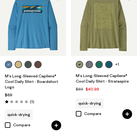
UPF Rated
(5)
Made without PFCs/PFAS
(7)
Filter by
Materials & Fabric
Filter by
Fit
+1
Filter by
Sport
M's Long-Sleeved Capilene®
M's Long-Sleeved Capilene®
Cool Daily Shirt - Strataspire
Cool Daily Shirt - Boardshort
Logo
Filter by
Product Family
$69
$40.99
$69
Reviews
(1
)
quick-drying
Rating: 1.0 / 5
Compare
quick-drying
Compare