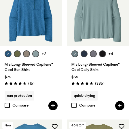
S
(11)
XS
(13)
Filter by
Color
+2
+4
Filter by
Features & Processes
1
M's Long-Sleeved Capilene®
M's Long-Sleeved Capilene®
Cool Sun Shirt
Cool Daily Shirt
Quick Drying
(14)
$79
$59
Reviews
Reviews
(15
)
(385
)
Rating: 4.5 / 5
Rating: 4.7 / 5
Fair Trade
(29)
sun protection
quick-drying
Breathable
(16)
Compare
Compare
Moisture Wicking
(14)
HeiQ® Pure odor control
(9)
New
40
% Off