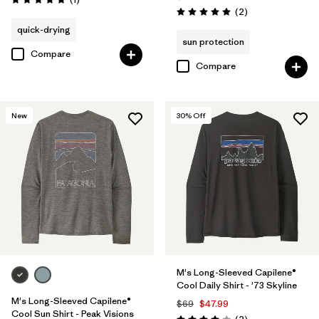
Rating: 5.0 / 5
Reviews
(2
)
Rating: 5.0 / 5
quick-drying
sun protection
Compare
Compare
New
30
% Off
M's Long-Sleeved Capilene®
Cool Daily Shirt - '73 Skyline
M's Long-Sleeved Capilene®
$69
$47.99
Cool Sun Shirt - Peak Visions
Reviews