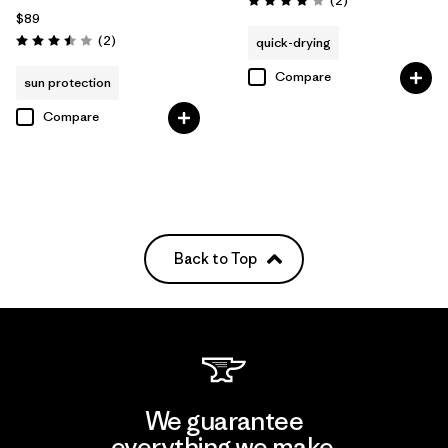
(2
)
Rating: 4.0 / 5
$89
Reviews
(2
)
quick-drying
Rating: 3.5 / 5
Compare
sun protection
Compare
Back to Top
We guarantee
everything we make.