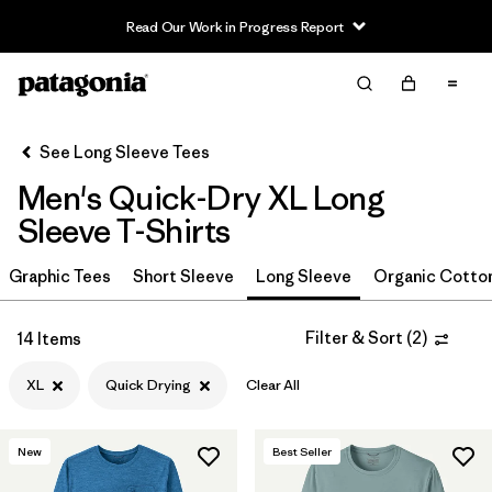
Read Our Work in Progress Report
Filter & Sort
Clear All
In-Store Pickup
Select Store
See Long Sleeve Tees
Men's Quick-Dry XL Long
Sort By
Sleeve T-Shirts
Filter by
Size
1
Graphic Tees
Short Sleeve
Long Sleeve
Organic Cotto
XL
(14)
Filter & Sort
(
2
)
14 Items
XXL
(14)
XL
Quick Drying
Clear All
M
(14)
L
(14)
New
Best Seller
3XL
(13)