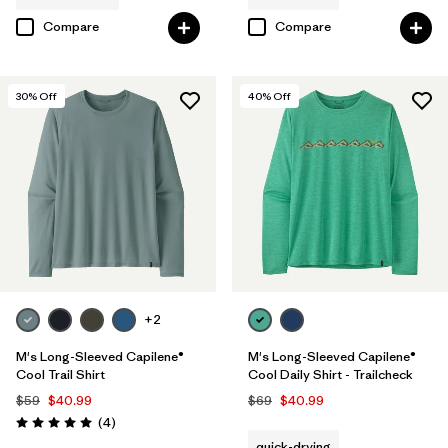
Compare
Compare
30
% Off
40
% Off
+2
M's Long-Sleeved Capilene®
M's Long-Sleeved Capilene®
Cool Trail Shirt
Cool Daily Shirt - Trailcheck
$59
$40.99
$69
$40.99
Reviews
(4
)
Rating: 5.0 / 5
quick-drying