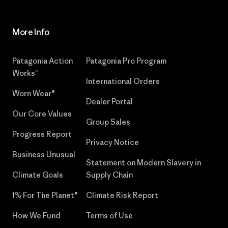
More Info
Patagonia Action
Patagonia Pro Program
Works™
International Orders
Worn Wear®
Dealer Portal
Our Core Values
Group Sales
Progress Report
Privacy Notice
Business Unusual
Statement on Modern Slavery in
Climate Goals
Supply Chain
1% For The Planet®
Climate Risk Report
How We Fund
Terms of Use