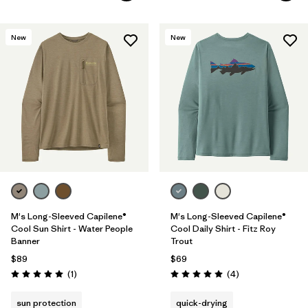
New
New
M's Long-Sleeved Capilene®
M's Long-Sleeved Capilene®
Cool Sun Shirt - Water People
Cool Daily Shirt - Fitz Roy
Banner
Trout
$89
$69
Reviews
Reviews
(1
)
(4
)
Rating: 5.0 / 5
Rating: 5.0 / 5
sun protection
quick-drying