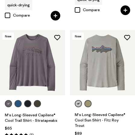
quick-drying
Compare
Compare
New
New
M's Long-Sleeved Capilene®
M's Long-Sleeved Capilene®
Cool Sun Shirt - Fitz Roy
Cool Trail Shirt - Stratapeaks
Trout
$65
$89
Reviews
(1
)