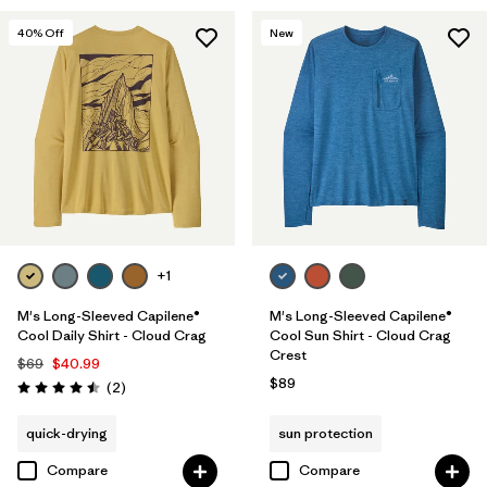
40
% Off
New
+1
M's Long-Sleeved Capilene®
M's Long-Sleeved Capilene®
Cool Daily Shirt - Cloud Crag
Cool Sun Shirt - Cloud Crag
Crest
$69
$40.99
$89
Reviews
(2
)
Rating: 4.5 / 5
quick-drying
sun protection
Compare
Compare