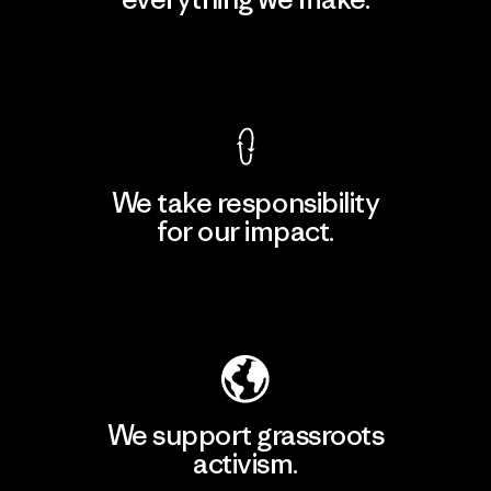
View Ironclad Guarantee
We take responsibility
for our impact.
Explore Our Footprint
We support grassroots
activism.