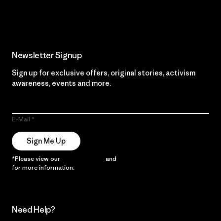
Read Our Commitment
Newsletter Signup
Sign up for exclusive offers, original stories, activism
awareness, events and more.
E-Mail
Sign Me Up
*Please view our
Privacy Notice
and
Notice of Financial Incentive
for more information.
Need Help?