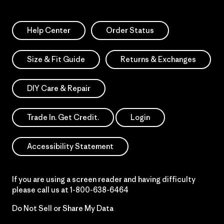
Help Center
Order Status
Size & Fit Guide
Returns & Exchanges
DIY Care & Repair
Trade In. Get Credit.
Login
Accessibility Statement
If you are using a screen reader and having difficulty
please call us at
1-800-638-6464
Do Not Sell or Share My Data