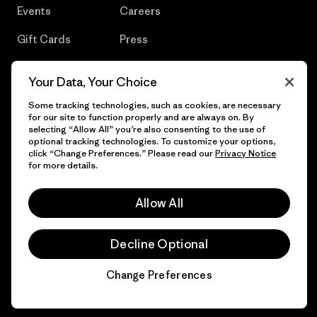
Events
Careers
Gift Cards
Press
Find a Store
UPF Recall
Your Data, Your Choice
Sitemap
Infant Product Recall
Some tracking technologies, such as cookies, are necessary
for our site to function properly and are always on. By
selecting “Allow All” you’re also consenting to the use of
optional tracking technologies. To customize your options,
click “Change Preferences.” Please read our
Privacy Notice
© 2026 Patagonia, Inc. All Rights Reserved.
for more details.
Allow All
English
Decline Optional
Change Preferences
Chat