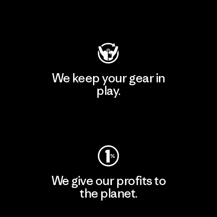
Visit Patagonia Action Works
We keep your gear in
play.
Visit Worn Wear
We give our profits to
the planet.