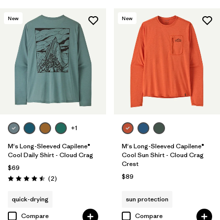
New
New
+1
M's Long-Sleeved Capilene®
M's Long-Sleeved Capilene®
Cool Daily Shirt - Cloud Crag
Cool Sun Shirt - Cloud Crag
Crest
$69
$89
Reviews
(2
)
Rating: 4.5 / 5
quick-drying
sun protection
Compare
Compare