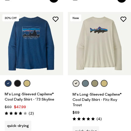
30
% Off
New
M's Long-Sleeved Capilene®
M's Long-Sleeved Capilene®
Cool Daily Shirt - '73 Skyline
Cool Daily Shirt - Fitz Roy
Trout
$69
$47.99
$69
Reviews
(2
)
Rating: 4.0 / 5
Reviews
(4
)
Rating: 5.0 / 5
quick-drying