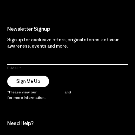
Newsletter Signup
Sign up for exclusive offers, original stories, activism
awareness, events and more.
E-Mail
Sign Me Up
*Please view our
Privacy Notice
and
Notice of Financial Incentive
for more information.
Need Help?