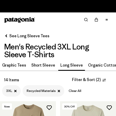
Read Our Work in Progress Report
Filter & Sort
Clear All
Sort By
See Long Sleeve Tees
Filter by
Size
1
Men's Recycled 3XL Long
Sleeve T-Shirts
3XL
(14)
XXL
(22)
Graphic Tees
Short Sleeve
Long Sleeve
Organic Cotto
XL
(22)
Filter & Sort
(
2
)
14 Items
L
(22)
3XL
Recycled Materials
Clear All
M
(22)
S
(20)
New
30
% Off