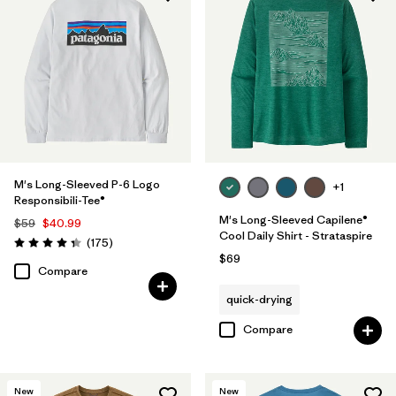
Filter by
Product Family
M's Long-Sleeved P-6 Logo
+1
Responsibili-Tee®
M's Long-Sleeved Capilene®
$59
$40.99
Cool Daily Shirt - Strataspire
Reviews
(175
)
Rating: 4.3 / 5
$69
Compare
quick-drying
Compare
New
New