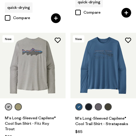
quick-drying
quick-drying
Compare
Compare
New
New
M's Long-Sleeved Capilene®
M's Long-Sleeved Capilene®
Cool Sun Shirt - Fitz Roy
Cool Trail Shirt - Stratapeaks
Trout
$65