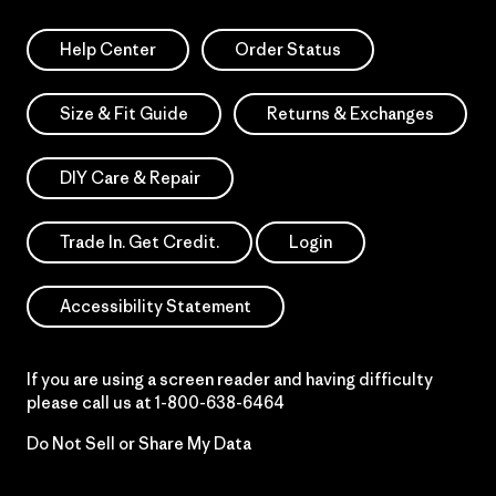
Help Center
Order Status
Size & Fit Guide
Returns & Exchanges
DIY Care & Repair
Trade In. Get Credit.
Login
Accessibility Statement
If you are using a screen reader and having difficulty
please call us at
1-800-638-6464
Do Not Sell or Share My Data