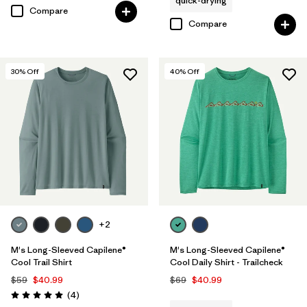
quick-drying
Compare
Compare
30
% Off
40
% Off
+2
M's Long-Sleeved Capilene®
M's Long-Sleeved Capilene®
Cool Trail Shirt
Cool Daily Shirt - Trailcheck
$59
$40.99
$69
$40.99
Reviews
(4
)
Rating: 5.0 / 5