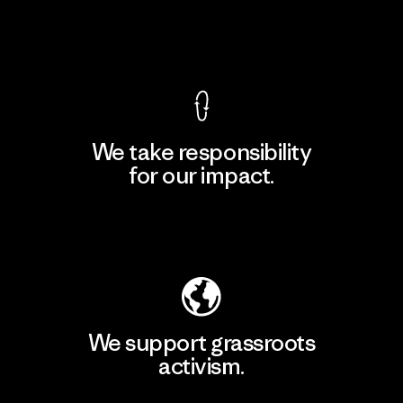
View Ironclad Guarantee
We take responsibility
for our impact.
Explore Our Footprint
We support grassroots
activism.