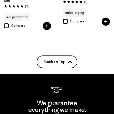
$89
Reviews
(1
)
Rating: 5.0 / 5
Reviews
(2
)
Rating: 5.0 / 5
quick-drying
sun protection
Compare
Compare
Back to Top
We guarantee
everything we make.