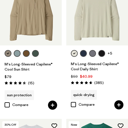
XS
(21)
Filter by
Color
Filter by
Features & Processes
Filter by
Materials & Fabric
1
+5
M's Long-Sleeved Capilene®
M's Long-Sleeved Capilene®
Recycled Materials
(14)
Cool Daily Shirt
Cool Sun Shirt
$59
$40.99
$79
Organic Cotton
(1)
Reviews
Reviews
(385
)
(15
)
Rating: 4.7 / 5
Rating: 4.5 / 5
quick-drying
sun protection
Filter by
Fit
Compare
Compare
Filter by
Sport
30
% Off
New