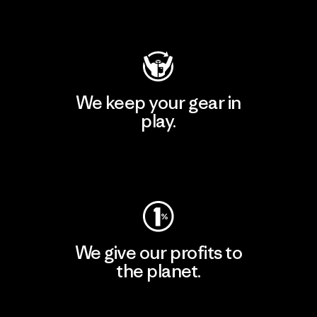
Visit Patagonia Action Works
We keep your gear in
play.
Visit Worn Wear
We give our profits to
the planet.
Read Our Commitment