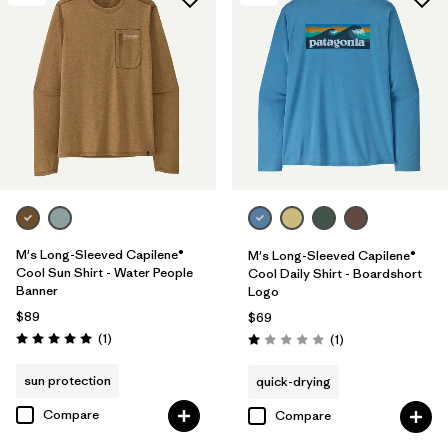
M's Long-Sleeved Capilene®
M's Long-Sleeved Capilene®
Cool Sun Shirt - Water People
Cool Daily Shirt - Boardshort
Banner
Logo
$89
$69
Reviews
(1
)
Reviews
(1
)
Rating: 5.0 / 5
Rating: 1.0 / 5
sun protection
quick-drying
Compare
Compare