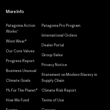
More Info
Patagonia Action
Patagonia Pro Program
Works™
International Orders
Worn Wear®
Dealer Portal
Our Core Values
Group Sales
Progress Report
Privacy Notice
Business Unusual
Statement on Modern Slavery in
Climate Goals
Supply Chain
1% For The Planet®
Climate Risk Report
How We Fund
Terms of Use
Events
Careers