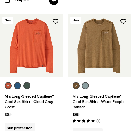
New
New
M's Long-Sleeved Capilene®
M's Long-Sleeved Capilene®
Cool Sun Shirt - Cloud Crag
Cool Sun Shirt - Water People
Crest
Banner
$89
$89
Reviews
(1
)
Rating: 5.0 / 5
sun protection