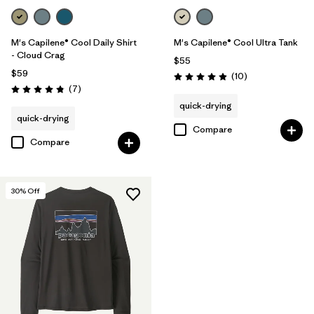
M's Capilene® Cool Daily Shirt
M's Capilene® Cool Ultra Tank
- Cloud Crag
$55
$59
Reviews
(10
)
Rating: 4.9 / 5
Reviews
(7
)
Rating: 4.9 / 5
quick-drying
quick-drying
Compare
Compare
30
% Off