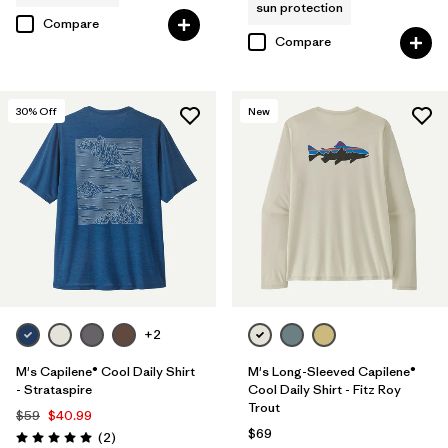
sun protection
Compare
Compare
30
% Off
New
+2
M's Capilene® Cool Daily Shirt
M's Long-Sleeved Capilene®
- Strataspire
Cool Daily Shirt - Fitz Roy
Trout
$59
$40.99
$69
Reviews
(2
)
Rating: 5.0 / 5