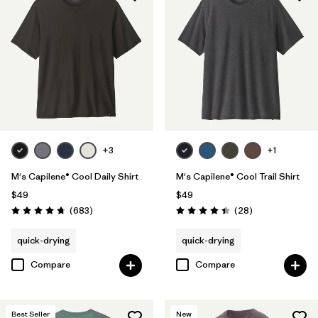
HeiQ® Pure odor control
(21)
UPF Rated
(4)
Made without PFCs/PFAS
(6)
Filter by
Materials & Fabric
+3
+1
Filter by
Fit
M's Capilene® Cool Daily Shirt
M's Capilene® Cool Trail Shirt
$49
$49
Filter by
Product Family
Reviews
Reviews
(683
)
(28
)
Rating: 4.7 / 5
Rating: 4.5 / 5
quick-drying
quick-drying
Filter by
Sport
Compare
Compare
Best Seller
New