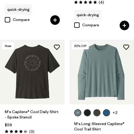
Reviews
(4
)
Rating: 5.0 / 5
quick-drying
quick-drying
Compare
Compare
New
30
% Off
M's Capilene® Cool Daily Shirt
+2
- Spoke Stencil
M's Long-Sleeved Capilene®
$59
Cool Trail Shirt
Reviews
(3
)
Rating: 4.3 / 5