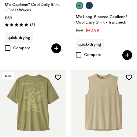
M's Capilene® Cool Daily Shirt
- Great Waves
M's Long-Sleeved Capilene®
$59
Cool Daily Shirt - Trailcheck
Reviews
(3
)
Rating: 5.0 / 5
$69
$40.99
quick-drying
quick-drying
Compare
Compare
New