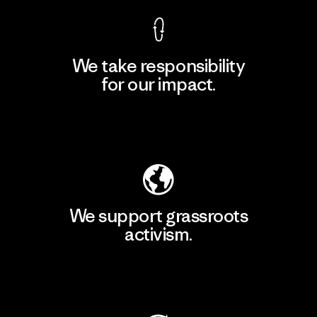
We take responsibility
for our impact.
Explore Our Footprint
We support grassroots
activism.
Visit Patagonia Action Works