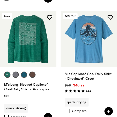
New
30
% Off
M's Capilene® Cool Daily Shirt
- Chouinard® Crest
M's Long-Sleeved Capilene®
$59
$40.99
Cool Daily Shirt - Strataspire
Reviews
(4
)
Rating: 5.0 / 5
$69
quick-drying
quick-drying
Compare
Compare