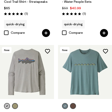
Cool Trail Shirt - Stratapeaks
- Water People Sets
$65
$59
$40.99
Reviews
Reviews
(1
)
(1
)
Rating: 5.0 / 5
Rating: 5.0 / 5
quick-drying
quick-drying
Compare
Compare
New
New