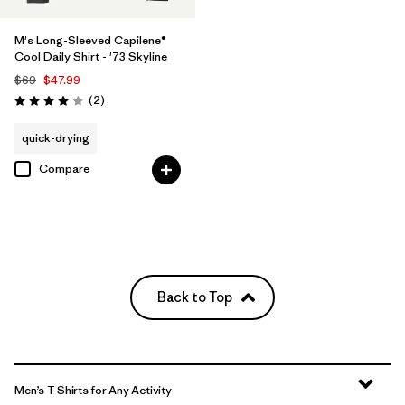
M's Long-Sleeved Capilene®
Cool Daily Shirt - '73 Skyline
$69
$47.99
Reviews
(2
)
Rating: 4.0 / 5
quick-drying
Compare
Back to Top
Men’s T-Shirts for Any Activity