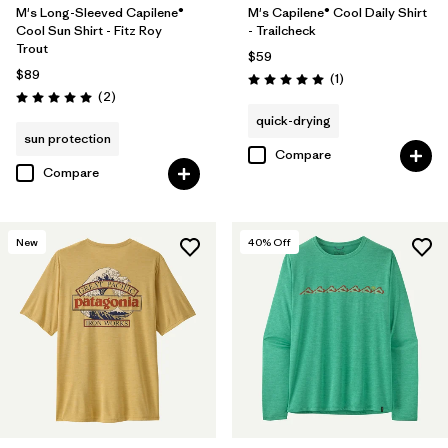
M's Long-Sleeved Capilene®
M's Capilene® Cool Daily Shirt
Cool Sun Shirt - Fitz Roy
- Trailcheck
Trout
$59
$89
Reviews
(1
)
Rating: 5.0 / 5
Reviews
(2
)
Rating: 5.0 / 5
quick-drying
sun protection
Compare
Compare
New
40
% Off