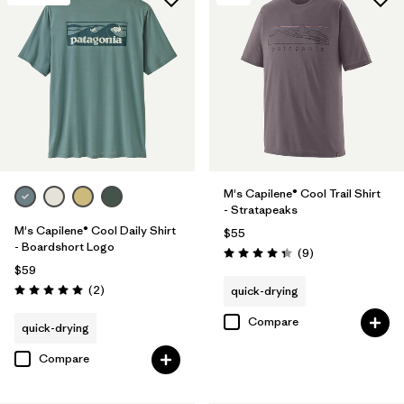
M's Capilene® Cool Trail Shirt
- Stratapeaks
M's Capilene® Cool Daily Shirt
$55
- Boardshort Logo
Reviews
(9
)
Rating: 4.3 / 5
$59
Reviews
(2
)
quick-drying
Rating: 5.0 / 5
Compare
quick-drying
Compare