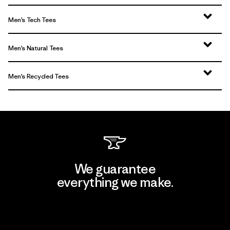
Men’s Tech Tees
Men’s Natural Tees
Men’s Recycled Tees
We guarantee
everything we make.
View Ironclad Guarantee