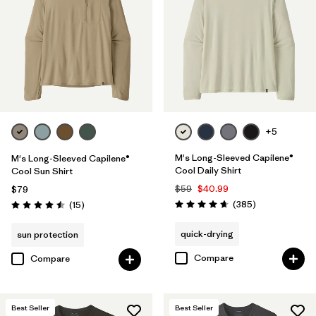
XXL
(28)
XS
(26)
XL
(27)
L
(27)
+5
Filter by
Color
M's Long-Sleeved Capilene®
M's Long-Sleeved Capilene®
Cool Daily Shirt
Cool Sun Shirt
Filter by
Features & Processes
1
$59
$40.99
$79
Reviews
Reviews
(385
)
(15
)
Rating: 4.7 / 5
Rating: 4.5 / 5
Moisture Wicking
(25)
quick-drying
sun protection
Fair Trade
(32)
Compare
Compare
Breathable
(28)
Quick Drying
(25)
Best Seller
Best Seller