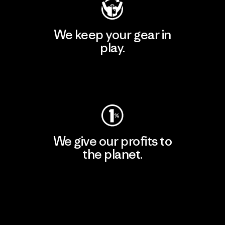
We keep your gear in
play.
Visit Worn Wear
We give our profits to
the planet.
Read Our Commitment