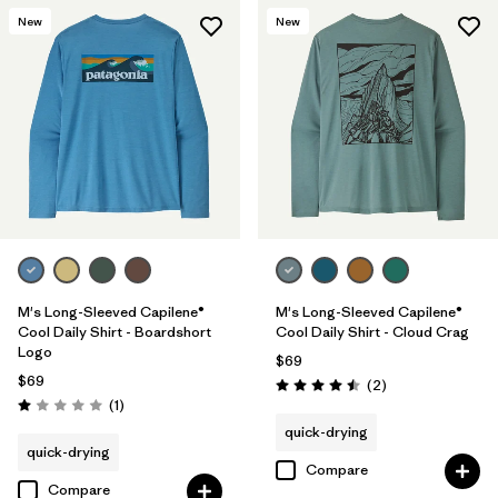
New
New
M's Long-Sleeved Capilene®
M's Long-Sleeved Capilene®
Cool Daily Shirt - Boardshort
Cool Daily Shirt - Cloud Crag
Logo
$69
$69
Reviews
(2
)
Rating: 4.5 / 5
Reviews
(1
)
Rating: 1.0 / 5
quick-drying
quick-drying
Compare
Compare