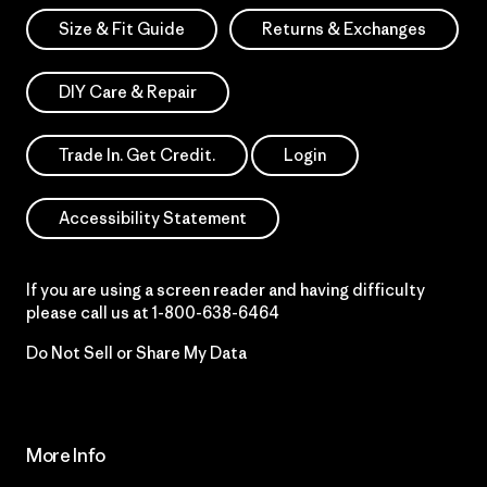
Size & Fit Guide
Returns & Exchanges
DIY Care & Repair
Trade In. Get Credit.
Login
Accessibility Statement
If you are using a screen reader and having difficulty
please call us at
1-800-638-6464
Do Not Sell or Share My Data
More Info