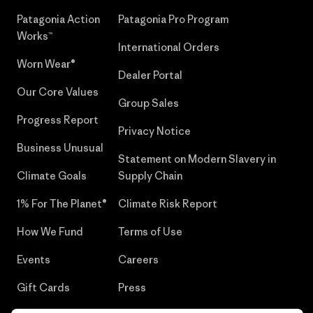
Patagonia Action
Patagonia Pro Program
Works™
International Orders
Worn Wear®
Dealer Portal
Our Core Values
Group Sales
Progress Report
Privacy Notice
Business Unusual
Statement on Modern Slavery in
Climate Goals
Supply Chain
1% For The Planet®
Climate Risk Report
How We Fund
Terms of Use
Events
Careers
Gift Cards
Press