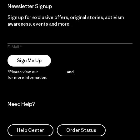
Newsletter Signup
Sign up for exclusive offers, original stories, activism
awareness, events and more.
E-Mail
Sign Me Up
*Please view our
Privacy Notice
and
Notice of Financial Incentive
for more information.
Need Help?
Help Center
Order Status