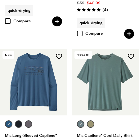
$59
$40.99
Reviews
(4
)
quick-drying
Rating: 5.0 / 5
Compare
quick-drying
Compare
New
30
% Off
M's Long-Sleeved Capilene®
M's Capilene® Cool Daily Shirt