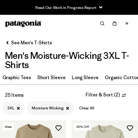
Read Our Work in Progress Report
Filter & Sort
Clear All
In-Store Pickup
Select Store
See Men's T-Shirts
Men's Moisture-Wicking 3XL T-
Sort By
Shirts
Filter by
Category
Graphic Tees
Short Sleeve
Long Sleeve
Organic Cotto
Filter by
Size
1
Filter & Sort
(
2
)
25 Items
3XL
(25)
3XL
Moisture Wicking
Clear All
S
(25)
M
(28)
New
30
% Off