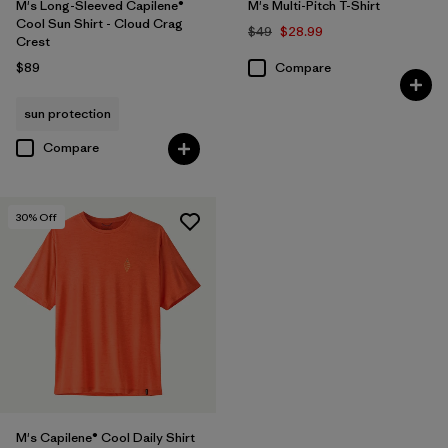
M's Long-Sleeved Capilene®
M's Multi-Pitch T-Shirt
Cool Sun Shirt - Cloud Crag
$49
$28.99
Crest
$89
Compare
sun protection
Compare
30
% Off
M's Capilene® Cool Daily Shirt