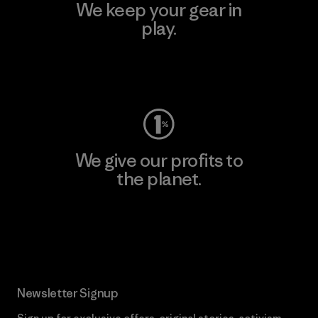
We keep your gear in
play.
Visit Worn Wear
We give our profits to
the planet.
Read Our Commitment
Newsletter Signup