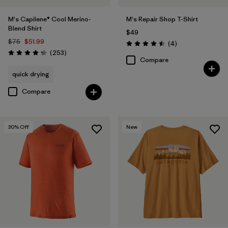
M's Capilene® Cool Merino-
M's Repair Shop T-Shirt
Blend Shirt
$49
$75
$51.99
Reviews
(4
)
Rating: 4.5 / 5
Reviews
(253
)
Rating: 4.3 / 5
Compare
quick drying
Compare
30
% Off
New