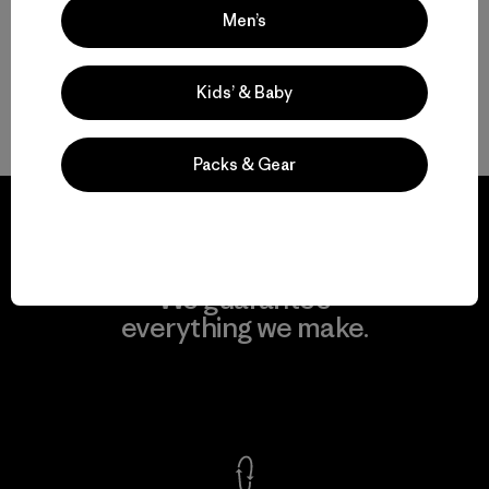
Men’s
Men’s Natural Tees
Kids’ & Baby
Men’s Recycled Tees
Packs & Gear
We guarantee
everything we make.
View Ironclad Guarantee