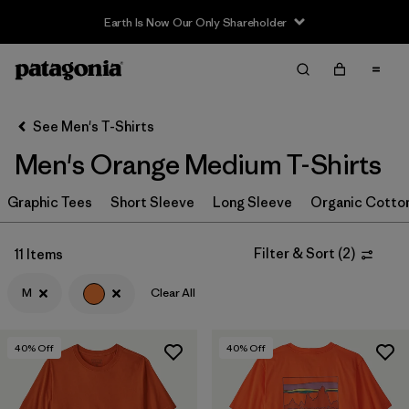
Earth Is Now Our Only Shareholder
Filter & Sort
Clear All
In-Store Pickup
Select Store
See Men's T-Shirts
Men's Orange Medium T-Shirts
Sort By
Graphic Tees
Filter by
Short Sleeve
Long Sleeve
Organic Cotto
Category
Filter by
Size
1
Filter & Sort
(
2
)
11 Items
M
Clear All
M
(11)
S
(11)
40
% Off
40
% Off
XS
(11)