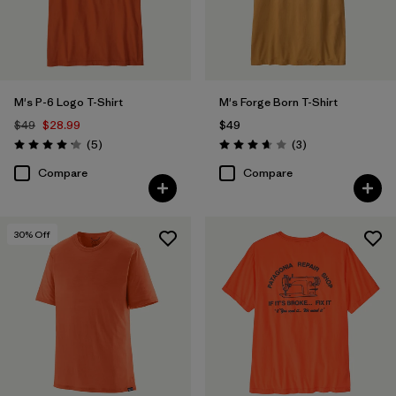
Filter by
Features & Processes
Filter by
Materials & Fabric
M's P-6 Logo T-Shirt
M's Forge Born T-Shirt
$49
$28.99
$49
Filter by
Fit
Reviews
Reviews
(5
)
(3
)
Rating: 4.2 / 5
Rating: 3.7 / 5
Compare
Compare
Filter by
Product Family
Filter by
Sport
30
% Off