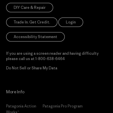
DIY Care & Repair
Trade In. Get Credit.
Login
Accessibility Statement
If you are using a screen reader and having difficulty
please call us at
1-800-638-6464
Do Not Sell or Share My Data
More Info
Patagonia Action
Patagonia Pro Program
Works™