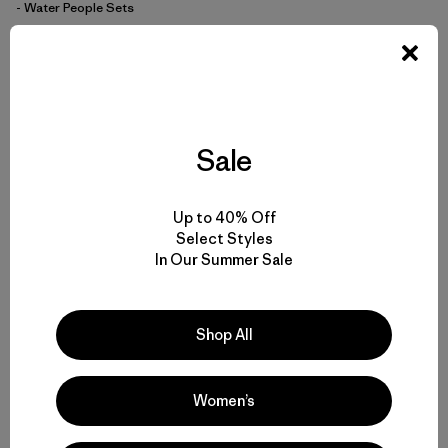
- Water People Sets
$59
$40.99
Reviews
(1
)
Rating: 5.0 / 5
quick-drying
Compare
Sale
Up to 40% Off
Select Styles
In Our Summer Sale
Back to Top
Shop All
Men’s T-Shirts for Any Activity
Women’s
Men’s Tech Tees