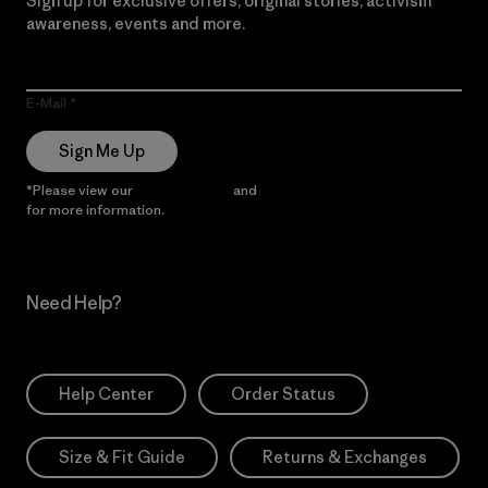
Sign up for exclusive offers, original stories, activism
awareness, events and more.
E-Mail
Sign Me Up
*Please view our
Privacy Notice
and
Notice of Financial Incentive
for more information.
Need Help?
Help Center
Order Status
Size & Fit Guide
Returns & Exchanges