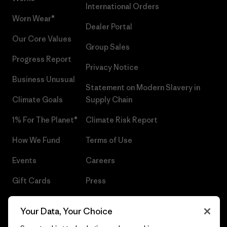
International Orders
Worn Wear®
Dealer Portal
Our Core Values
Group Sales
Progress Report
Privacy Notice
Business Unusual
Statement on Modern Slavery in
Climate Goals
Supply Chain
1% For The Planet®
Climate Risk Report
How We Fund
Terms of Use
Events
Careers
Gift Cards
Press
Find a Store
UPF Recall
Your Data, Your Choice
Sitemap
Infant Product Recall