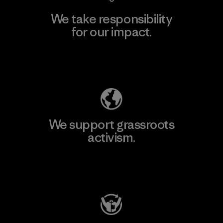
We take responsibility
for our impact.
Explore Our Footprint
We support grassroots
activism.
Visit Patagonia Action Works