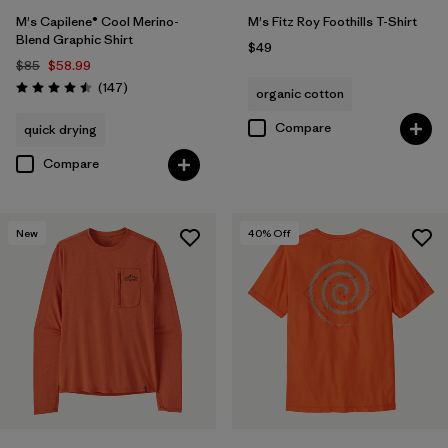
M's Capilene® Cool Merino-
M's Fitz Roy Foothills T-Shirt
Blend Graphic Shirt
$49
$85
$58.99
Reviews
(147
)
organic cotton
Rating: 4.5 / 5
Compare
quick drying
Compare
New
40
% Off