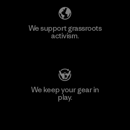
We support grassroots
activism.
Visit Patagonia Action Works
We keep your gear in
play.
Visit Worn Wear