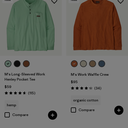
M's Long-Sleeved Work
M's Work Waffle Crew
Henley Pocket Tee
$95
$59
Reviews
(34
)
Rating: 4.3 / 5
Reviews
(115
)
Rating: 4.6 / 5
organic cotton
hemp
Compare
Compare