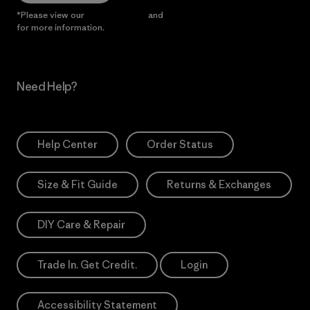
*Please view our
Privacy Notice
and
Notice of Financial Incentive
for more information.
Need Help?
Help Center
Order Status
Size & Fit Guide
Returns & Exchanges
DIY Care & Repair
Trade In. Get Credit.
Login
Accessibility Statement