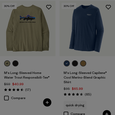
30
% Off
30
% Off
M's Long-Sleeved Home
M's Long-Sleeved Capilene®
Water Trout Responsibili-Tee®
Cool Merino-Blend Graphic
Shirt
$59
$40.99
$95
$65.99
Reviews
(17
)
Rating: 4.5 / 5
Reviews
(65
)
Rating: 4.5 / 5
Compare
quick drying
Compare