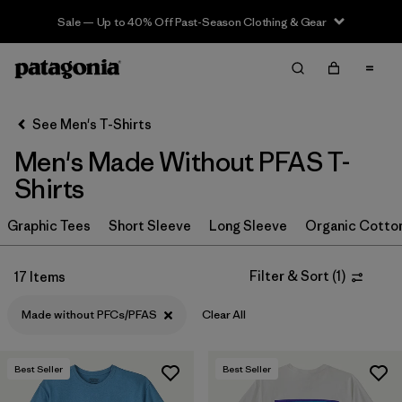
Sale — Up to 40% Off Past-Season Clothing & Gear
Filter & Sort
Clear All
In-Store Pickup
Select Store
See Men's T-Shirts
Men's Made Without PFAS T-
Sort By
Shirts
Filter by
Category
Graphic Tees
Short Sleeve
Long Sleeve
Organic Cotto
Filter by
Size
Filter & Sort
(
1
)
17 Items
Filter by
Color
Made without PFCs/PFAS
Clear All
Filter by
Features & Processes
1
Best Seller
Best Seller
Made without PFCs/PFAS
(17)