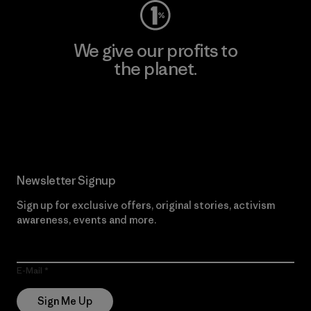
We give our profits to
the planet.
Read Our Commitment
Newsletter Signup
Sign up for exclusive offers, original stories, activism
awareness, events and more.
E-Mail
Sign Me Up