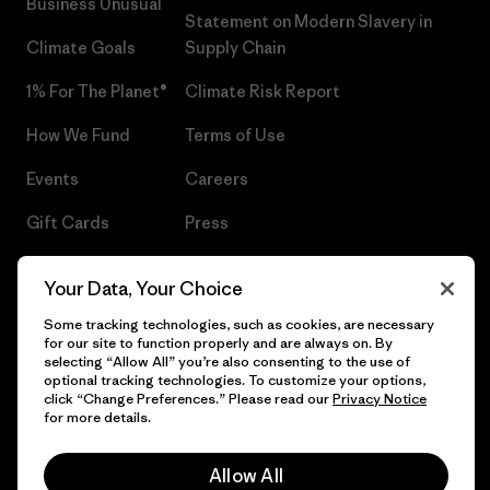
Business Unusual
Statement on Modern Slavery in
Climate Goals
Supply Chain
1% For The Planet®
Climate Risk Report
How We Fund
Terms of Use
Events
Careers
Gift Cards
Press
Find a Store
UPF Recall
Your Data, Your Choice
Sitemap
Infant Product Recall
Some tracking technologies, such as cookies, are necessary
for our site to function properly and are always on. By
selecting “Allow All” you’re also consenting to the use of
optional tracking technologies. To customize your options,
click “Change Preferences.” Please read our
Privacy Notice
© 2026 Patagonia, Inc. All Rights Reserved.
for more details.
Allow All