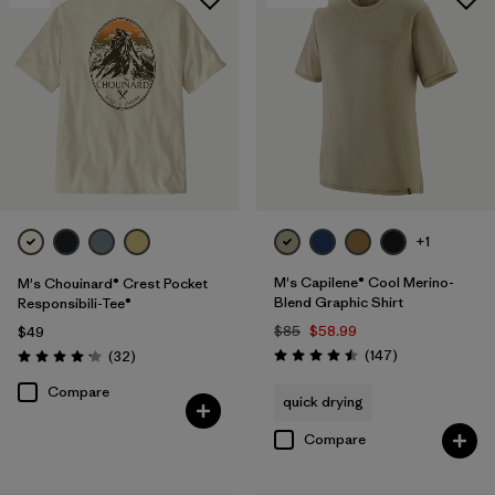
+1
M's Capilene® Cool Merino-
M's Chouinard® Crest Pocket
Blend Graphic Shirt
Responsibili-Tee®
$85
$58.99
$49
Reviews
Reviews
(147
)
(32
)
Rating: 4.5 / 5
Rating: 4.2 / 5
Compare
quick drying
Compare