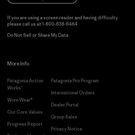
If you are using a screen reader and having difficulty
please call us at
1-800-638-6464
Do Not Sell or Share My Data
More Info
Patagonia Action
Patagonia Pro Program
Works™
International Orders
Worn Wear®
Dealer Portal
Our Core Values
Group Sales
Progress Report
Privacy Notice