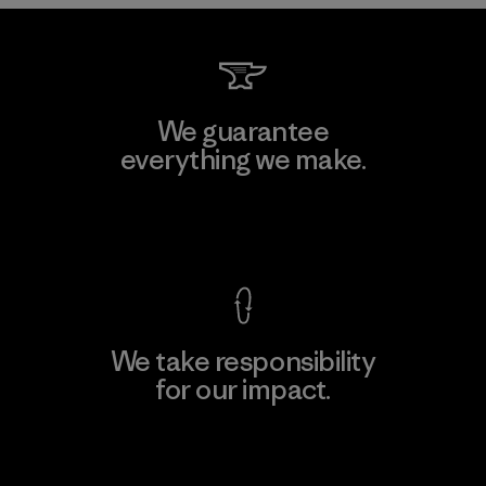
We guarantee
everything we make.
View Ironclad Guarantee
We take responsibility
for our impact.
Explore Our Footprint