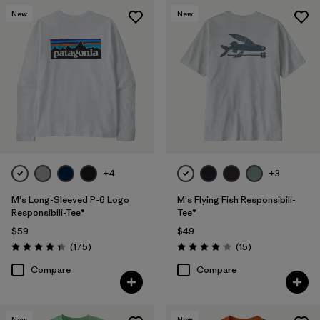
New
New
+4
+3
M's Long-Sleeved P-6 Logo
M's Flying Fish Responsibili-
Responsibili-Tee®
Tee®
$59
$49
Reviews
Reviews
(175
)
(15
)
Rating: 4.3 / 5
Rating: 4.1 / 5
Compare
Compare
New
New