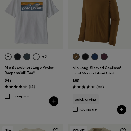
Filter by
Product Family
Filter by
Sport
+2
M's Boardshort Logo Pocket
M's Long-Sleeved Capilene®
Responsibili-Tee®
Cool Merino-Blend Shirt
$49
$85
Reviews
(14
)
Reviews
(131
)
Rating: 4.3 / 5
Rating: 4.5 / 5
Compare
quick drying
Compare
New
30
% Off