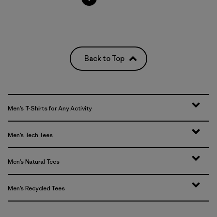
Back to Top
Men’s T-Shirts for Any Activity
Men’s Tech Tees
Men’s Natural Tees
Men’s Recycled Tees