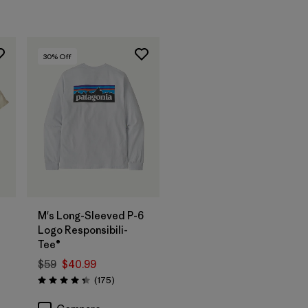
30
% Off
M's Long-Sleeved P-6
Logo Responsibili-
Tee®
$59
$40.99
Reviews
(175
)
Rating: 4.3 / 5