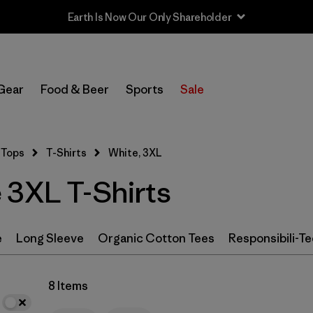
In-Store Pickup
Select Store
Gear
Food & Beer
Sports
Sale
Filter by
Category
Tops
T-Shirts
White, 3XL
Filter by
Color
1
 3XL T-Shirts
(8)
(19)
(14)
e
Long Sleeve
Organic Cotton Tees
Responsibili-Te
(9)
(9)
(8)
(6)
(2)
(2)
8 Items