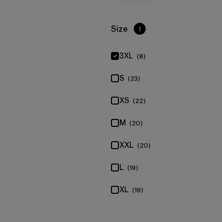
Filter by
Size
1
3XL
(8)
S
(23)
XS
(22)
M
(20)
XXL
(20)
L
(19)
XL
(19)