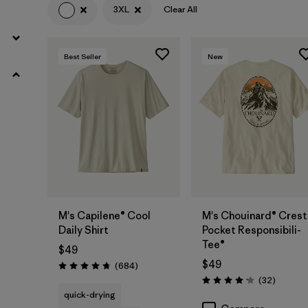
(1)
(1)
3XL
Clear All
Filter by
Size
1
Best Seller
New
3XL
(8)
S
(23)
XS
(22)
M
(20)
XXL
(20)
M's Capilene® Cool
M's Chouinard® Crest
Daily Shirt
Pocket Responsibili-
Tee®
L
(19)
$49
$49
Reviews
(684
)
Rating: 4.7 / 5
XL
(19)
Reviews
(32
)
Rating: 4.2 / 5
quick-drying