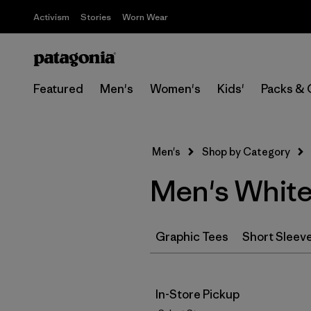
Activism
Stories
Worn Wear
Featured
Men's
Women's
Kids'
Packs & 
Men's
Shop by Category
Men's White
Graphic Tees
Short Sleev
In-Store Pickup