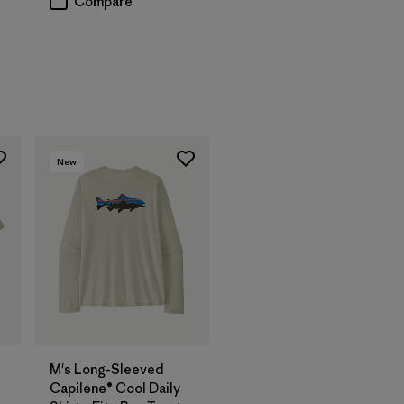
Compare
New
M's Long-Sleeved
Capilene® Cool Daily