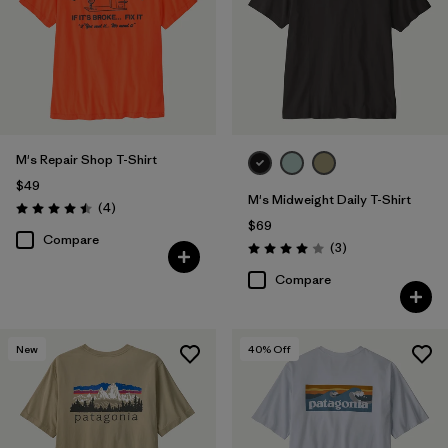
M's Repair Shop T-Shirt
$49
M's Midweight Daily T-Shirt
Reviews
(4
)
Rating: 4.5 / 5
$69
Compare
Reviews
(3
)
Rating: 4.0 / 5
Compare
New
40
% Off