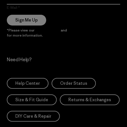
E-Mail
Sign Me Up
*Please view our
Privacy Notice
and
Notice of Financial Incentive
for more information.
Need Help?
Help Center
Order Status
Size & Fit Guide
Returns & Exchanges
DIY Care & Repair