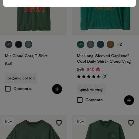
+2
M's Cloud Crag T-Shirt
M's Long-Sleeved Capilene®
Cool Daily Shirt - Cloud Crag
$49
$69
$40.99
Reviews
(3
)
organic cotton
Rating: 4.7 / 5
Compare
quick-drying
Compare
New
New