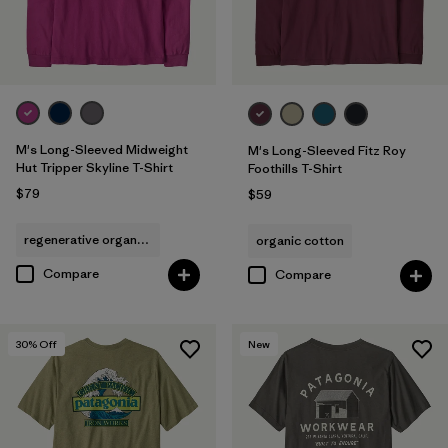
M's Long-Sleeved Midweight
M's Long-Sleeved Fitz Roy
Hut Tripper Skyline T-Shirt
Foothills T-Shirt
$79
$59
regenerative organic cotton
organic cotton
Compare
Compare
30
% Off
New