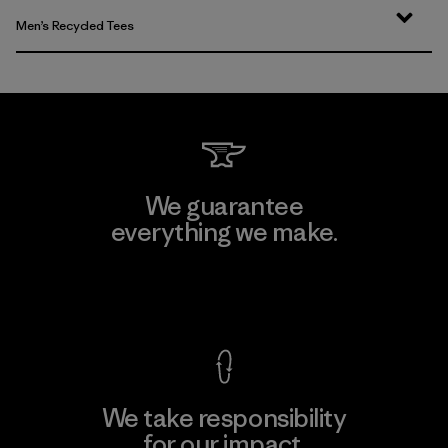
Men’s Recycled Tees
We guarantee
everything we make.
View Ironclad Guarantee
We take responsibility
for our impact.