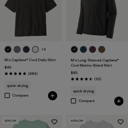
+3
M's Capilene® Cool Daily Shirt
M's Long-Sleeved Capilene®
Cool Merino-Blend Shirt
$49
$85
Reviews
(684
)
Rating: 4.7 / 5
Reviews
(131
)
Rating: 4.5 / 5
quick-drying
quick drying
Compare
Compare
30
% Off
40
% Off