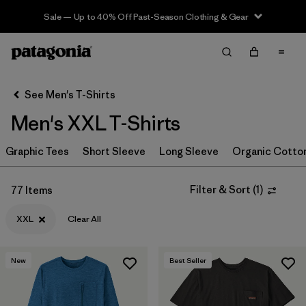
Sale — Up to 40% Off Past-Season Clothing & Gear
Filter & Sort
Clear All
In-Store Pickup
Select Store
See Men's T-Shirts
Men's XXL T-Shirts
Sort By
Graphic Tees
Filter by
Short Sleeve
Long Sleeve
Organic Cotto
Category
Filter by
Size
1
Filter & Sort
(
1
)
77 Items
XXL
Clear All
XXL
(77)
S
(76)
New
Best Seller
XS
(77)