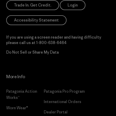
Trade In. Get Credit.
Login
Accessibility Statement
If you are using a screen reader and having difficulty
please call us at
1-800-638-6464
Do Not Sell or Share My Data
More Info
Patagonia Action
Patagonia Pro Program
Works™
International Orders
Worn Wear®
Dealer Portal