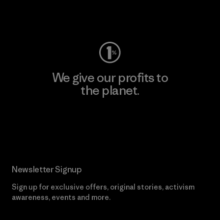
Visit Worn Wear
We give our profits to
the planet.
Read Our Commitment
Newsletter Signup
Sign up for exclusive offers, original stories, activism
awareness, events and more.