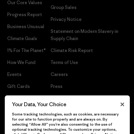
Our Core Values
Group Sales
Progress Report
Privacy Notice
Business Unusual
Statement on Modern Slavery in
Climate Goals
Supply Chain
1% For The Planet®
Climate Risk Report
How We Fund
Terms of Use
Events
Careers
Gift Cards
Press
Find a Store
UPF Recall
Your Data, Your Choice
Sitemap
Infant Product Recall
Some tracking technologies, such as cookies, are necessary
for our site to function properly and are always on. By
selecting “Allow All” you’re also consenting to the use of
optional tracking technologies. To customize your options,