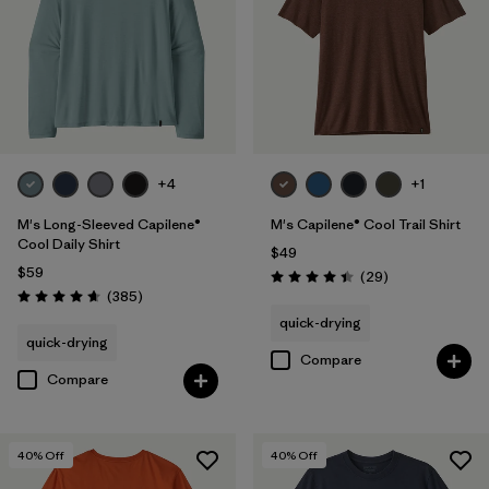
+4
+1
M's Long-Sleeved Capilene®
M's Capilene® Cool Trail Shirt
Cool Daily Shirt
$49
$59
Reviews
(29
)
Rating: 4.4 / 5
Reviews
(385
)
Rating: 4.7 / 5
quick-drying
quick-drying
Compare
Compare
40
% Off
40
% Off