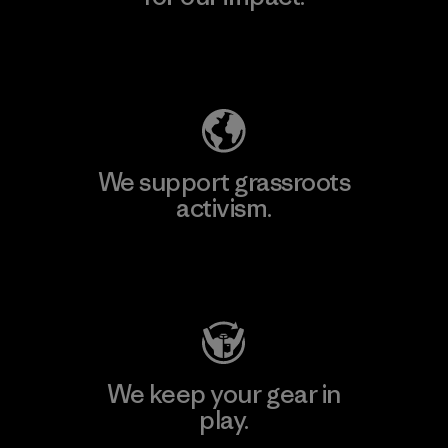
Explore Our Footprint
We support grassroots
activism.
Visit Patagonia Action Works
We keep your gear in
play.