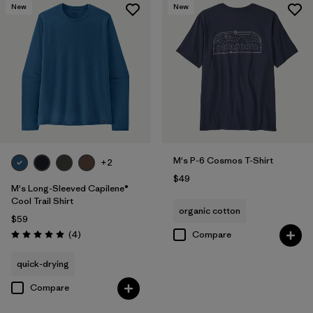
New
New
M's P-6 Cosmos T-Shirt
+2
$49
M's Long-Sleeved Capilene®
Cool Trail Shirt
organic cotton
$59
Reviews
(4
)
Compare
Rating: 5.0 / 5
quick-drying
Compare