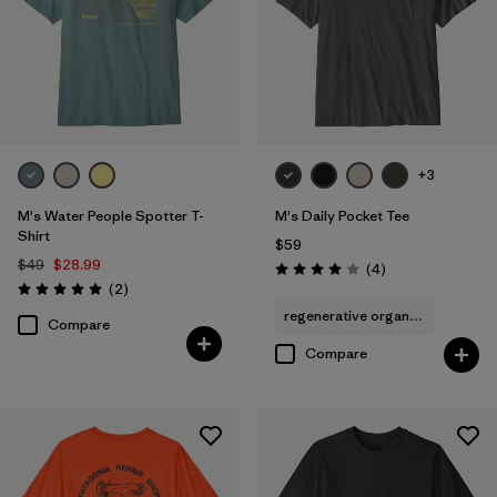
+3
M's Water People Spotter T-
M's Daily Pocket Tee
Shirt
$59
$49
$28.99
Reviews
(4
)
Rating: 4.0 / 5
Reviews
(2
)
Rating: 5.0 / 5
regenerative organic cotton
Compare
Compare