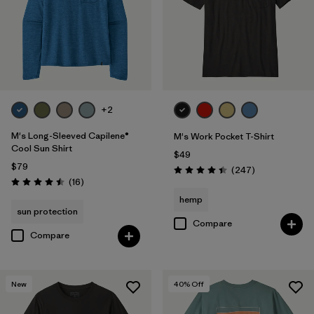
M
(77)
L
(76)
XL
(75)
3XL
(30)
+2
M's Long-Sleeved Capilene®
M's Work Pocket T-Shirt
Filter by
Color
Cool Sun Shirt
$49
$79
Reviews
(247
)
Rating: 4.4 / 5
Filter by
Features & Processes
Reviews
(16
)
Rating: 4.5 / 5
hemp
sun protection
Filter by
Materials & Fabric
Compare
Compare
Filter by
Fit
New
40
% Off
Filter by
Product Family