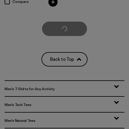
Compare
Load More
Back to Top
Men’s T-Shirts for Any Activity
Men’s Tech Tees
Men’s Natural Tees