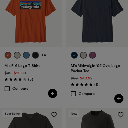
+4
M's P-6 Logo T-Shirt
M's Midweight '95 Oval Logo
Pocket Tee
$49
$28.99
$69
$40.99
Reviews
(5
)
Rating: 4.2 / 5
Reviews
(1
)
Rating: 5.0 / 5
Compare
Compare
Best Seller
New