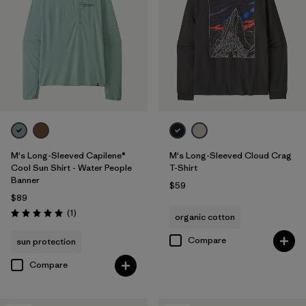
M's Long-Sleeved Capilene®
M's Long-Sleeved Cloud Crag
Cool Sun Shirt - Water People
T-Shirt
Banner
$59
$89
Reviews
(1
)
organic cotton
Rating: 5.0 / 5
Compare
sun protection
Compare