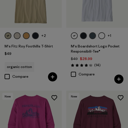
+2
+1
M's Fitz Roy Foothills T-Shirt
M's Boardshort Logo Pocket
Responsibili-Tee®
$49
$49
$28.99
Reviews
(14
)
organic cotton
Rating: 4.3 / 5
Compare
Compare
New
New