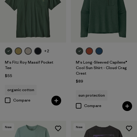
+2
M's Fitz Roy Massif Pocket
M's Long-Sleeved Capilene®
Tee
Cool Sun Shirt - Cloud Crag
Crest
$55
$89
organic cotton
sun protection
Compare
Compare
New
New