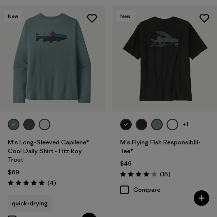
New
New
+1
M's Long-Sleeved Capilene®
M's Flying Fish Responsibili-
Cool Daily Shirt - Fitz Roy
Tee®
Trout
$49
$69
Reviews
(15
)
Rating: 4.1 / 5
Reviews
(4
)
Rating: 5.0 / 5
Compare
quick-drying