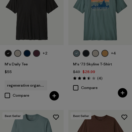
Filter by
Sport
+2
+4
M's Daily Tee
M's '73 Skyline T-Shirt
$55
$49
$28.99
Reviews
(4
)
Rating: 3.5 / 5
regenerative organic cotton
Compare
Compare
Best Seller
Best Seller