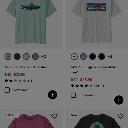
+2
+2
M's Fitz Roy Trout T-Shirt
M's P-6 Logo Responsibili-
Tee®
$49
$33.99
$49
$28.99
Reviews
(1
)
Rating: 2.0 / 5
Reviews
(203
)
Rating: 4.0 / 5
Compare
Compare
40
% Off
New