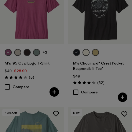
+3
M's '95 Oval Logo T-Shirt
M's Chouinard® Crest Pocket
Responsibili-Tee®
$49
$28.99
$49
Reviews
(5
)
Rating: 4.2 / 5
Reviews
(32
)
Rating: 4.2 / 5
Compare
Compare
40
% Off
New