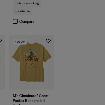
moisture-wicking
breathable
Compare
40
% Off
M's Chouinard® Crest
Pocket Responsibili-