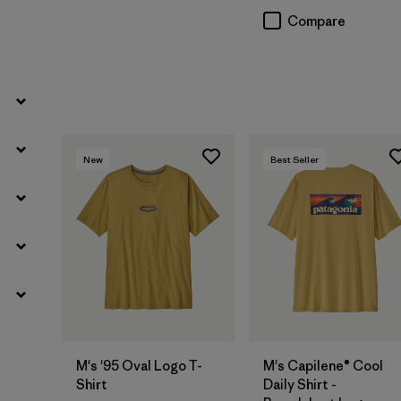
Compare
New
Best Seller
M's '95 Oval Logo T-
M's Capilene® Cool
Shirt
Daily Shirt -