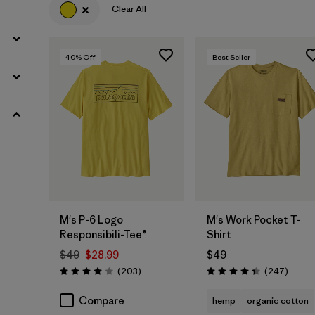
(23)
(16)
(12)
Clear All
(8)
(6)
(5)
40
% Off
Best Seller
Filter by
Features & Processes
Filter by
Materials & Fabric
Filter by
Fit
Filter by
Product Family
M's P-6 Logo
M's Work Pocket T-
Responsibili-Tee®
Shirt
Filter by
Sport
$49
$28.99
$49
Reviews
Review
(203
)
(247
)
Rating: 4.0 / 5
Rating: 4.4 / 5
Compare
hemp
organic cotton