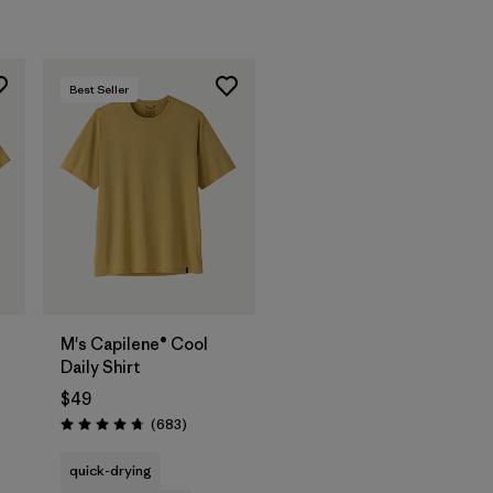
Best Seller
M's Capilene® Cool
Daily Shirt
$49
s
Reviews
(683
)
Rating: 4.7 / 5
quick-drying