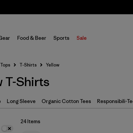
Sale — Up to 40% Off Past-Season Clothing & Gear
In-Store Pickup
Select Store
Gear
Food & Beer
Sports
Sale
Filter by
Category
Tops
T-Shirts
Yellow
Filter by
Size
 T-Shirts
Filter by
Color
1
e
Long Sleeve
Organic Cotton Tees
Responsibili-Te
(24)
(65)
(55)
(43)
(25)
(23)
24 Items