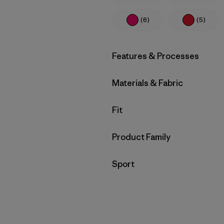
(6)
(5)
Filter by
Features & Processes
Filter by
Materials & Fabric
Filter by
Fit
Filter by
Product Family
Filter by
Sport