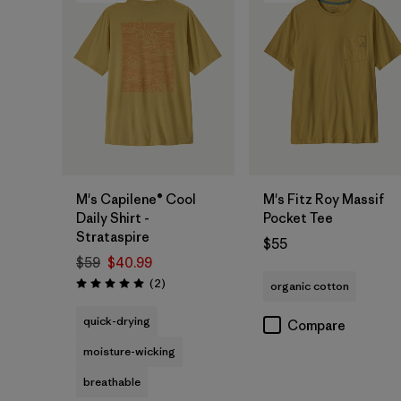
M's Capilene® Cool
M's Fitz Roy Massif
Daily Shirt -
Pocket Tee
Strataspire
$55
$59
$40.99
Reviews
(2
)
organic cotton
Rating: 5.0 / 5
quick-drying
Compare
moisture-wicking
breathable