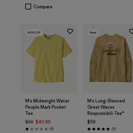
Compare
40
% Off
New
M's Midweight Water
M's Long-Sleeved
People Mark Pocket
Great Waves
Tee
Responsibili-Tee®
$69
$40.99
$59
Reviews
Reviews
(1
)
(1
)
Rating: 1.0 / 5
Rating: 5.0 / 5