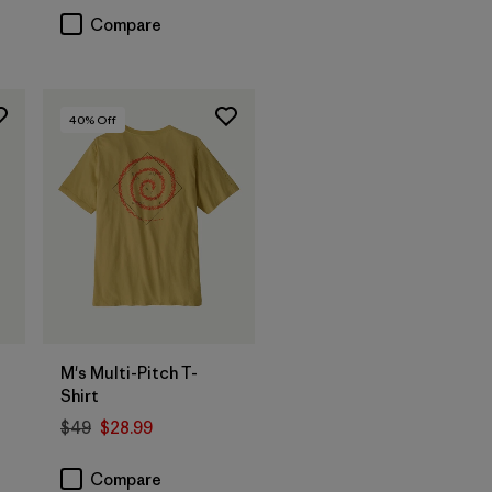
Compare
40
% Off
M's Multi-Pitch T-
Shirt
$49
$28.99
Compare