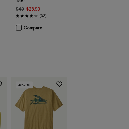
Tee®
$49
$28.99
Reviews
(32
)
Rating: 4.2 / 5
Compare
40
% Off