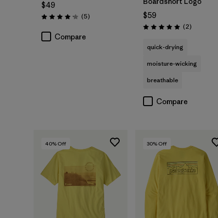
Boardshort Logo
$49
$59
Reviews
(5
)
Rating: 4.2 / 5
Reviews
(2
)
Rating: 5.0 / 5
Compare
quick-drying
moisture-wicking
breathable
Compare
40
% Off
30
% Off