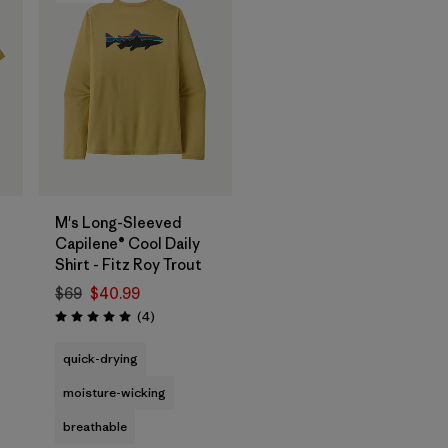
M's Long-Sleeved
Capilene® Cool Daily
Shirt - Fitz Roy Trout
$69
$40.99
Reviews
(4
)
Rating: 5.0 / 5
quick-drying
moisture-wicking
breathable