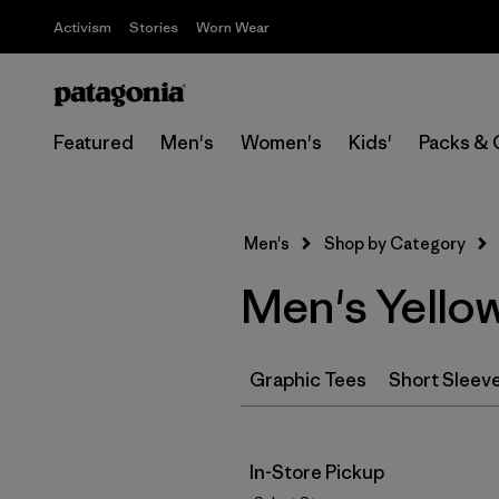
Activism
Stories
Worn Wear
Featured
Men's
Women's
Kids'
Packs & 
Men's
Shop by Category
Men's Yellow
Graphic Tees
Short Sleev
In-Store Pickup