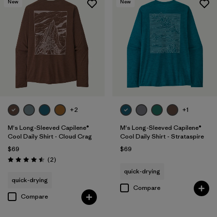
New
New
+2
+1
M's Long-Sleeved Capilene®
M's Long-Sleeved Capilene®
Cool Daily Shirt - Cloud Crag
Cool Daily Shirt - Strataspire
$69
$69
Reviews
(2
)
Rating: 4.5 / 5
quick-drying
quick-drying
Compare
Compare