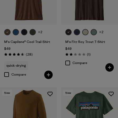
+2
+2
M's Capilene® Cool Trail Shirt
M's Fitz Roy Trout T-Shirt
$49
$49
Reviews
Reviews
(28
)
(1
)
Rating: 4.5 / 5
Rating: 2.0 / 5
Compare
quick-drying
Compare
New
New