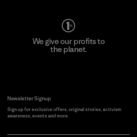
Visit Worn Wear
We give our profits to
the planet.
Read Our Commitment
Newsletter Signup
Sign up for exclusive offers, original stories, activism
awareness, events and more.