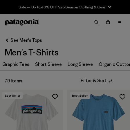
Sale — Up to 40% Off Past-Season Clothing & Gear
Filter & Sort
Clear All
In-Store Pickup
Select Store
See Men's Tops
Men's T-Shirts
Sort By
Graphic Tees
Filter by
Short Sleeve
Long Sleeve
Organic Cotto
Category
Filter by
Size
Filter & Sort
79 Items
Filter by
Color
Best Seller
Best Seller
Filter by
Features & Processes
Filter by
Materials & Fabric