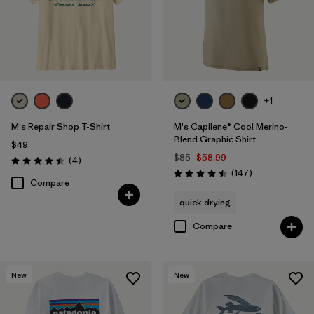
+1
M's Repair Shop T-Shirt
M's Capilene® Cool Merino-
Blend Graphic Shirt
$49
$85
$58.99
Reviews
(4
)
Rating: 4.5 / 5
Reviews
(147
)
Rating: 4.5 / 5
Compare
quick drying
Compare
New
New