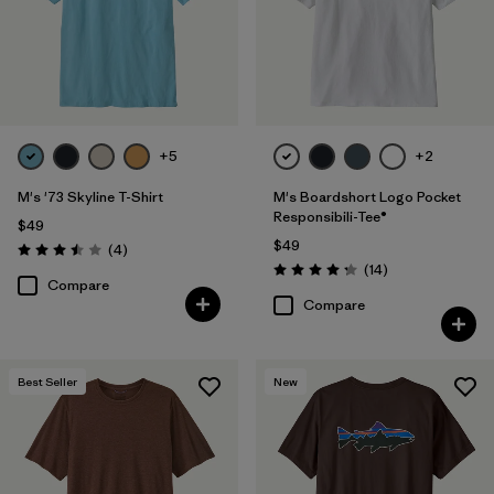
+5
+2
M's '73 Skyline T-Shirt
M's Boardshort Logo Pocket
Responsibili-Tee®
$49
$49
Reviews
(4
)
Rating: 3.5 / 5
Reviews
(14
)
Rating: 4.3 / 5
Compare
Compare
Best Seller
New