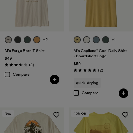
+2
+1
M's Forge Born T-Shirt
M's Capilene® Cool Daily Shirt
- Boardshort Logo
$49
$59
Reviews
(3
)
Rating: 3.7 / 5
Reviews
(2
)
Rating: 5.0 / 5
Compare
quick-drying
Compare
New
40
% Off