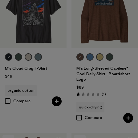
M's Cloud Crag T-Shirt
M's Long-Sleeved Capilene®
Cool Daily Shirt - Boardshort
$49
Logo
$69
organic cotton
Reviews
(1
)
Rating: 1.0 / 5
Compare
quick-drying
Compare