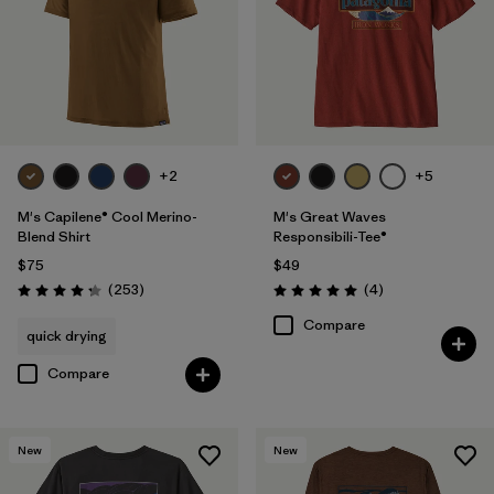
+2
+5
M's Capilene® Cool Merino-
M's Great Waves
Blend Shirt
Responsibili-Tee®
$75
$49
Reviews
Reviews
(253
)
(4
)
Rating: 4.3 / 5
Rating: 5.0 / 5
Compare
quick drying
Compare
New
New