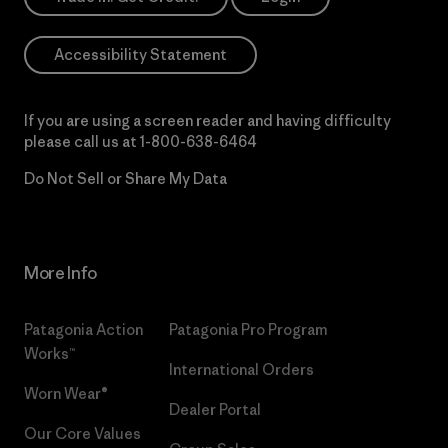
Accessibility Statement
If you are using a screen reader and having difficulty
please call us at
1-800-638-6464
Do Not Sell or Share My Data
More Info
Patagonia Action
Patagonia Pro Program
Works™
International Orders
Worn Wear®
Dealer Portal
Our Core Values