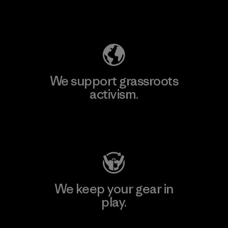
Explore Our Footprint
We support grassroots
activism.
Visit Patagonia Action Works
We keep your gear in
play.