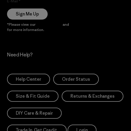
E-Mail
Sign Me Up
*Please view our
Privacy Notice
and
Notice of Financial Incentive
for more information.
Need Help?
Help Center
Order Status
Size & Fit Guide
Returns & Exchanges
DIY Care & Repair
Trade In. Get Credit.
Login