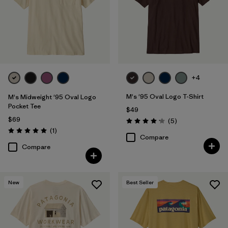
+4
M's '95 Oval Logo T-Shirt
M's Midweight '95 Oval Logo
Pocket Tee
$49
$69
Reviews
(5
)
Rating: 4.2 / 5
Reviews
(1
)
Rating: 5.0 / 5
Compare
Compare
New
Best Seller