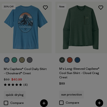
30
% Off
New
M's Long-Sleeved Capilene®
M's Capilene® Cool Daily Shirt
Cool Sun Shirt - Cloud Crag
- Chouinard® Crest
Crest
$59
$40.99
$89
Reviews
(4
)
Rating: 5.0 / 5
sun protection
quick-drying
Compare
Compare