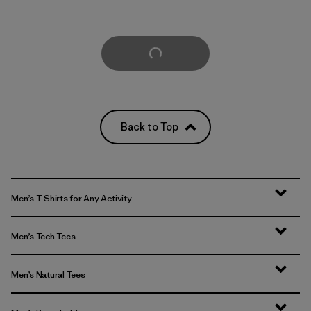
Load More
Back to Top
Men’s T-Shirts for Any Activity
Men’s Tech Tees
Men’s Natural Tees