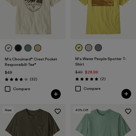
M's Water People Spotter T-
M's Chouinard® Crest Pocket
Shirt
Responsibili-Tee®
$49
$28.99
$49
Reviews
Reviews
(2
)
(32
)
Rating: 5.0 / 5
Rating: 4.2 / 5
Compare
Compare
New
40
% Off