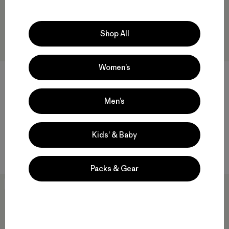
Shop All
Women’s
+2
M's Fitz Roy Foothills T-Shirt
M's Mother Rays T-Shirt
Men’s
$49
$49
$33.99
Compare
organic cotton
Kids’ & Baby
Compare
Packs & Gear
New
New