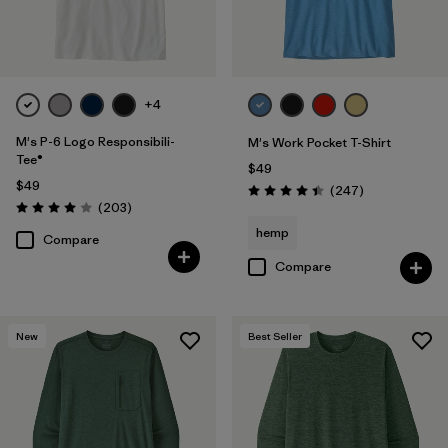
Filter by
Fit
Filter by
Product Family
+4
Filter by
Sport
M's P-6 Logo Responsibili-
M's Work Pocket T-Shirt
Tee®
$49
$49
Reviews
(247
)
Rating: 4.4 / 5
Reviews
(203
)
Rating: 4.0 / 5
hemp
Compare
Compare
New
Best Seller