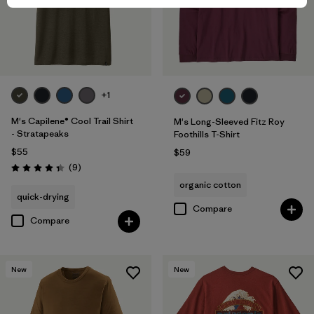
+1
M's Capilene® Cool Trail Shirt
M's Long-Sleeved Fitz Roy
- Stratapeaks
Foothills T-Shirt
$55
$59
Reviews
(9
)
Rating: 4.3 / 5
organic cotton
quick-drying
Compare
Compare
New
New