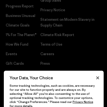
Group Sales
Progress Report
Privacy Notice
Business Unusual
Statement on Modern Slavery in
Climate Goals
Supply Chain
1% For The Planet®
Climate Risk Report
How We Fund
Terms of Use
Events
Careers
Gift Cards
Press
Find a Store
UPF Recall
Your Data, Your Choice
Sitemap
Infant Product Recall
Some tracking technologies, such as cookies, are necessary
for our site to function properly and are always on. By
selecting “Allow All” you’re also consenting to the use of
optional tracking technologies. To customize your options,
click “Change Preferences.” Please read our
Privacy Notice
© 2026 Patagonia, Inc. All Rights Reserved.
for more details.