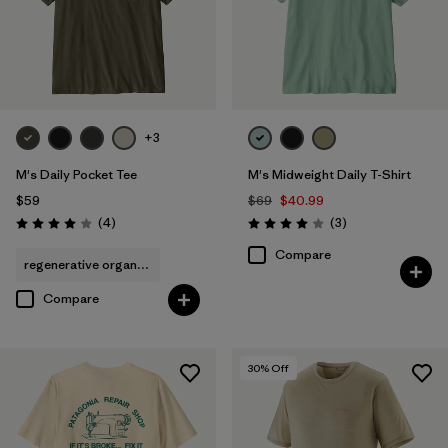
+3
M's Daily Pocket Tee
M's Midweight Daily T-Shirt
$59
$69
$40.99
Reviews
Reviews
(4
)
(3
)
Rating: 4.0 / 5
Rating: 4.0 / 5
Compare
regenerative organic cotton
Compare
30
% Off