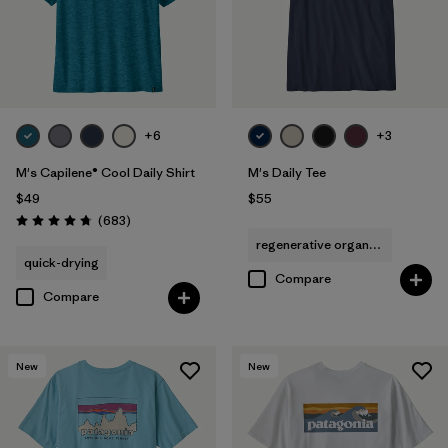
+6
+3
M's Capilene® Cool Daily Shirt
M's Daily Tee
$49
$55
Reviews
(683
)
Rating: 4.7 / 5
regenerative organic cotton
quick-drying
Compare
Compare
New
New