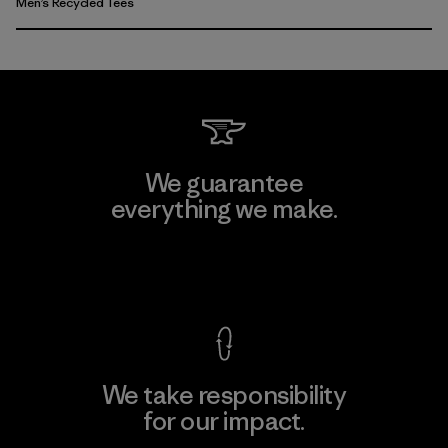
Men’s Recycled Tees
We guarantee
everything we make.
View Ironclad Guarantee
We take responsibility
for our impact.