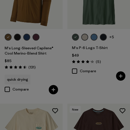
+5
M's P-6 Logo T-Shirt
M's Long-Sleeved Capilene®
Cool Merino-Blend Shirt
$49
$85
Reviews
(5
)
Rating: 4.2 / 5
Reviews
(131
)
Rating: 4.5 / 5
Compare
quick drying
Compare
New