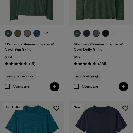
+2
+5
M's Long-Sleeved Capilene®
M's Long-Sleeved Capilene®
Cool Sun Shirt
Cool Daily Shirt
$79
$59
Reviews
Reviews
(15
)
(385
)
Rating: 4.5 / 5
Rating: 4.7 / 5
sun protection
quick-drying
Compare
Compare
Best Seller
New