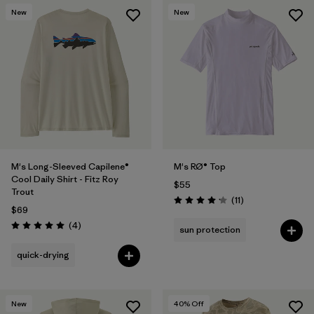
New
New
M's Long-Sleeved Capilene®
M's RØ® Top
Cool Daily Shirt - Fitz Roy
$55
Trout
Reviews
(11
)
Rating: 4.2 / 5
$69
Reviews
(4
)
sun protection
Rating: 5.0 / 5
quick-drying
New
40
% Off