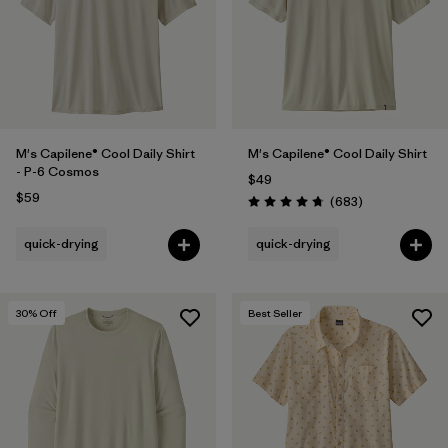
Filter by
Features
Filter by
Materials & Fabric
M's Capilene® Cool Daily Shirt
M's Capilene® Cool Daily Shirt
- P-6 Cosmos
$49
$59
Reviews
(683
)
Rating: 4.7 / 5
quick-drying
quick-drying
30
% Off
Best Seller