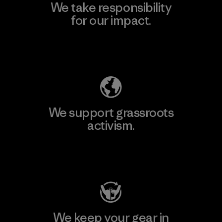
We take responsibility
for our impact.
Explore Our Footprint
We support grassroots
activism.
Visit Patagonia Action Works
We keep your gear in