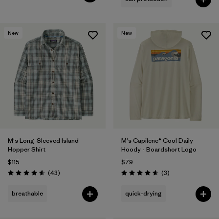
New
New
M's Long-Sleeved Island
M's Capilene® Cool Daily
Hopper Shirt
Hoody - Boardshort Logo
$115
$79
Reviews
Reviews
(43
)
(3
)
Rating: 4.6 / 5
Rating: 4.7 / 5
breathable
quick-drying