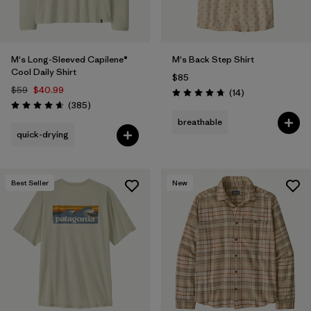
M's Long-Sleeved Capilene®
M's Back Step Shirt
Cool Daily Shirt
$85
$59
$40.99
Reviews
(14
)
Rating: 4.8 / 5
Reviews
(385
)
Rating: 4.7 / 5
breathable
quick-drying
Best Seller
New