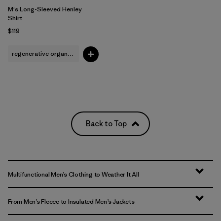
M's Long-Sleeved Henley
Shirt
$119
regenerative organic cotton
Back to Top
Multifunctional Men’s Clothing to Weather It All
From Men’s Fleece to Insulated Men’s Jackets