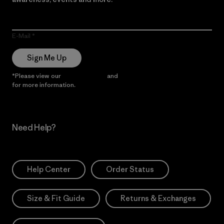
E-Mail
Sign Me Up
*Please view our
Privacy Notice
and
Notice of Financial Incentive
for more information.
Need Help?
Help Center
Order Status
Size & Fit Guide
Returns & Exchanges