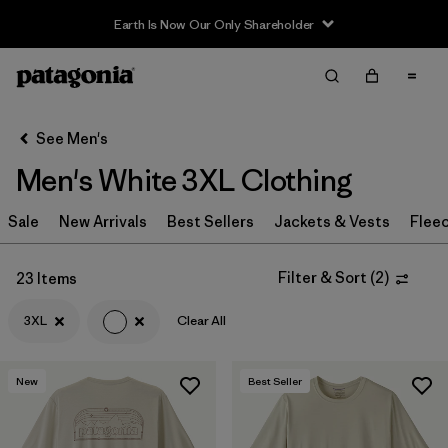
Filter & Sort
Clear All
In-Store Pickup
Select Store
See Men's
Men's White 3XL Clothing
Sort By
Sale
Filter by
New Arrivals
Best Sellers
Jackets & Vests
Flee
Category
Filter by
Price
Filter & Sort
(
2
)
23 Items
3XL
Clear All
Filter by
Size
1
Filter by
Fit
New
Best Seller
Filter by
Color
1