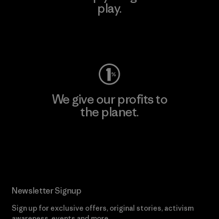
play.
Visit Worn Wear
We give our profits to
the planet.
Read Our Commitment
Newsletter Signup
Sign up for exclusive offers, original stories, activism
awareness, events and more.