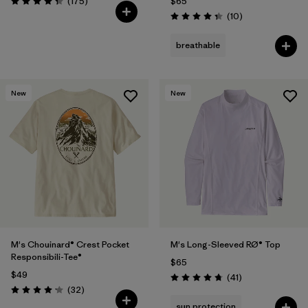
Reviews
(175
)
$65
Rating: 4.3 / 5
Reviews
(10
)
Rating: 4.3 / 5
breathable
New
New
M's Chouinard® Crest Pocket
M's Long-Sleeved RØ® Top
Responsibili-Tee®
$65
$49
Reviews
(41
)
Rating: 4.8 / 5
Reviews
(32
)
Rating: 4.2 / 5
sun protection