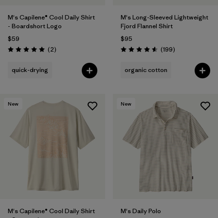
M's Capilene® Cool Daily Shirt
M's Long-Sleeved Lightweight
- Boardshort Logo
Fjord Flannel Shirt
$59
$95
Reviews
Reviews
(2
)
(199
)
Rating: 5.0 / 5
Rating: 4.6 / 5
quick-drying
organic cotton
New
New
M's Capilene® Cool Daily Shirt
M's Daily Polo