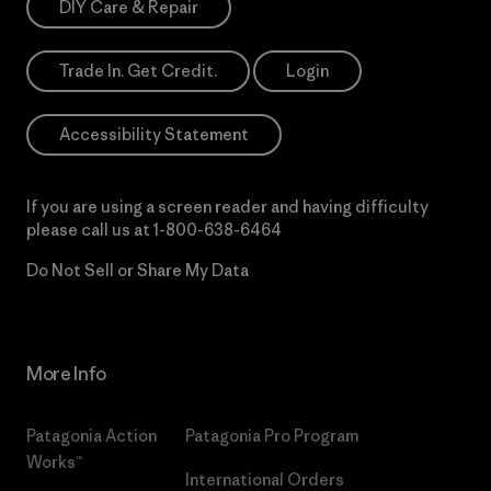
DIY Care & Repair
Trade In. Get Credit.
Login
Accessibility Statement
If you are using a screen reader and having difficulty
please call us at
1-800-638-6464
Do Not Sell or Share My Data
More Info
Patagonia Action
Patagonia Pro Program
Works™
International Orders