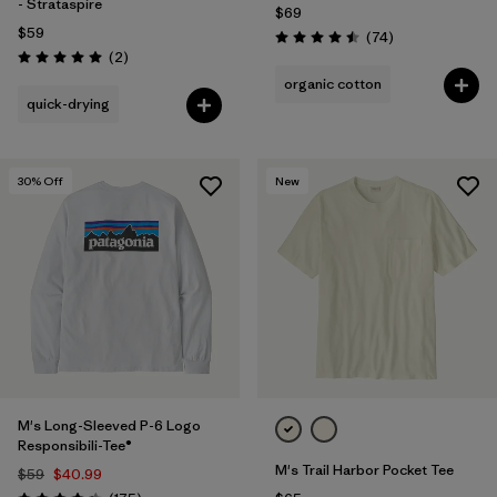
- Strataspire
$69
$59
Reviews
(74
)
Rating: 4.5 / 5
Reviews
(2
)
Rating: 5.0 / 5
organic cotton
quick-drying
30
% Off
New
M's Long-Sleeved P-6 Logo
Responsibili-Tee®
M's Trail Harbor Pocket Tee
$59
$40.99