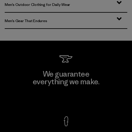
Men’s Outdoor Clothing for Daily Wear
Men’s Gear That Endures
We guarantee
everything we make.
View Ironclad Guarantee