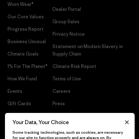
Worn Wear®
Dealer Portal
Our Core Values
Group Sales
Progress Report
Privacy Notice
Business Unusual
Statement on Modern Slavery in
Climate Goals
Supply Chain
1% For The Planet®
Climate Risk Report
How We Fund
Terms of Use
Events
Careers
Gift Cards
Press
Find a Store
UPF Recall
Your Data, Your Choice
Sitemap
Infant Product Recall
Some tracking technologies, such as cookies, are necessary
for our site to function properly and are always on. By