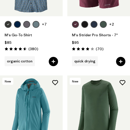
Filter by
Features
Filter by
Materials & Fabric
+7
+2
M's Go-To Shirt
M's Strider Pro Shorts - 7"
$85
$95
Reviews
Reviews
(380
)
(70
)
Rating: 4.6 / 5
Rating: 3.9 / 5
organic cotton
quick drying
New
New