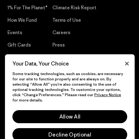
1% For The Planet®
Climate Risk Report
How We Fund
Terms of Use
Events
Careers
Gift Cards
Press
Find a Store
UPF Recall
Your Data, Your Choice
Sitemap
Infant Product Recall
Some tracking technologies, such as cookies, are necessary
for our site to function properly and are always on. By
selecting “Allow All” you’re also consenting to the use of
optional tracking technologies. To customize your options,
click “Change Preferences.” Please read our
Privacy Notice
© 2026 Patagonia, Inc. All Rights Reserved.
for more details.
Allow All
English
Decline Optional