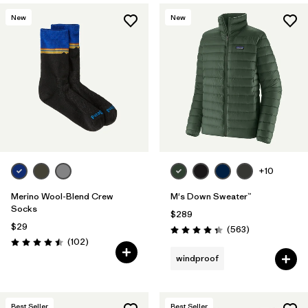
New
New
+10
Merino Wool-Blend Crew
M's Down Sweater™
Socks
$289
$29
Reviews
(563
)
Rating: 4.4 / 5
Reviews
(102
)
Rating: 4.5 / 5
windproof
Best Seller
Best Seller