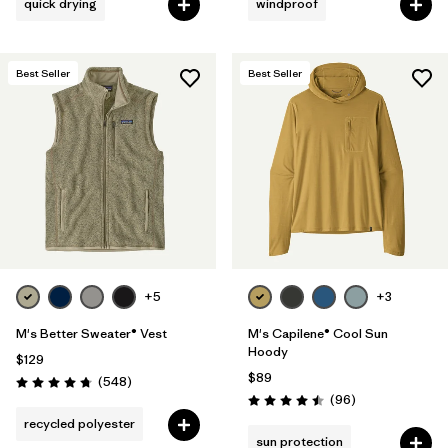
quick drying
windproof
Best Seller
Best Seller
+5
+3
M's Better Sweater® Vest
M's Capilene® Cool Sun
Hoody
$129
$89
Reviews
(548
)
Rating: 4.8 / 5
Reviews
(96
)
Rating: 4.5 / 5
recycled polyester
sun protection