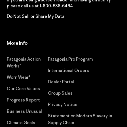
please call us at
1-800-638-6464
Do Not Sell or Share My Data
More Info
Patagonia Action
Patagonia Pro Program
Works™
International Orders
Worn Wear®
Dealer Portal
Our Core Values
Group Sales
Progress Report
Privacy Notice
Business Unusual
Statement on Modern Slavery in
Climate Goals
Supply Chain