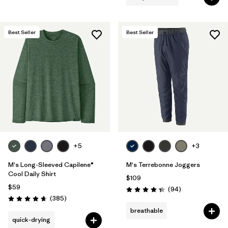
Best Seller
Best Seller
+5
+3
M's Long-Sleeved Capilene®
M's Terrebonne Joggers
Cool Daily Shirt
$109
$59
Reviews
(94
)
Rating: 4.4 / 5
Reviews
(385
)
Rating: 4.7 / 5
breathable
quick-drying