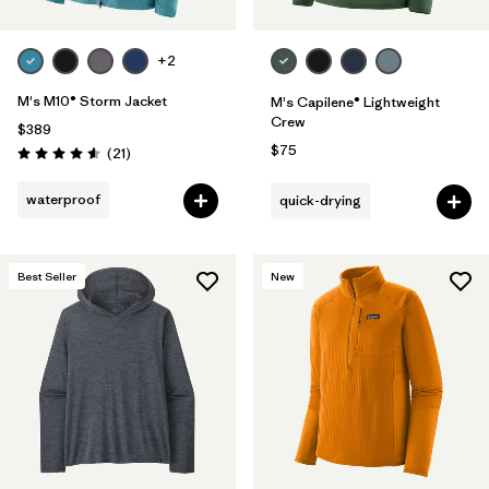
+2
M's M10® Storm Jacket
M's Capilene® Lightweight
Crew
$389
$75
Reviews
(21
)
Rating: 4.6 / 5
waterproof
quick-drying
Best Seller
New