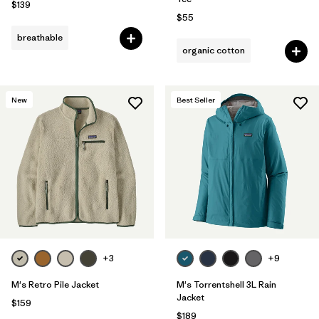
$139
$55
breathable
organic cotton
New
Best Seller
+3
+9
M's Retro Pile Jacket
M's Torrentshell 3L Rain
Jacket
$159
$189