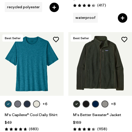
Reviews
(417
)
recycled polyester
Rating: 4.4 / 5
waterproof
Best Seller
Best Seller
+6
+8
M's Capilene® Cool Daily Shirt
M's Better Sweater® Jacket
$49
$169
Reviews
Reviews
(683
)
(1158
)
Rating: 4.7 / 5
Rating: 4.4 / 5