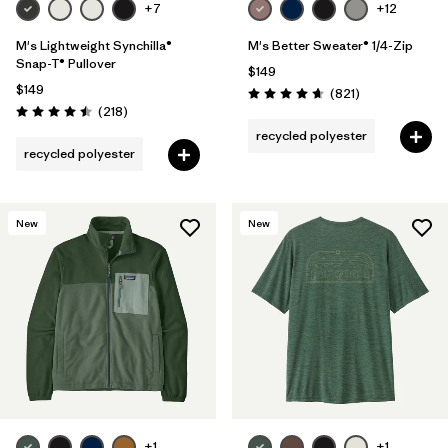
+7
+12
M's Lightweight Synchilla®
M's Better Sweater® 1/4-Zip
Snap-T® Pullover
$149
$149
Reviews
(821
)
Rating: 4.7 / 5
Reviews
(218
)
Rating: 4.5 / 5
recycled polyester
recycled polyester
New
New
+1
+1