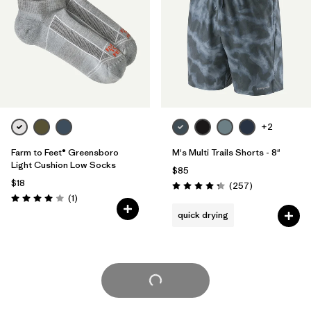
+2
Farm to Feet® Greensboro
M's Multi Trails Shorts - 8"
Light Cushion Low Socks
$85
$18
Reviews
(257
)
Rating: 4.2 / 5
Reviews
(1
)
Rating: 4.0 / 5
quick drying
Load More