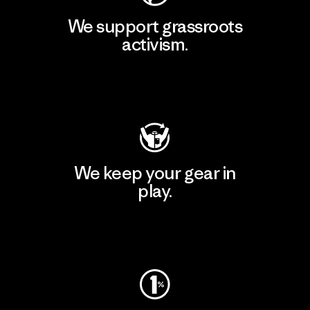
We support grassroots
activism.
Visit Patagonia Action Works
We keep your gear in
play.
Visit Worn Wear