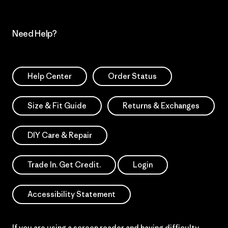
Need Help?
Help Center
Order Status
Size & Fit Guide
Returns & Exchanges
DIY Care & Repair
Trade In. Get Credit.
Login
Accessibility Statement
If you are using a screen reader and having difficulty