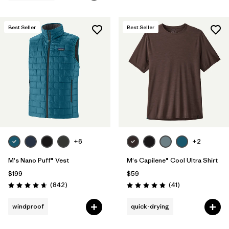
Best Seller
Best Seller
+6
+2
M's Nano Puff® Vest
M's Capilene® Cool Ultra Shirt
$199
$59
Reviews
Reviews
(842
)
(41
)
Rating: 4.7 / 5
Rating: 4.8 / 5
windproof
quick-drying