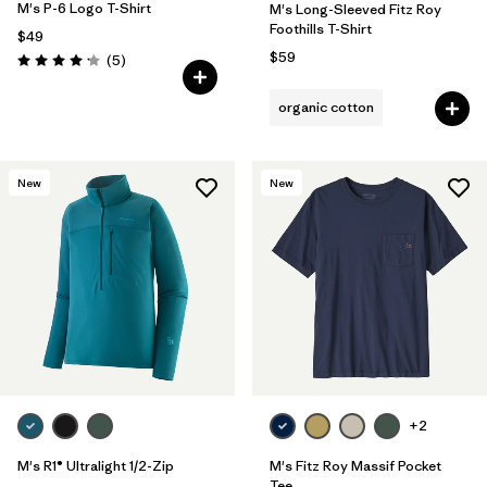
M's P-6 Logo T-Shirt
M's Long-Sleeved Fitz Roy
Foothills T-Shirt
$49
$59
Reviews
(5
)
Rating: 4.2 / 5
organic cotton
New
New
+2
M's R1® Ultralight 1/2-Zip
M's Fitz Roy Massif Pocket
Tee