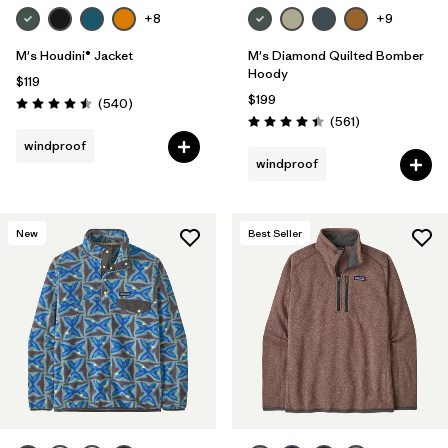
+8
+9
M's Houdini® Jacket
M's Diamond Quilted Bomber
Hoody
$119
$199
Reviews
(540
)
Rating: 4.5 / 5
Reviews
(561
)
Rating: 4.4 / 5
windproof
windproof
New
Best Seller