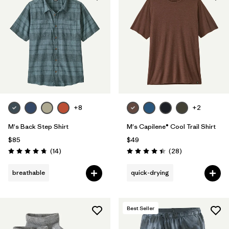
+8
+2
M's Back Step Shirt
M's Capilene® Cool Trail Shirt
$85
$49
Reviews
Reviews
(14
)
(28
)
Rating: 4.8 / 5
Rating: 4.5 / 5
breathable
quick-drying
Best Seller