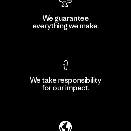
We guarantee
everything we make.
View Ironclad Guarantee
We take responsibility
for our impact.
Explore Our Footprint