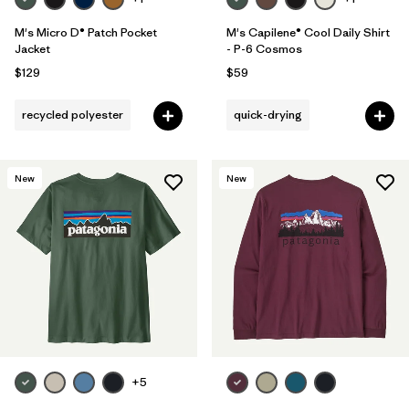
M's Micro D® Patch Pocket
M's Capilene® Cool Daily Shirt
Jacket
- P-6 Cosmos
$129
$59
recycled polyester
quick-drying
New
New
+5