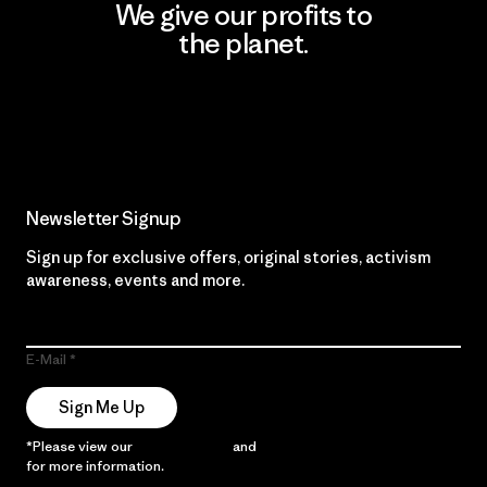
We give our profits to
the planet.
Read Our Commitment
Newsletter Signup
Sign up for exclusive offers, original stories, activism
awareness, events and more.
E-Mail
Sign Me Up
*Please view our
Privacy Notice
and
Notice of Financial Incentive
for more information.