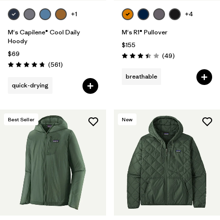
+1
+4
M's Capilene® Cool Daily
M's R1® Pullover
Hoody
$155
$69
Reviews
(49
)
Rating: 3.4 / 5
Reviews
(561
)
Rating: 4.8 / 5
breathable
quick-drying
Best Seller
New