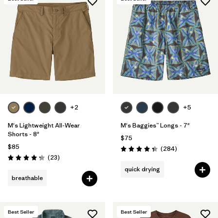
+2
+5
M's Lightweight All-Wear
M's Baggies™ Longs - 7"
Shorts - 8"
$75
$85
Reviews
(284
)
Rating: 4.3 / 5
Reviews
(23
)
Rating: 4.3 / 5
quick drying
breathable
Best Seller
Best Seller