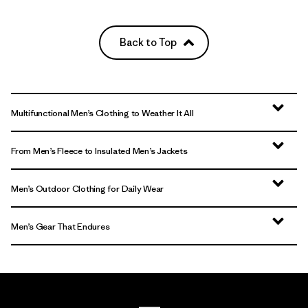
Back to Top
Multifunctional Men’s Clothing to Weather It All
From Men’s Fleece to Insulated Men’s Jackets
Men’s Outdoor Clothing for Daily Wear
Men’s Gear That Endures