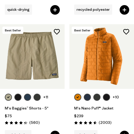
quick-drying
recycled polyester
Best Seller
Best Seller
+11
+10
M's Baggies™ Shorts - 5"
M's Nano Puff® Jacket
$75
$239
Reviews
Reviews
(560
)
(2003
)
Rating: 4.3 / 5
Rating: 4.6 / 5