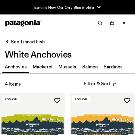
Earth Is Now Our Only Shareholder
Filter & Sort
Clear All
Sort By
See Tinned Fish
Filter by
Category
White Anchovies
Filter by
Price
Anchovies
Mackerel
Mussels
Salmon
Sardines
Filter by
Size
Filter & Sort
4 Items
20
% Off
20
% Off