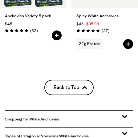
Anchovies Variety 5 pack
Spicy White Anchovies
$45
$45
$35.99
Reviews
Reviews
(32
)
(27
)
Rating: 4.8 / 5
Rating: 5.0 / 5
22g Protein
Back to Top
Shopping for White Anchovies
Types of Patagonia Provisions White Anchovies