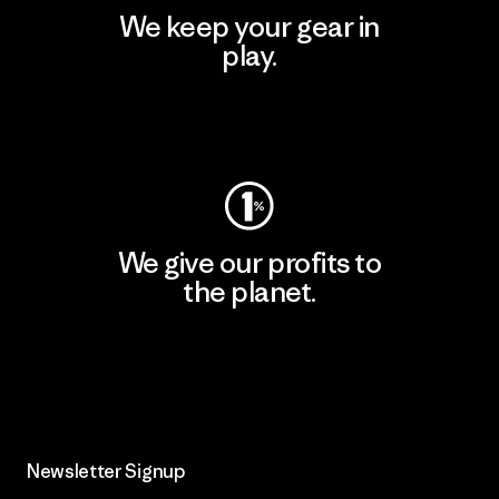
We keep your gear in
play.
Visit Worn Wear
We give our profits to
the planet.
Read Our Commitment
Newsletter Signup