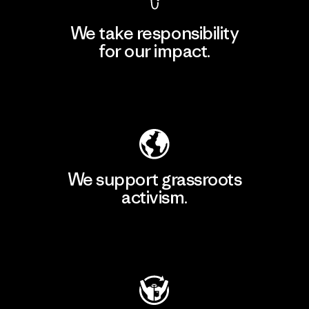
We take responsibility
for our impact.
Explore Our Footprint
We support grassroots
activism.
Visit Patagonia Action Works