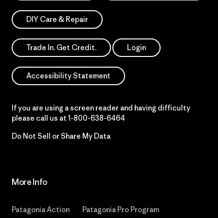
DIY Care & Repair
Trade In. Get Credit.
Login
Accessibility Statement
If you are using a screen reader and having difficulty
please call us at
1-800-638-6464
Do Not Sell or Share My Data
More Info
Patagonia Action
Patagonia Pro Program