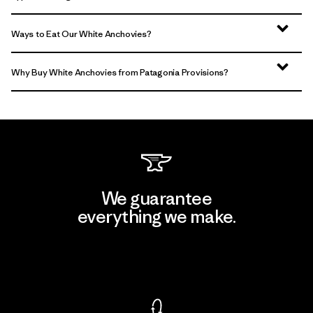
Ways to Eat Our White Anchovies?
Why Buy White Anchovies from Patagonia Provisions?
We guarantee
everything we make.
View Ironclad Guarantee