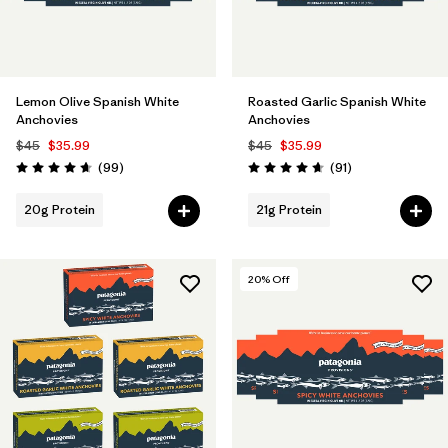
Lemon Olive Spanish White
Roasted Garlic Spanish White
Anchovies
Anchovies
$45
$35.99
$45
$35.99
Reviews
Reviews
(99
)
(91
)
Rating: 4.6 / 5
Rating: 4.7 / 5
20g Protein
21g Protein
20
% Off