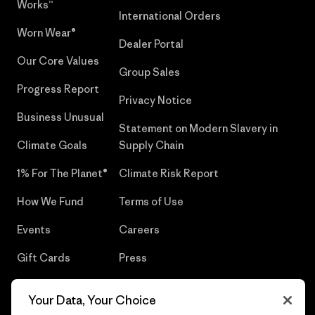
Works™
International Orders
Worn Wear®
Dealer Portal
Our Core Values
Group Sales
Progress Report
Privacy Notice
Business Unusual
Statement on Modern Slavery in
Climate Goals
Supply Chain
1% For The Planet®
Climate Risk Report
How We Fund
Terms of Use
Events
Careers
Gift Cards
Press
Find a Store
UPF Recall
Your Data, Your Choice
Sitemap
Infant Product Recall