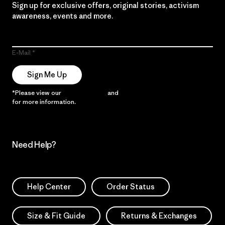
Sign up for exclusive offers, original stories, activism
awareness, events and more.
E-Mail
Sign Me Up
*Please view our
Privacy Notice
and
Notice of Financial Incentive
for more information.
Need Help?
Help Center
Order Status
Size & Fit Guide
Returns & Exchanges