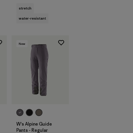
stretch
water-resistant
New
W's Alpine Guide
Pants - Regular