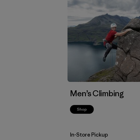
Men’s Climbing
Shop
In-Store Pickup