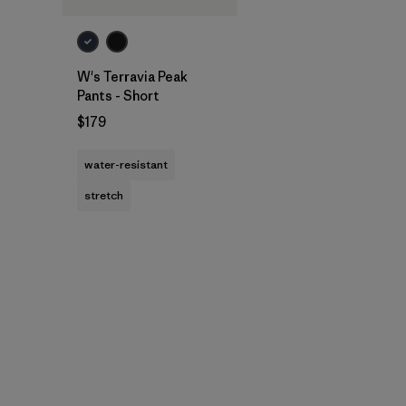
W's Terravia Peak
Pants - Short
$179
water-resistant
stretch