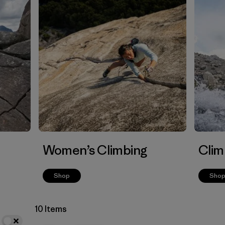
Women’s Climbing
Clim
Shop
Sho
10 Items