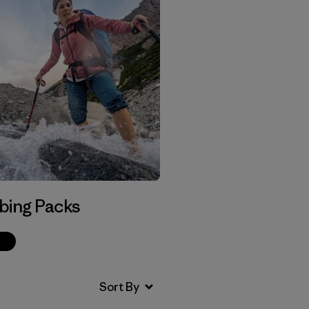
bing Packs
p