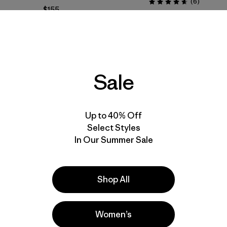
Reviews
(6
)
Rating: 4.7 / 5
$155
Reviews
(3
)
windproof
RECCO®
Rating: 4.7 / 5
water resistant
stretch
water-resistant
Sale
New
New
Up to 40% Off
Select Styles
In Our Summer Sale
Shop All
Women’s
W's Chambeau Rock