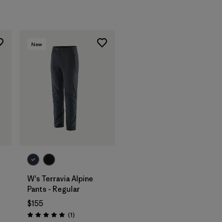
New
W's Terravia Alpine
Pants - Regular
$155
Reviews
(1
)
Rating: 5.0 / 5