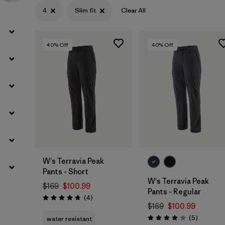
4
Slim fit
Clear All
40
% Off
40
% Off
W's Terravia Peak
Pants - Short
W's Terravia Peak
$169
$100.99
Pants - Regular
Reviews
(4
)
Rating: 4.8 / 5
$169
$100.99
Reviews
(5
)
water resistant
Rating: 4.0 / 5