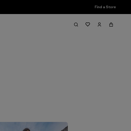
Find a Store
Filter & Sort