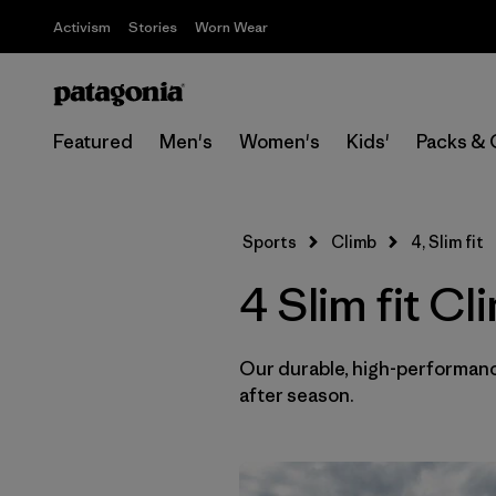
Activism
Stories
Worn Wear
Featured
Men's
Women's
Kids'
Packs & 
Sports
Climb
4, Slim fit
4 Slim fit C
Our durable, high-performance
after season.