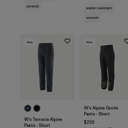
stretch
water resistant
stretch
New
New
W's Alpine Guide
Pants - Short
W's Terravia Alpine
$259
Pants - Short