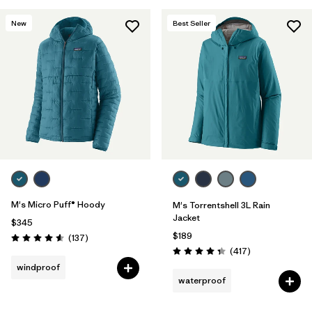
New
Best Seller
M's Micro Puff® Hoody
M's Torrentshell 3L Rain
Jacket
$345
$189
Reviews
(137
)
Rating: 4.6 / 5
Reviews
(417
)
Rating: 4.4 / 5
windproof
waterproof