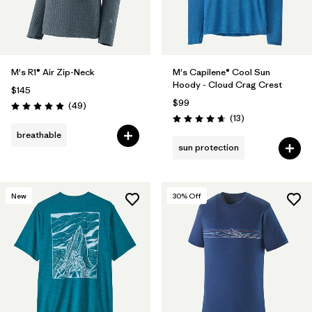
M's R1® Air Zip-Neck
M's Capilene® Cool Sun
Hoody - Cloud Crag Crest
$145
$99
Reviews
(49
)
Rating: 4.9 / 5
Reviews
(13
)
Rating: 4.7 / 5
breathable
sun protection
New
30
% Off