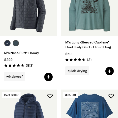
M's Long-Sleeved Capilene®
Cool Daily Shirt - Cloud Crag
M's Nano Puff® Hoody
$69
Reviews
$299
(2
)
Rating: 4.5 / 5
Reviews
(813
)
Rating: 4.6 / 5
quick-drying
windproof
Best Seller
30
% Off