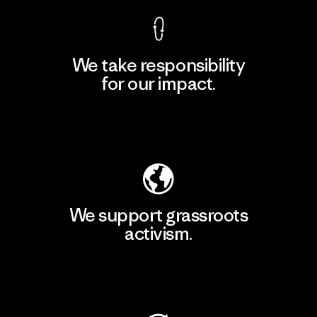
We take responsibility
for our impact.
Explore Our Footprint
We support grassroots
activism.
Visit Patagonia Action Works