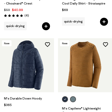
- Chouinard® Crest
Cool Daily Shirt - Strataspire
$59
$40.99
$69
Reviews
(4
)
Rating: 5.0 / 5
quick-drying
quick-drying
New
New
M's Durable Down Hoody
$365
M's Capilene® Lightweight