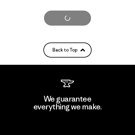
Load More
Back to Top
We guarantee
everything we make.
View Ironclad Guarantee