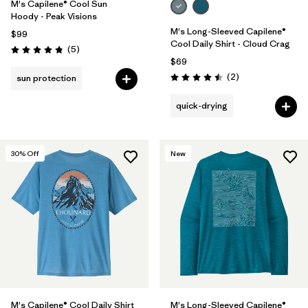
M's Capilene® Cool Sun
Hoody - Peak Visions
M's Long-Sleeved Capilene®
$99
Cool Daily Shirt - Cloud Crag
Reviews
(5
)
Rating: 4.8 / 5
$69
Reviews
(2
)
sun protection
Rating: 4.5 / 5
quick-drying
30
% Off
New
M's Capilene® Cool Daily Shirt
M's Long-Sleeved Capilene®