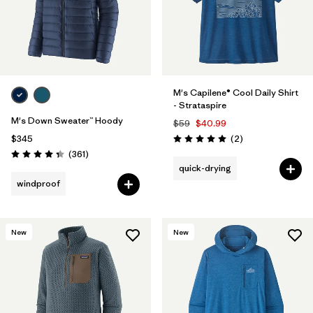
M's Capilene® Cool Daily Shirt
- Strataspire
M's Down Sweater™ Hoody
$59
$40.99
Reviews
$345
(2
)
Rating: 5.0 / 5
Reviews
(361
)
Rating: 4.4 / 5
quick-drying
windproof
New
New