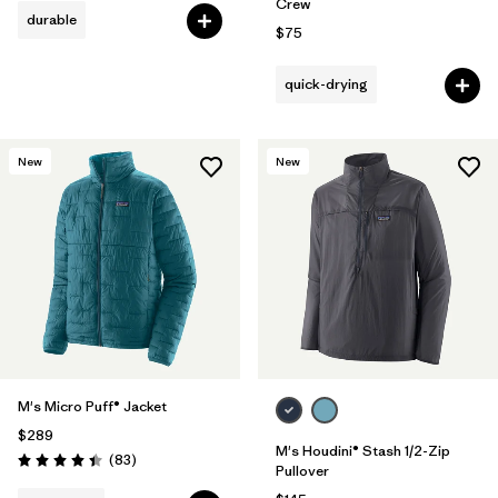
Crew
durable
$75
quick-drying
New
New
M's Micro Puff® Jacket
$289
M's Houdini® Stash 1/2-Zip
Reviews
(83
)
Rating: 4.4 / 5
Pullover