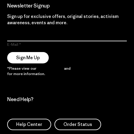
Newsletter Signup
Sign up for exclusive offers, original stories, activism
awareness, events and more.
E-Mail
Sign Me Up
*Please view our
Privacy Notice
and
Notice of Financial Incentive
for more information.
Need Help?
Help Center
Order Status