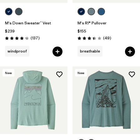
M's Down Sweater™ Vest
M's R1® Pullover
$239
$155
Reviews
Reviews
(137
)
(49
)
Rating: 4.1 / 5
Rating: 3.4 / 5
windproof
breathable
New
New