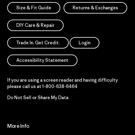
Size & Fit Guide
Returns & Exchanges
DIY Care & Repair
Trade In. Get Credit.
Login
Accessibility Statement
If you are using a screen reader and having difficulty
please call us at
1-800-638-6464
Do Not Sell or Share My Data
More Info