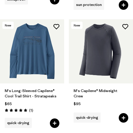
sun protection
New
New
M's Long-Sleeved Capilene®
M's Capilene® Midweight
Cool Trail Shirt - Stratapeaks
Crew
$65
$95
Reviews
(1
)
Rating: 5.0 / 5
quick-drying
quick-drying