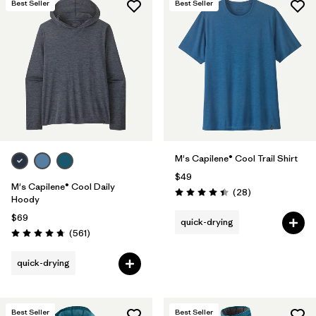
Best Seller
Best Seller
M's Capilene® Cool Trail Shirt
$49
M's Capilene® Cool Daily
Reviews
(28
)
Rating: 4.5 / 5
Hoody
$69
quick-drying
Reviews
(561
)
Rating: 4.8 / 5
quick-drying
Best Seller
Best Seller