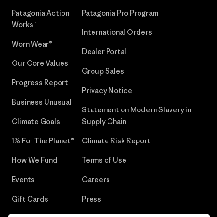
Patagonia Action
Patagonia Pro Program
Works™
International Orders
Worn Wear®
Dealer Portal
Our Core Values
Group Sales
Progress Report
Privacy Notice
Business Unusual
Statement on Modern Slavery in
Climate Goals
Supply Chain
1% For The Planet®
Climate Risk Report
How We Fund
Terms of Use
Events
Careers
Gift Cards
Press