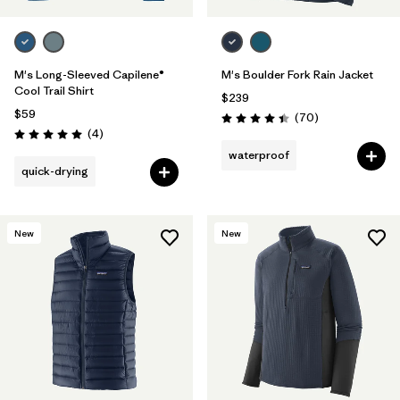
M's Long-Sleeved Capilene®
M's Boulder Fork Rain Jacket
Cool Trail Shirt
$239
$59
Reviews
(70
)
Rating: 4.4 / 5
Reviews
(4
)
Rating: 5.0 / 5
waterproof
quick-drying
New
New