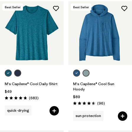
Best Seller
Best Seller
M's Capilene® Cool Daily Shirt
M's Capilene® Cool Sun
Hoody
$49
$89
Reviews
(683
)
Rating: 4.7 / 5
Reviews
(96
)
Rating: 4.5 / 5
quick-drying
sun protection