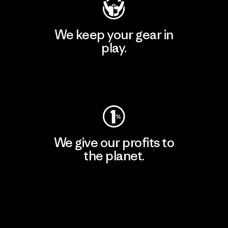
We keep your gear in
play.
Visit Worn Wear
We give our profits to
the planet.
Read Our Commitment