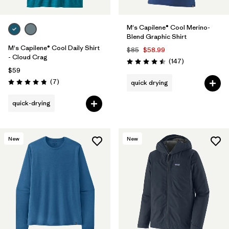
M's Capilene® Cool Merino-
Blend Graphic Shirt
M's Capilene® Cool Daily Shirt
$85
$58.99
- Cloud Crag
Reviews
(147
)
Rating: 4.5 / 5
$59
Reviews
(7
)
quick drying
Rating: 4.9 / 5
quick-drying
New
New