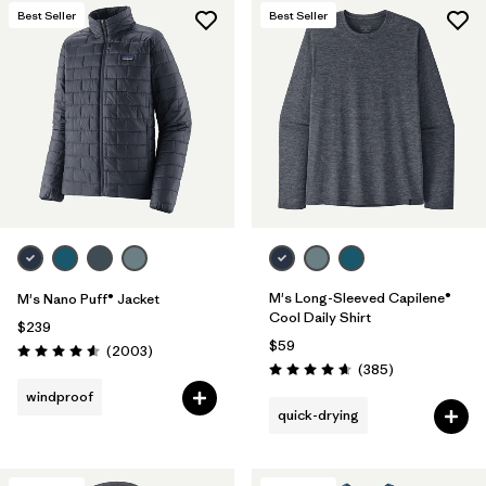
Best Seller
Best Seller
M's Long-Sleeved Capilene®
M's Nano Puff® Jacket
Cool Daily Shirt
$239
$59
Reviews
(2003
)
Rating: 4.6 / 5
Reviews
(385
)
Rating: 4.7 / 5
windproof
quick-drying