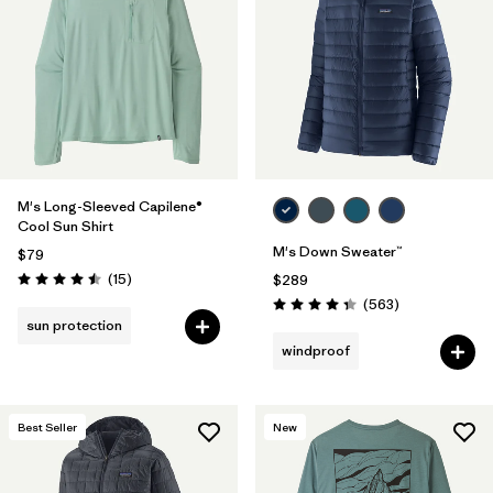
M's Long-Sleeved Capilene®
Cool Sun Shirt
M's Down Sweater™
$79
Reviews
(15
)
$289
Rating: 4.5 / 5
Reviews
(563
)
Rating: 4.4 / 5
sun protection
windproof
Best Seller
New