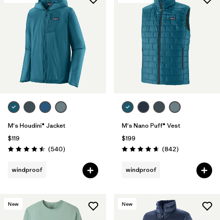
M's Houdini® Jacket
M's Nano Puff® Vest
$119
$199
Reviews
Reviews
(540
)
(842
)
Rating: 4.5 / 5
Rating: 4.7 / 5
windproof
windproof
New
New