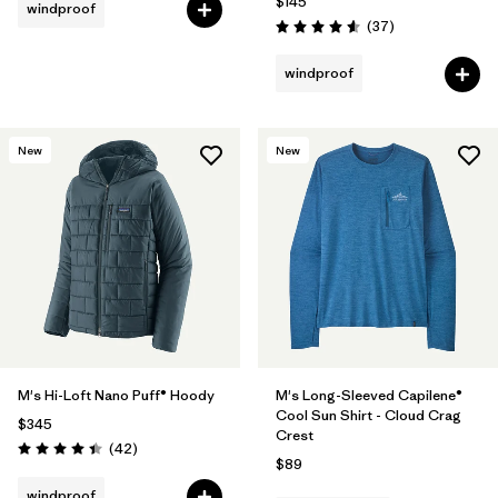
$145
windproof
Reviews
(37
)
Rating: 4.6 / 5
windproof
New
New
M's Hi-Loft Nano Puff® Hoody
M's Long-Sleeved Capilene®
Cool Sun Shirt - Cloud Crag
$345
Crest
Reviews
(42
)
Rating: 4.4 / 5
$89
windproof