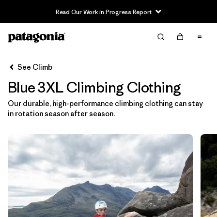
Read Our Work in Progress Report
Filter & Sort
Clear All
In-Store Pickup
Select Store
See Climb
Blue 3XL Climbing Clothing
Sort By
Our durable, high-performance climbing clothing can stay
Filter by
Category
in rotation season after season.
Filter by
Price
Filter by
Size
1
Filter by
Fit
Filter by
Color
1