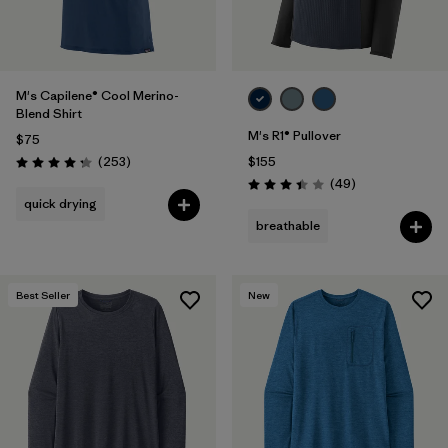
M's Capilene® Cool Merino-
Blend Shirt
M's R1® Pullover
$75
Reviews
(253
)
$155
Rating: 4.3 / 5
Reviews
(49
)
Rating: 3.4 / 5
quick drying
breathable
Best Seller
New