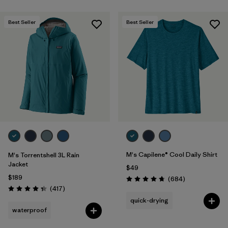
Best Seller
Best Seller
M's Capilene® Cool Daily Shirt
M's Torrentshell 3L Rain
Jacket
$49
$189
Reviews
(684
)
Rating: 4.7 / 5
Reviews
(417
)
Rating: 4.4 / 5
quick-drying
waterproof