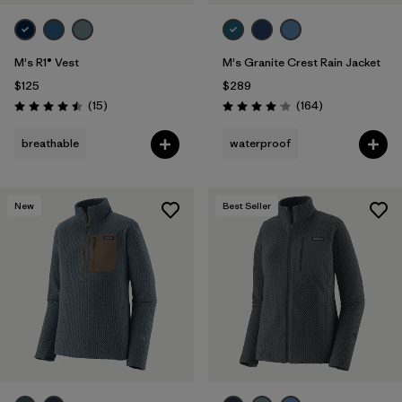
M's R1® Vest
M's Granite Crest Rain Jacket
$125
$289
Reviews
Reviews
(15
)
(164
)
Rating: 4.5 / 5
Rating: 4.1 / 5
breathable
waterproof
New
Best Seller