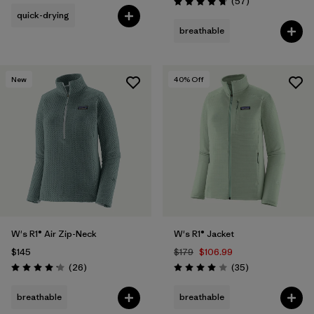
Reviews
(57
)
Rating: 4.8 / 5
quick-drying
breathable
New
40
% Off
W's R1® Air Zip-Neck
W's R1® Jacket
$145
$179
$106.99
Reviews
Reviews
(26
)
(35
)
Rating: 4.2 / 5
Rating: 4.0 / 5
breathable
breathable