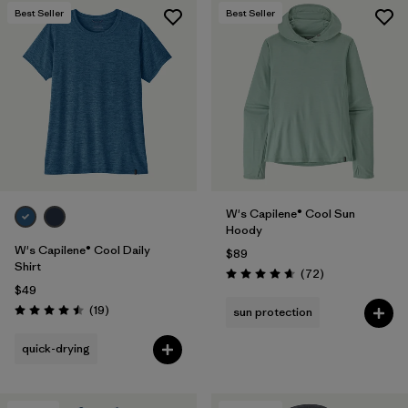
Best Seller
Best Seller
W's Capilene® Cool Sun
Hoody
W's Capilene® Cool Daily
$89
Shirt
Reviews
(72
)
Rating: 4.7 / 5
$49
Reviews
(19
)
sun protection
Rating: 4.5 / 5
quick-drying