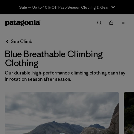
Sale — Up to 40% Off Past-Season Clothing & Gear
Filter & Sort
Clear All
In-Store Pickup
Select Store
See Climb
Blue Breathable Climbing
Sort By
Clothing
Filter by
Category
Our durable, high-performance climbing clothing can stay
in rotation season after season.
Filter by
Price
Filter by
Size
Filter by
Fit
Filter by
Color
1