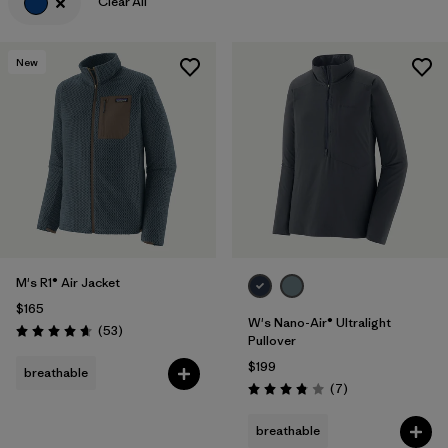
Clear All
New
M's R1® Air Jacket
$165
W's Nano-Air® Ultralight
Reviews
(53
)
Rating: 4.7 / 5
Pullover
$199
breathable
Reviews
(7
)
Rating: 3.9 / 5
breathable