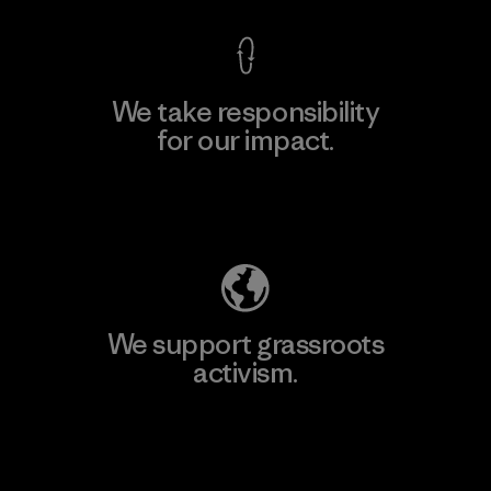
We take responsibility
for our impact.
Explore Our Footprint
We support grassroots
activism.
Visit Patagonia Action Works