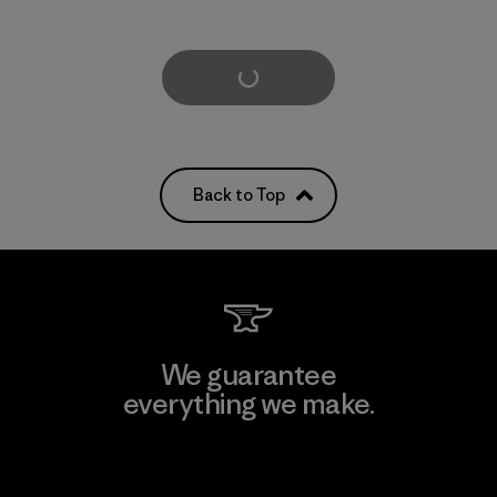
Load More
Back to Top
We guarantee
everything we make.
View Ironclad Guarantee