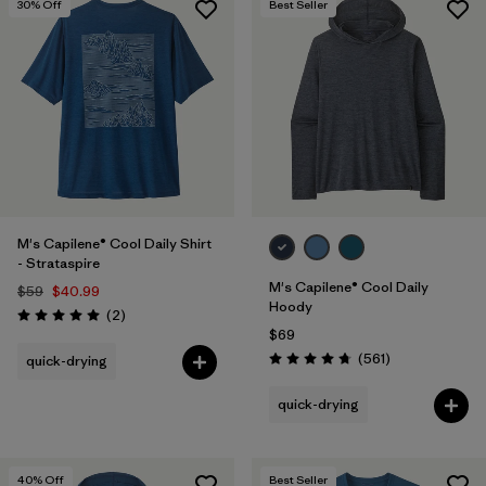
30
% Off
Best Seller
M's Capilene® Cool Daily Shirt
- Strataspire
M's Capilene® Cool Daily
$59
$40.99
Hoody
Reviews
(2
)
Rating: 5.0 / 5
$69
Reviews
(561
)
quick-drying
Rating: 4.8 / 5
quick-drying
40
% Off
Best Seller