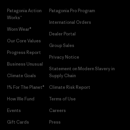
Patagonia Action
Patagonia Pro Program
Works™
International Orders
Worn Wear®
Dealer Portal
Our Core Values
Group Sales
Progress Report
Privacy Notice
Business Unusual
Statement on Modern Slavery in
Climate Goals
Supply Chain
1% For The Planet®
Climate Risk Report
How We Fund
Terms of Use
Events
Careers
Gift Cards
Press