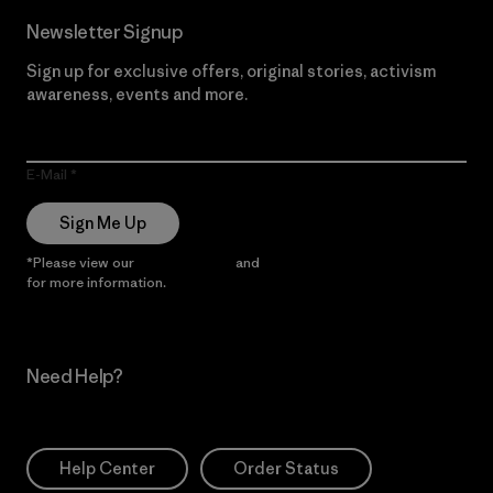
Newsletter Signup
Sign up for exclusive offers, original stories, activism
awareness, events and more.
E-Mail
Sign Me Up
*Please view our
Privacy Notice
and
Notice of Financial Incentive
for more information.
Need Help?
Help Center
Order Status