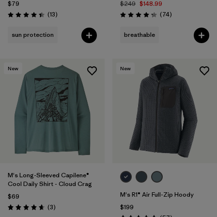
$79
$249
$148.99
Reviews
Reviews
(13
)
(74
)
Rating: 4.4 / 5
Rating: 4.3 / 5
sun protection
breathable
New
New
M's Long-Sleeved Capilene®
Cool Daily Shirt - Cloud Crag
M's R1® Air Full-Zip Hoody
$69
Reviews
(3
)
$199
Rating: 4.7 / 5