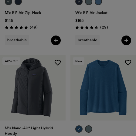
M's R1® Air Zip-Neck
W's R1® Air Jacket
$145
$165
Reviews
Reviews
(49
)
(29
)
Rating: 4.9 / 5
Rating: 4.5 / 5
breathable
breathable
40
% Off
New
M's Nano-Air® Light Hybrid
Hoody