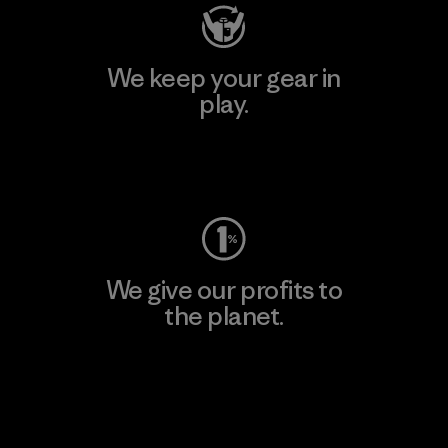
We keep your gear in
play.
Visit Worn Wear
We give our profits to
the planet.
Read Our Commitment