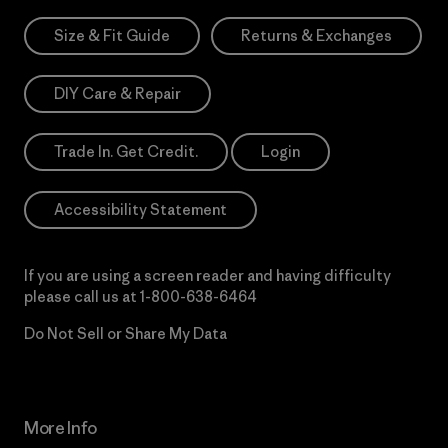
Size & Fit Guide
Returns & Exchanges
DIY Care & Repair
Trade In. Get Credit.
Login
Accessibility Statement
If you are using a screen reader and having difficulty
please call us at
1-800-638-6464
Do Not Sell or Share My Data
More Info