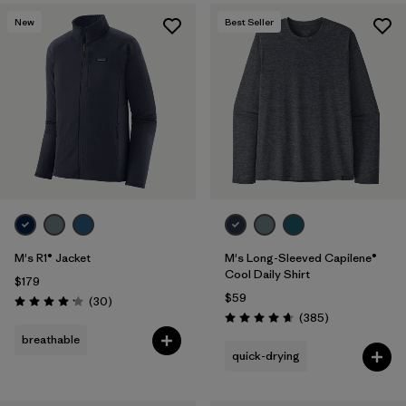
New
Best Seller
M's R1® Jacket
M's Long-Sleeved Capilene®
Cool Daily Shirt
$179
$59
Reviews
(30
)
Rating: 4.2 / 5
Reviews
(385
)
Rating: 4.7 / 5
breathable
quick-drying