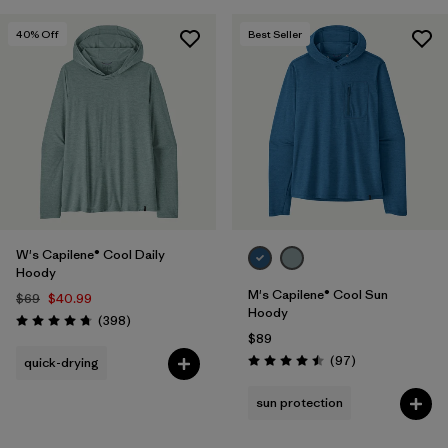
40
% Off
Best Seller
W's Capilene® Cool Daily
Hoody
M's Capilene® Cool Sun
$69
$40.99
Hoody
Reviews
(398
)
Rating: 4.7 / 5
$89
Reviews
(97
)
quick-drying
Rating: 4.5 / 5
sun protection