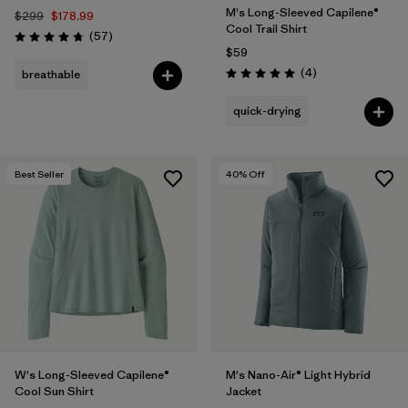
M's Long-Sleeved Capilene®
$299
$178.99
Cool Trail Shirt
Reviews
(57
)
Rating: 4.8 / 5
$59
Reviews
(4
)
breathable
Rating: 5.0 / 5
quick-drying
Best Seller
40
% Off
W's Long-Sleeved Capilene®
M's Nano-Air® Light Hybrid
Cool Sun Shirt
Jacket