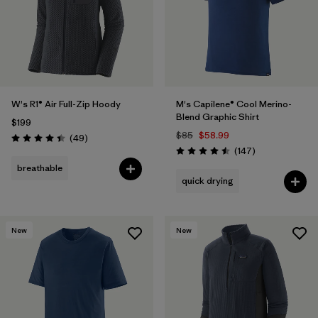
W's R1® Air Full-Zip Hoody
M's Capilene® Cool Merino-
Blend Graphic Shirt
$199
$85
$58.99
Reviews
(49
)
Rating: 4.4 / 5
Reviews
(147
)
Rating: 4.5 / 5
breathable
quick drying
New
New