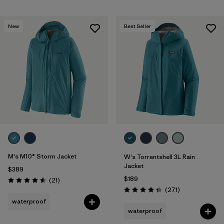
New
Best Seller
M's M10® Storm Jacket
W's Torrentshell 3L Rain
Jacket
$389
$189
Reviews
(21
)
Rating: 4.6 / 5
Reviews
(271
)
Rating: 4.3 / 5
waterproof
waterproof