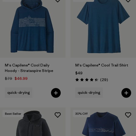
M's Capilene® Cool Daily
M's Capilene® Cool Trail Shirt
Hoody - Strataspire Stripe
$49
$79
$46.99
Reviews
(29
)
Rating: 4.4 / 5
quick-drying
quick-drying
Best Seller
30
% Off