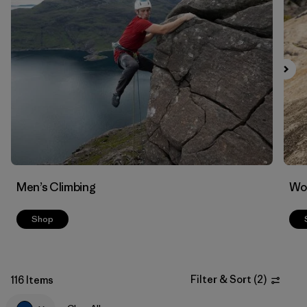
Filter by
Materials & Fabric
Men’s Climbing
Wo
Shop
Filter & Sort
(
2
)
116 Items