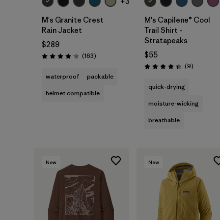
+3
M's Granite Crest
M's Capilene® Cool
Rain Jacket
Trail Shirt -
Stratapeaks
$289
$55
Reviews
(163
)
Rating: 4.1 / 5
Reviews
(9
)
Rating: 4.3 / 5
waterproof
packable
quick-drying
helmet compatible
moisture-wicking
breathable
New
New