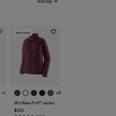
Best Seller
+1
+8
W's Nano Puff® Jacket
$239