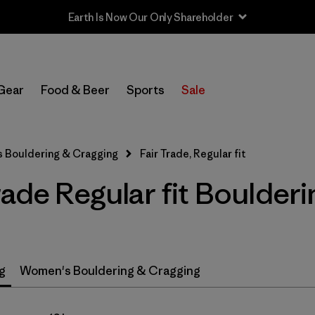
Earth Is Now Our Only Shareholder
In-Store Pickup
Select Store
Gear
Food & Beer
Sports
Sale
Filter by
Price
s Bouldering & Cragging
Fair Trade, Regular fit
Filter by
Size
rade Regular fit Boulder
Filter by
Fit
1
Filter by
Color
g
Women's Bouldering & Cragging
Filter by
Features & Processes
1
Filter by
Materials & Fabric