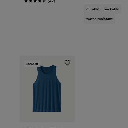
Reviews
(42
)
Rating: 4.5 / 5
durable
packable
water-resistant
30
% Off