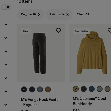
16 Items
Filter by
Sport
Regular fit
Fair Trade
Clear All
Filter by
Gender
New
Best Seller
M's Capilene® Cool
M's Venga Rock Pants
Sun Hoody
- Regular
$89