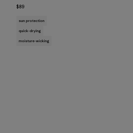
$89
sun protection
quick-drying
moisture-wicking