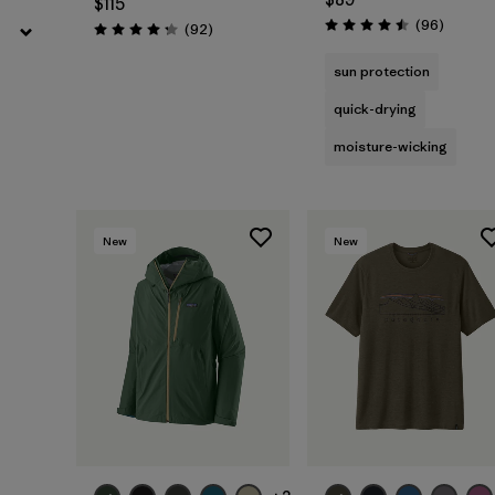
$115
Reviews
(96
)
Reviews
(92
)
Rating: 4.5 / 5
Rating: 4.3 / 5
sun protection
quick-drying
moisture-wicking
New
New