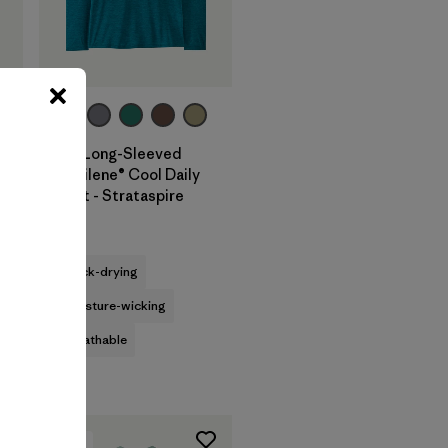
+2
M's Long-Sleeved
Capilene® Cool Daily
Shirt - Strataspire
$69
quick-drying
moisture-wicking
breathable
New