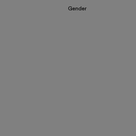
Filter by
Gender