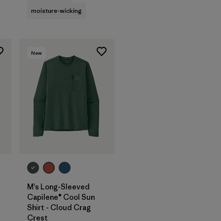
moisture-wicking
New
M's Long-Sleeved
Capilene® Cool Sun
Shirt - Cloud Crag
Crest