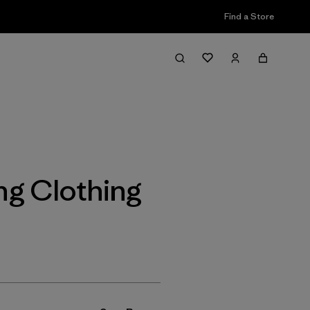
Find a Store
Filter & Sort
ing Clothing