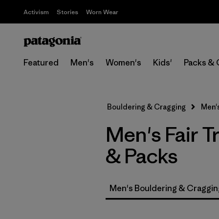
Activism
Stories
Worn Wear
Featured
Men's
Women's
Kids'
Packs & 
Bouldering & Cragging
Men'
Men's Fair T
& Packs
Men's Bouldering & Craggin