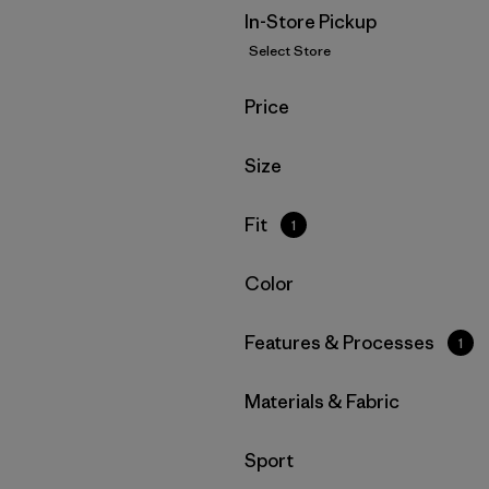
In-Store Pickup
Select Store
Filter by
Price
Filter by
Size
Filter by
Fit
1
Filter by
Color
Filter by
Features & Processes
1
Filter by
Materials & Fabric
Filter by
Sport