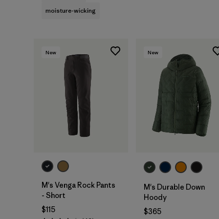
moisture-wicking
New
New
M's Venga Rock Pants
M's Durable Down
- Short
Hoody
$115
$365