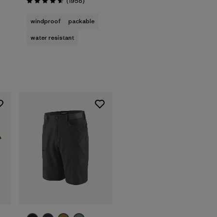
Reviews
(1956
)
Rating: 4.6 / 5
windproof
packable
water resistant