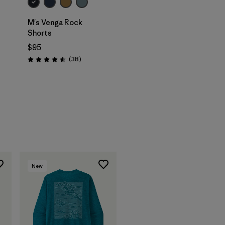
M's Venga Rock
Shorts
$95
Reviews
(38
)
Rating: 4.6 / 5
New