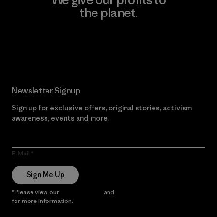
the planet.
Read Our Commitment
Newsletter Signup
Sign up for exclusive offers, original stories, activism
awareness, events and more.
E-Mail
Sign Me Up
*Please view our
Privacy Notice
and
Notice of Financial Incentive
for more information.