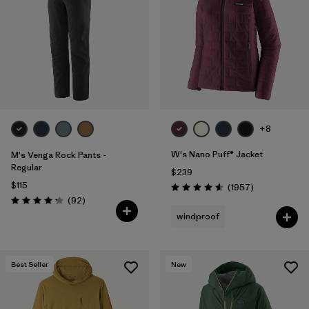
Filter by
Materials & Fabric
Filter by
Sport
Filter by
Gender
+8
W's Nano Puff® Jacket
M's Venga Rock Pants -
Regular
$239
$115
Reviews
(1957
)
Rating: 4.6 / 5
Reviews
(92
)
Rating: 4.3 / 5
windproof
Best Seller
New