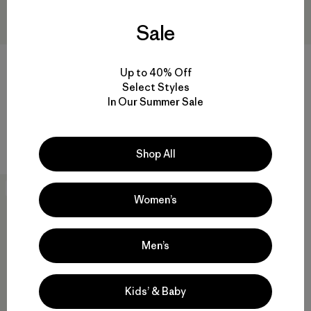
Sale
Up to 40% Off
Select Styles
M's Venga Rock Pants - Short
M's Durable Down Hoody
In Our Summer Sale
$115
$365
Reviews
(42
)
Rating: 4.5 / 5
durable
Shop All
New
Women’s
Men’s
Kids’ & Baby