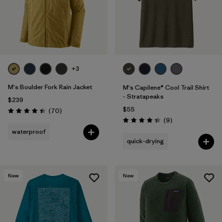
+3
M's Boulder Fork Rain Jacket
M's Capilene® Cool Trail Shirt
- Stratapeaks
$239
$55
Reviews
(70
)
Rating: 4.4 / 5
Reviews
(9
)
Rating: 4.3 / 5
waterproof
quick-drying
New
New