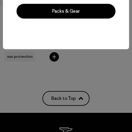
Packs & Gear
M's Long-Sleeved Capilene®
Cool Sun Shirt - Cloud Crag
Crest
$89
sun protection
Back to Top