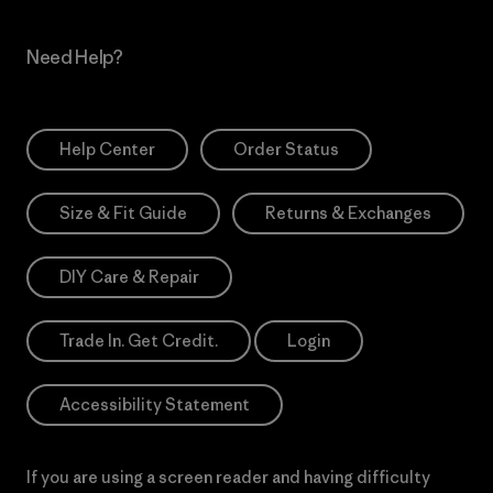
Need Help?
Help Center
Order Status
Size & Fit Guide
Returns & Exchanges
DIY Care & Repair
Trade In. Get Credit.
Login
Accessibility Statement
If you are using a screen reader and having difficulty