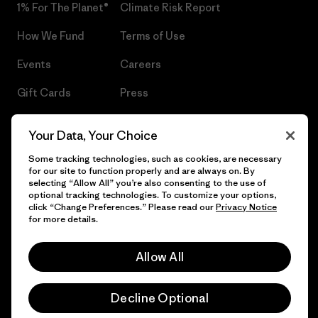
1% For The Planet®
Climate Risk Report
How We Fund
Terms of Use
Events
Careers
Gift Cards
Press
Find a Store
UPF Recall
Your Data, Your Choice
Sitemap
Infant Product Recall
Some tracking technologies, such as cookies, are necessary
for our site to function properly and are always on. By
selecting “Allow All” you’re also consenting to the use of
optional tracking technologies. To customize your options,
click “Change Preferences.” Please read our
Privacy Notice
© 2026 Patagonia, Inc. All Rights Reserved.
for more details.
Allow All
English
Decline Optional