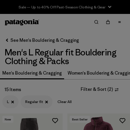
Sale — Up to 40% Off Past-Season Clothing & Gear
Filter & Sort
Clear All
In-Store Pickup
Select Store
See Men's Bouldering & Cragging
Men's L Regular fit Bouldering
Sort By
Clothing & Packs
Filter by
Price
Men's Bouldering & Cragging
Women's Bouldering & Craggi
Filter by
Size
1
Filter & Sort
(
2
)
15 Items
Filter by
Fit
1
L
Regular fit
Clear All
Filter by
Color
New
Best Seller
Filter by
Features & Processes