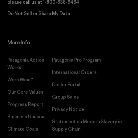
please call us at
1-800-638-6464
Do Not Sell or Share My Data
More Info
Patagonia Action
Patagonia Pro Program
Works™
International Orders
Worn Wear®
Dealer Portal
Our Core Values
Group Sales
Progress Report
Privacy Notice
Business Unusual
Statement on Modern Slavery in
Climate Goals
Supply Chain