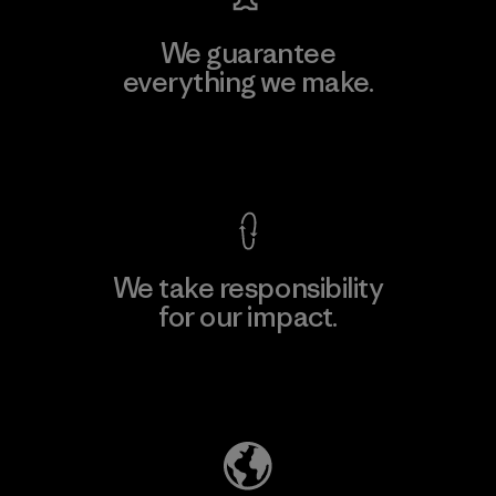
We guarantee
everything we make.
View Ironclad Guarantee
We take responsibility
for our impact.
Explore Our Footprint