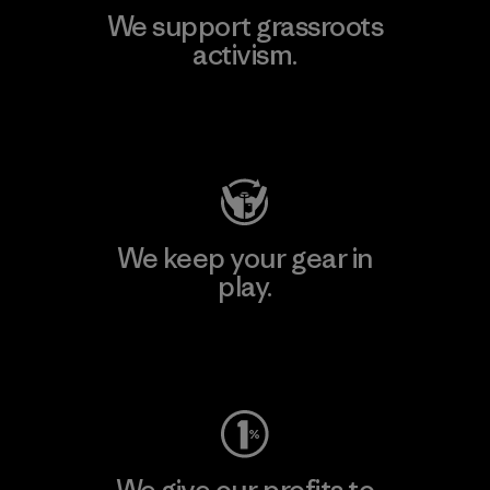
We support grassroots
activism.
Visit Patagonia Action Works
We keep your gear in
play.
Visit Worn Wear
We give our profits to