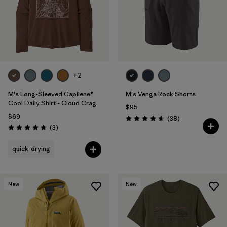
+2
M's Long-Sleeved Capilene®
M's Venga Rock Shorts
Cool Daily Shirt - Cloud Crag
$95
$69
Reviews
(38
)
Rating: 4.6 / 5
Reviews
(3
)
Rating: 4.7 / 5
quick-drying
New
New