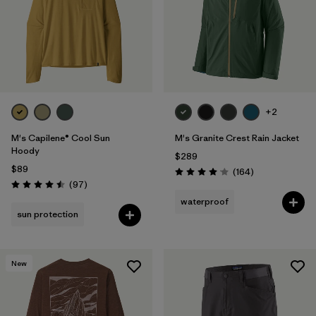
+2
M's Capilene® Cool Sun
M's Granite Crest Rain Jacket
Hoody
$289
$89
Reviews
(164
)
Rating: 4.1 / 5
Reviews
(97
)
Rating: 4.5 / 5
waterproof
sun protection
New