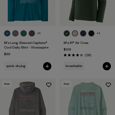
+1
+1
M's Long-Sleeved Capilene®
M's R1® Air Crew
Cool Daily Shirt - Strataspire
$109
$69
Reviews
(28
)
Rating: 4.4 / 5
quick-drying
breathable
New
New