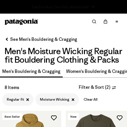
Read Our Work in Progress Report
Filter & Sort
Clear All
In-Store Pickup
Select Store
See Men's Bouldering & Cragging
Men's Moisture Wicking Regular
Sort By
fit Bouldering Clothing & Packs
Filter by
Price
Men's Bouldering & Cragging
Women's Bouldering & Craggi
Filter by
Size
Filter & Sort
(
2
)
8 Items
Filter by
Fit
1
Regular fit
Moisture Wicking
Clear All
Filter by
Color
Best Seller
New
Filter by
Features & Processes
1