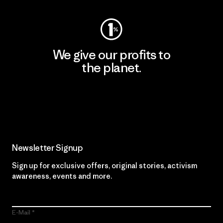
We give our profits to
the planet.
Read Our Commitment
Newsletter Signup
Sign up for exclusive offers, original stories, activism
awareness, events and more.
E-Mail