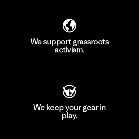
Explore Our Footprint
We support grassroots
activism.
Visit Patagonia Action Works
We keep your gear in
play.
Visit Worn Wear