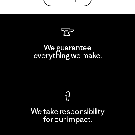
We guarantee
everything we make.
View Ironclad Guarantee
We take responsibility
for our impact.