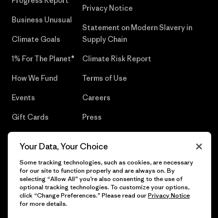
Progress Report
Privacy Notice
Business Unusual
Statement on Modern Slavery in
Climate Goals
Supply Chain
1% For The Planet®
Climate Risk Report
How We Fund
Terms of Use
Events
Careers
Gift Cards
Press
Find a Store
UPF Recall
Your Data, Your Choice
Sitemap
Infant Product Recall
Some tracking technologies, such as cookies, are necessary
for our site to function properly and are always on. By
selecting “Allow All” you’re also consenting to the use of
optional tracking technologies. To customize your options,
click “Change Preferences.” Please read our
Privacy Notice
© 2026 Patagonia, Inc. All Rights Reserved.
for more details.