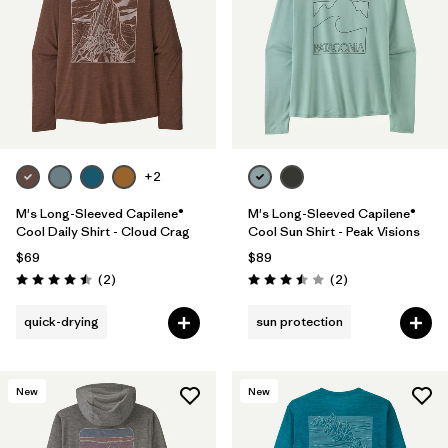
+2
M's Long-Sleeved Capilene®
M's Long-Sleeved Capilene®
Cool Daily Shirt - Cloud Crag
Cool Sun Shirt - Peak Visions
$69
$89
Reviews
Reviews
(2
)
(2
)
Rating: 4.5 / 5
Rating: 3.5 / 5
quick-drying
sun protection
New
New