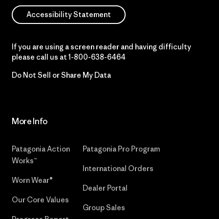
Accessibility Statement
If you are using a screen reader and having difficulty
please call us at
1-800-638-6464
Do Not Sell or Share My Data
More Info
Patagonia Action
Patagonia Pro Program
Works™
International Orders
Worn Wear®
Dealer Portal
Our Core Values
Group Sales