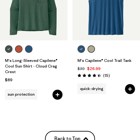
M's Long-Sleeved Capilene®
M's Capilene® Cool Trail Tank
Cool Sun Shirt - Cloud Crag
$39
$26.99
Crest
Reviews
(15
)
Rating: 4.4 / 5
$89
quick-drying
sun protection
Back to Top