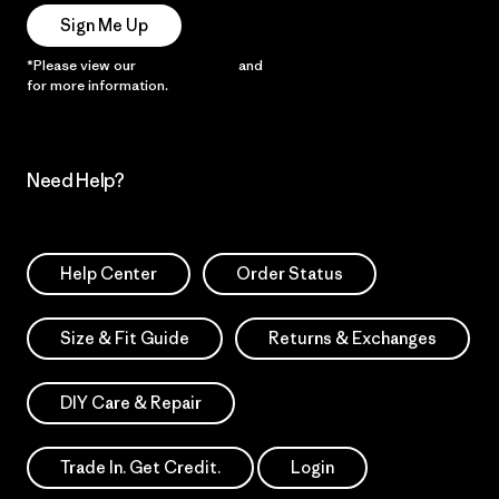
Sign Me Up
*Please view our
Privacy Notice
and
Notice of Financial Incentive
for more information.
Need Help?
Help Center
Order Status
Size & Fit Guide
Returns & Exchanges
DIY Care & Repair
Trade In. Get Credit.
Login