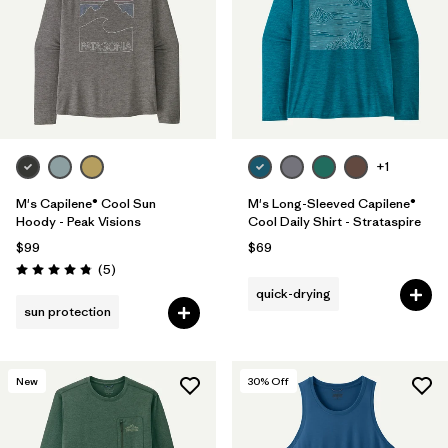
+1
M's Capilene® Cool Sun
M's Long-Sleeved Capilene®
Hoody - Peak Visions
Cool Daily Shirt - Strataspire
$99
$69
Reviews
(5
)
Rating: 4.8 / 5
quick-drying
sun protection
New
30
% Off