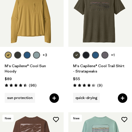
Filter by
Materials & Fabric
Filter by
Sport
Filter by
Gender
+3
+1
M's Capilene® Cool Sun
M's Capilene® Cool Trail Shirt
Hoody
- Stratapeaks
$89
$55
Reviews
Reviews
(96
)
(9
)
Rating: 4.5 / 5
Rating: 4.3 / 5
sun protection
quick-drying
New
New