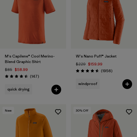
Filter by
Sport
Filter by
Gender
M's Capilene® Cool Merino-
W's Nano Puff® Jacket
Blend Graphic Shirt
$229
$159.99
$85
$58.99
Reviews
(1956
)
Rating: 4.6 / 5
Reviews
(147
)
Rating: 4.5 / 5
windproof
quick drying
New
30
% Off