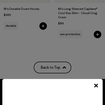
M's Durable Down Hoody
M's Long-Sleeved Capilene®
Cool Sun Shirt - Cloud Crag
$365
Crest
$89
durable
sun protection
Back to Top