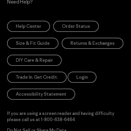
Need Help?
Help Center
Order Status
Size & Fit Guide
Returns & Exchanges
DIY Care & Repair
Trade In. Get Credit.
Login
Accessibility Statement
If you are using a screen reader and having difficulty
please call us at
1-800-638-6464
Do Not Sell or Share My Data