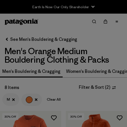
Earth Is Now Our Only Shareholder
Filter & Sort
Clear All
Sort By
See Men's Bouldering & Cragging
Filter by
Price
Men's Orange Medium
Filter by
Size
Bouldering Clothing & Packs
1
Men's Bouldering & Cragging
Filter by
Women's Bouldering & Craggi
Fit
Filter by
Color
1
Filter & Sort
(
2
)
8 Items
M
Clear All
Filter by
Features & Processes
Filter by
Materials & Fabric
30
% Off
30
% Off