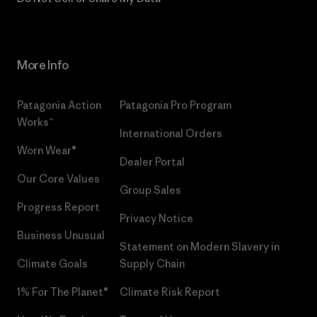
More Info
Patagonia Action
Patagonia Pro Program
Works™
International Orders
Worn Wear®
Dealer Portal
Our Core Values
Group Sales
Progress Report
Privacy Notice
Business Unusual
Statement on Modern Slavery in
Climate Goals
Supply Chain
1% For The Planet®
Climate Risk Report