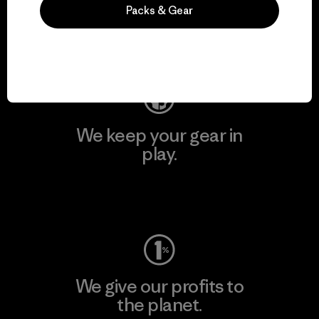
activism.
Packs & Gear
Visit Patagonia Action Works
We keep your gear in
play.
Visit Worn Wear
We give our profits to
the planet.