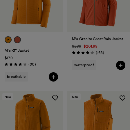
M's Granite Crest Rain Jacket
$289
$201.99
M's R1® Jacket
Reviews
(163
)
Rating: 4.1 / 5
$179
Reviews
(30
)
waterproof
Rating: 4.2 / 5
breathable
New
New