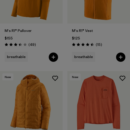
M's R1® Pullover
M's R1® Vest
$155
$125
Reviews
Reviews
(49
)
(15
)
Rating: 3.4 / 5
Rating: 4.5 / 5
breathable
breathable
New
New