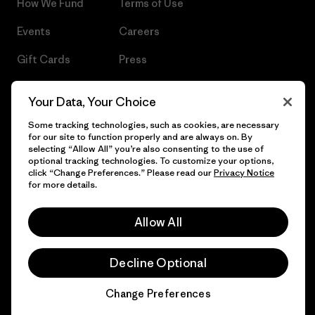
How We Fund
Terms of Use
Events
Careers
Gift Cards
Press
Find a Store
UPF Recall
Your Data, Your Choice
Sitemap
Infant Product Recall
Some tracking technologies, such as cookies, are necessary
for our site to function properly and are always on. By
selecting “Allow All” you’re also consenting to the use of
optional tracking technologies. To customize your options,
click “Change Preferences.” Please read our
Privacy Notice
© 2026 Patagonia, Inc. All Rights Reserved.
for more details.
Allow All
English
Decline Optional
Change Preferences