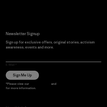
Read Our Commitment
Newsletter Signup
Sign up for exclusive offers, original stories, activism
awareness, events and more.
E-Mail
Sign Me Up
*Please view our
Privacy Notice
and
Notice of Financial Incentive
for more information.