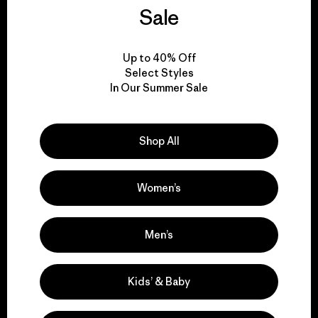
We guarantee
Sale
everything we make.
Up to 40% Off
View Ironclad Guarantee
Select Styles
In Our Summer Sale
Shop All
We take responsibility
for our impact.
Women’s
Explore Our Footprint
Men’s
Kids’ & Baby
We support grassroots