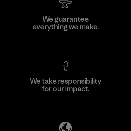
We guarantee
everything we make.
View Ironclad Guarantee
We take responsibility
for our impact.
Explore Our Footprint