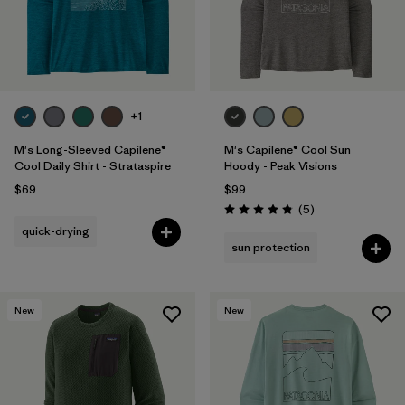
+1
M's Long-Sleeved Capilene®
M's Capilene® Cool Sun
Cool Daily Shirt - Strataspire
Hoody - Peak Visions
$69
$99
Reviews
(5
)
Rating: 4.8 / 5
quick-drying
sun protection
New
New