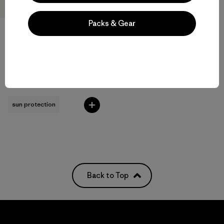
Packs & Gear
M's Long-Sleeved Capilene®
Cool Sun Shirt - Cloud Crag
Crest
$89
sun protection
Back to Top