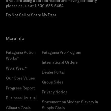
If you are using a screen reader and having difficulty
please call us at
1-800-638-6464
Do Not Sell or Share My Data
More Info
Patagonia Action
Patagonia Pro Program
Works™
International Orders
Worn Wear®
Dealer Portal
Our Core Values
Group Sales
Progress Report
Privacy Notice
Business Unusual
Statement on Modern Slavery in
Climate Goals
Supply Chain