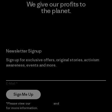
We give our profits to
the planet.
Read Our Commitment
Newsletter Signup
Sign up for exclusive offers, original stories, activism
awareness, events and more.
E-Mail
Sign Me Up
*Please view our
Privacy Notice
and
Notice of Financial Incentive
for more information.