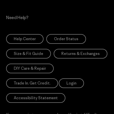
Need Help?
Help Center
Order Status
Size & Fit Guide
Returns & Exchanges
DIY Care & Repair
Trade In. Get Credit.
Login
Accessibility Statement