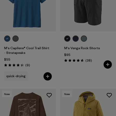
M's Capilene® Cool Trail Shirt
M's Venga Rock Shorts
- Stratapeaks
$95
$55
Reviews
(38
)
Rating: 4.6 / 5
Reviews
(9
)
Rating: 4.3 / 5
quick-drying
New
New