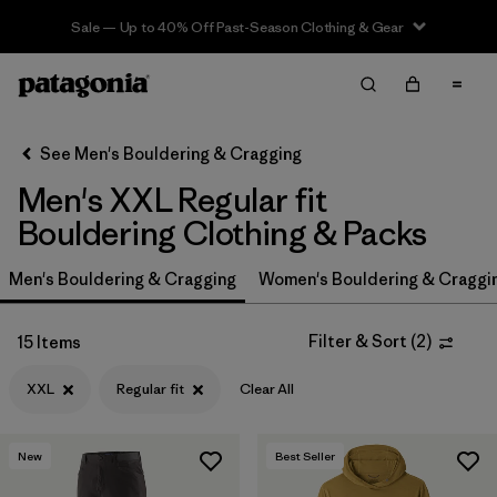
Sale — Up to 40% Off Past-Season Clothing & Gear
Filter & Sort
Clear All
In-Store Pickup
Select Store
See Men's Bouldering & Cragging
Men's XXL Regular fit
Sort By
Bouldering Clothing & Packs
Filter by
Price
Men's Bouldering & Cragging
Women's Bouldering & Craggi
Filter by
Size
1
Filter & Sort
(
2
)
15 Items
Filter by
Fit
1
XXL
Regular fit
Clear All
Filter by
Color
New
Best Seller
Filter by
Features & Processes