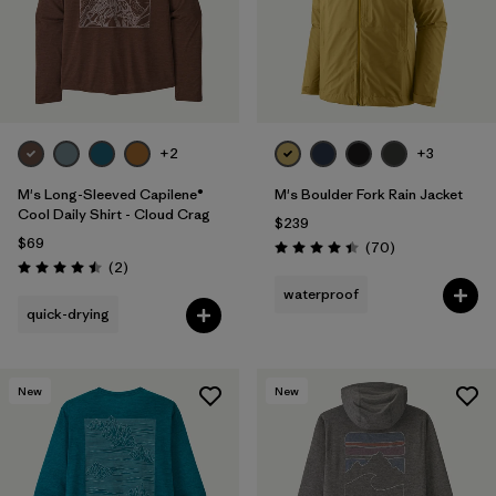
+2
+3
M's Long-Sleeved Capilene®
M's Boulder Fork Rain Jacket
Cool Daily Shirt - Cloud Crag
$239
$69
Reviews
(70
)
Rating: 4.4 / 5
Reviews
(2
)
Rating: 4.5 / 5
waterproof
quick-drying
New
New