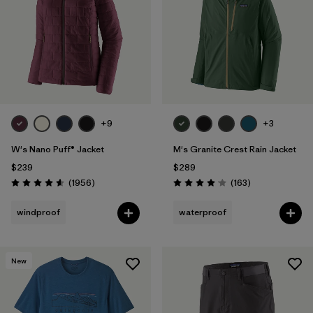
+9
+3
W's Nano Puff® Jacket
M's Granite Crest Rain Jacket
$239
$289
Reviews
Reviews
(1956
)
(163
)
Rating: 4.6 / 5
Rating: 4.1 / 5
windproof
waterproof
New