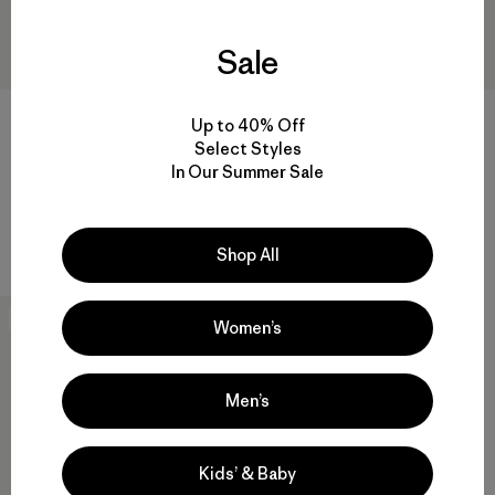
Sale
Up to 40% Off
Select Styles
M's Venga Rock Pants - Short
M's Durable Down Hoody
In Our Summer Sale
$115
$365
Reviews
(42
)
Rating: 4.5 / 5
durable
Shop All
New
Women’s
Men’s
Kids’ & Baby