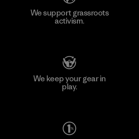
We support grassroots
activism.
Visit Patagonia Action Works
We keep your gear in
play.
Visit Worn Wear