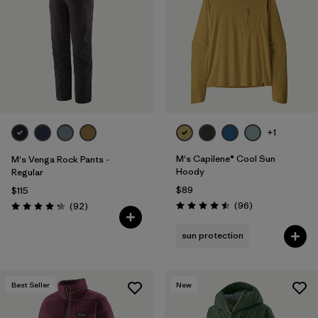
Filter by
Materials & Fabric
Filter by
Sport
Filter by
Gender
+1
M's Capilene® Cool Sun
M's Venga Rock Pants -
Hoody
Regular
$89
$115
Reviews
Reviews
(96
)
(92
)
Rating: 4.5 / 5
Rating: 4.3 / 5
sun protection
Best Seller
New