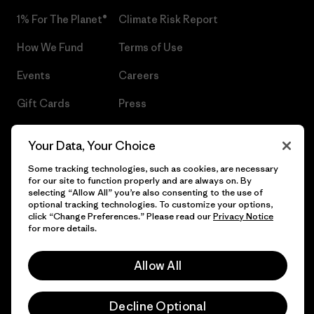
1% For The Planet®
Climate Risk Report
How We Fund
Terms of Use
Events
Careers
Gift Cards
Press
Find a Store
UPF Recall
Your Data, Your Choice
Sitemap
Infant Product Recall
Some tracking technologies, such as cookies, are necessary
for our site to function properly and are always on. By
selecting “Allow All” you’re also consenting to the use of
optional tracking technologies. To customize your options,
click “Change Preferences.” Please read our
Privacy Notice
© 2026 Patagonia, Inc. All Rights Reserved.
for more details.
Allow All
English
Decline Optional