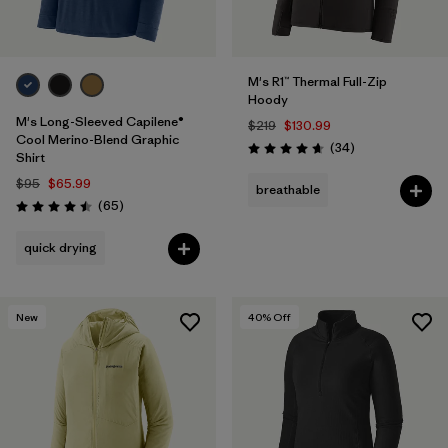
M's R1™ Thermal Full-Zip
Hoody
M's Long-Sleeved Capilene®
$219
$130.99
Cool Merino-Blend Graphic
Reviews
(34
)
Rating: 4.7 / 5
Shirt
$95
$65.99
breathable
Reviews
(65
)
Rating: 4.5 / 5
quick drying
New
40
% Off