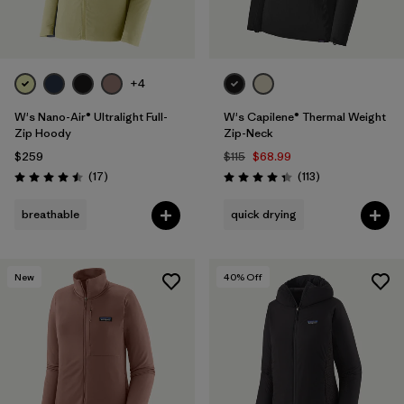
+4
W's Nano-Air® Ultralight Full-
W's Capilene® Thermal Weight
Zip Hoody
Zip-Neck
$259
$115
$68.99
Reviews
Reviews
(17
)
(113
)
Rating: 4.5 / 5
Rating: 4.3 / 5
breathable
quick drying
New
40
% Off