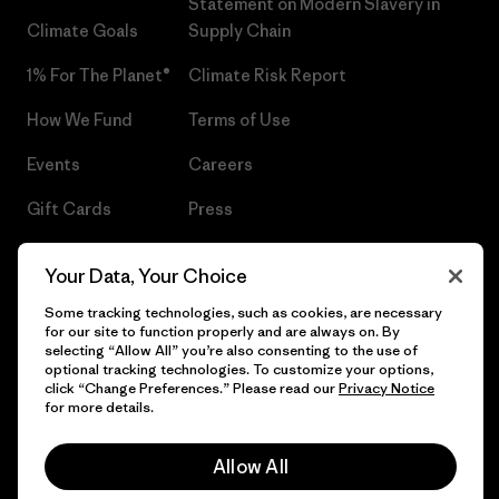
Statement on Modern Slavery in
Climate Goals
Supply Chain
1% For The Planet®
Climate Risk Report
How We Fund
Terms of Use
Events
Careers
Gift Cards
Press
Find a Store
UPF Recall
Your Data, Your Choice
Sitemap
Infant Product Recall
Some tracking technologies, such as cookies, are necessary
for our site to function properly and are always on. By
selecting “Allow All” you’re also consenting to the use of
optional tracking technologies. To customize your options,
click “Change Preferences.” Please read our
Privacy Notice
© 2026 Patagonia, Inc. All Rights Reserved.
for more details.
Allow All