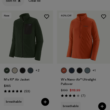
Slim fit
Clear All
New
40
% Off
+2
+1
M's R1® Air Jacket
W's Nano-Air® Ultralight
Pullover
$165
$199
$118.99
Reviews
(53
)
Rating: 4.7 / 5
Reviews
(7
)
Rating: 3.9 / 5
breathable
breathable