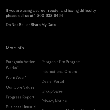
If you are using a screen reader and having difficulty
please call us at
1-800-638-6464
Do Not Sell or Share My Data
More Info
Patagonia Action
Patagonia Pro Program
Works™
International Orders
Worn Wear®
Dealer Portal
Our Core Values
Group Sales
Progress Report
Privacy Notice
Business Unusual