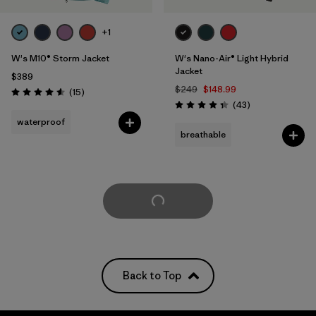
+1
W's M10® Storm Jacket
W's Nano-Air® Light Hybrid
Jacket
$389
$249
$148.99
Reviews
(15
)
Rating: 4.6 / 5
Reviews
(43
)
Rating: 4.3 / 5
waterproof
breathable
Load More
Back to Top