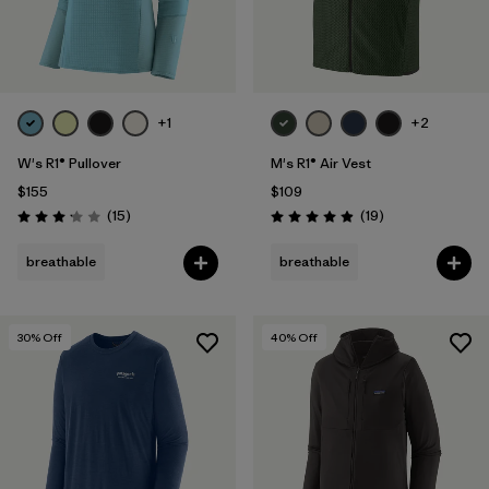
+1
+2
W's R1® Pullover
M's R1® Air Vest
$155
$109
Reviews
Reviews
(15
)
(19
)
Rating: 3.1 / 5
Rating: 4.9 / 5
breathable
breathable
30
% Off
40
% Off