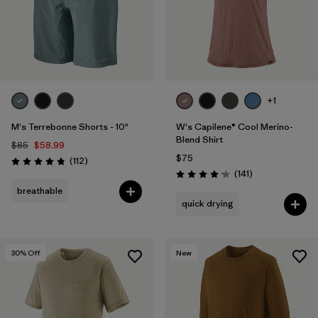
+1
M's Terrebonne Shorts - 10"
W's Capilene® Cool Merino-
Blend Shirt
$85
$58.99
$75
Reviews
(112
)
Rating: 4.8 / 5
Reviews
(141
)
Rating: 4.2 / 5
breathable
quick drying
30
% Off
New