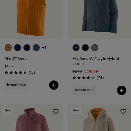
+1
M's R1® Vest
M's Nano-Air® Light Hybrid
Jacket
$125
$249
$148.99
Reviews
(15
)
Rating: 4.5 / 5
Reviews
(74
)
Rating: 4.3 / 5
breathable
breathable
New
New