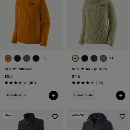
+3
+1
M's R1® Pullover
W's R1® Air Zip-Neck
$155
$145
Reviews
Reviews
(49
)
(26
)
Rating: 3.4 / 5
Rating: 4.2 / 5
breathable
breathable
New
40
% Off