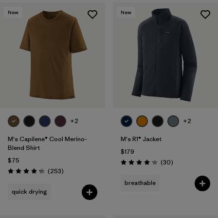
New
New
+2
+2
M's Capilene® Cool Merino-
M's R1® Jacket
Blend Shirt
$179
$75
Reviews
(30
)
Rating: 4.2 / 5
Reviews
(253
)
Rating: 4.3 / 5
breathable
quick drying