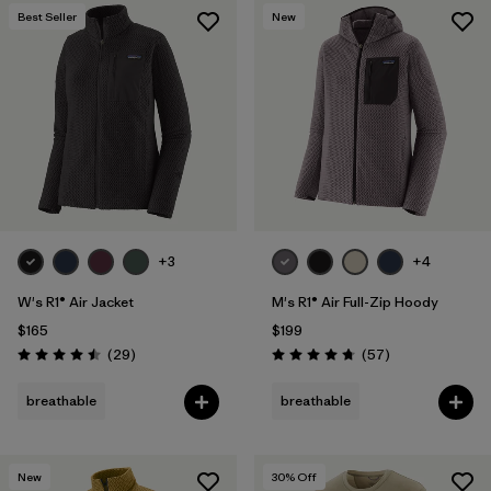
Best Seller
New
+3
+4
W's R1® Air Jacket
M's R1® Air Full-Zip Hoody
$165
$199
Reviews
Reviews
(29
)
(57
)
Rating: 4.5 / 5
Rating: 4.8 / 5
breathable
breathable
New
30
% Off