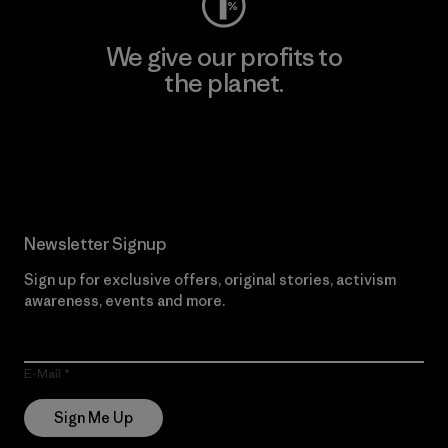
We give our profits to
the planet.
Read Our Commitment
Newsletter Signup
Sign up for exclusive offers, original stories, activism
awareness, events and more.
E-Mail
Sign Me Up