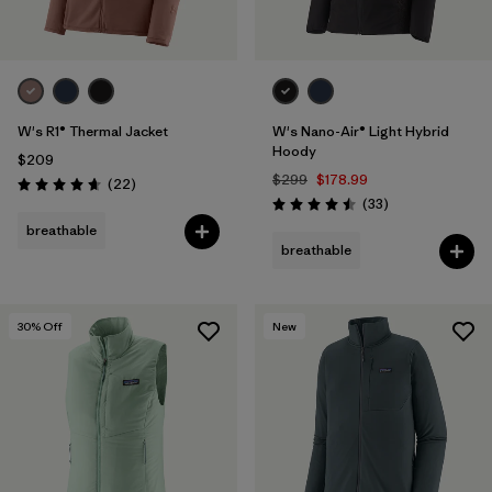
W's R1® Thermal Jacket
W's Nano-Air® Light Hybrid
Hoody
$209
$299
$178.99
Reviews
(22
)
Rating: 4.7 / 5
Reviews
(33
)
Rating: 4.5 / 5
breathable
breathable
30
% Off
New