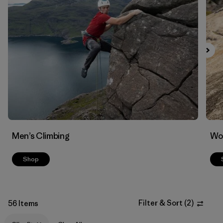
Filter by
Materials & Fabric
Men’s Climbing
Wo
Shop
Filter & Sort
(
2
)
56 Items