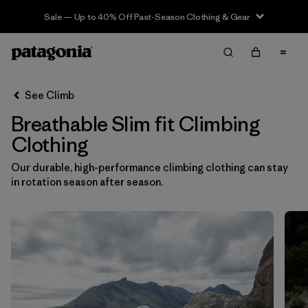
Sale — Up to 40% Off Past-Season Clothing & Gear
Filter & Sort
Clear All
In-Store Pickup
Select Store
See Climb
Breathable Slim fit Climbing
Sort By
Clothing
Filter by
Category
Our durable, high-performance climbing clothing can stay
in rotation season after season.
Filter by
Price
Filter by
Size
Filter by
Fit
1
Filter by
Color