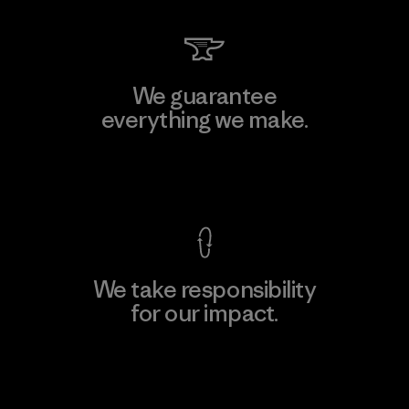
We guarantee
everything we make.
View Ironclad Guarantee
We take responsibility
for our impact.
Explore Our Footprint