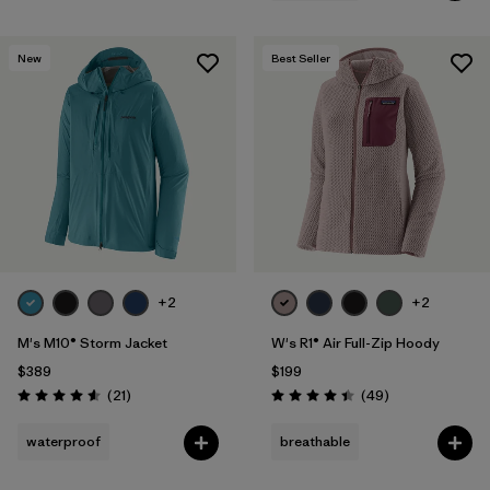
New
Best Seller
+2
+2
M's M10® Storm Jacket
W's R1® Air Full-Zip Hoody
$389
$199
Reviews
Reviews
(21
)
(49
)
Rating: 4.6 / 5
Rating: 4.4 / 5
waterproof
breathable