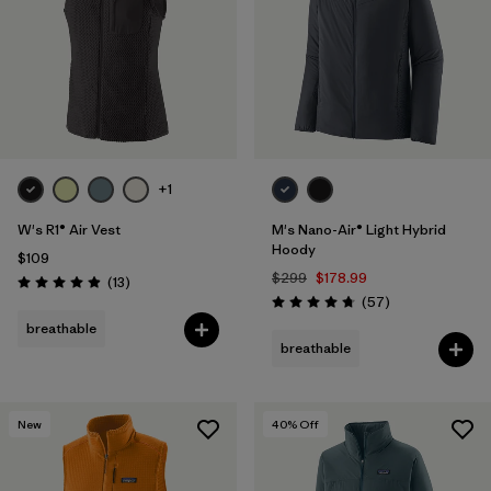
+1
W's R1® Air Vest
M's Nano-Air® Light Hybrid
Hoody
$109
$299
$178.99
Reviews
(13
)
Rating: 4.9 / 5
Reviews
(57
)
Rating: 4.8 / 5
breathable
breathable
New
40
% Off