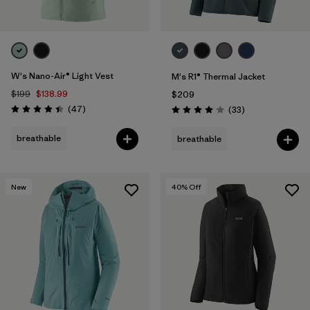
W's Nano-Air® Light Vest
M's R1® Thermal Jacket
$199
$138.99
$209
Reviews
(47
)
Reviews
(33
)
Rating: 4.4 / 5
Rating: 4.0 / 5
breathable
breathable
New
40
% Off