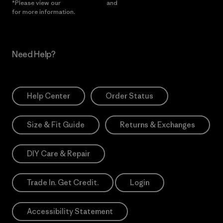
*Please view our
Privacy Notice
and
Notice of Financial Incentive
for more information.
Need Help?
Help Center
Order Status
Size & Fit Guide
Returns & Exchanges
DIY Care & Repair
Trade In. Get Credit.
Login
Accessibility Statement