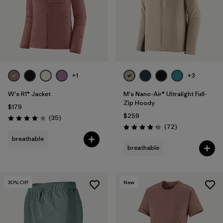
+1
+3
W's R1® Jacket
M's Nano-Air® Ultralight Full-
Zip Hoody
$179
$259
Reviews
(35
)
Rating: 4.0 / 5
Reviews
(72
)
Rating: 4.2 / 5
breathable
breathable
30
% Off
New