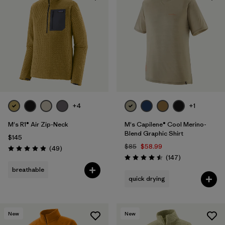
+4
+1
M's R1® Air Zip-Neck
M's Capilene® Cool Merino-
Blend Graphic Shirt
$145
$85
$58.99
Reviews
(49
)
Rating: 4.9 / 5
Reviews
(147
)
Rating: 4.5 / 5
breathable
quick drying
New
New