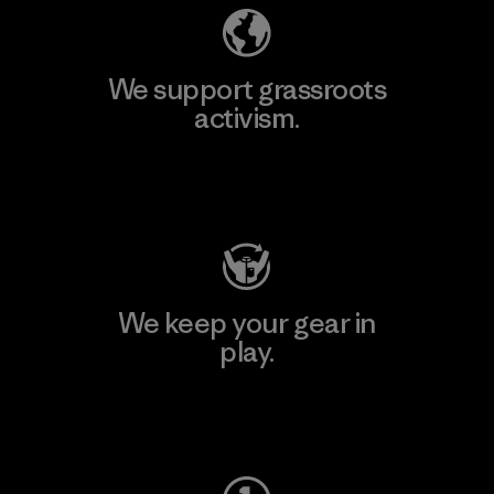
We support grassroots
activism.
Visit Patagonia Action Works
We keep your gear in
play.
Visit Worn Wear