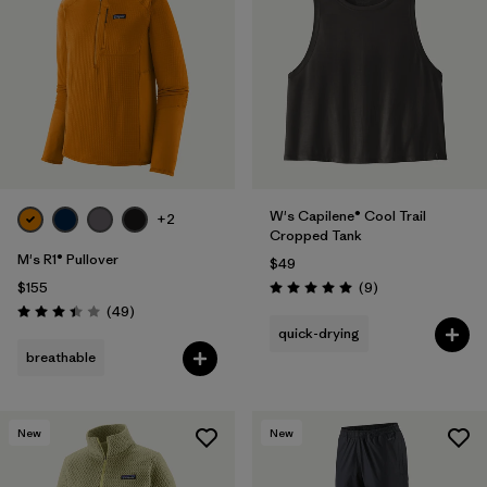
W's Capilene® Cool Trail
+2
Cropped Tank
M's R1® Pullover
$49
Reviews
$155
(9
)
Rating: 5.0 / 5
Reviews
(49
)
Rating: 3.4 / 5
quick-drying
breathable
New
New