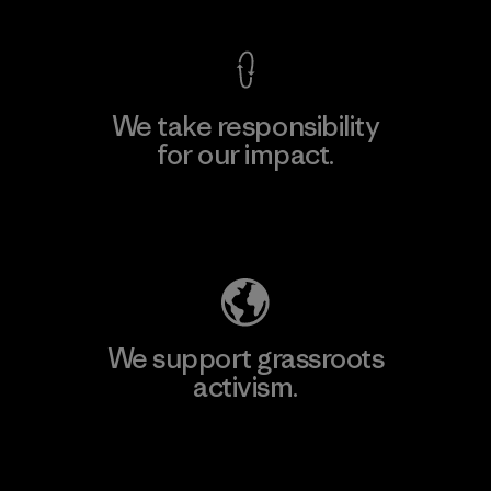
We take responsibility
for our impact.
Explore Our Footprint
We support grassroots
activism.
Visit Patagonia Action Works