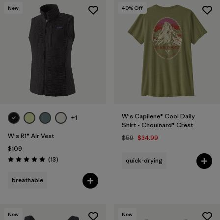
New
40
% Off
W's Capilene® Cool Daily
+1
Shirt - Chouinard® Crest
W's R1® Air Vest
$59
$34.99
$109
Reviews
(13
)
quick-drying
Rating: 4.9 / 5
breathable
New
New