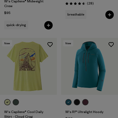
W's Capilene® Midweight
Reviews
(28
)
Rating: 4.5 / 5
Crew
$95
breathable
quick-drying
New
New
W's Capilene® Cool Daily
W's R1® Ultralight Hoody
Shirt - Cloud Crag