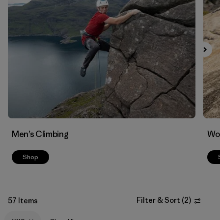
Men’s Climbing
Wo
Shop
Filter & Sort
(
2
)
57 Items