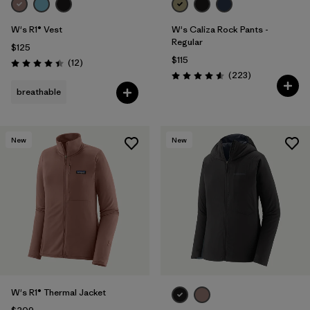
W's R1® Vest
W's Caliza Rock Pants -
Regular
$125
$115
Reviews
(12
)
Rating: 4.4 / 5
Reviews
(223
)
Rating: 4.6 / 5
breathable
New
New
W's R1® Thermal Jacket