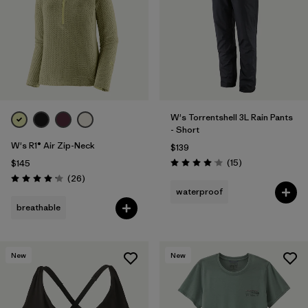
W's Torrentshell 3L Rain Pants
- Short
W's R1® Air Zip-Neck
$139
Reviews
(15
)
$145
Rating: 4.1 / 5
Reviews
(26
)
Rating: 4.2 / 5
waterproof
breathable
New
New