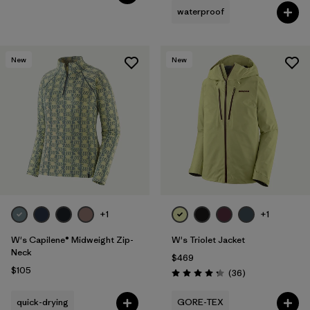
waterproof
New
New
+1
+1
W's Capilene® Midweight Zip-
W's Triolet Jacket
Neck
$469
$105
Reviews
(36
)
Rating: 4.3 / 5
quick-drying
GORE-TEX