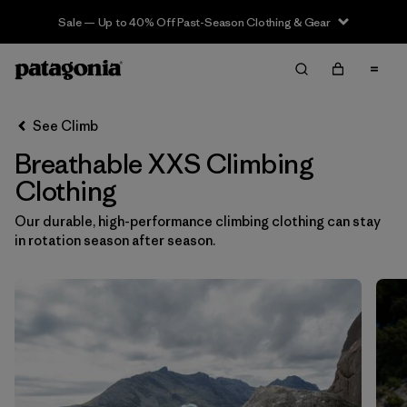
Sale — Up to 40% Off Past-Season Clothing & Gear
Filter & Sort
Clear All
Sort By
See Climb
Filter by
Category
Breathable XXS Climbing
Filter by
Price
Clothing
Our durable, high-performance climbing clothing can stay
Filter by
Size
1
in rotation season after season.
Filter by
Fit
Filter by
Color
Filter by
Materials & Fabric