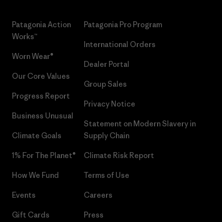
Patagonia Action
Patagonia Pro Program
Works™
International Orders
Worn Wear®
Dealer Portal
Our Core Values
Group Sales
Progress Report
Privacy Notice
Business Unusual
Statement on Modern Slavery in
Climate Goals
Supply Chain
1% For The Planet®
Climate Risk Report
How We Fund
Terms of Use
Events
Careers
Gift Cards
Press