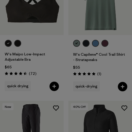
W's Maipo Low-Impact
W's Capilene® Cool Trail Shirt
Adjustable Bra
- Stratapeaks
$65
$55
Reviews
(72
)
Reviews
(1
)
Rating: 4.5 / 5
Rating: 5.0 / 5
quick drying
quick-drying
New
40
% Off