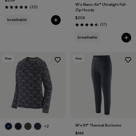
$209
W's Nano-Air® Ultralight Full-
Reviews
(22
)
Rating: 4.7 / 5
Zip Hoody
$259
breathable
Reviews
(17
)
Rating: 4.5 / 5
breathable
New
New
W's R1® Thermal Bottoms
+2
$149