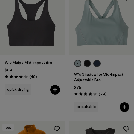
W's Maipo Mid-Impact Bra
$69
W's Shadowlite Mid-Impact
Reviews
(49
)
Rating: 4.1 / 5
Adjustable Bra
$75
quick drying
Reviews
(29
)
Rating: 4.3 / 5
breathable
New