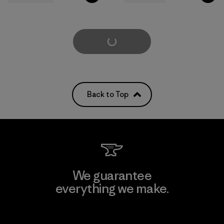
Load More
Back to Top
We guarantee
everything we make.
View Ironclad Guarantee