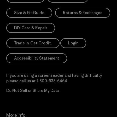
Size & Fit Guide
Returns & Exchanges
DIY Care & Repair
Trade In. Get Credit.
Login
Accessibility Statement
If you are using a screen reader and having difficulty
please call us at
1-800-638-6464
Do Not Sell or Share My Data
More Info