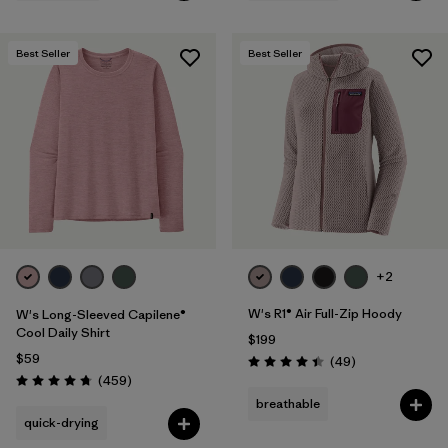
Best Seller
Best Seller
+2
W's R1® Air Full-Zip Hoody
W's Long-Sleeved Capilene®
Cool Daily Shirt
$199
$59
Reviews
(49
)
Rating: 4.4 / 5
Reviews
(459
)
Rating: 4.7 / 5
breathable
quick-drying