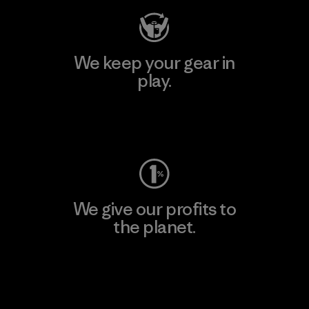
We keep your gear in
play.
Visit Worn Wear
We give our profits to
the planet.
Read Our Commitment