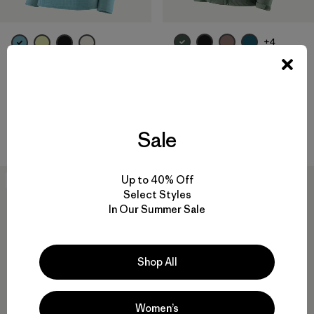
+4
W's Granite Crest Rain Jacket
W's R1® Pullover
$289
$155
Reviews
Reviews
(115
)
(15
)
Rating: 4.0 / 5
Rating: 3.1 / 5
waterproof
breathable
Sale
Up to 40% Off
30
% Off
New
Select Styles
In Our Summer Sale
Shop All
Women’s