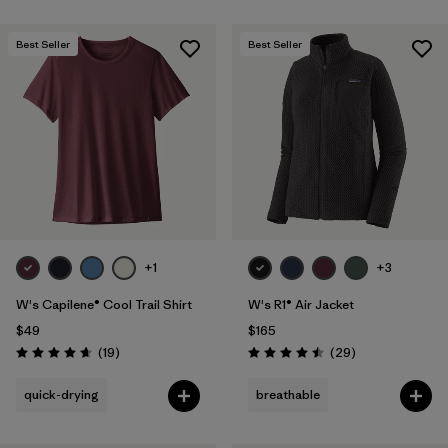
Best Seller
Best Seller
+1
+3
W's Capilene® Cool Trail Shirt
W's R1® Air Jacket
$49
$165
Reviews
Reviews
(19
)
(29
)
Rating: 4.7 / 5
Rating: 4.5 / 5
quick-drying
breathable