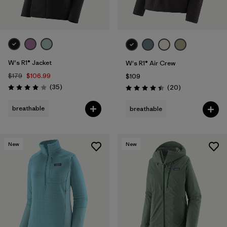
W's R1® Jacket
W's R1® Air Crew
$179
$106.99
$109
Reviews
(35
)
Reviews
(20
)
Rating: 4.0 / 5
Rating: 4.5 / 5
breathable
breathable
New
New