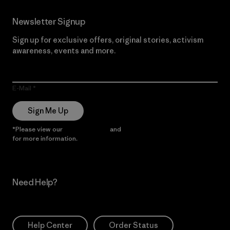
Newsletter Signup
Sign up for exclusive offers, original stories, activism
awareness, events and more.
E-Mail
Sign Me Up
*Please view our
Privacy Notice
and
Notice of Financial Incentive
for more information.
Need Help?
Help Center
Order Status