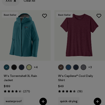
XXS
Clear All
Best Seller
Best Seller
+4
+3
W's Torrentshell 3L Rain
W's Capilene® Cool Daily
Jacket
Shirt
$189
$49
Reviews
Reviews
(271
)
(19
)
Rating: 4.3 / 5
Rating: 4.5 / 5
waterproof
quick-drying