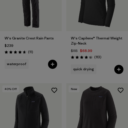
W's Granite Crest Rain Pants
W's Capilene® Thermal Weight
Zip-Neck
$239
$115
$68.99
Reviews
(11
)
Rating: 4.5 / 5
Reviews
(113
)
Rating: 4.3 / 5
waterproof
quick drying
40
% Off
New