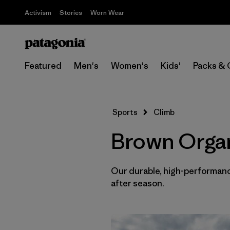
Activism
Stories
Worn Wear
Featured
Men's
Women's
Kids'
Packs & 
Sports
Climb
Brown Organ
Our durable, high-performance
after season.