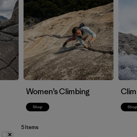
Women’s Climbing
Clim
Shop
Sho
5 Items