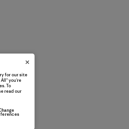
y for our site
All” you’re
es. To
se read our
Change
eferences