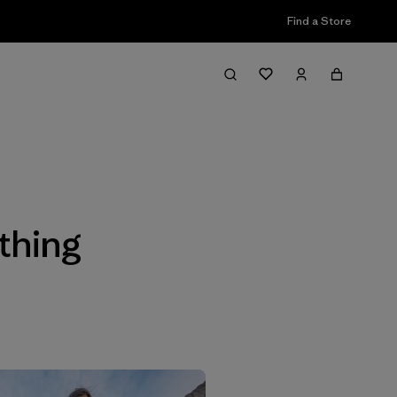
Find a Store
Filter & Sort
thing