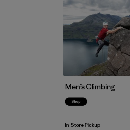
Men’s Climbing
Shop
In-Store Pickup