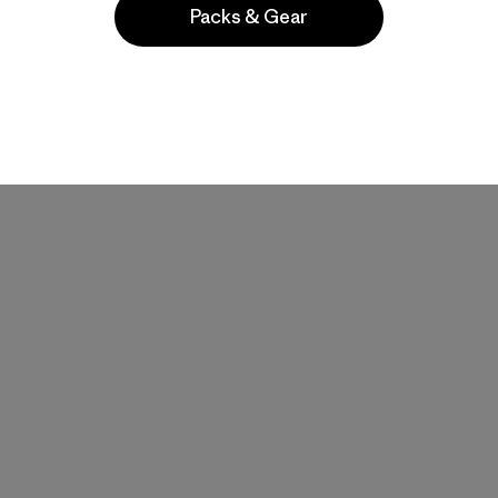
Packs & Gear