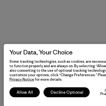
Your Data, Your Choice
Some tracking technologies, such as cookies, are necessar
to function properly and are always on. By selecting “Allow 
also consenting to the use of optional tracking technologi
customize your options, click “Change Preferences.” Plea
Privacy Notice
for more details.
Allow All
Decline Optional
Pr