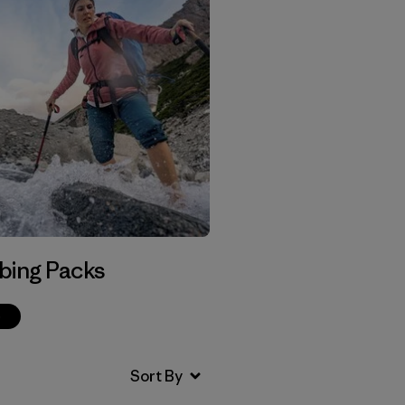
bing Packs
p