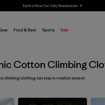
In-Store Pickup
Select Store
Gear
Food & Beer
Sports
Sale
Filter by
Category
Filter by
Price
ic Cotton Climbing Clo
Filter by
Size
 climbing clothing can stay in rotation season
Filter by
Fit
Filter by
Color
1
Filter by
Materials & Fabric
1