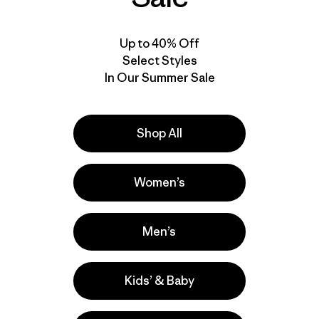
30
% Off
30
% Off
Up to 40% Off
Select Styles
In Our Summer Sale
Shop All
Women’s
W's Multi-Pitch Boxy
M's Venga Rock Pants
Tank
- Regular
$49
$33.99
$115
$79.99
Men’s
Reviews
(92
)
Rating: 4.3 / 5
Kids’ & Baby