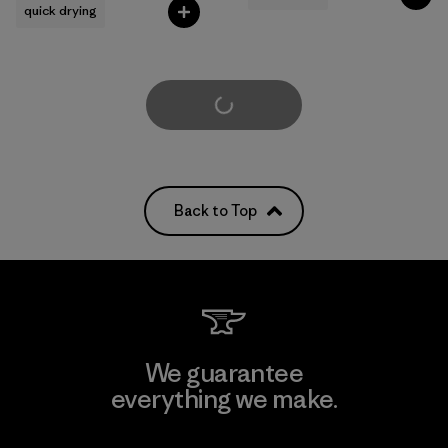
quick drying
Load More
Back to Top
We guarantee
everything we make.