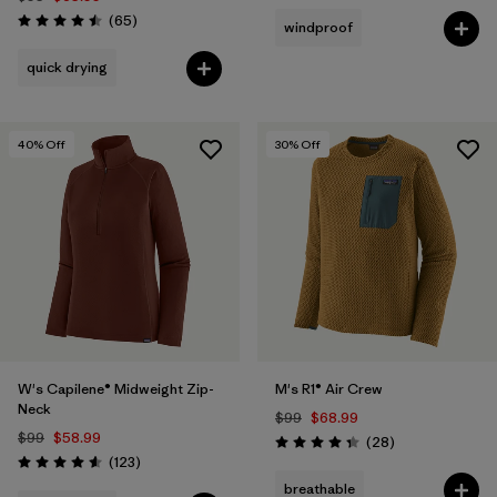
Reviews
(65
)
windproof
Rating: 4.5 / 5
quick drying
40
% Off
30
% Off
W's Capilene® Midweight Zip-
M's R1® Air Crew
Neck
$99
$68.99
$99
$58.99
Reviews
(28
)
Rating: 4.4 / 5
Reviews
(123
)
Rating: 4.6 / 5
breathable