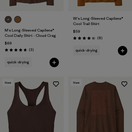
W's Long-Sleeved Capilene®
Cool Trail Shirt
M's Long-Sleeved Capilene®
$59
Cool Daily Shirt - Cloud Crag
Reviews
(8
)
Rating: 4.4 / 5
$69
Reviews
(3
)
quick-drying
Rating: 4.7 / 5
quick-drying
New
New