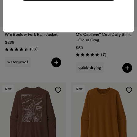
W's Boulder Fork Rain Jacket
M's Capilene® Cool Daily Shirt
- Cloud Crag
$239
$59
Reviews
(36
)
Rating: 4.4 / 5
Reviews
(7
)
Rating: 4.9 / 5
waterproof
quick-drying
New
New