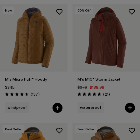
New
50
% Off
M's Micro Puff® Hoody
M's M10® Storm Jacket
$345
$379
$188.99
Reviews
Reviews
(137
)
(21
)
Rating: 4.6 / 5
Rating: 4.6 / 5
windproof
waterproof
Best Seller
Best Seller