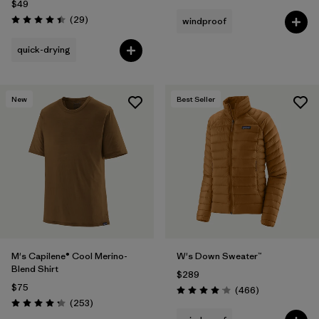
$49
Reviews
(29
)
windproof
Rating: 4.4 / 5
quick-drying
New
Best Seller
M's Capilene® Cool Merino-
W's Down Sweater™
Blend Shirt
$289
$75
Reviews
(466
)
Rating: 4.0 / 5
Reviews
(253
)
Rating: 4.3 / 5