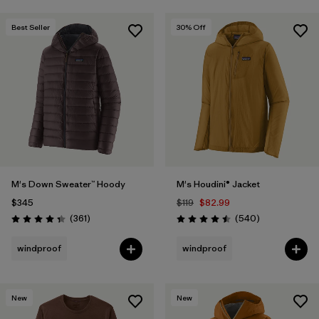
Best Seller
30
% Off
M's Down Sweater™ Hoody
M's Houdini® Jacket
$345
$119
$82.99
Reviews
Reviews
(361
)
(540
)
Rating: 4.4 / 5
Rating: 4.5 / 5
windproof
windproof
New
New