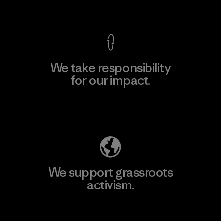
View Ironclad Guarantee
We take responsibility
for our impact.
Explore Our Footprint
We support grassroots
activism.
Visit Patagonia Action Works