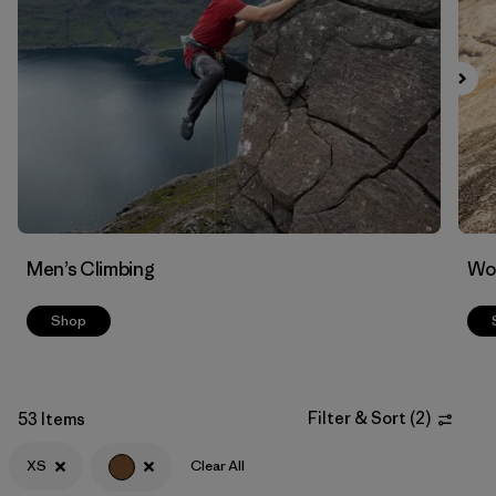
Filter by
Materials & Fabric
Men’s Climbing
Wo
Shop
Filter & Sort
(
2
)
53 Items
XS
Clear All