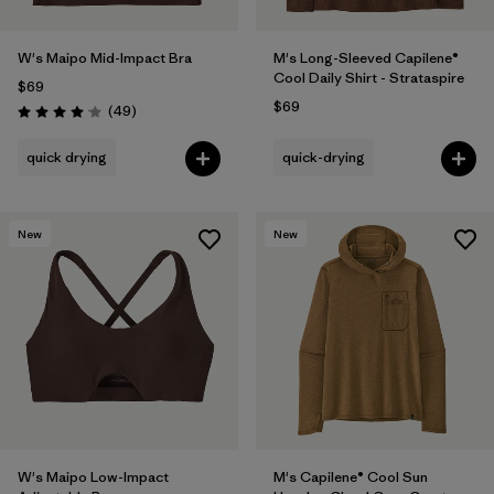
W's Maipo Mid-Impact Bra
M's Long-Sleeved Capilene®
Cool Daily Shirt - Strataspire
$69
$69
Reviews
(49
)
Rating: 4.1 / 5
quick drying
quick-drying
New
New
W's Maipo Low-Impact
M's Capilene® Cool Sun