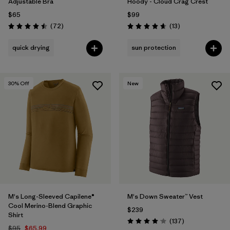
Adjustable Bra
Hoody - Cloud Crag Crest
$65
$99
Reviews
Reviews
(72
)
(13
)
Rating: 4.5 / 5
Rating: 4.7 / 5
quick drying
sun protection
30
% Off
New
M's Long-Sleeved Capilene®
M's Down Sweater™ Vest
Cool Merino-Blend Graphic
$239
Shirt
Reviews
(137
)
Rating: 4.1 / 5
$95
$65.99