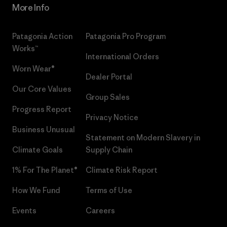
More Info
Patagonia Action
Patagonia Pro Program
Works™
International Orders
Worn Wear®
Dealer Portal
Our Core Values
Group Sales
Progress Report
Privacy Notice
Business Unusual
Statement on Modern Slavery in
Climate Goals
Supply Chain
1% For The Planet®
Climate Risk Report
How We Fund
Terms of Use
Events
Careers