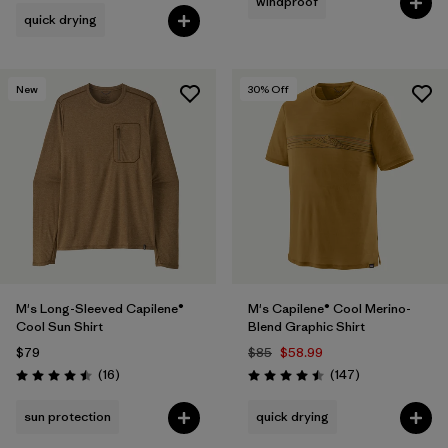
windproof
quick drying
New
30
% Off
M's Long-Sleeved Capilene®
M's Capilene® Cool Merino-
Cool Sun Shirt
Blend Graphic Shirt
$79
$85
$58.99
Reviews
Reviews
(16
)
(147
)
Rating: 4.5 / 5
Rating: 4.5 / 5
sun protection
quick drying