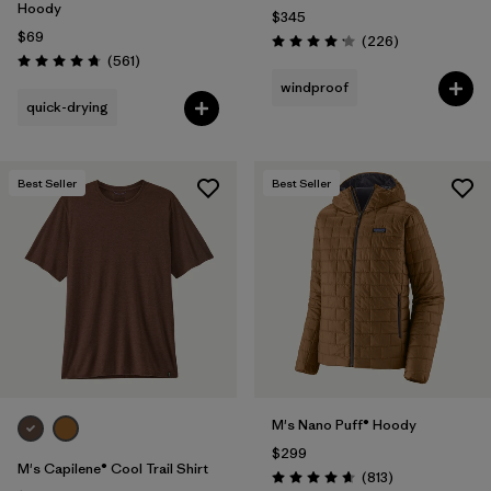
Hoody
$345
$69
Reviews
(226
)
Rating: 4.1 / 5
Reviews
(561
)
Rating: 4.8 / 5
windproof
quick-drying
Best Seller
Best Seller
M's Nano Puff® Hoody
$299
M's Capilene® Cool Trail Shirt
Reviews
(813
)
Rating: 4.6 / 5