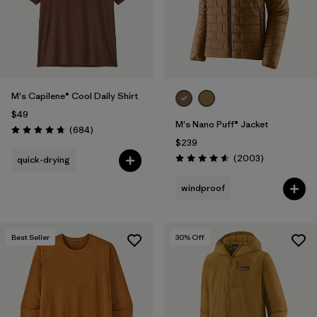
M's Capilene® Cool Daily Shirt
$49
M's Nano Puff® Jacket
Reviews
(684
)
Rating: 4.7 / 5
$239
Reviews
(2003
)
quick-drying
Rating: 4.6 / 5
windproof
Best Seller
30
% Off