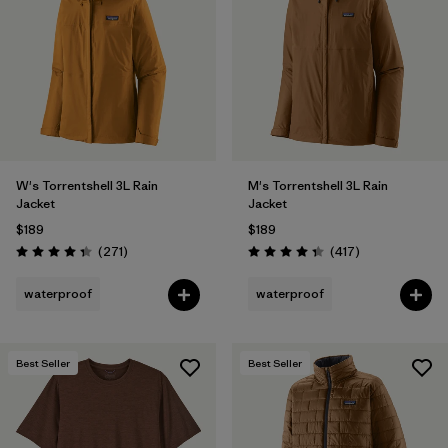
W's Torrentshell 3L Rain
M's Torrentshell 3L Rain
Jacket
Jacket
$189
$189
Reviews
Reviews
(271
)
(417
)
Rating: 4.3 / 5
Rating: 4.4 / 5
waterproof
waterproof
Best Seller
Best Seller