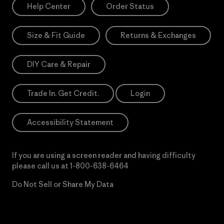
Help Center
Order Status
Size & Fit Guide
Returns & Exchanges
DIY Care & Repair
Trade In. Get Credit.
Login
Accessibility Statement
If you are using a screen reader and having difficulty
please call us at
1-800-638-6464
Do Not Sell or Share My Data