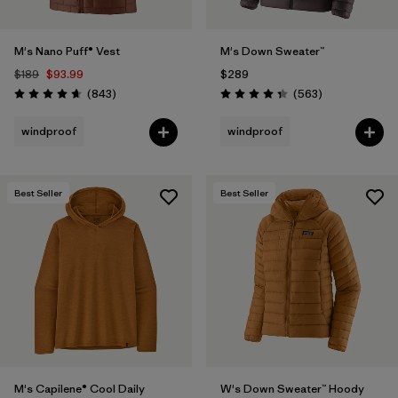
M's Nano Puff® Vest
M's Down Sweater™
$189
$93.99
$289
Reviews
Reviews
(843
)
(563
)
Rating: 4.7 / 5
Rating: 4.4 / 5
windproof
windproof
Best Seller
Best Seller
M's Capilene® Cool Daily
W's Down Sweater™ Hoody