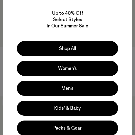
Up to 40% Off
Select Styles
In Our Summer Sale
Shop All
W's Multi-Pitch Boxy Tank
M's Boulder Fork Rain Jacket
$49
$33.99
$239
$166.99
Women’s
Reviews
(70
)
Rating: 4.4 / 5
waterproof
Men’s
New
New
Kids’ & Baby
Packs & Gear