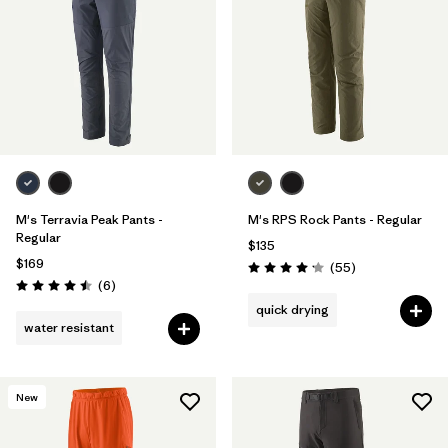
M's Terravia Peak Pants -
M's RPS Rock Pants - Regular
Regular
$135
$169
Reviews
(55
)
Rating: 4.1 / 5
Reviews
(6
)
Rating: 4.5 / 5
quick drying
water resistant
New