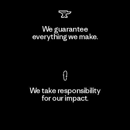
We guarantee
everything we make.
View Ironclad Guarantee
We take responsibility
for our impact.
Explore Our Footprint