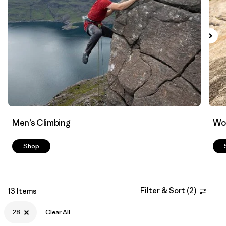
Filter by
Materials & Fabric
Men’s Climbing
Wo
Shop
Filter & Sort
(
2
)
13 Items
28
Clear All