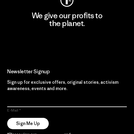
We give our profits to
the planet.
Read Our Commitment
Newsletter Signup
Sign up for exclusive offers, original stories, activism
awareness, events and more.
E-Mail
Sign Me Up