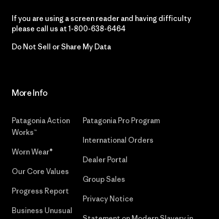
If you are using a screen reader and having difficulty
please call us at
1-800-638-6464
Do Not Sell or Share My Data
More Info
Patagonia Action
Patagonia Pro Program
Works™
International Orders
Worn Wear®
Dealer Portal
Our Core Values
Group Sales
Progress Report
Privacy Notice
Business Unusual
Statement on Modern Slavery in