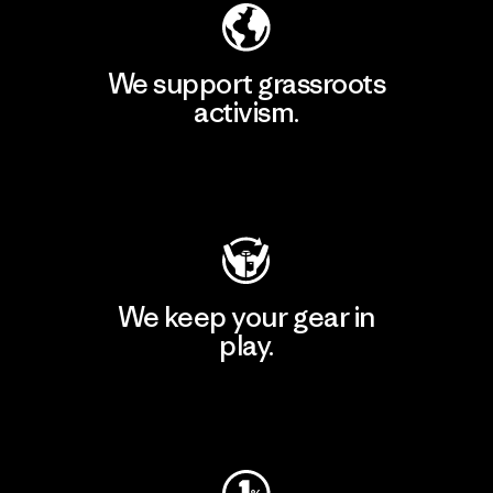
We support grassroots
activism.
Visit Patagonia Action Works
We keep your gear in
play.
Visit Worn Wear