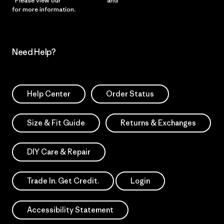
*Please view our
Privacy Notice
and
Notice of Financial Incentive
for more information.
Need Help?
Help Center
Order Status
Size & Fit Guide
Returns & Exchanges
DIY Care & Repair
Trade In. Get Credit.
Login
Accessibility Statement