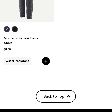
M's Terravia Peak Pants -
Short
$179
water-resistant
Back to Top