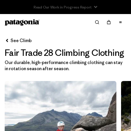
Read Our Work in Progress Report
Filter & Sort
Clear All
In-Store Pickup
Select Store
See Climb
Fair Trade 28 Climbing Clothing
Sort By
Our durable, high-performance climbing clothing can stay
Filter by
Category
in rotation season after season.
Filter by
Price
Filter by
Size
1
Filter by
Fit
Filter by
Color