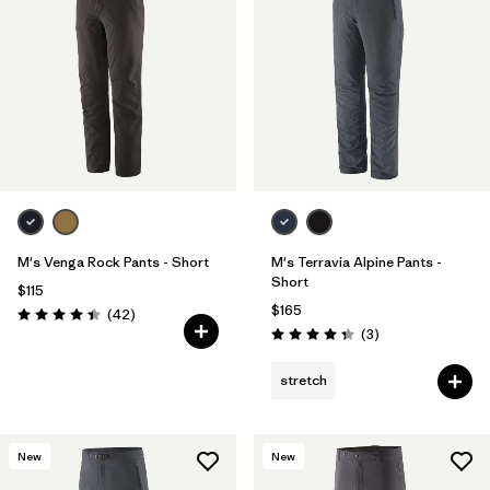
M's Venga Rock Pants - Short
M's Terravia Alpine Pants -
Short
$115
$165
Reviews
(42
)
Rating: 4.5 / 5
Reviews
(3
)
Rating: 4.3 / 5
stretch
New
New