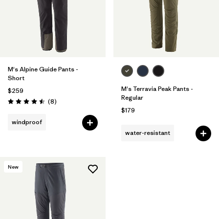
M's Alpine Guide Pants -
Short
M's Terravia Peak Pants -
$259
Regular
Reviews
(8
)
Rating: 4.5 / 5
$179
windproof
water-resistant
New