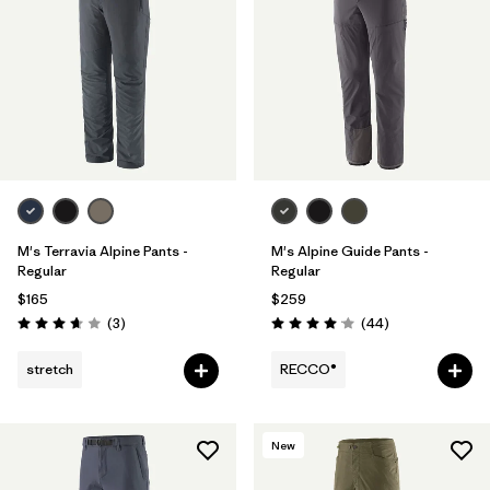
M's Terravia Alpine Pants -
M's Alpine Guide Pants -
Regular
Regular
$165
$259
Reviews
Reviews
(3
)
(44
)
Rating: 3.7 / 5
Rating: 4.0 / 5
stretch
RECCO®
New