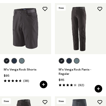
New
M's Venga Rock Shorts
M's Venga Rock Pants -
Regular
$95
$115
Reviews
(38
)
Rating: 4.6 / 5
Reviews
(92
)
Rating: 4.3 / 5
New
New