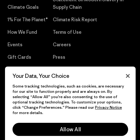
Climate Goals
Supply Chain
1% For The Planet®
Climate Risk Report
How We Fund
Terms of Use
Events
Careers
Gift Cards
Press
Find a Store
UPF Recall
Your Data, Your Choice
Sitemap
Infant Product Recall
Some tracking technologies, such as cookies, are necessary
for our site to function properly and are always on. By
selecting “Allow All” you’re also consenting to the use of
optional tracking technologies. To customize your options,
click “Change Preferences.” Please read our
Privacy Notice
© 2026 Patagonia, Inc. All Rights Reserved.
for more details.
Allow All
English