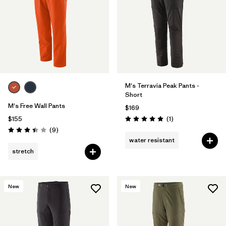
M's Terravia Peak Pants -
Short
M's Free Wall Pants
$169
Reviews
$155
(1
)
Rating: 5.0 / 5
Reviews
(9
)
Rating: 3.4 / 5
water resistant
stretch
New
New