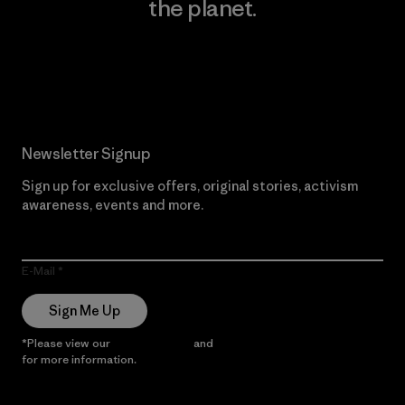
the planet.
Read Our Commitment
Newsletter Signup
Sign up for exclusive offers, original stories, activism
awareness, events and more.
E-Mail
Sign Me Up
*Please view our
Privacy Notice
and
Notice of Financial Incentive
for more information.