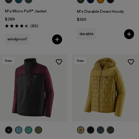
M's Micro Puff® Jacket
M's Durable Down Hoody
$289
$365
Reviews
(83
)
Rating: 4.4 / 5
durable
windproof
New
New