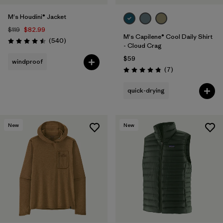
M's Houdini® Jacket
$119
$82.99
M's Capilene® Cool Daily Shirt
Reviews
(540
)
Rating: 4.5 / 5
- Cloud Crag
$59
windproof
Reviews
(7
)
Rating: 4.9 / 5
quick-drying
New
New