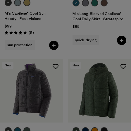
M's Capilene® Cool Sun
M's Long-Sleeved Capilene®
Hoody - Peak Visions
Cool Daily Shirt - Strataspire
$99
$69
Reviews
(5
)
Rating: 4.8 / 5
quick-drying
sun protection
New
New