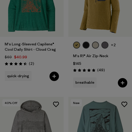
M's Long-Sleeved Capilene®
+2
Cool Daily Shirt - Cloud Crag
M's R1® Air Zip-Neck
$69
$40.99
Reviews
(2
)
$145
Rating: 4.5 / 5
Reviews
(49
)
Rating: 4.9 / 5
quick-drying
breathable
40
% Off
New