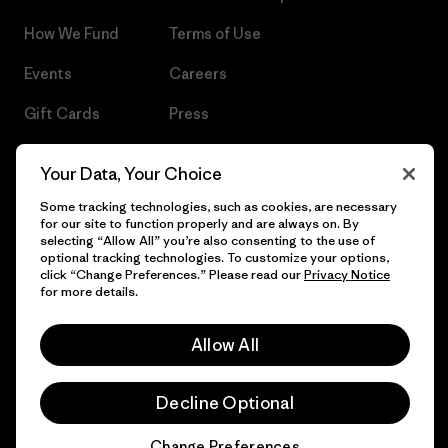
How We Fund
Terms of Use
Events
Careers
Gift Cards
Press
Find a Store
UPF Recall
Your Data, Your Choice
Sitemap
Infant Product Recall
Some tracking technologies, such as cookies, are necessary
for our site to function properly and are always on. By
selecting “Allow All” you’re also consenting to the use of
optional tracking technologies. To customize your options,
click “Change Preferences.” Please read our
Privacy Notice
© 2026 Patagonia, Inc. All Rights Reserved.
for more details.
Allow All
English
Decline Optional
Change Preferences