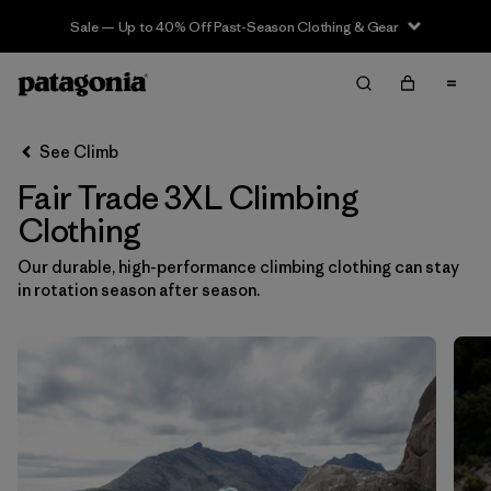
Sale — Up to 40% Off Past-Season Clothing & Gear
Filter & Sort
Clear All
In-Store Pickup
Select Store
See Climb
Fair Trade 3XL Climbing
Sort By
Clothing
Filter by
Category
Our durable, high-performance climbing clothing can stay
in rotation season after season.
Filter by
Price
Filter by
Size
1
Filter by
Fit
Filter by
Color