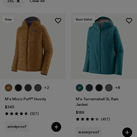
3XL
Clear All
New
Best Seller
+2
+8
M's Micro Puff® Hoody
M's Torrentshell 3L Rain
Jacket
$345
$189
Reviews
(137
)
Rating: 4.6 / 5
Reviews
(417
)
Rating: 4.4 / 5
windproof
waterproof