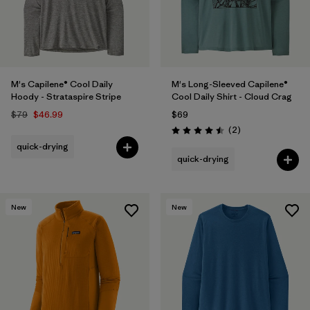
M's Capilene® Cool Daily
M's Long-Sleeved Capilene®
Hoody - Strataspire Stripe
Cool Daily Shirt - Cloud Crag
$79
$46.99
$69
Reviews
(2
)
Rating: 4.5 / 5
quick-drying
quick-drying
New
New