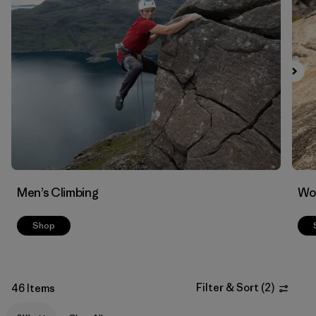
Filter by
Materials & Fabric
Men’s Climbing
Wo
Shop
Filter & Sort
(
2
)
46 Items