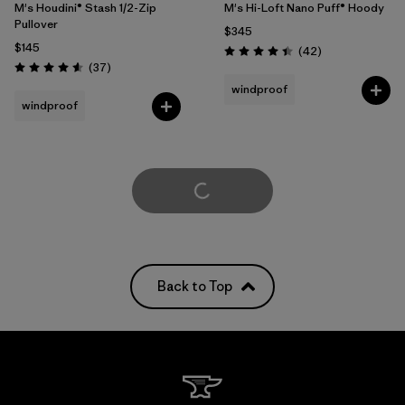
M's Houdini® Stash 1/2-Zip
M's Hi-Loft Nano Puff® Hoody
Pullover
$345
$145
Reviews
(42
)
Rating: 4.4 / 5
Reviews
(37
)
Rating: 4.6 / 5
windproof
windproof
Load More
Back to Top