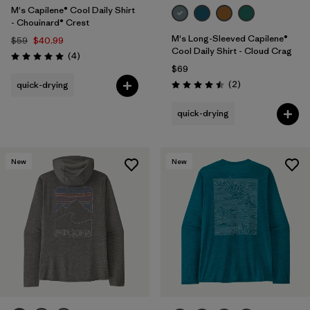
M's Capilene® Cool Daily Shirt
- Chouinard® Crest
M's Long-Sleeved Capilene®
$59
$40.99
Cool Daily Shirt - Cloud Crag
Reviews
(4
)
Rating: 5.0 / 5
$69
Reviews
(2
)
quick-drying
Rating: 4.5 / 5
quick-drying
New
New