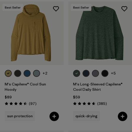
Best Seller
Best Seller
+2
+5
M's Capilene® Cool Sun
M's Long-Sleeved Capilene®
Hoody
Cool Daily Shirt
$89
$59
Reviews
Reviews
(97
)
(385
)
Rating: 4.5 / 5
Rating: 4.7 / 5
sun protection
quick-drying