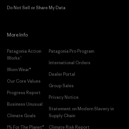
Do Not Sell or Share My Data
More Info
Patagonia Action
Patagonia Pro Program
Works™
International Orders
Worn Wear®
Dealer Portal
Our Core Values
Group Sales
Progress Report
Privacy Notice
Business Unusual
Statement on Modern Slavery in
Climate Goals
Supply Chain
1% For The Planet®
Climate Risk Report