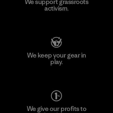
We support grassroots
activism.
Visit Patagonia Action Works
We keep your gear in
play.
Visit Worn Wear
We give our profits to