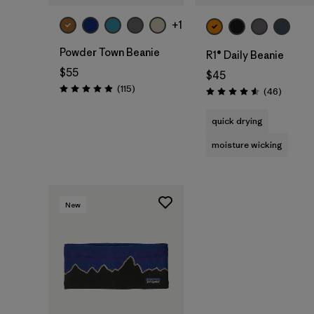
+1
Powder Town Beanie
R1® Daily Beanie
$55
$45
Reviews
(115
)
Reviews
(46
)
Rating: 4.9 / 5
Rating: 4.6 / 5
quick drying
moisture wicking
New