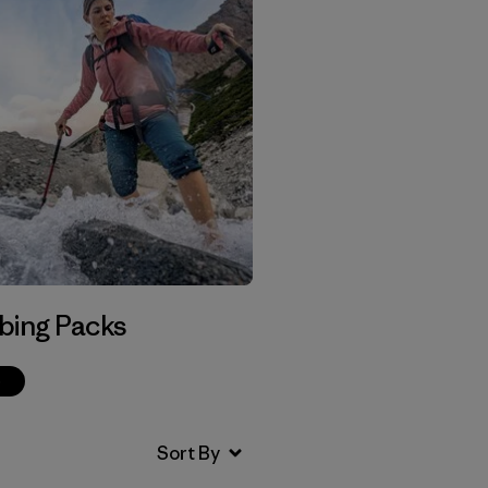
bing Packs
p