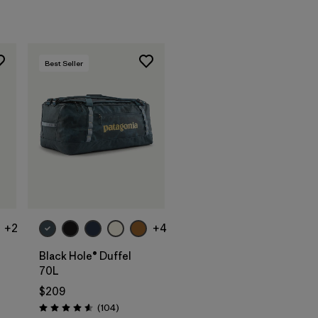
Best Seller
Add to Bag
+2
+4
Black Hole® Duffel
70L
$209
s
Reviews
(104
)
Rating: 4.6 / 5