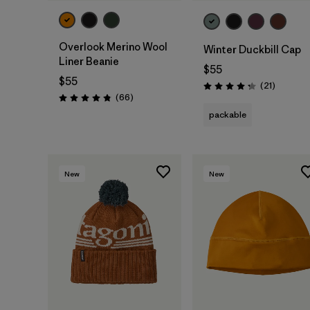
Overlook Merino Wool
Winter Duckbill Cap
Liner Beanie
$55
$55
Reviews
(21
)
Rating: 4.3 / 5
Reviews
(66
)
Rating: 4.8 / 5
packable
New
New
Add to Bag
Add to Bag