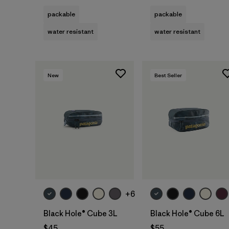
packable
packable
water resistant
water resistant
New
Best Seller
Add to Bag
Add to Bag
+6
Black Hole® Cube 3L
Black Hole® Cube 6L
$45
$55