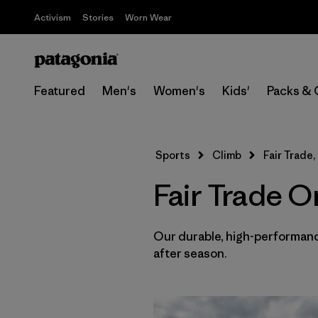
Activism
Stories
Worn Wear
Featured
Men's
Women's
Kids'
Packs & 
Sports
Climb
Fair Trade,
Fair Trade O
Our durable, high-performance
after season.