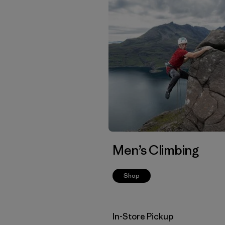
Men’s Climbing
Shop
In-Store Pickup