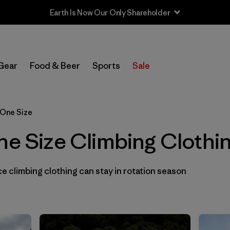
Earth Is Now Our Only Shareholder
In-Store Pickup
Select Store
Gear
Food & Beer
Sports
Sale
Filter by
Category
 One Size
Filter by
Price
ne Size Climbing Clothi
Filter by
Size
1
 climbing clothing can stay in rotation season
Filter by
Fit
Filter by
Color
Filter by
Materials & Fabric