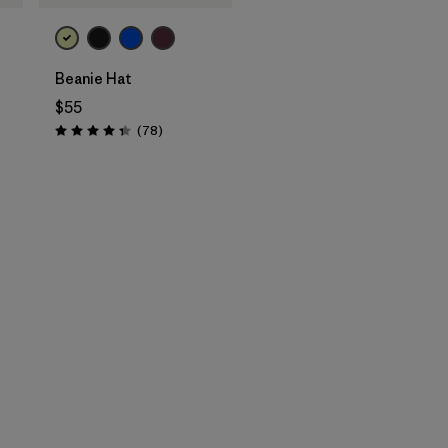
Beanie Hat
$55
Reviews
(78
)
Rating: 4.4 / 5