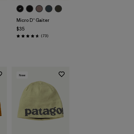
Micro D™ Gaiter
$35
Reviews
(73
)
Rating: 4.6 / 5
New
Add to Bag