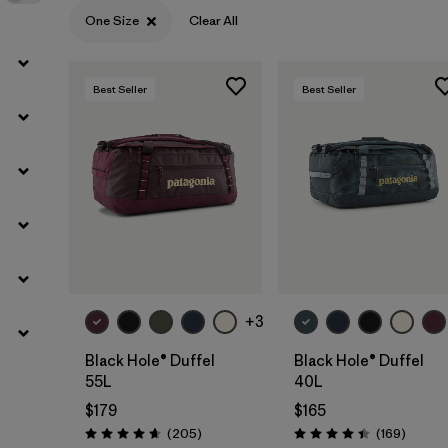
One Size
Clear All
Best Seller
Best Seller
Add to Bag
Add to Bag
+3
Black Hole® Duffel
Black Hole® Duffel
55L
40L
$179
$165
Reviews
Review
(205
)
(169
)
Rating: 4.7 / 5
Rating: 4.4 / 5