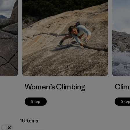
Women’s Climbing
Clim
Shop
Sho
16 Items