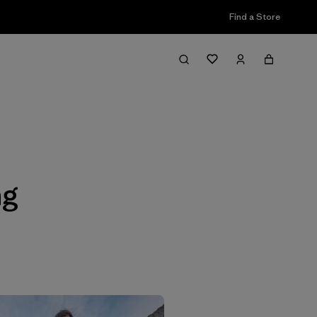
Find a Store
Filter & Sort
ng