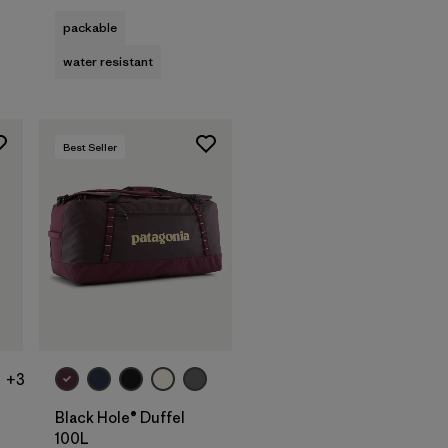
packable
water resistant
Best Seller
Add to Bag
+3
Black Hole® Duffel
100L