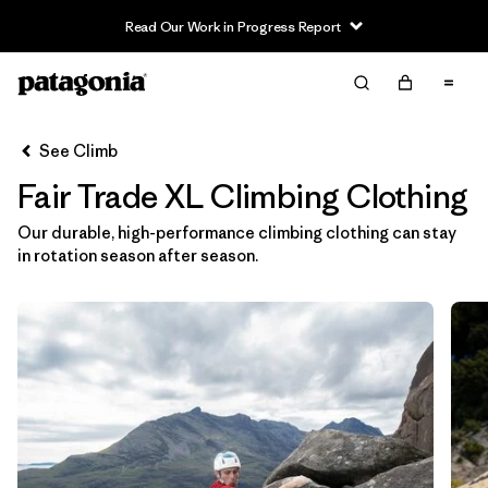
Read Our Work in Progress Report
Filter & Sort
Clear All
In-Store Pickup
Select Store
See Climb
Fair Trade XL Climbing Clothing
Sort By
Our durable, high-performance climbing clothing can stay
Filter by
Category
in rotation season after season.
Filter by
Price
Filter by
Size
1
Filter by
Fit
Filter by
Color