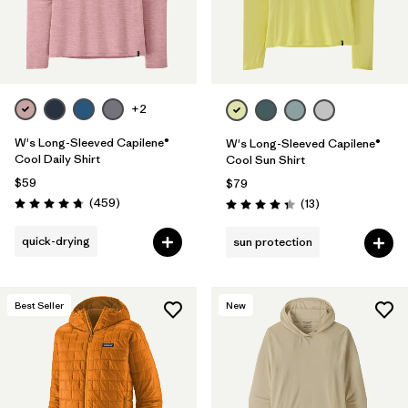
+2
W's Long-Sleeved Capilene®
W's Long-Sleeved Capilene®
Cool Daily Shirt
Cool Sun Shirt
$59
$79
Reviews
(459
)
Reviews
(13
)
Rating: 4.7 / 5
Rating: 4.4 / 5
quick-drying
sun protection
Best Seller
New