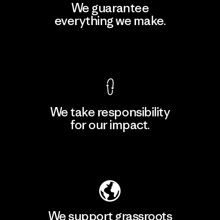
We guarantee
everything we make.
View Ironclad Guarantee
We take responsibility
for our impact.
Explore Our Footprint
We support grassroots