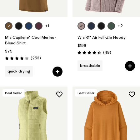
+1
+2
M's Capilene® Cool Merino-
W's R1® Air Full-Zip Hoody
Blend Shirt
$199
$75
Reviews
(49
)
Rating: 4.4 / 5
Reviews
(253
)
Rating: 4.3 / 5
breathable
quick drying
Best Seller
Best Seller