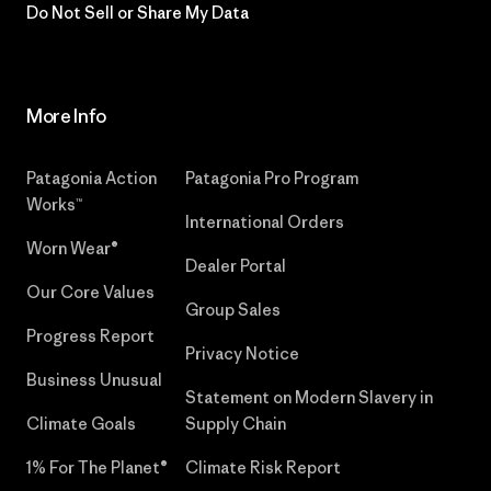
Do Not Sell or Share My Data
More Info
Patagonia Action
Patagonia Pro Program
Works™
International Orders
Worn Wear®
Dealer Portal
Our Core Values
Group Sales
Progress Report
Privacy Notice
Business Unusual
Statement on Modern Slavery in
Climate Goals
Supply Chain
1% For The Planet®
Climate Risk Report