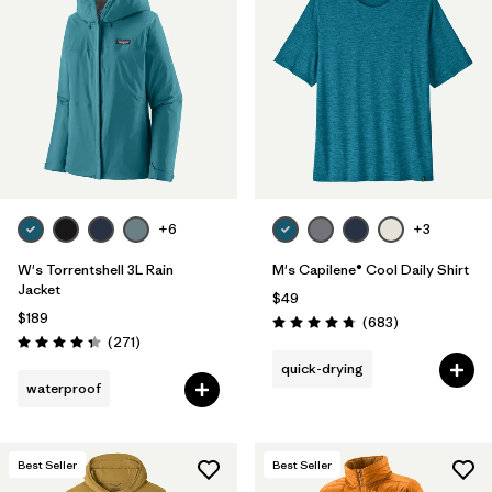
+6
+3
W's Torrentshell 3L Rain
M's Capilene® Cool Daily Shirt
Jacket
$49
$189
Reviews
(683
)
Rating: 4.7 / 5
Reviews
(271
)
Rating: 4.3 / 5
quick-drying
waterproof
Best Seller
Best Seller