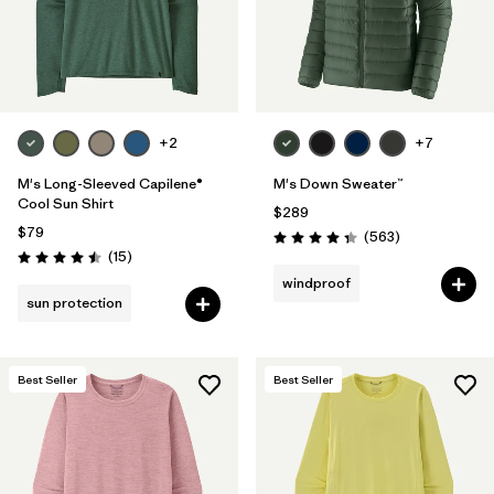
+2
+7
M's Long-Sleeved Capilene®
M's Down Sweater™
Cool Sun Shirt
$289
$79
Reviews
(563
)
Rating: 4.4 / 5
Reviews
(15
)
Rating: 4.5 / 5
windproof
sun protection
Best Seller
Best Seller