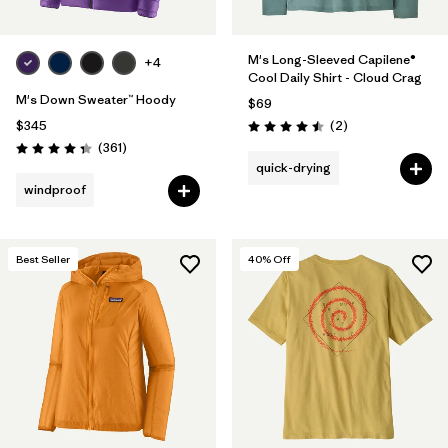
M's Long-Sleeved Capilene®
+4
Cool Daily Shirt - Cloud Crag
M's Down Sweater™ Hoody
$69
Reviews
$345
(2
)
Rating: 4.5 / 5
Reviews
(361
)
Rating: 4.4 / 5
quick-drying
windproof
Best Seller
40
% Off