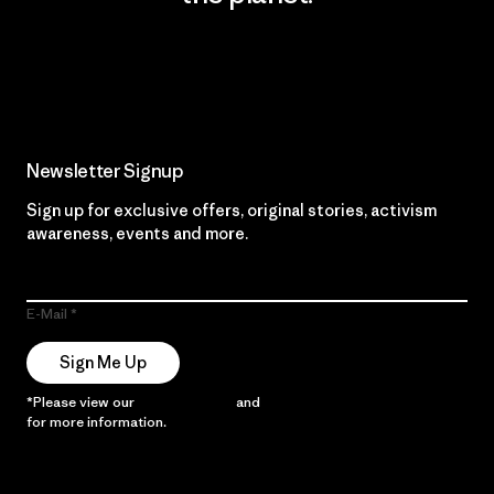
Read Our Commitment
Newsletter Signup
Sign up for exclusive offers, original stories, activism
awareness, events and more.
E-Mail
Sign Me Up
*Please view our
Privacy Notice
and
Notice of Financial Incentive
for more information.