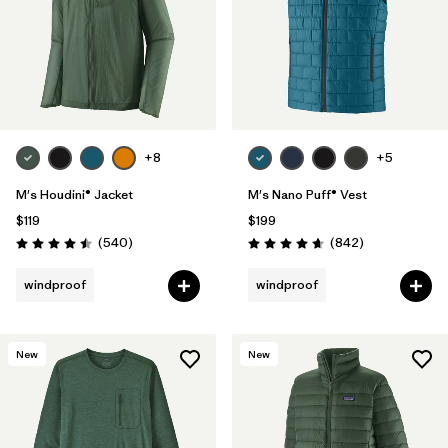
+8
+5
M's Houdini® Jacket
M's Nano Puff® Vest
$119
$199
Reviews
Reviews
(540
)
(842
)
Rating: 4.5 / 5
Rating: 4.7 / 5
windproof
windproof
New
New