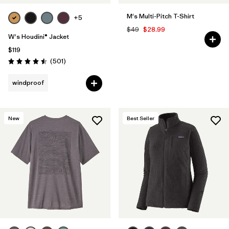
M's Multi-Pitch T-Shirt
+5
$49
$28.99
W's Houdini® Jacket
$119
Reviews
(501
)
Rating: 4.5 / 5
windproof
New
Best Seller