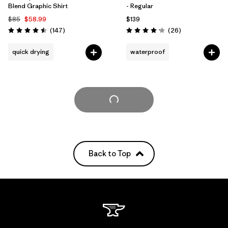
Blend Graphic Shirt
- Regular
$85
$58.99
$139
Reviews
Reviews
(147
)
(26
)
Rating: 4.5 / 5
Rating: 4.2 / 5
quick drying
waterproof
Load More
Back to Top