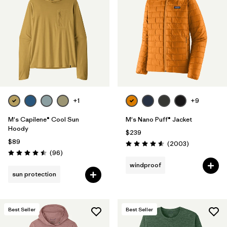
+1
+9
M's Capilene® Cool Sun
M's Nano Puff® Jacket
Hoody
$239
$89
Reviews
(2003
)
Rating: 4.6 / 5
Reviews
(96
)
Rating: 4.5 / 5
windproof
sun protection
Best Seller
Best Seller