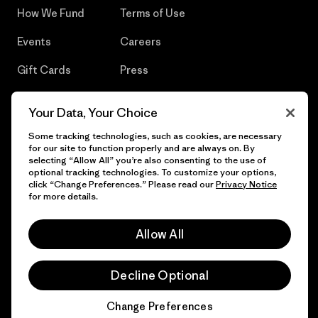
How We Fund
Terms of Use
Events
Careers
Gift Cards
Press
Find a Store
UPF Recall
Your Data, Your Choice
Sitemap
Infant Product Recall
Some tracking technologies, such as cookies, are necessary
for our site to function properly and are always on. By
selecting “Allow All” you’re also consenting to the use of
optional tracking technologies. To customize your options,
click “Change Preferences.” Please read our
Privacy Notice
© 2026 Patagonia, Inc. All Rights Reserved.
for more details.
Allow All
English
Decline Optional
Change Preferences
Chat