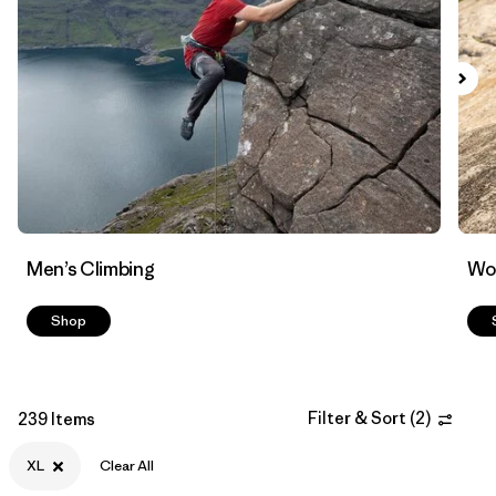
Filter by
Materials & Fabric
Men’s Climbing
Wo
Shop
Filter & Sort
(
2
)
239 Items
XL
Clear All