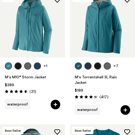
+1
+7
M's M10® Storm Jacket
M's Torrentshell 3L Rain
Jacket
$389
$189
Reviews
(21
)
Rating: 4.6 / 5
Reviews
(417
)
Rating: 4.4 / 5
waterproof
waterproof
Best Seller
Best Seller