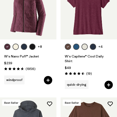
+8
+4
W's Nano Puff® Jacket
W's Capilene® Cool Daily
Shirt
$239
$49
Reviews
(1956
)
Rating: 4.6 / 5
Reviews
(19
)
Rating: 4.5 / 5
windproof
quick-drying
Best Seller
Best Seller