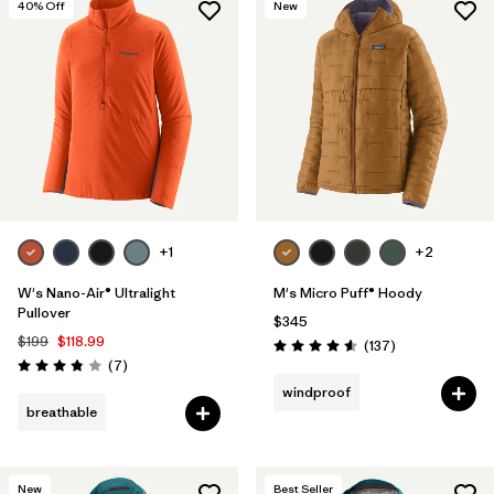
40
% Off
New
+1
+2
W's Nano-Air® Ultralight
M's Micro Puff® Hoody
Pullover
$345
$199
$118.99
Reviews
(137
)
Rating: 4.6 / 5
Reviews
(7
)
Rating: 3.9 / 5
windproof
breathable
New
Best Seller