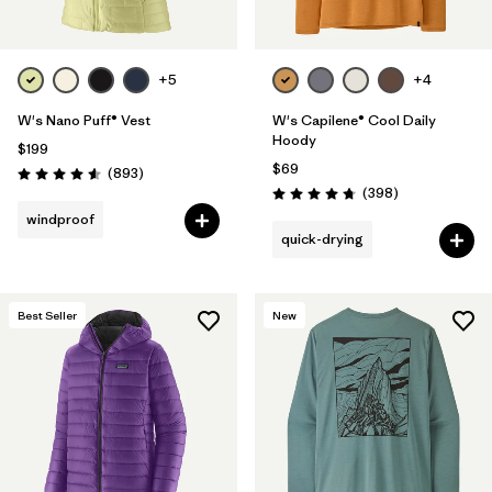
+5
+4
W's Nano Puff® Vest
W's Capilene® Cool Daily
Hoody
$199
$69
Reviews
(893
)
Rating: 4.6 / 5
Reviews
(398
)
Rating: 4.7 / 5
windproof
quick-drying
Best Seller
New