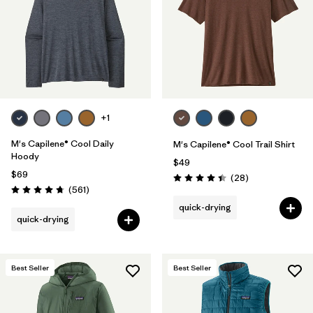
+1
M's Capilene® Cool Daily
M's Capilene® Cool Trail Shirt
Hoody
$49
$69
Reviews
(28
)
Rating: 4.5 / 5
Reviews
(561
)
Rating: 4.8 / 5
quick-drying
quick-drying
Best Seller
Best Seller