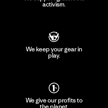
activism.
Visit Patagonia Action Works
We keep your gear in
play.
Visit Worn Wear
We give our profits to
the planet.