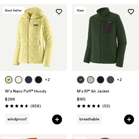
Best Seller
New
+2
+2
W's Nano Puff® Hoody
M's R1® Air Jacket
$299
$165
Reviews
Reviews
(956
)
(53
)
Rating: 4.6 / 5
Rating: 4.7 / 5
windproof
breathable