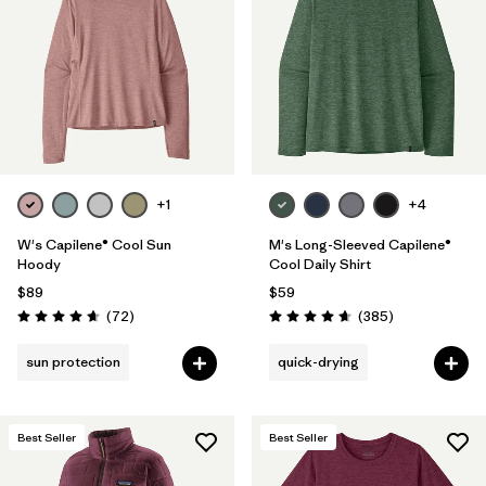
+1
+4
W's Capilene® Cool Sun
M's Long-Sleeved Capilene®
Hoody
Cool Daily Shirt
$89
$59
Reviews
Reviews
(72
)
(385
)
Rating: 4.7 / 5
Rating: 4.7 / 5
sun protection
quick-drying
Best Seller
Best Seller