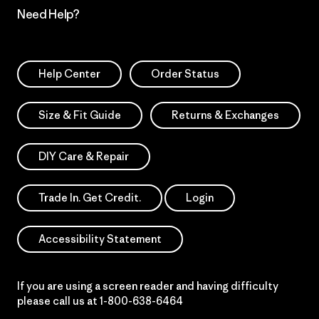
Need Help?
Help Center
Order Status
Size & Fit Guide
Returns & Exchanges
DIY Care & Repair
Trade In. Get Credit.
Login
Accessibility Statement
If you are using a screen reader and having difficulty
please call us at
1-800-638-6464