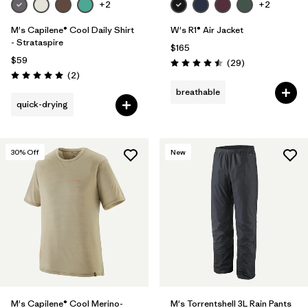
+2
+2
M's Capilene® Cool Daily Shirt
W's R1® Air Jacket
- Strataspire
$165
$59
Reviews
(29
)
Rating: 4.5 / 5
Reviews
(2
)
Rating: 5.0 / 5
breathable
quick-drying
30
% Off
New
M's Capilene® Cool Merino-
M's Torrentshell 3L Rain Pants