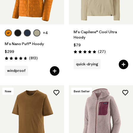
M's Capilene® Cool Ultra
+4
Hoody
M's Nano Puff® Hoody
$79
Reviews
$299
(27
)
Rating: 4.9 / 5
Reviews
(813
)
Rating: 4.6 / 5
quick-drying
windproof
New
Best Seller