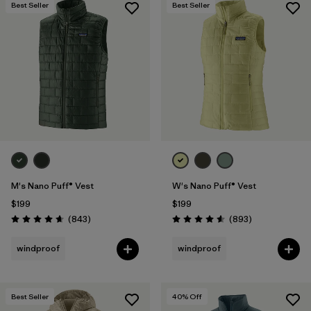
Best Seller
Best Seller
M's Nano Puff® Vest
W's Nano Puff® Vest
$199
$199
Reviews
Reviews
(843
)
(893
)
Rating: 4.7 / 5
Rating: 4.6 / 5
windproof
windproof
Best Seller
40
% Off