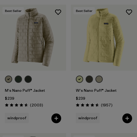
Best Seller
Best Seller
M's Nano Puff® Jacket
W's Nano Puff® Jacket
$239
$239
Reviews
Reviews
(2003
)
(1957
)
Rating: 4.6 / 5
Rating: 4.6 / 5
windproof
windproof