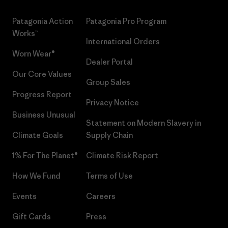
Patagonia Action
Patagonia Pro Program
Works™
International Orders
Worn Wear®
Dealer Portal
Our Core Values
Group Sales
Progress Report
Privacy Notice
Business Unusual
Statement on Modern Slavery in
Climate Goals
Supply Chain
1% For The Planet®
Climate Risk Report
How We Fund
Terms of Use
Events
Careers
Gift Cards
Press