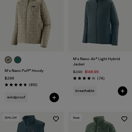
M's Nano-Air® Light Hybrid
Jacket
M's Nano Puff® Hoody
$249
$148.99
Reviews
$299
(74
)
Rating: 4.3 / 5
Reviews
(813
)
Rating: 4.6 / 5
breathable
windproof
30
% Off
New