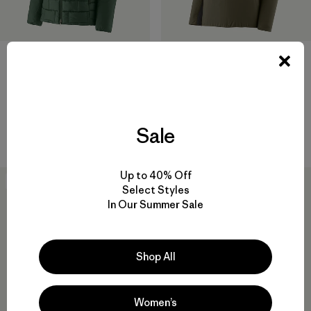
W's Hi-Loft Nano Puff® Hoody
M's Nano-Air® Ultralight
Pullover
$345
$199
$138.99
Reviews
(29
)
Rating: 4.6 / 5
Reviews
(53
)
Rating: 4.4 / 5
windproof
Sale
breathable
Up to 40% Off
New
New
Select Styles
In Our Summer Sale
Shop All
Women’s