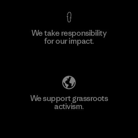
We take responsibility
for our impact.
Explore Our Footprint
We support grassroots
activism.
Visit Patagonia Action Works