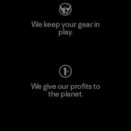
We keep your gear in
play.
Visit Worn Wear
We give our profits to
the planet.
Read Our Commitment