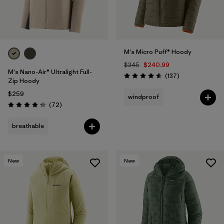
M's Micro Puff® Hoody
$345
$240.99
M's Nano-Air® Ultralight Full-
Reviews
(137
)
Rating: 4.6 / 5
Zip Hoody
$259
windproof
Reviews
(72
)
Rating: 4.2 / 5
breathable
New
New