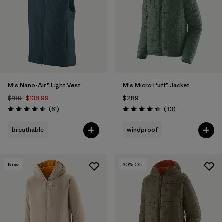
M's Nano-Air® Light Vest
M's Micro Puff® Jacket
$199
$138.99
$289
Reviews
Reviews
(61
)
(83
)
Rating: 4.5 / 5
Rating: 4.4 / 5
breathable
windproof
New
30
% Off