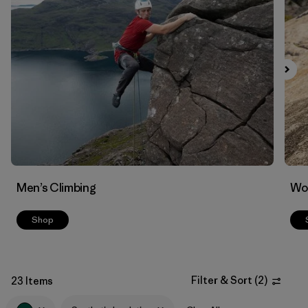
Filter by
Materials & Fabric
1
Men’s Climbing
Wo
Shop
Filter & Sort
(
2
)
23 Items