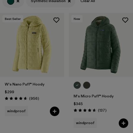
Synthetic Insulation
Clear All
Best Seller
New
W's Nano Puff® Hoody
$299
M's Micro Puff® Hoody
Reviews
(956
)
Rating: 4.6 / 5
$345
Reviews
(137
)
windproof
Rating: 4.6 / 5
windproof