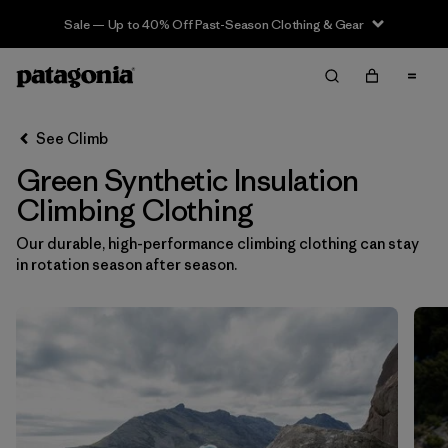
Sale — Up to 40% Off Past-Season Clothing & Gear
Filter & Sort
Clear All
In-Store Pickup
Select Store
See Climb
Green Synthetic Insulation
Sort By
Climbing Clothing
Filter by
Category
Our durable, high-performance climbing clothing can stay
in rotation season after season.
Filter by
Price
Filter by
Size
Filter by
Fit
Filter by
Color
1