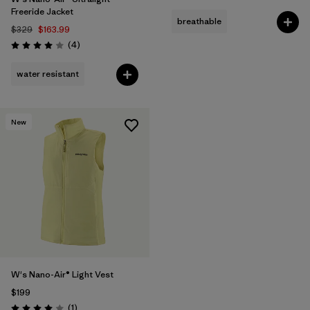
Freeride Jacket
breathable
$329
$163.99
Reviews
(4
)
Rating: 4.0 / 5
water resistant
New
W's Nano-Air® Light Vest
$199
Reviews
(1
)