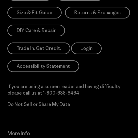
Size & Fit Guide
Returns & Exchanges
DIY Care & Repair
Trade In. Get Credit.
Login
Accessibility Statement
If you are using a screen reader and having difficulty
please call us at
1-800-638-6464
Do Not Sell or Share My Data
More Info