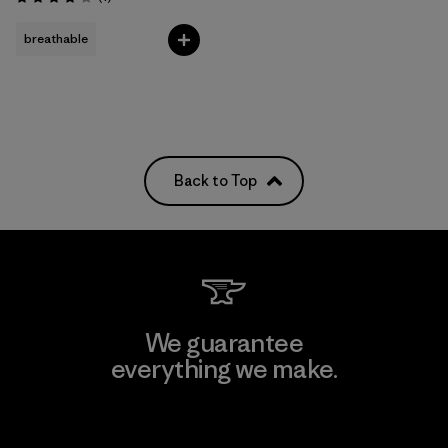
Rating: 4.0 / 5
breathable
Back to Top
We guarantee
everything we make.
View Ironclad Guarantee