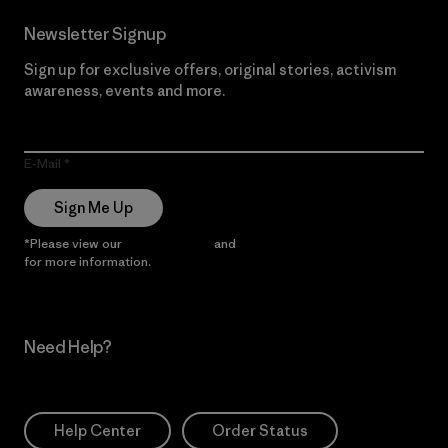
Newsletter Signup
Sign up for exclusive offers, original stories, activism
awareness, events and more.
E-Mail
Sign Me Up
*Please view our
Privacy Notice
and
Notice of Financial Incentive
for more information.
Need Help?
Help Center
Order Status