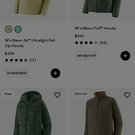
W's Micro Puff® Hoody
$345
W's Nano-Air® Ultralight Full-
Reviews
(59
)
Rating: 4.1 / 5
Zip Hoody
$259
windproof
Reviews
(17
)
Rating: 4.5 / 5
breathable
New
30
% Off