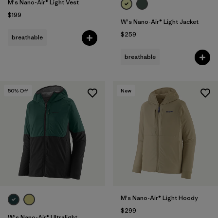
M's Nano-Air® Light Vest
$199
W's Nano-Air® Light Jacket
$259
breathable
breathable
50
% Off
New
M's Nano-Air® Light Hoody
$299
W's Nano-Air® Ultralight