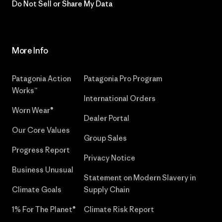
Do Not Sell or Share My Data
More Info
Patagonia Action
Patagonia Pro Program
Works™
International Orders
Worn Wear®
Dealer Portal
Our Core Values
Group Sales
Progress Report
Privacy Notice
Business Unusual
Statement on Modern Slavery in
Climate Goals
Supply Chain
1% For The Planet®
Climate Risk Report