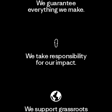
We guarantee
everything we make.
View Ironclad Guarantee
We take responsibility
for our impact.
Explore Our Footprint
We support grassroots