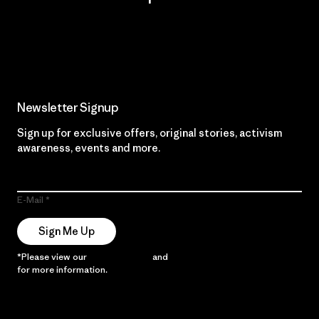
Read Our Commitment
Newsletter Signup
Sign up for exclusive offers, original stories, activism
awareness, events and more.
E-Mail
Sign Me Up
*Please view our
Privacy Notice
and
Notice of Financial Incentive
for more information.