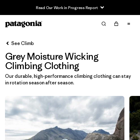
Read Our Work in Progress Report
Filter & Sort
Clear All
In-Store Pickup
Select Store
See Climb
Grey Moisture Wicking
Sort By
Climbing Clothing
Filter by
Category
Our durable, high-performance climbing clothing can stay
in rotation season after season.
Filter by
Price
Filter by
Size
Filter by
Fit
Filter by
Color
1