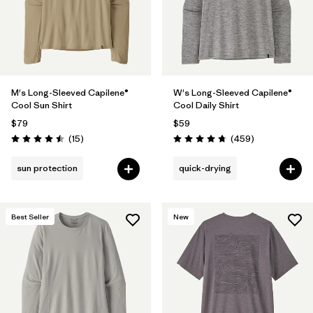
M's Long-Sleeved Capilene®
W's Long-Sleeved Capilene®
Cool Sun Shirt
Cool Daily Shirt
$79
$59
Reviews
Reviews
(15
)
(459
)
Rating: 4.5 / 5
Rating: 4.7 / 5
sun protection
quick-drying
Best Seller
New