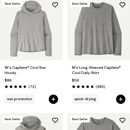
Best Seller
Best Seller
W's Capilene® Cool Sun
M's Long-Sleeved Capilene®
Hoody
Cool Daily Shirt
$89
$59
Reviews
Reviews
(72
)
(385
)
Rating: 4.7 / 5
Rating: 4.7 / 5
sun protection
quick-drying
Best Seller
Best Seller