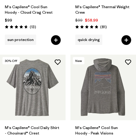
M's Capilene® Cool Sun
M's Capilene® Thermal Weight
Hoody - Cloud Crag Crest
Crew
$99
$99
$58.99
Reviews
Reviews
(13
)
(81
)
Rating: 4.7 / 5
Rating: 4.8 / 5
sun protection
quick drying
30
% Off
New
M's Capilene® Cool Daily Shirt
M's Capilene® Cool Sun
- Chouinard® Crest
Hoody - Peak Visions