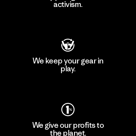
activism.
Visit Patagonia Action Works
We keep your gear in
play.
Visit Worn Wear
We give our profits to
the planet.