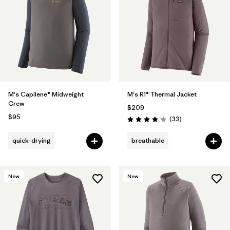
M's Capilene® Midweight
M's R1® Thermal Jacket
Crew
$209
$95
Reviews
(33
)
Rating: 4.0 / 5
quick-drying
breathable
New
New