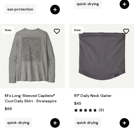
quick-drying
sun protection
New
New
M's Long-Sleeved Capilene®
R1® Daily Neck Gaiter
Cool Daily Shirt - Strataspire
$45
$69
Reviews
(9
)
Rating: 4.8 / 5
quick-drying
quick drying