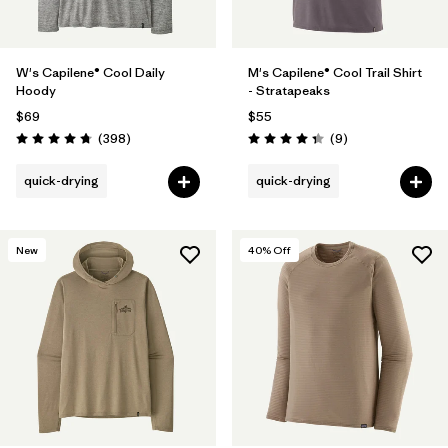
W's Capilene® Cool Daily
M's Capilene® Cool Trail Shirt
Hoody
- Stratapeaks
$69
$55
Reviews
Reviews
(398
)
(9
)
Rating: 4.7 / 5
Rating: 4.3 / 5
quick-drying
quick-drying
New
40
% Off