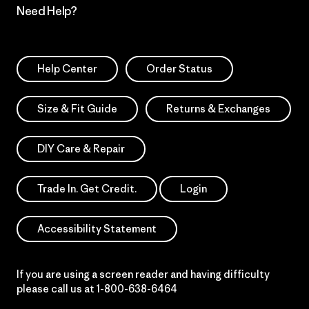
Need Help?
Help Center
Order Status
Size & Fit Guide
Returns & Exchanges
DIY Care & Repair
Trade In. Get Credit.
Login
Accessibility Statement
If you are using a screen reader and having difficulty
please call us at
1-800-638-6464