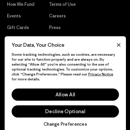
How We Fund
Terms of Use
Events
Careers
Gift Cards
Press
Find a Store
UPF Recall
Your Data, Your Choice
Sitemap
Infant Product Recall
Some tracking technologies, such as cookies, are necessary
for our site to function properly and are always on. By
selecting “Allow All” you’re also consenting to the use of
optional tracking technologies. To customize your options,
click “Change Preferences.” Please read our
Privacy Notice
© 2026 Patagonia, Inc. All Rights Reserved.
for more details.
Allow All
English
Decline Optional
Change Preferences
Chat