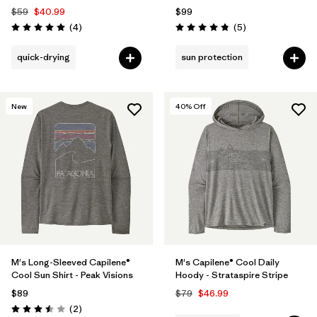
$59
$40.99
$99
Reviews
Reviews
(4
)
(5
)
Rating: 5.0 / 5
Rating: 4.8 / 5
quick-drying
sun protection
New
40
% Off
M's Long-Sleeved Capilene®
M's Capilene® Cool Daily
Cool Sun Shirt - Peak Visions
Hoody - Strataspire Stripe
$89
$79
$46.99
Reviews
(2
)
Rating: 3.5 / 5