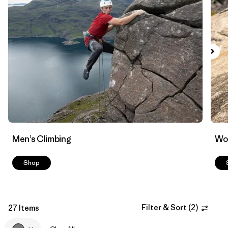
Filter by
Materials & Fabric
Men’s Climbing
Wo
Shop
Filter & Sort
(
2
)
27 Items