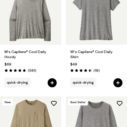
M's Capilene® Cool Daily
W's Capilene® Cool Daily
Hoody
Shirt
$69
$49
Reviews
Reviews
(561
)
(19
)
Rating: 4.8 / 5
Rating: 4.5 / 5
quick-drying
quick-drying
New
Best Seller