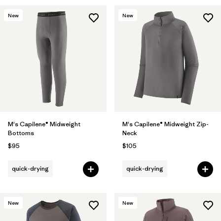
New
New
M's Capilene® Midweight
M's Capilene® Midweight Zip-
Bottoms
Neck
$95
$105
quick-drying
quick-drying
New
New