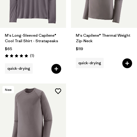
M's Long-Sleeved Capilene®
M's Capilene® Thermal Weight
Cool Trail Shirt - Stratapeaks
Zip-Neck
$65
$119
Reviews
(1
)
Rating: 5.0 / 5
quick-drying
quick-drying
New