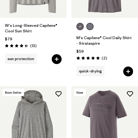
W's Long-Sleeved Capilene®
Cool Sun Shirt
M's Capilene® Cool Daily Shirt
$79
- Strataspire
Reviews
(13
)
Rating: 4.4 / 5
$59
Reviews
(2
)
sun protection
Rating: 5.0 / 5
quick-drying
Best Seller
New