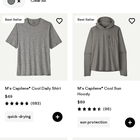
Clear All
Best Seller
Best Seller
M's Capilene® Cool Daily Shirt
M's Capilene® Cool Sun
Hoody
$49
$89
Reviews
(683
)
Rating: 4.7 / 5
Reviews
(96
)
Rating: 4.5 / 5
quick-drying
sun protection