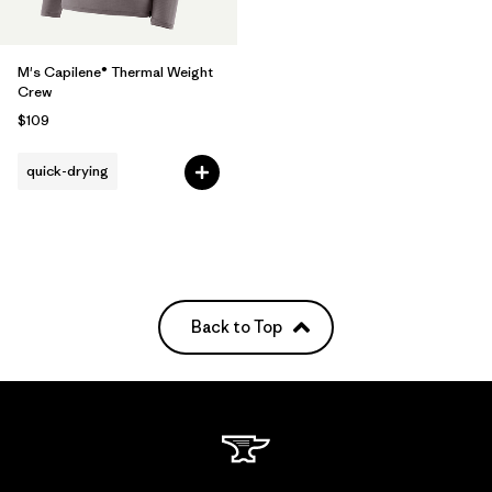
M's Capilene® Thermal Weight
Crew
$109
quick-drying
Back to Top