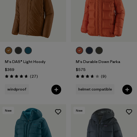
M's DAS® Light Hoody
M's Durable Down Parka
$369
$575
Reviews
Reviews
(27
)
(9
)
Rating: 4.6 / 5
Rating: 3.7 / 5
windproof
helmet compatible
New
New