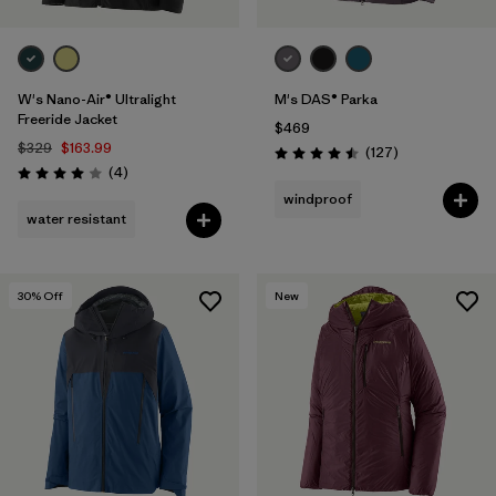
W's Nano-Air® Ultralight
M's DAS® Parka
Freeride Jacket
$469
$329
$163.99
Reviews
(127
)
Rating: 4.5 / 5
Reviews
(4
)
Rating: 4.0 / 5
windproof
water resistant
30
% Off
New