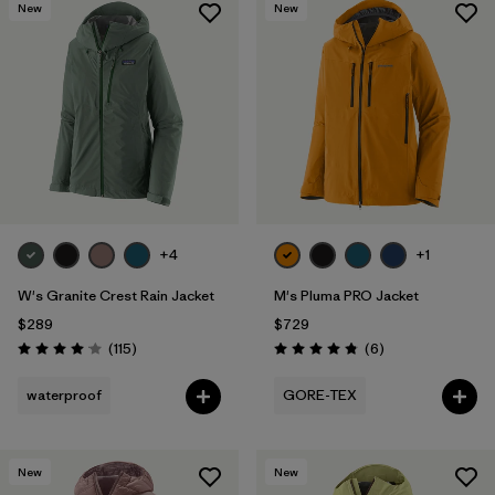
New
New
+4
+1
W's Granite Crest Rain Jacket
M's Pluma PRO Jacket
$289
$729
Reviews
Reviews
(115
)
(6
)
Rating: 4.0 / 5
Rating: 4.8 / 5
waterproof
GORE-TEX
New
New