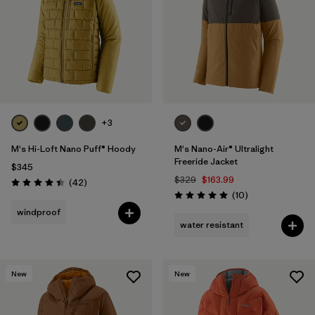
+3
M's Hi-Loft Nano Puff® Hoody
M's Nano-Air® Ultralight
Freeride Jacket
$345
$329
$163.99
Reviews
(42
)
Rating: 4.4 / 5
Reviews
(10
)
Rating: 5.0 / 5
windproof
water resistant
New
New