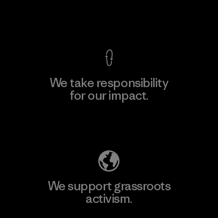
View Ironclad Guarantee
We take responsibility
for our impact.
Explore Our Footprint
We support grassroots
activism.