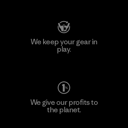
Visit Patagonia Action Works
We keep your gear in
play.
Visit Worn Wear
We give our profits to
the planet.
Read Our Commitment