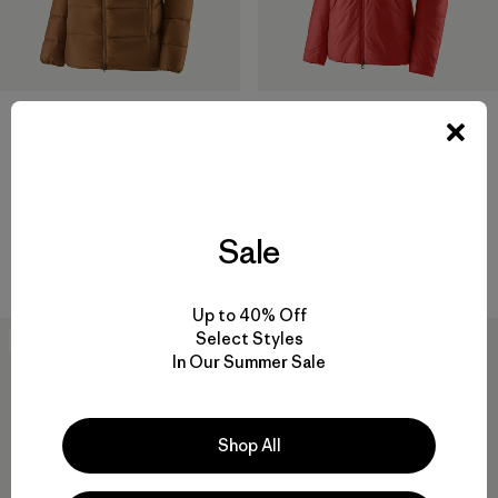
+1
M's Fitz Roy Down Hoody
W's DAS® Parka
$399
$469
Reviews
(75
)
Rating: 4.4 / 5
Sale
helmet compatible
windproof
Up to 40% Off
Select Styles
New
New
In Our Summer Sale
Shop All