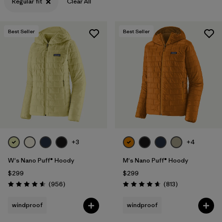
Regular fit
Clear All
Best Seller
Best Seller
+3
+4
W's Nano Puff® Hoody
M's Nano Puff® Hoody
$299
$299
Reviews
Reviews
(956
)
(813
)
Rating: 4.6 / 5
Rating: 4.6 / 5
windproof
windproof