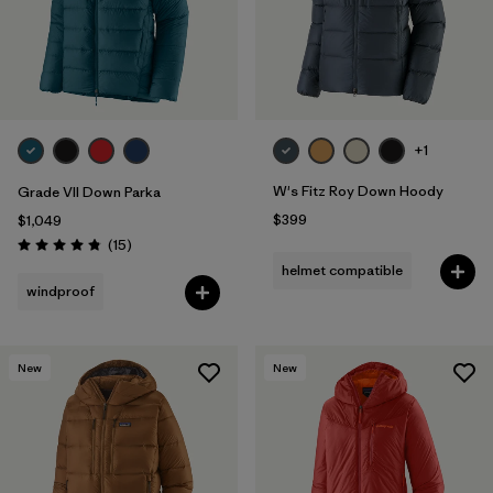
+1
W's Fitz Roy Down Hoody
Grade VII Down Parka
$399
$1,049
Reviews
(15
)
Rating: 4.8 / 5
helmet compatible
windproof
New
New