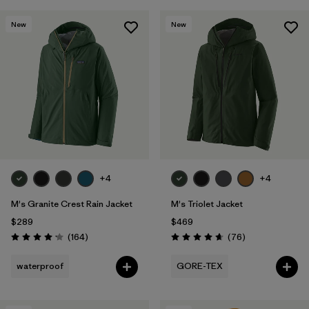
New
New
+4
+4
M's Granite Crest Rain Jacket
M's Triolet Jacket
$289
$469
Reviews
Reviews
(164
)
(76
)
Rating: 4.1 / 5
Rating: 4.7 / 5
waterproof
GORE-TEX