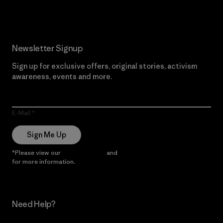
Newsletter Signup
Sign up for exclusive offers, original stories, activism
awareness, events and more.
E-Mail
Sign Me Up
*Please view our
Privacy Notice
and
Notice of Financial Incentive
for more information.
Need Help?