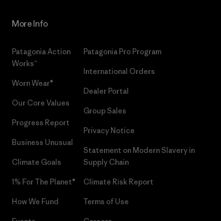
More Info
Patagonia Action
Patagonia Pro Program
Works™
International Orders
Worn Wear®
Dealer Portal
Our Core Values
Group Sales
Progress Report
Privacy Notice
Business Unusual
Statement on Modern Slavery in
Climate Goals
Supply Chain
1% For The Planet®
Climate Risk Report
How We Fund
Terms of Use