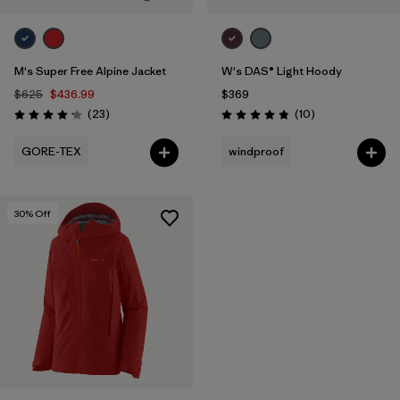
M's Super Free Alpine Jacket
W's DAS® Light Hoody
$625
$436.99
$369
Reviews
Reviews
(23
)
(10
)
Rating: 4.1 / 5
Rating: 4.8 / 5
GORE-TEX
windproof
30
% Off