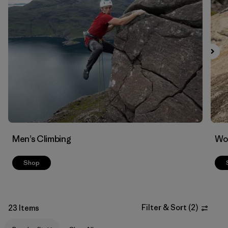
Filter by
Materials & Fabric
Men’s Climbing
Wo
Shop
Filter & Sort
(
2
)
23 Items