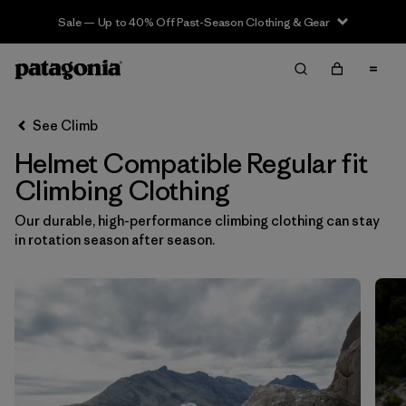
Sale — Up to 40% Off Past-Season Clothing & Gear
Filter & Sort
Clear All
In-Store Pickup
Select Store
See Climb
Helmet Compatible Regular fit
Sort By
Climbing Clothing
Filter by
Category
Our durable, high-performance climbing clothing can stay
in rotation season after season.
Filter by
Price
Filter by
Size
Filter by
Fit
1
Filter by
Color