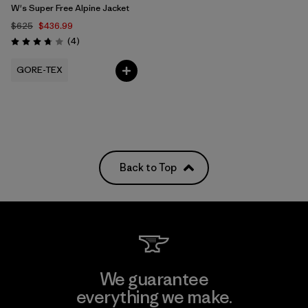
W's Super Free Alpine Jacket
$625
$436.99
Reviews
(4
)
Rating: 3.8 / 5
GORE-TEX
Back to Top
We guarantee
everything we make.