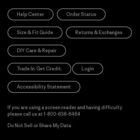
Help Center
Order Status
Size & Fit Guide
Returns & Exchanges
DIY Care & Repair
Trade In. Get Credit.
Login
Accessibility Statement
If you are using a screen reader and having difficulty
please call us at
1-800-638-6464
Do Not Sell or Share My Data