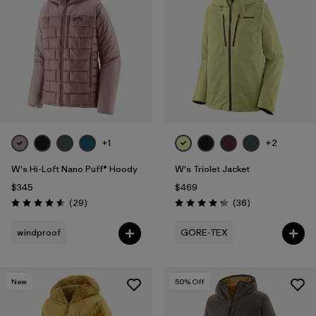
+1
+2
W's Hi-Loft Nano Puff® Hoody
W's Triolet Jacket
$345
$469
Reviews
Reviews
(29
)
(36
)
Rating: 4.6 / 5
Rating: 4.3 / 5
windproof
GORE-TEX
New
50
% Off