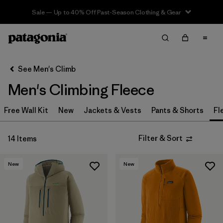
Sale — Up to 40% Off Past-Season Clothing & Gear
Filter & Sort
Clear All
In-Store Pickup
Select Store
See Men's Climb
Men's Climbing Fleece
Sort By
Free Wall Kit
Filter by
New
Jackets & Vests
Pants & Shorts
Fl
Category
Filter by
Price
Filter & Sort
14 Items
Filter by
Size
New
New
Filter by
Features & Processes