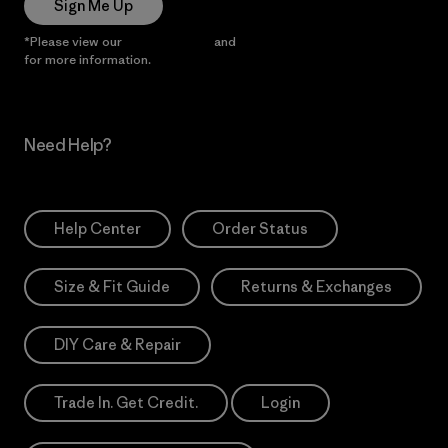
Sign Me Up
*Please view our
Privacy Notice
and
Notice of Financial Incentive
for more information.
Need Help?
Help Center
Order Status
Size & Fit Guide
Returns & Exchanges
DIY Care & Repair
Trade In. Get Credit.
Login