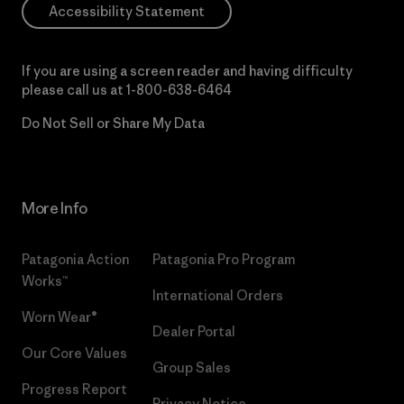
Accessibility Statement
If you are using a screen reader and having difficulty
please call us at
1-800-638-6464
Do Not Sell or Share My Data
More Info
Patagonia Action
Patagonia Pro Program
Works™
International Orders
Worn Wear®
Dealer Portal
Our Core Values
Group Sales
Progress Report
Privacy Notice