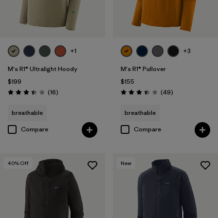
+1
+3
M's R1® Ultralight Hoody
M's R1® Pullover
$199
$155
Reviews
Reviews
(16
)
(49
)
Rating: 3.4 / 5
Rating: 3.4 / 5
breathable
breathable
Compare
Compare
40
% Off
New