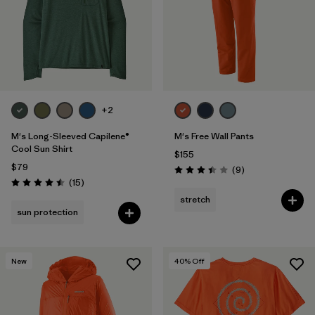
Filter by
Features & Processes
1
Filter by
Materials & Fabric
Filter by
Product Family
+2
Filter by
Volume
M's Long-Sleeved Capilene®
M's Free Wall Pants
Cool Sun Shirt
$155
$79
Filter by
Gender
Reviews
(9
)
Rating: 3.4 / 5
Reviews
(15
)
Rating: 4.5 / 5
stretch
sun protection
New
40
% Off