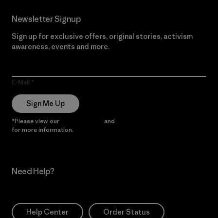
Newsletter Signup
Sign up for exclusive offers, original stories, activism
awareness, events and more.
E-Mail
Sign Me Up
*Please view our
Privacy Notice
and
Notice of Financial Incentive
for more information.
Need Help?
Help Center
Order Status