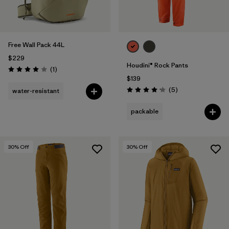
Free Wall Pack 44L
$229
Houdini® Rock Pants
Reviews
(1
)
Rating: 4.0 / 5
$139
Reviews
(5
)
water-resistant
Rating: 4.2 / 5
packable
30
% Off
30
% Off