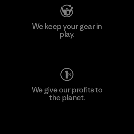
We keep your gear in
play.
Visit Worn Wear
We give our profits to
the planet.
Read Our Commitment