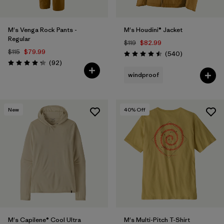
M's Venga Rock Pants -
M's Houdini® Jacket
Regular
$119
$82.99
$115
$79.99
Reviews
(540
)
Rating: 4.5 / 5
Reviews
(92
)
Rating: 4.3 / 5
windproof
New
40
% Off
M's Capilene® Cool Ultra
M's Multi-Pitch T-Shirt