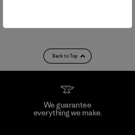
breathable
Back to Top
We guarantee
everything we make.
View Ironclad Guarantee