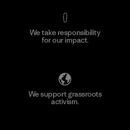
We take responsibility
for our impact.
Explore Our Footprint
We support grassroots
activism.
Visit Patagonia Action Works