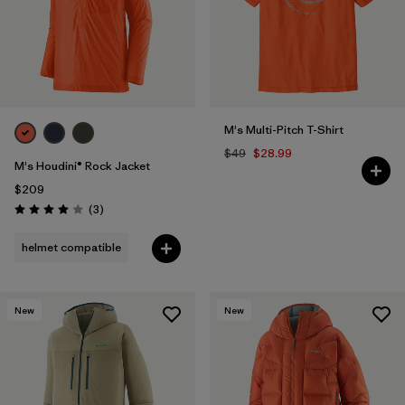
M's Multi-Pitch T-Shirt
$49
$28.99
M's Houdini® Rock Jacket
$209
Reviews
(3
)
Rating: 4.0 / 5
helmet compatible
New
New