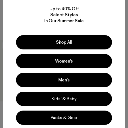
$89
$99
Up to 40% Off
Reviews
Reviews
(96
)
(13
)
Select Styles
Rating: 4.5 / 5
Rating: 4.7 / 5
In Our Summer Sale
sun protection
sun protection
Shop All
New
Women’s
Men’s
Kids’ & Baby
Packs & Gear
M's R1® Ultralight 1/2-Zip
$139