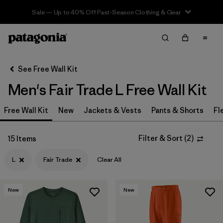
Sale — Up to 40% Off Past-Season Clothing & Gear
Filter & Sort
Clear All
In-Store Pickup
Select Store
See Free Wall Kit
Men's Fair Trade L Free Wall Kit
Sort By
Free Wall Kit
Filter by
New
Jackets & Vests
Pants & Shorts
Fl
Category
Filter by
Price
Filter & Sort
(
2
)
15 Items
L
Fair Trade
Clear All
Filter by
Size
1
Filter by
Fit
New
New
Filter by
Color