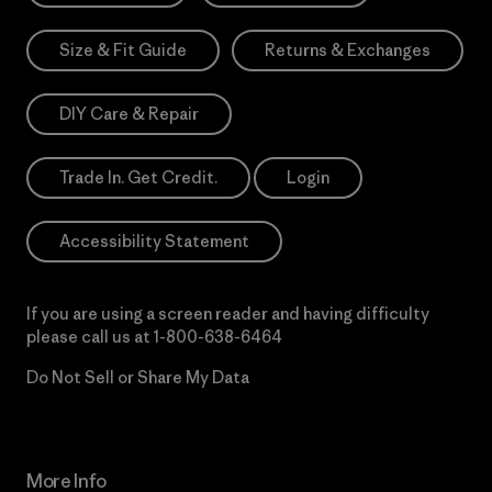
Size & Fit Guide
Returns & Exchanges
DIY Care & Repair
Trade In. Get Credit.
Login
Accessibility Statement
If you are using a screen reader and having difficulty
please call us at
1-800-638-6464
Do Not Sell or Share My Data
More Info