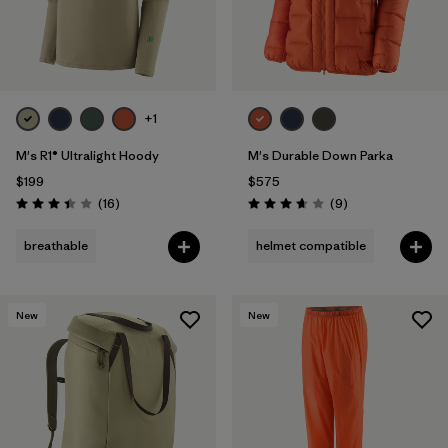
+1
M's R1® Ultralight Hoody
M's Durable Down Parka
$199
$575
Reviews
Reviews
(16
)
(9
)
Rating: 3.4 / 5
Rating: 3.7 / 5
breathable
helmet compatible
New
New