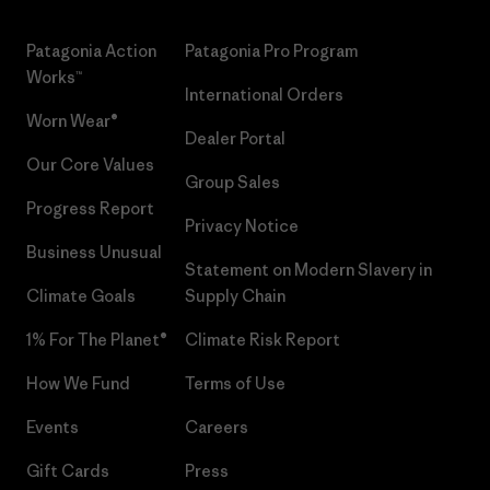
Patagonia Action
Patagonia Pro Program
Works™
International Orders
Worn Wear®
Dealer Portal
Our Core Values
Group Sales
Progress Report
Privacy Notice
Business Unusual
Statement on Modern Slavery in
Climate Goals
Supply Chain
1% For The Planet®
Climate Risk Report
How We Fund
Terms of Use
Events
Careers
Gift Cards
Press