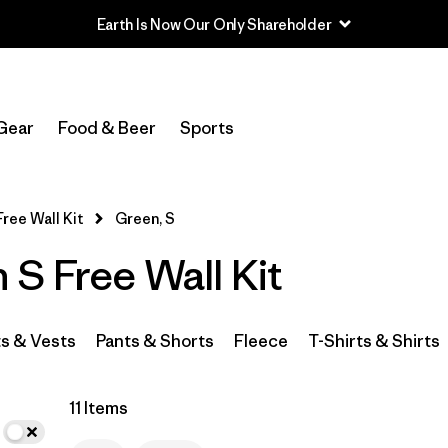
Earth Is Now Our Only Shareholder
In-Store Pickup
Select Store
Gear
Food & Beer
Sports
Filter by
Category
Free Wall Kit
Green, S
Filter by
Price
S Free Wall Kit
Filter by
Size
1
Filter by
Fit
s & Vests
Pants & Shorts
Fleece
T-Shirts & Shirts
Filter by
Color
1
11 Items
Filter by
Features & Processes