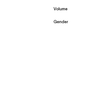
Filter by
Volume
Filter by
Gender