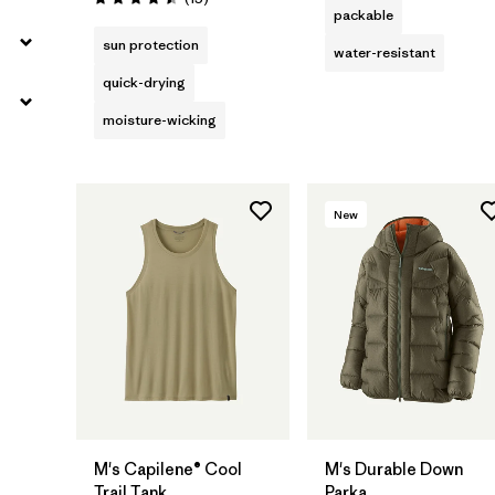
Rating: 4.5 / 5
packable
sun protection
water-resistant
quick-drying
moisture-wicking
New
M's Capilene® Cool
M's Durable Down
Trail Tank
Parka