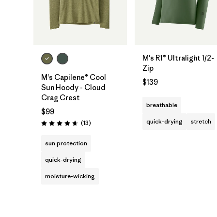
M's R1® Ultralight 1/2-
Zip
M's Capilene® Cool
$139
Sun Hoody - Cloud
Crag Crest
breathable
$99
quick-drying
stretch
Reviews
(13
)
Rating: 4.7 / 5
sun protection
quick-drying
moisture-wicking