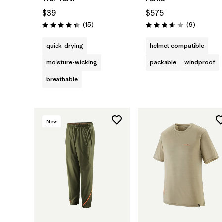
$39
$575
Reviews
Reviews
(15
)
(9
)
Rating: 4.4 / 5
Rating: 3.7 / 5
quick-drying
helmet compatible
moisture-wicking
packable
windproof
breathable
New