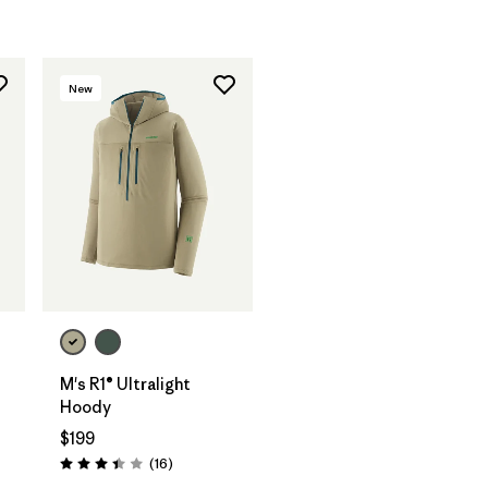
New
M's R1® Ultralight
Hoody
$199
Reviews
(16
)
Rating: 3.4 / 5