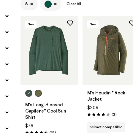
S
Clear All
Filter by
Materials & Fabric
New
New
Filter by
Product Family
Filter by
Volume
Filter by
Gender
M's Houdini® Rock
Jacket
M's Long-Sleeved
$209
Capilene® Cool Sun
Reviews
(3
)
Rating: 4.0 / 5
Shirt
$79
helmet compatible
Reviews
(15
)