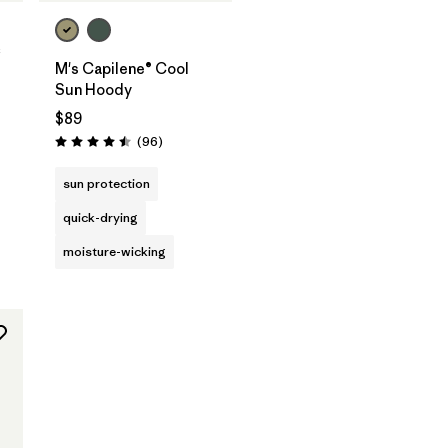
c
M's Capilene® Cool
Sun Hoody
$89
s
Reviews
(96
)
Rating: 4.5 / 5
sun protection
quick-drying
moisture-wicking