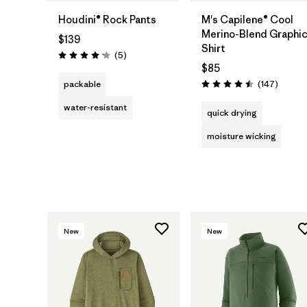
Houdini® Rock Pants
M's Capilene® Cool
Merino-Blend Graphi
$139
Shirt
Reviews
(5
)
Rating: 4.2 / 5
$85
Review
packable
(147
)
Rating: 4.5 / 5
water-resistant
quick drying
moisture wicking
New
New