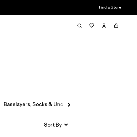
Find a Store
Filter & Sort
Baselayers, Socks & Underwear
Hats & Accessories