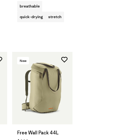
breathable
quick-drying
stretch
New
Free Wall Pack 44L