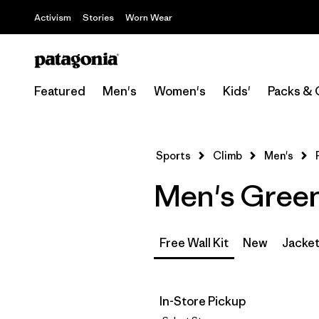
Activism
Stories
Worn Wear
Featured
Men's
Women's
Kids'
Packs & 
Sports
Climb
Men's
Men's Green 
Free Wall Kit
New
Jacket
In-Store Pickup