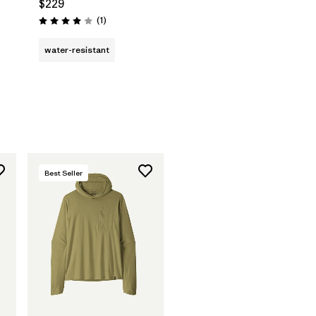
$229
Reviews
(1
)
Rating: 4.0 / 5
water-resistant
Best Seller