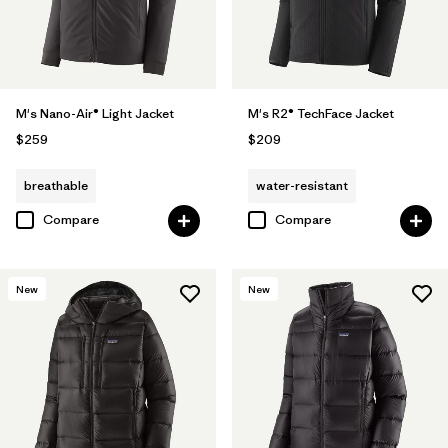
M's Nano-Air® Light Jacket
M's R2® TechFace Jacket
$259
$209
breathable
water-resistant
Compare
Compare
New
New