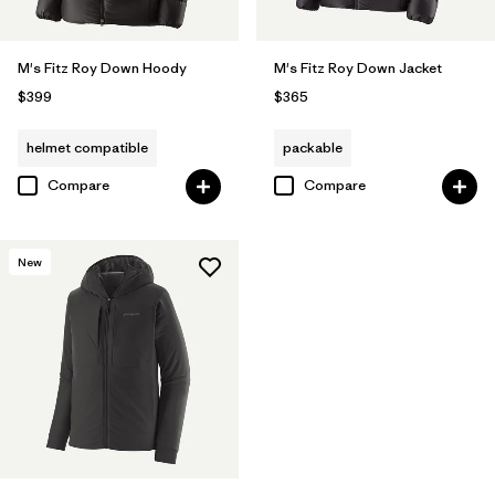
M's Fitz Roy Down Hoody
M's Fitz Roy Down Jacket
$399
$365
helmet compatible
packable
Compare
Compare
New