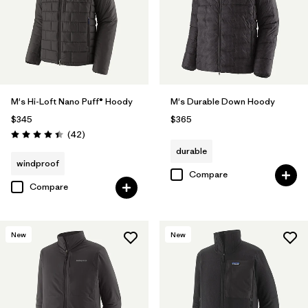
M's Hi-Loft Nano Puff® Hoody
M's Durable Down Hoody
$345
$365
Reviews
(42
)
Rating: 4.4 / 5
durable
windproof
Compare
Compare
New
New