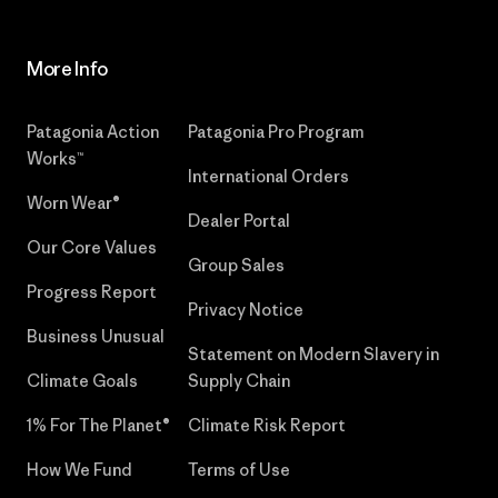
More Info
Patagonia Action
Patagonia Pro Program
Works™
International Orders
Worn Wear®
Dealer Portal
Our Core Values
Group Sales
Progress Report
Privacy Notice
Business Unusual
Statement on Modern Slavery in
Climate Goals
Supply Chain
1% For The Planet®
Climate Risk Report
How We Fund
Terms of Use