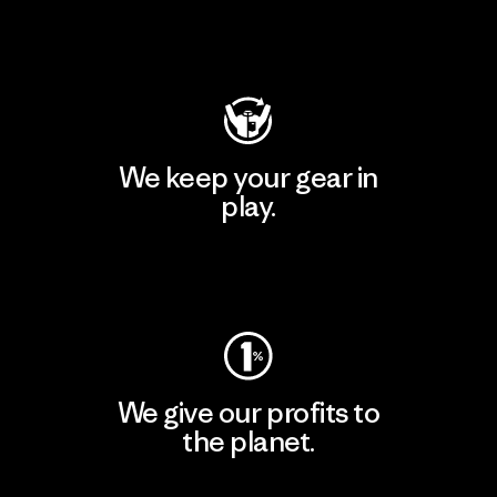
Visit Patagonia Action Works
We keep your gear in
play.
Visit Worn Wear
We give our profits to
the planet.