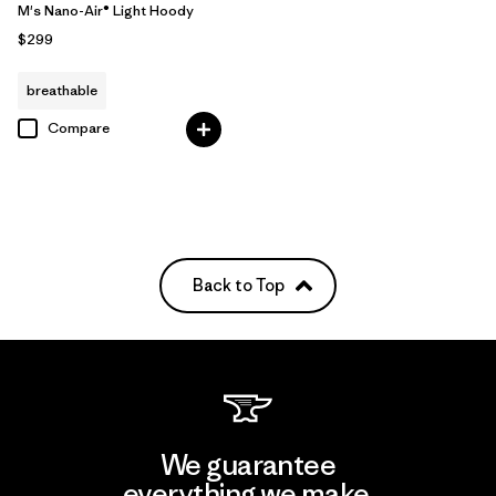
M's Nano-Air® Light Hoody
$299
breathable
Compare
Back to Top
We guarantee
everything we make.