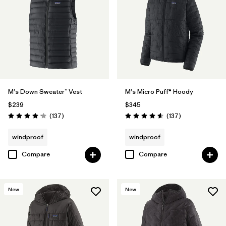
M's Down Sweater™ Vest
M's Micro Puff® Hoody
$239
$345
Reviews
Reviews
(137
)
(137
)
Rating: 4.1 / 5
Rating: 4.6 / 5
windproof
windproof
Compare
Compare
New
New