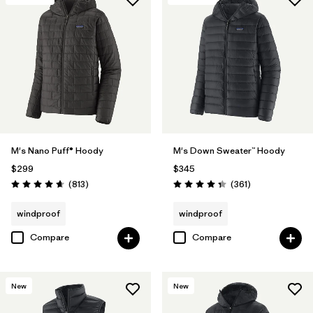
M's Nano Puff® Hoody
M's Down Sweater™ Hoody
$299
$345
Reviews
Reviews
(813
)
(361
)
Rating: 4.6 / 5
Rating: 4.4 / 5
windproof
windproof
Compare
Compare
New
New