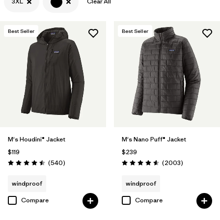
3XL
Clear All
Filter by
Features & Processes
Best Seller
Best Seller
Filter by
Materials & Fabric
M's Houdini® Jacket
M's Nano Puff® Jacket
$119
$239
Reviews
Reviews
(540
)
(2003
)
Rating: 4.5 / 5
Rating: 4.6 / 5
windproof
windproof
Compare
Compare