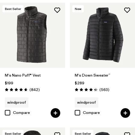
Best Seller
New
M's Nano Puff® Vest
M's Down Sweater™
$199
$289
Reviews
Reviews
(842
)
(563
)
Rating: 4.7 / 5
Rating: 4.4 / 5
windproof
windproof
Compare
Compare
Best Seller
Best Seller