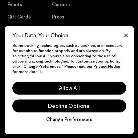
Events
Careers
Gift Cards
Press
Find a Store
UPF Recall
Your Data, Your Choice
Sitemap
Infant Product Recall
Some tracking technologies, such as cookies, are necessary
for our site to function properly and are always on. By
selecting “Allow All” you’re also consenting to the use of
optional tracking technologies. To customize your options,
click “Change Preferences.” Please read our
Privacy Notice
© 2026 Patagonia, Inc. All Rights Reserved.
for more details.
Allow All
English
Decline Optional
Change Preferences
Chat