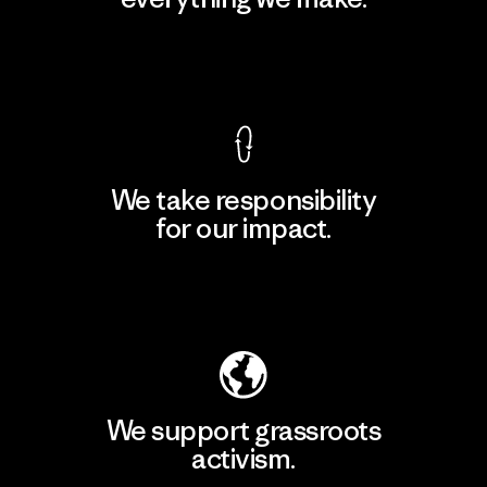
View Ironclad Guarantee
We take responsibility
for our impact.
Explore Our Footprint
We support grassroots
activism.