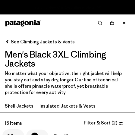
Read Our Work in Progress Report
Filter & Sort
Clear All
In-Store Pickup
Select Store
See Climbing Jackets & Vests
Men's Black 3XL Climbing
Sort By
Jackets
Filter by
Category
No matter what your objective, the right jacket will help
you stay out and stay dry, longer. Our line of technical
Filter by
Price
shells offers pinnacle waterproof, yet breathable
protection for every activity.
Filter by
Size
1
Shell Jackets
Insulated Jackets & Vests
Filter by
Fit
Filter & Sort
(
2
)
15 Items
Filter by
Color
1