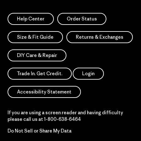
Help Center
Order Status
Size & Fit Guide
Returns & Exchanges
DIY Care & Repair
Trade In. Get Credit.
Login
Accessibility Statement
If you are using a screen reader and having difficulty
please call us at
1-800-638-6464
Do Not Sell or Share My Data