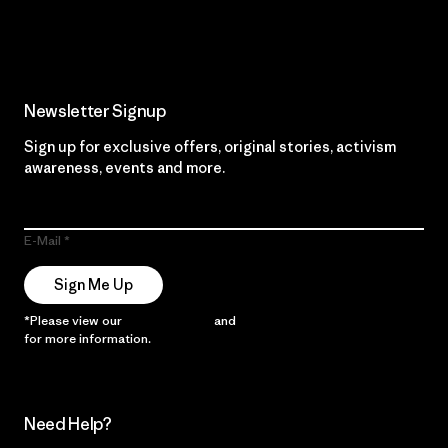
Read Our Commitment
Newsletter Signup
Sign up for exclusive offers, original stories, activism
awareness, events and more.
E-Mail
Sign Me Up
*Please view our
Privacy Notice
and
Notice of Financial Incentive
for more information.
Need Help?