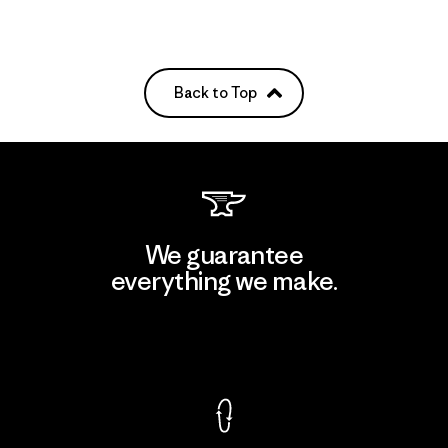
Back to Top
We guarantee
everything we make.
View Ironclad Guarantee