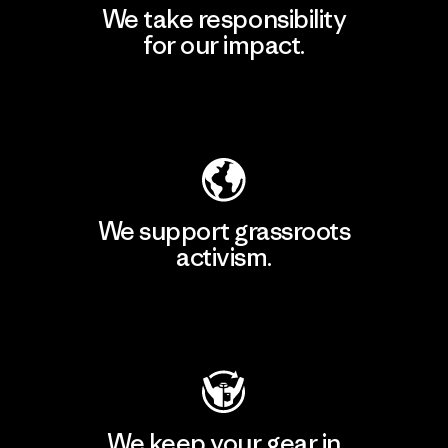
We take responsibility
for our impact.
Explore Our Footprint
We support grassroots
activism.
Visit Patagonia Action Works
We keep your gear in