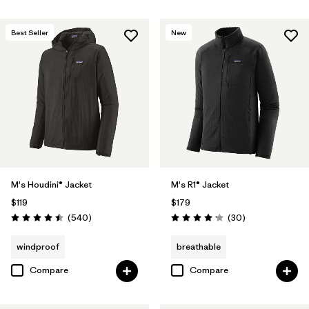
Best Seller
New
M's Houdini® Jacket
M's R1® Jacket
$119
$179
Reviews
Reviews
(540
)
(30
)
Rating: 4.5 / 5
Rating: 4.2 / 5
windproof
breathable
Compare
Compare