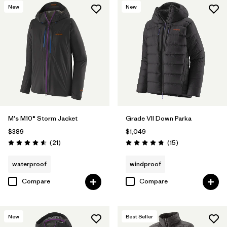
New
New
M's M10® Storm Jacket
Grade VII Down Parka
$389
$1,049
Reviews
Reviews
(21
)
(15
)
Rating: 4.6 / 5
Rating: 4.8 / 5
waterproof
windproof
Compare
Compare
New
Best Seller