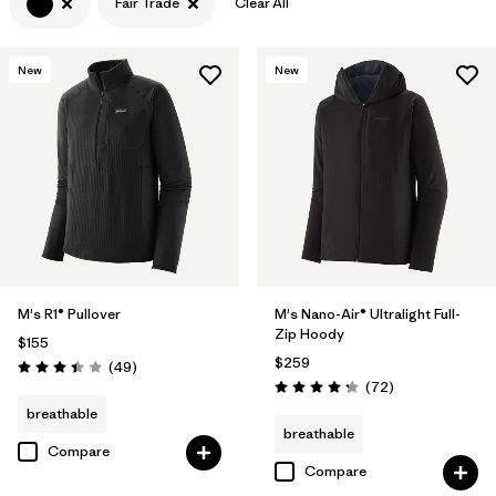
Fair Trade
Clear All
Filter by
Features & Processes
1
New
New
Filter by
Materials & Fabric
M's R1® Pullover
M's Nano-Air® Ultralight Full-
Zip Hoody
$155
$259
Reviews
(49
)
Rating: 3.4 / 5
Reviews
(72
)
Rating: 4.2 / 5
breathable
breathable
Compare
Compare