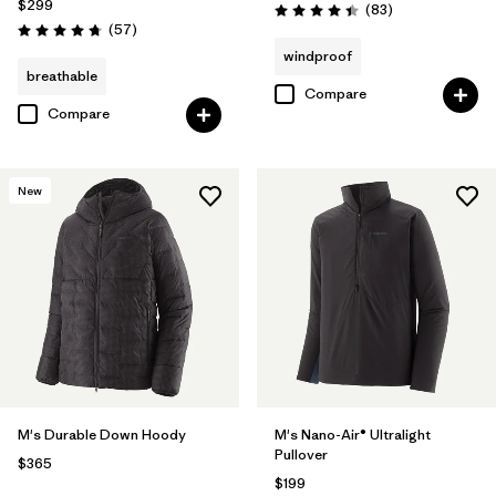
$299
Reviews
(83
)
Rating: 4.4 / 5
Reviews
(57
)
Rating: 4.8 / 5
windproof
breathable
Compare
Compare
New
M's Durable Down Hoody
M's Nano-Air® Ultralight
Pullover
$365
$199