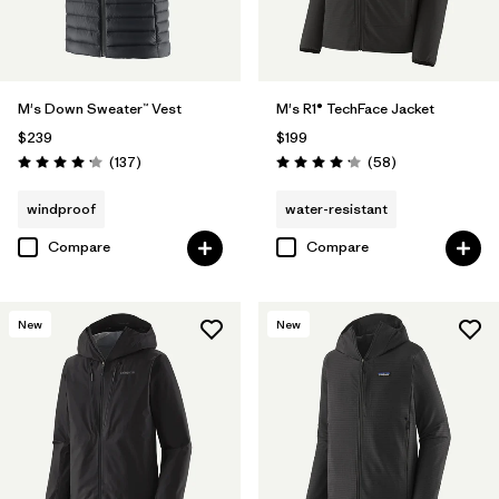
M's Down Sweater™ Vest
M's R1® TechFace Jacket
$239
$199
Reviews
Reviews
(137
)
(58
)
Rating: 4.1 / 5
Rating: 4.2 / 5
windproof
water-resistant
Compare
Compare
New
New