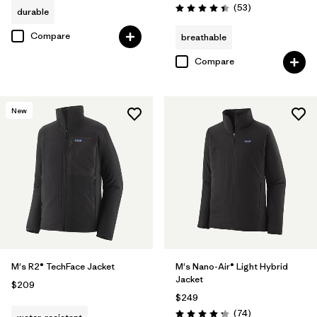
Reviews
(53
)
durable
Rating: 4.4 / 5
Compare
breathable
Compare
New
M's R2® TechFace Jacket
M's Nano-Air® Light Hybrid
Jacket
$209
$249
Reviews
(74
)