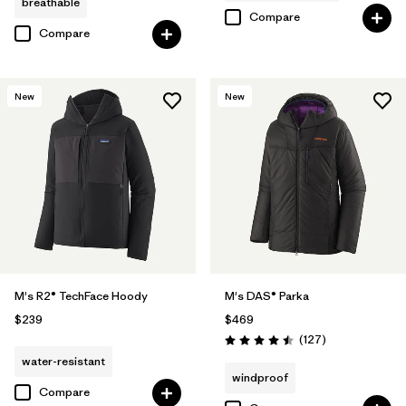
breathable
Compare
Compare
New
New
M's R2® TechFace Hoody
M's DAS® Parka
$239
$469
Reviews
(127
)
Rating: 4.5 / 5
water-resistant
windproof
Compare