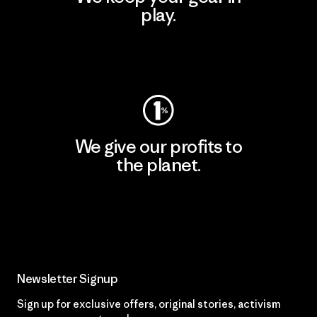
play.
Visit Worn Wear
We give our profits to
the planet.
Read Our Commitment
Newsletter Signup
Sign up for exclusive offers, original stories, activism