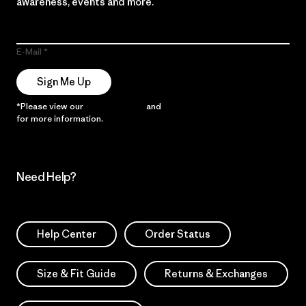
awareness, events and more.
E-Mail
Sign Me Up
*Please view our
Privacy Notice
and
Notice of Financial Incentive
for more information.
Need Help?
Help Center
Order Status
Size & Fit Guide
Returns & Exchanges