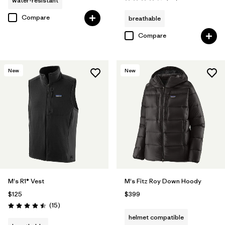
water-resistant
Rating: 4.3 / 5
Compare
breathable
Compare
New
New
M's R1® Vest
M's Fitz Roy Down Hoody
$125
$399
Reviews
(15
)
Rating: 4.5 / 5
helmet compatible