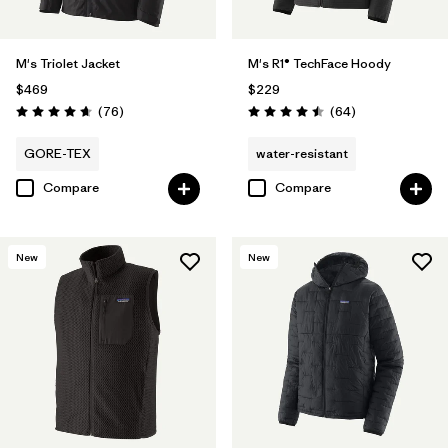
M's Triolet Jacket
M's R1® TechFace Hoody
$469
$229
Reviews
Reviews
(76
)
(64
)
Rating: 4.7 / 5
Rating: 4.5 / 5
GORE-TEX
water-resistant
Compare
Compare
New
New