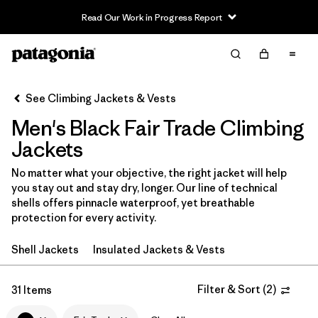
Read Our Work in Progress Report
Filter & Sort
Clear All
In-Store Pickup
Select Store
See Climbing Jackets & Vests
Men's Black Fair Trade Climbing
Sort By
Jackets
Filter by
Category
No matter what your objective, the right jacket will help
you stay out and stay dry, longer. Our line of technical
Filter by
Price
shells offers pinnacle waterproof, yet breathable
protection for every activity.
Filter by
Size
Shell Jackets
Insulated Jackets & Vests
Filter by
Fit
Filter & Sort
(
2
)
31 Items
Filter by
Color
1