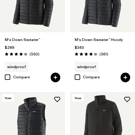
M's Down Sweater™
M's Down Sweater™ Hoody
$289
$345
Reviews
Reviews
(563
)
(361
)
Rating: 4.4 / 5
Rating: 4.4 / 5
windproof
windproof
Compare
Compare
New
New