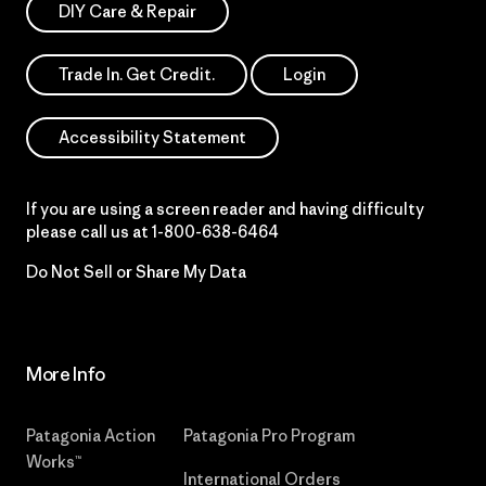
DIY Care & Repair
Trade In. Get Credit.
Login
Accessibility Statement
If you are using a screen reader and having difficulty
please call us at
1-800-638-6464
Do Not Sell or Share My Data
More Info
Patagonia Action
Patagonia Pro Program
Works™
International Orders