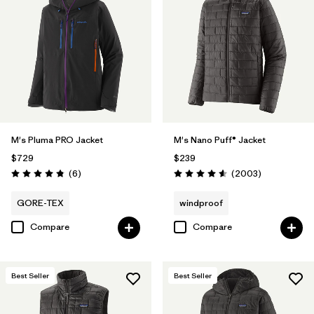
M's Pluma PRO Jacket
M's Nano Puff® Jacket
$729
$239
Reviews
Reviews
(6
)
(2003
)
Rating: 4.8 / 5
Rating: 4.6 / 5
GORE-TEX
windproof
Compare
Compare
Best Seller
Best Seller