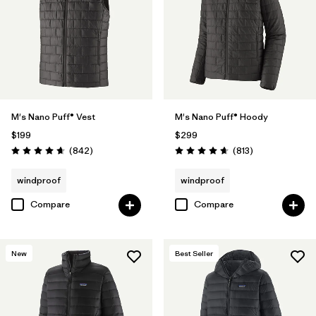
M's Nano Puff® Vest
M's Nano Puff® Hoody
$199
$299
Reviews
Reviews
(842
)
(813
)
Rating: 4.7 / 5
Rating: 4.6 / 5
windproof
windproof
Compare
Compare
New
Best Seller