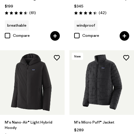
$199
$345
Reviews
Reviews
(61
)
(42
)
Rating: 4.5 / 5
Rating: 4.4 / 5
breathable
windproof
Compare
Compare
New
M's Nano-Air® Light Hybrid
M's Micro Puff® Jacket
Hoody
$289