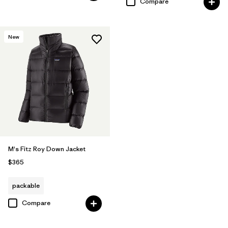
Compare
New
M's Fitz Roy Down Jacket
$365
packable
Compare