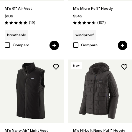
M's R1® Air Vest
M's Micro Puff® Hoody
$109
$345
Reviews
Reviews
(19
)
(137
)
Rating: 4.9 / 5
Rating: 4.6 / 5
breathable
windproof
Compare
Compare
New
M's Nano-Air® Light Vest
M's Hi-Loft Nano Puff® Hoody