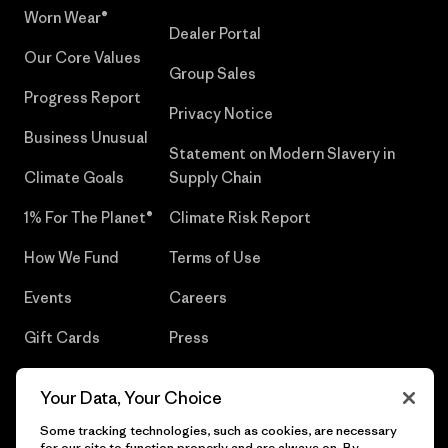
Worn Wear®
Dealer Portal
Our Core Values
Group Sales
Progress Report
Privacy Notice
Business Unusual
Statement on Modern Slavery in
Climate Goals
Supply Chain
1% For The Planet®
Climate Risk Report
How We Fund
Terms of Use
Events
Careers
Gift Cards
Press
Find a Store
UPF Recall
Your Data, Your Choice
Sitemap
Infant Product Recall
Some tracking technologies, such as cookies, are necessary
for our site to function properly and are always on. By