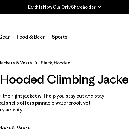
Earth Is Now Our Only Shareholder
In-Store Pickup
Select Store
Gear
Food & Beer
Sports
Filter by
Category
Jackets & Vests
Black, Hooded
Filter by
Price
 Hooded Climbing Jacke
Filter by
Size
 the right jacket will help you stay out and stay
Filter by
Fit
cal shells offers pinnacle waterproof, yet
y activity.
Filter by
Color
1
ckets & Vests
Filter by
Features & Processes
1