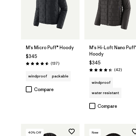
M's Micro Puff® Hoody
M's Hi-Loft Nano Puff
Hoody
$345
$345
Reviews
(137
)
Rating: 4.6 / 5
Reviews
(42
)
Rating: 4.4 / 5
windproof
packable
windproof
Compare
water resistant
Compare
40
% Off
New