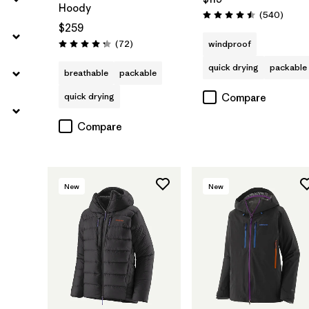
Hoody
Review
(540
)
Rating: 4.5 / 5
$259
Reviews
(72
)
windproof
Rating: 4.2 / 5
quick drying
packable
breathable
packable
quick drying
Compare
Compare
New
New