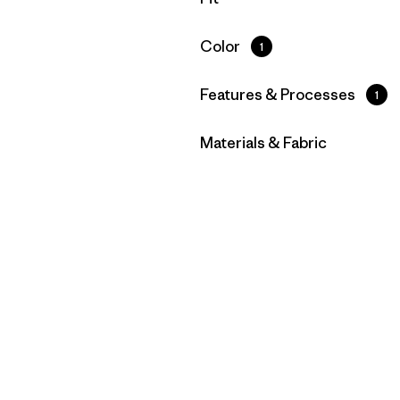
Filter by
Color
1
Filter by
Features & Processes
1
Filter by
Materials & Fabric