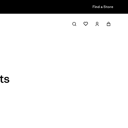
Find a Store
Filter & Sort
ts