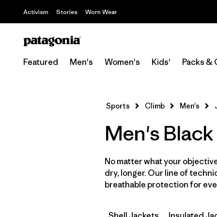
Activism
Stories
Worn Wear
Featured
Men's
Women's
Kids'
Packs & 
Sports
Climb
Men's
Men's Black
No matter what your objective,
dry, longer. Our line of techni
breathable protection for ever
Shell Jackets
Insulated Ja