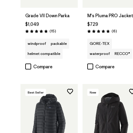
Grade VII Down Parka
M's Pluma PRO Jacke
$1,049
$729
Reviews
Reviews
(15
)
(6
)
Rating: 4.8 / 5
Rating: 4.8 / 5
windproof
packable
GORE-TEX
helmet compatible
waterproof
RECCO®
Compare
Compare
Best Seller
New