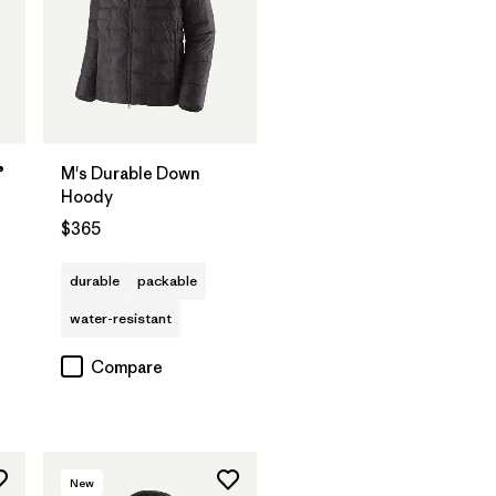
®
M's Durable Down
Hoody
$365
durable
packable
water-resistant
Compare
New