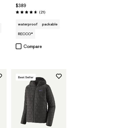
$389
s
Reviews
(21
)
Rating: 4.6 / 5
waterproof
packable
RECCO®
Compare
Best Seller