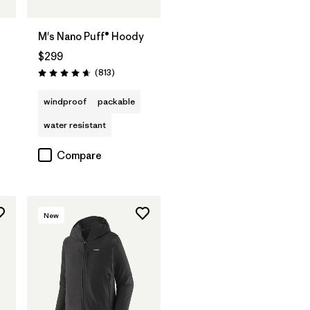
t
M's Nano Puff® Hoody
$299
Reviews
(813
)
Rating: 4.6 / 5
windproof
packable
water resistant
Compare
New