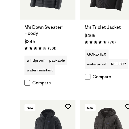
M's Down Sweater™
M's Triolet Jacket
Hoody
$469
$345
Reviews
(76
)
Rating: 4.7 / 5
Reviews
(361
)
Rating: 4.4 / 5
GORE-TEX
windproof
packable
waterproof
RECCO®
water resistant
Compare
Compare
New
New