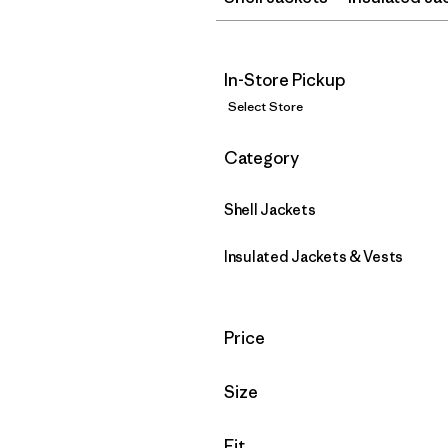
In-Store Pickup
Select Store
Filter by
Category
Shell Jackets
Insulated Jackets & Vests
Filter by
Price
Filter by
Size
Filter by
Fit