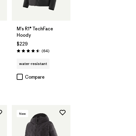
M's R1® TechFace
Hoody
$229
Reviews
(64
)
Rating: 4.5 / 5
water-resistant
Compare
New