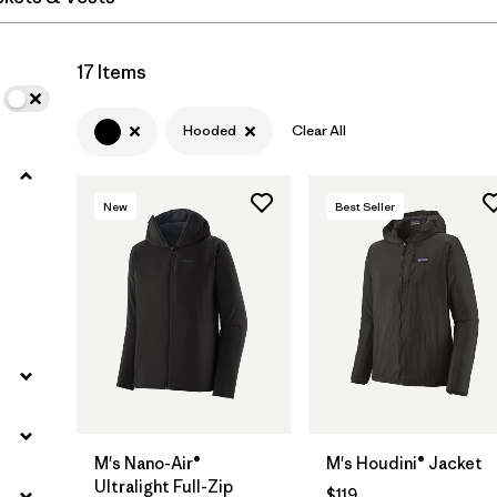
Filter by
Materials & Fabric
17 Items
Hooded
Clear All
New
Best Seller
M's Nano-Air®
M's Houdini® Jacket
Ultralight Full-Zip
$119