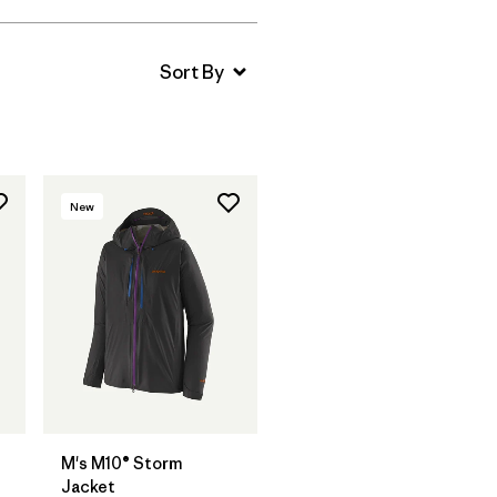
New
M's M10® Storm
Jacket