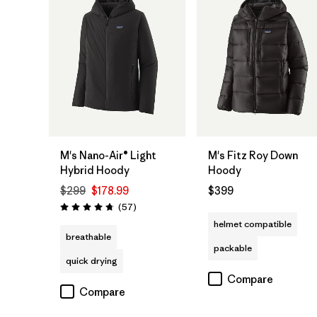
M's Nano-Air® Light
M's Fitz Roy Down
Hybrid Hoody
Hoody
$299
$178.99
$399
Reviews
(57
)
Rating: 4.8 / 5
helmet compatible
breathable
packable
quick drying
Compare
Compare