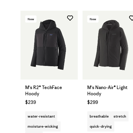
New
New
M's R2® TechFace
M's Nano-Air® Light
Hoody
Hoody
$239
$299
water-resistant
breathable
stretch
moisture-wicking
quick-drying