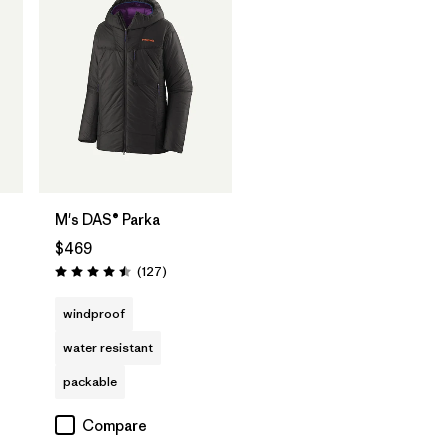
M's DAS® Parka
$469
Reviews
(127
)
Rating: 4.5 / 5
windproof
water resistant
packable
Compare