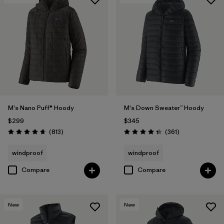
M's Nano Puff® Hoody
M's Down Sweater™ Hoody
$299
$345
Reviews
Reviews
(813
)
(361
)
Rating: 4.6 / 5
Rating: 4.4 / 5
windproof
windproof
Compare
Compare
New
New