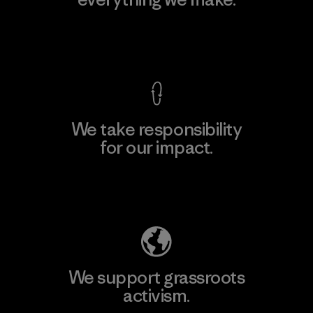
View Ironclad Guarantee
We take responsibility
for our impact.
Explore Our Footprint
We support grassroots
activism.