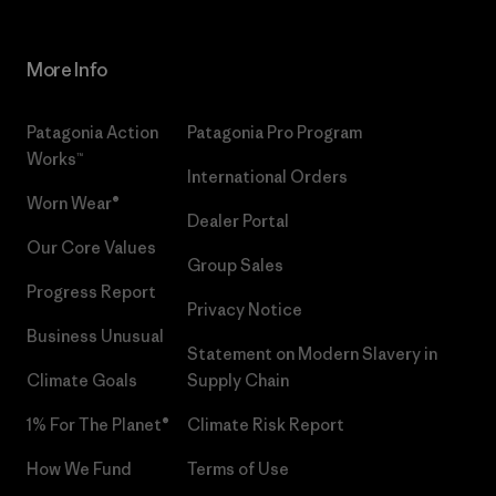
More Info
Patagonia Action
Patagonia Pro Program
Works™
International Orders
Worn Wear®
Dealer Portal
Our Core Values
Group Sales
Progress Report
Privacy Notice
Business Unusual
Statement on Modern Slavery in
Climate Goals
Supply Chain
1% For The Planet®
Climate Risk Report
How We Fund
Terms of Use