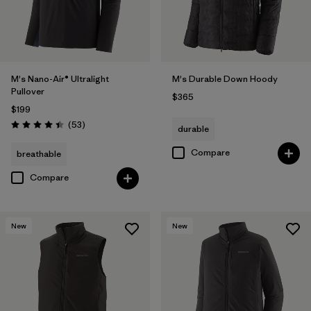
M's Nano-Air® Ultralight
M's Durable Down Hoody
Pullover
$365
$199
Reviews
(53
)
durable
Rating: 4.4 / 5
Compare
breathable
Compare
New
New