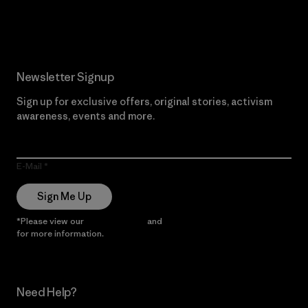
Read Our Commitment
Newsletter Signup
Sign up for exclusive offers, original stories, activism
awareness, events and more.
E-Mail
Sign Me Up
*Please view our
Privacy Notice
and
Notice of Financial Incentive
for more information.
Need Help?