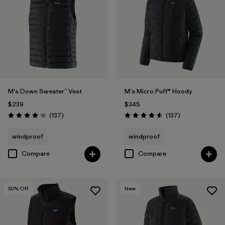
M's Down Sweater™ Vest
M's Micro Puff® Hoody
$239
$345
Reviews
Reviews
(137
)
(137
)
Rating: 4.1 / 5
Rating: 4.6 / 5
windproof
windproof
Compare
Compare
30
% Off
New