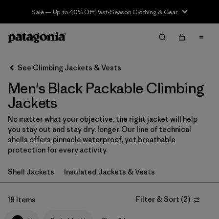
Sale — Up to 40% Off Past-Season Clothing & Gear
Filter & Sort
Clear All
In-Store Pickup
Select Store
See Climbing Jackets & Vests
Men's Black Packable Climbing
Sort By
Jackets
Filter by
Category
No matter what your objective, the right jacket will help
you stay out and stay dry, longer. Our line of technical
Filter by
Price
shells offers pinnacle waterproof, yet breathable
protection for every activity.
Filter by
Size
Shell Jackets
Insulated Jackets & Vests
Filter by
Fit
Filter & Sort
(
2
)
18 Items
Filter by
Color
1