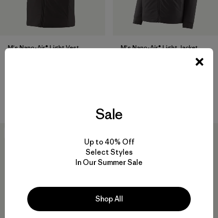
M's Nano-Air® Light Vest
M's Nano-Air® Light Jacket
$199
$259
breathable
breathable
Compare
Compare
Sale
New
New
Up to 40% Off
Select Styles
In Our Summer Sale
Shop All