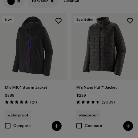
Packable
Clear All
Filter by
Features & Processes
1
New
Best Seller
Filter by
Materials & Fabric
M's M10® Storm Jacket
M's Nano Puff® Jacket
$389
$239
Reviews
Reviews
(21
)
(2003
)
Rating: 4.6 / 5
Rating: 4.6 / 5
waterproof
windproof
Compare
Compare