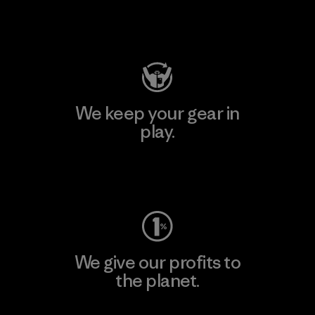
Visit Patagonia Action Works
We keep your gear in
play.
Visit Worn Wear
We give our profits to
the planet.