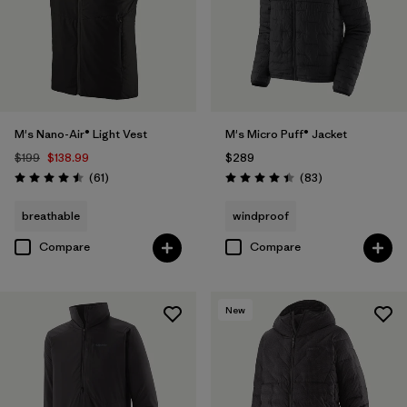
M's Nano-Air® Light Vest
M's Micro Puff® Jacket
$199
$138.99
$289
Reviews
Reviews
(61
)
(83
)
Rating: 4.5 / 5
Rating: 4.4 / 5
breathable
windproof
Compare
Compare
New