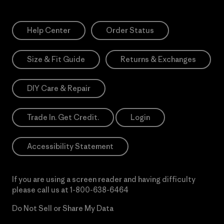
Help Center
Order Status
Size & Fit Guide
Returns & Exchanges
DIY Care & Repair
Trade In. Get Credit.
Login
Accessibility Statement
If you are using a screen reader and having difficulty
please call us at
1-800-638-6464
Do Not Sell or Share My Data