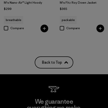
M's Nano-Air® Light Hoody
M's Fitz Roy Down Jacket
$299
$365
breathable
packable
Compare
Compare
Back to Top
We guarantee
everything we make.