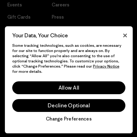
Events
Careers
Gift Cards
Press
Find a Store
UPF Recall
Your Data, Your Choice
Sitemap
Infant Product Recall
Some tracking technologies, such as cookies, are necessary
for our site to function properly and are always on. By
selecting “Allow All” you’re also consenting to the use of
optional tracking technologies. To customize your options,
click “Change Preferences.” Please read our
Privacy Notice
© 2026 Patagonia, Inc. All Rights Reserved.
for more details.
Allow All
English
Decline Optional
Change Preferences
Chat