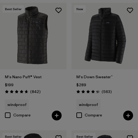
Best Seller
New
M's Nano Puff® Vest
M's Down Sweater™
$199
$289
Reviews
Reviews
(842
)
(563
)
Rating: 4.7 / 5
Rating: 4.4 / 5
windproof
windproof
Compare
Compare
Best Seller
Best Seller