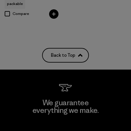
packable
Compare
Back to Top
We guarantee
everything we make.
View Ironclad Guarantee