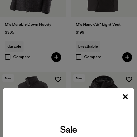
M's Durable Down Hoody
M's Nano-Air® Light Vest
$365
$199
durable
breathable
Compare
Compare
New
New
Sale