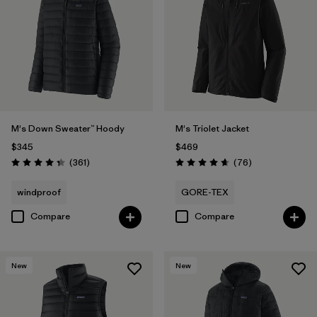
M's Down Sweater™ Hoody
M's Triolet Jacket
$345
$469
Reviews
Reviews
(361
)
(76
)
Rating: 4.4 / 5
Rating: 4.7 / 5
windproof
GORE-TEX
Compare
Compare
New
New