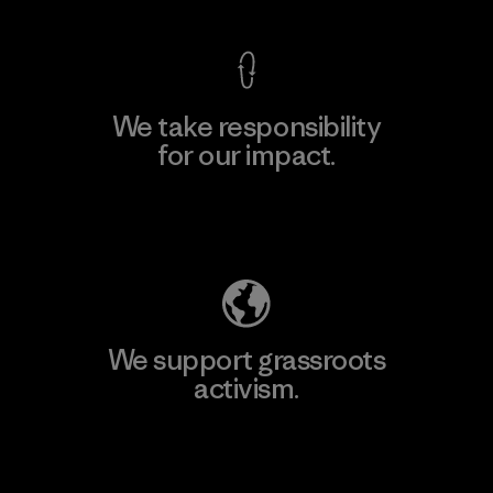
We take responsibility
for our impact.
Explore Our Footprint
We support grassroots
activism.
Visit Patagonia Action Works