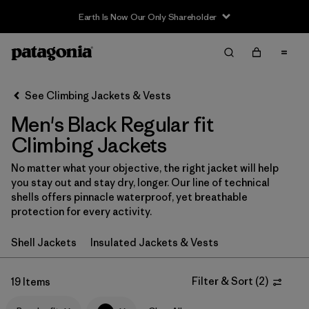
Earth Is Now Our Only Shareholder
Filter & Sort
Clear All
In-Store Pickup
Select Store
See Climbing Jackets & Vests
Men's Black Regular fit
Sort By
Climbing Jackets
Filter by
Category
No matter what your objective, the right jacket will help
you stay out and stay dry, longer. Our line of technical
Filter by
Price
shells offers pinnacle waterproof, yet breathable
protection for every activity.
Filter by
Size
Shell Jackets
Insulated Jackets & Vests
Filter by
Fit
1
Filter & Sort
(
2
)
19 Items
Filter by
Color
1