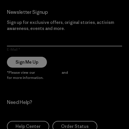
Newsletter Signup
Sign up for exclusive offers, original stories, activism
awareness, events and more.
E-Mail
Sign Me Up
*Please view our
Privacy Notice
and
Notice of Financial Incentive
for more information.
Need Help?
Help Center
Order Status