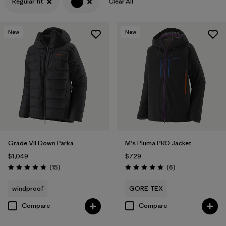
Regular fit
Clear All
Filter by
Features & Processes
New
New
Filter by
Materials & Fabric
Grade VII Down Parka
M's Pluma PRO Jacket
$1,049
$729
Reviews
Reviews
(15
)
(6
)
Rating: 4.8 / 5
Rating: 4.8 / 5
windproof
GORE-TEX
Compare
Compare