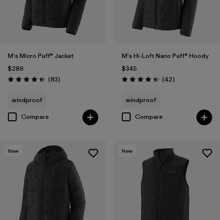
M's Micro Puff® Jacket
M's Hi-Loft Nano Puff® Hoody
$289
$345
Reviews
Reviews
(83
)
(42
)
Rating: 4.4 / 5
Rating: 4.4 / 5
windproof
windproof
Compare
Compare
New
New