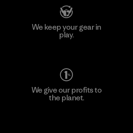
We keep your gear in
play.
Visit Worn Wear
We give our profits to
the planet.
Read Our Commitment