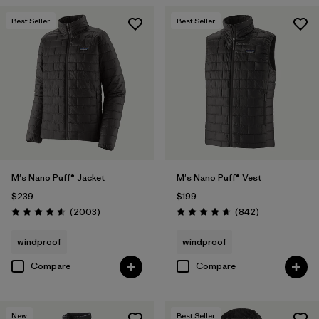
Best Seller
Best Seller
M's Nano Puff® Jacket
M's Nano Puff® Vest
$239
$199
Reviews
Reviews
(2003
)
(842
)
Rating: 4.6 / 5
Rating: 4.7 / 5
windproof
windproof
Compare
Compare
New
Best Seller