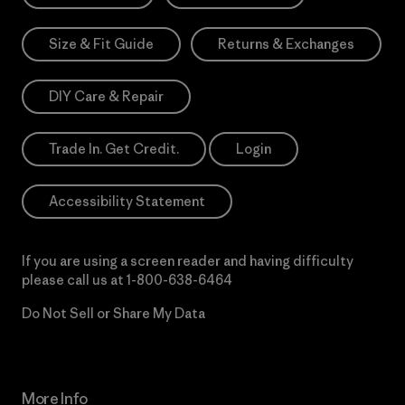
Size & Fit Guide
Returns & Exchanges
DIY Care & Repair
Trade In. Get Credit.
Login
Accessibility Statement
If you are using a screen reader and having difficulty
please call us at
1-800-638-6464
Do Not Sell or Share My Data
More Info