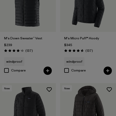
M's Down Sweater™ Vest
M's Micro Puff® Hoody
$239
$345
Reviews
Reviews
(137
)
(137
)
Rating: 4.1 / 5
Rating: 4.6 / 5
windproof
windproof
Compare
Compare
New
New