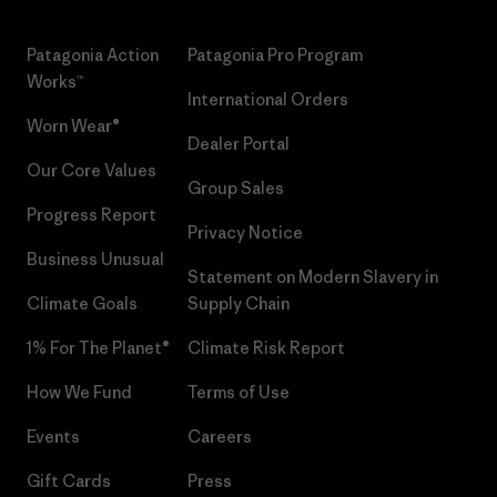
Patagonia Action
Patagonia Pro Program
Works™
International Orders
Worn Wear®
Dealer Portal
Our Core Values
Group Sales
Progress Report
Privacy Notice
Business Unusual
Statement on Modern Slavery in
Climate Goals
Supply Chain
1% For The Planet®
Climate Risk Report
How We Fund
Terms of Use
Events
Careers
Gift Cards
Press