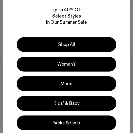
M's Nano-Air® Light Jacket
M's Fitz Roy Down Hoody
Up to 40% Off
Select Styles
$259
$399
In Our Summer Sale
breathable
helmet compatible
Compare
Compare
Shop All
New
New
Women’s
Men’s
Kids’ & Baby
Packs & Gear
M's DAS® Parka
M's Nano-Air® Light Hoody