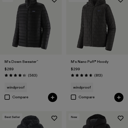
M's Down Sweater™
M's Nano Puff® Hoody
$289
$299
Reviews
Reviews
(563
)
(813
)
Rating: 4.4 / 5
Rating: 4.6 / 5
windproof
windproof
Compare
Compare
Best Seller
New