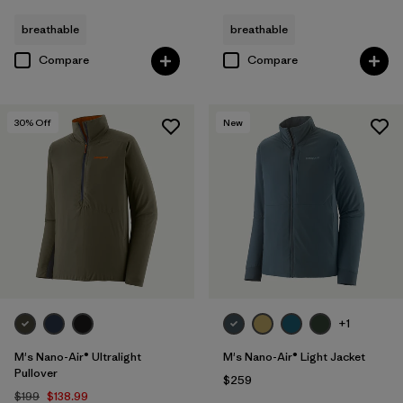
breathable
breathable
Compare
Compare
30
% Off
New
+1
M's Nano-Air® Ultralight
M's Nano-Air® Light Jacket
Pullover
$259
$199
$138.99