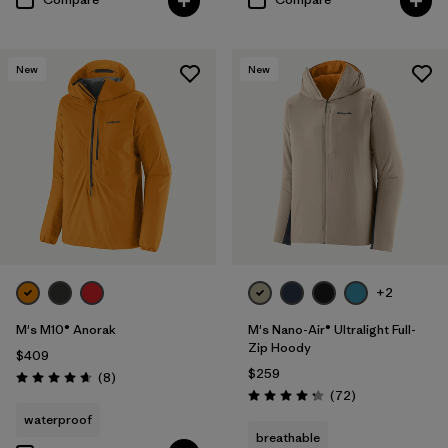
New
New
+2
M's M10® Anorak
M's Nano-Air® Ultralight Full-
Zip Hoody
$409
$259
Reviews
(8
)
Rating: 4.6 / 5
Reviews
(72
)
Rating: 4.2 / 5
waterproof
breathable