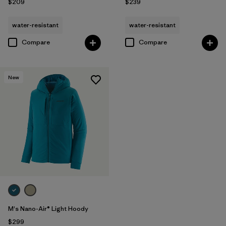
$209
$239
water-resistant
water-resistant
Compare
Compare
New
M's Nano-Air® Light Hoody
$299