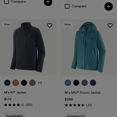
Compare
Compare
New
New
+2
M's R1® Jacket
M's M10® Storm Jacket
$179
$389
Reviews
(30
)
Reviews
(21
)
Rating: 4.2 / 5
Rating: 4.6 / 5
breathable
waterproof