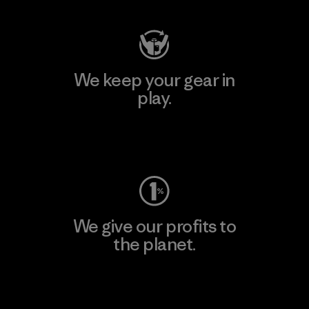
We keep your gear in
play.
Visit Worn Wear
We give our profits to
the planet.
Read Our Commitment