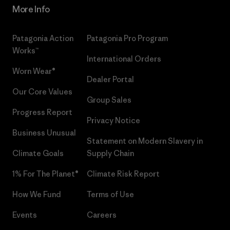
More Info
Patagonia Action
Patagonia Pro Program
Works™
International Orders
Worn Wear®
Dealer Portal
Our Core Values
Group Sales
Progress Report
Privacy Notice
Business Unusual
Statement on Modern Slavery in
Climate Goals
Supply Chain
1% For The Planet®
Climate Risk Report
How We Fund
Terms of Use
Events
Careers