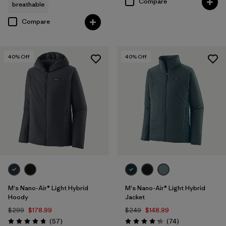
Compare
breathable
Compare
40
% Off
40
% Off
M's Nano-Air® Light Hybrid
M's Nano-Air® Light Hybrid
Hoody
Jacket
$299
$178.99
$249
$148.99
Reviews
Reviews
(57
)
(74
)
Rating: 4.8 / 5
Rating: 4.3 / 5