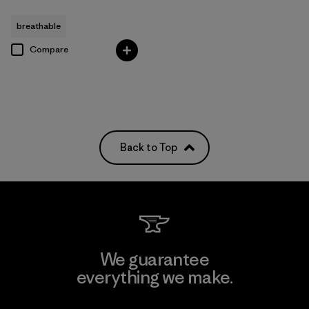
breathable
Compare
Back to Top
We guarantee
everything we make.