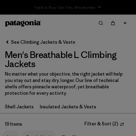
Sale — Up to 40% Off Past-Season Clothing & Gear
Filter & Sort
Clear All
In-Store Pickup
Select Store
See Climbing Jackets & Vests
Men's Breathable L Climbing
Sort By
Jackets
Filter by
Category
No matter what your objective, the right jacket will help
you stay out and stay dry, longer. Our line of technical
Filter by
Price
shells offers pinnacle waterproof, yet breathable
protection for every activity.
Filter by
Size
1
Shell Jackets
Insulated Jackets & Vests
Filter by
Fit
Filter & Sort
(
2
)
19 Items
Filter by
Color