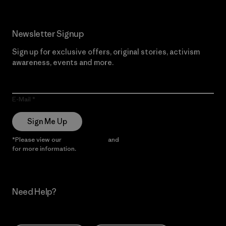
Newsletter Signup
Sign up for exclusive offers, original stories, activism
awareness, events and more.
E-Mail
Sign Me Up
*Please view our
Privacy Notice
and
Notice of Financial Incentive
for more information.
Need Help?