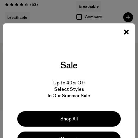
Reviews
(53
)
breathable
Rating: 4.4 / 5
Compare
breathable
Compare
New
New
Sale
Up to 40% Off
Select Styles
In Our Summer Sale
+1
Shop All
M's Nano-Air® Light Vest
M's R1® Vest
$199
$125