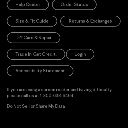
Help Center
Order Status
Size & Fit Guide
Returns & Exchanges
DIY Care & Repair
Trade In. Get Credit.
Login
Accessibility Statement
If you are using a screen reader and having difficulty
please call us at
1-800-638-6464
Do Not Sell or Share My Data