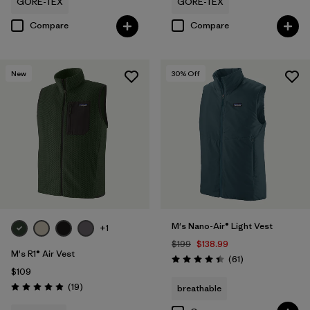
GORE-TEX
GORE-TEX
Compare
Compare
New
30
% Off
M's Nano-Air® Light Vest
+1
$199
$138.99
M's R1® Air Vest
Reviews
(61
)
Rating: 4.5 / 5
$109
Reviews
(19
)
breathable
Rating: 4.9 / 5