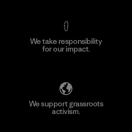
View Ironclad Guarantee
We take responsibility
for our impact.
Explore Our Footprint
We support grassroots
activism.
Visit Patagonia Action Works