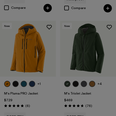
Compare
Compare
New
New
+1
+4
M's Pluma PRO Jacket
M's Triolet Jacket
$729
$469
Reviews
Reviews
(6
)
(76
)
Rating: 4.8 / 5
Rating: 4.7 / 5