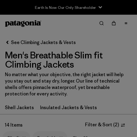
Earth Is Now Our Only Shareholder
Filter & Sort
Clear All
In-Store Pickup
Select Store
See Climbing Jackets & Vests
Men's Breathable Slim fit
Sort By
Climbing Jackets
Filter by
Category
No matter what your objective, the right jacket will help
you stay out and stay dry, longer. Our line of technical
Filter by
Price
shells offers pinnacle waterproof, yet breathable
protection for every activity.
Filter by
Size
Shell Jackets
Insulated Jackets & Vests
Filter by
Fit
1
Filter & Sort
(
2
)
14 Items
Filter by
Color