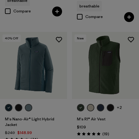
breathable
breathable
Compare
Compare
40
% Off
New
+2
M's Nano-Air® Light Hybrid
M's R1® Air Vest
Jacket
$109
$249
$148.99
Reviews
(19
)
Rating: 4.9 / 5