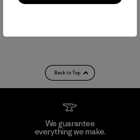
$209
$239
water-resistant
water-resistant
Compare
Compare
Back to Top
We guarantee
everything we make.