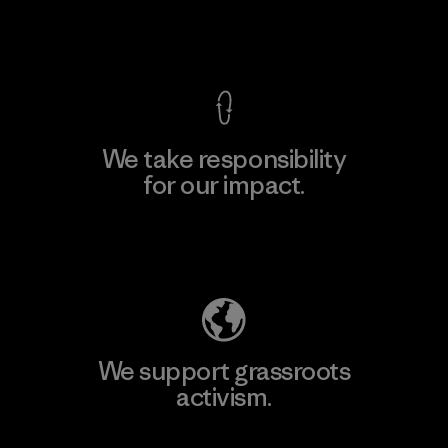
View Ironclad Guarantee
We take responsibility
for our impact.
Explore Our Footprint
We support grassroots
activism.