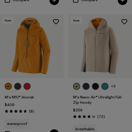
New
New
+3
M's M10® Anorak
M's Nano-Air® Ultralight Full-
Zip Hoody
$409
$259
Reviews
(8
)
Rating: 4.6 / 5
Reviews
(72
)
Rating: 4.2 / 5
waterproof
breathable