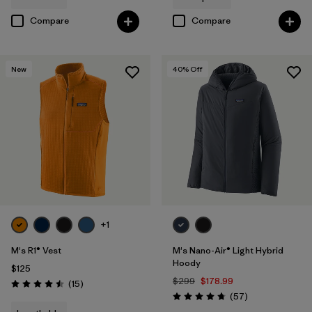
Compare
Compare
New
40
% Off
+1
M's R1® Vest
M's Nano-Air® Light Hybrid
Hoody
$125
$299
$178.99
Reviews
(15
)
Rating: 4.5 / 5
Reviews
(57
)
Rating: 4.8 / 5