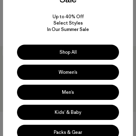
$199
$138.99
Reviews
(61
)
Rating: 4.5 / 5
Reviews
(53
)
Rating: 4.4 / 5
breathable
Up to 40% Off
breathable
Select Styles
Compare
In Our Summer Sale
Compare
Shop All
New
New
Women’s
Men’s
Kids’ & Baby
+1
+1
M's R2® TechFace Jacket
M's R2® TechFace Hoody
Packs & Gear