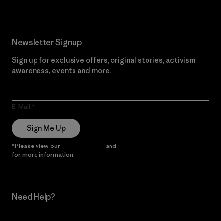
Newsletter Signup
Sign up for exclusive offers, original stories, activism
awareness, events and more.
E-Mail
Sign Me Up
*Please view our
Privacy Notice
and
Notice of Financial Incentive
for more information.
Need Help?