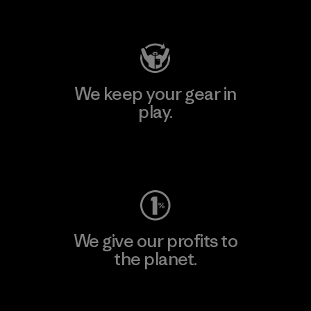
Visit Patagonia Action Works
We keep your gear in
play.
Visit Worn Wear
We give our profits to
the planet.
Read Our Commitment