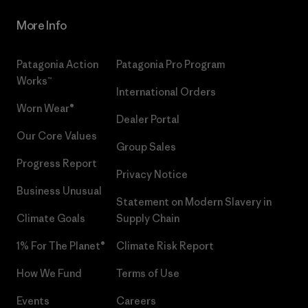
More Info
Patagonia Action
Patagonia Pro Program
Works™
International Orders
Worn Wear®
Dealer Portal
Our Core Values
Group Sales
Progress Report
Privacy Notice
Business Unusual
Statement on Modern Slavery in
Climate Goals
Supply Chain
1% For The Planet®
Climate Risk Report
How We Fund
Terms of Use
Events
Careers