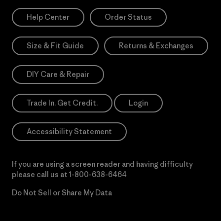
Help Center
Order Status
Size & Fit Guide
Returns & Exchanges
DIY Care & Repair
Trade In. Get Credit.
Login
Accessibility Statement
If you are using a screen reader and having difficulty
please call us at
1-800-638-6464
Do Not Sell or Share My Data