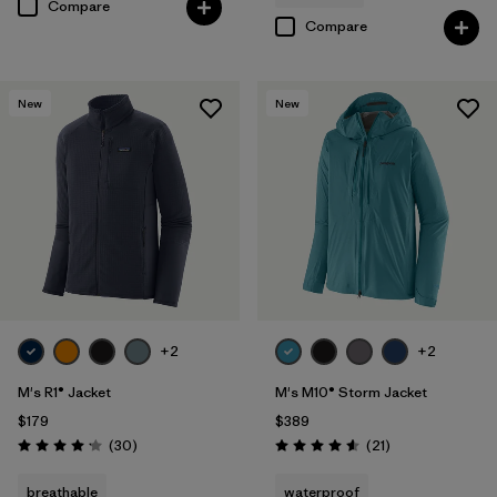
Compare
Compare
New
New
+2
+2
M's R1® Jacket
M's M10® Storm Jacket
$179
$389
Reviews
Reviews
(30
)
(21
)
Rating: 4.2 / 5
Rating: 4.6 / 5
breathable
waterproof