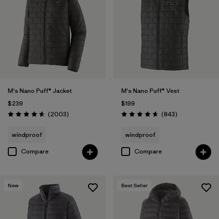
M's Nano Puff® Jacket
M's Nano Puff® Vest
$239
$199
Reviews
Reviews
(2003
)
(843
)
Rating: 4.6 / 5
Rating: 4.7 / 5
windproof
windproof
Compare
Compare
New
Best Seller