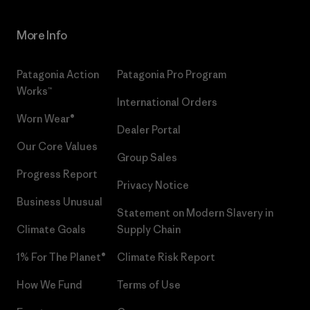
More Info
Patagonia Action
Patagonia Pro Program
Works™
International Orders
Worn Wear®
Dealer Portal
Our Core Values
Group Sales
Progress Report
Privacy Notice
Business Unusual
Statement on Modern Slavery in
Climate Goals
Supply Chain
1% For The Planet®
Climate Risk Report
How We Fund
Terms of Use