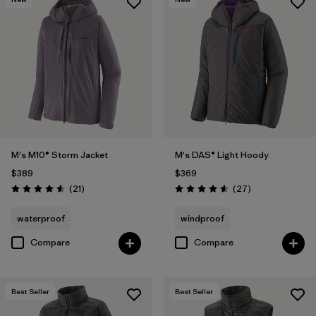
M's M10® Storm Jacket
M's DAS® Light Hoody
$389
$369
Reviews
Reviews
(21
)
(27
)
Rating: 4.6 / 5
Rating: 4.6 / 5
waterproof
windproof
Compare
Compare
Best Seller
Best Seller