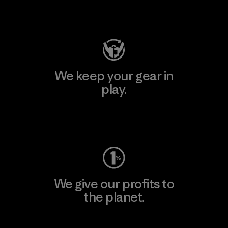
Visit Patagonia Action Works
We keep your gear in
play.
Visit Worn Wear
We give our profits to
the planet.
Read Our Commitment