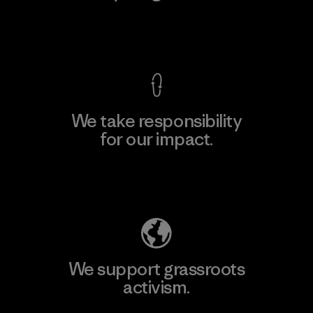
View Ironclad Guarantee
We take responsibility
for our impact.
Explore Our Footprint
We support grassroots
activism.