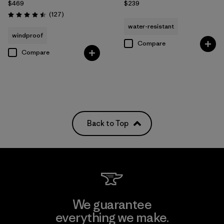
$469
$239
Reviews
(127
)
Rating: 4.5 / 5
water-resistant
windproof
Compare
Compare
Back to Top
We guarantee
everything we make.