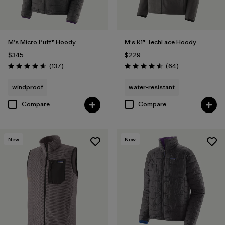
M's Micro Puff® Hoody
M's R1® TechFace Hoody
$345
$229
Reviews
Reviews
(137
)
(64
)
Rating: 4.6 / 5
Rating: 4.5 / 5
windproof
water-resistant
Compare
Compare
New
New