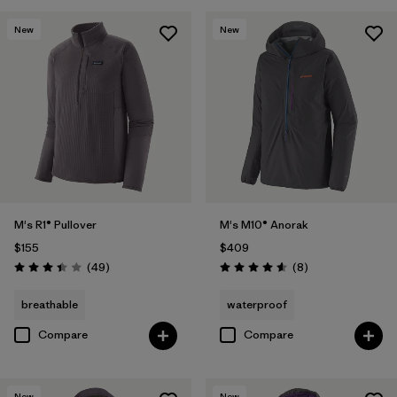
Filter by
Features & Processes
New
New
Filter by
Materials & Fabric
M's R1® Pullover
M's M10® Anorak
$155
$409
Reviews
Reviews
(49
)
(8
)
Rating: 3.4 / 5
Rating: 4.6 / 5
breathable
waterproof
Compare
Compare
New
New