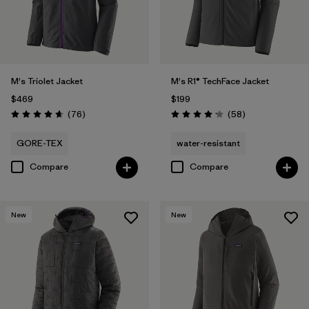
M's Triolet Jacket
M's R1® TechFace Jacket
$469
$199
Reviews
Reviews
(76
)
(58
)
Rating: 4.7 / 5
Rating: 4.2 / 5
GORE-TEX
water-resistant
Compare
Compare
New
New