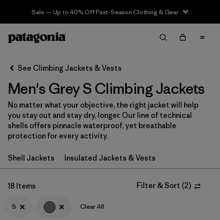
Sale — Up to 40% Off Past-Season Clothing & Gear
Filter & Sort
Clear All
In-Store Pickup
Select Store
See Climbing Jackets & Vests
Men's Grey S Climbing Jackets
Sort By
No matter what your objective, the right jacket will help
Filter by
Category
you stay out and stay dry, longer. Our line of technical
shells offers pinnacle waterproof, yet breathable
Filter by
Price
protection for every activity.
Shell Jackets
Insulated Jackets & Vests
Filter by
Size
1
Filter by
Filter & Sort
(
2
)
Fit
18 Items
S
Clear All
Filter by
Color
1