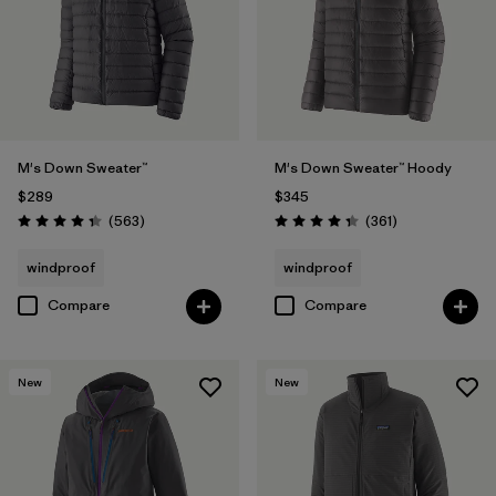
M's Down Sweater™
M's Down Sweater™ Hoody
$289
$345
Reviews
Reviews
(563
)
(361
)
Rating: 4.4 / 5
Rating: 4.4 / 5
windproof
windproof
Compare
Compare
New
New