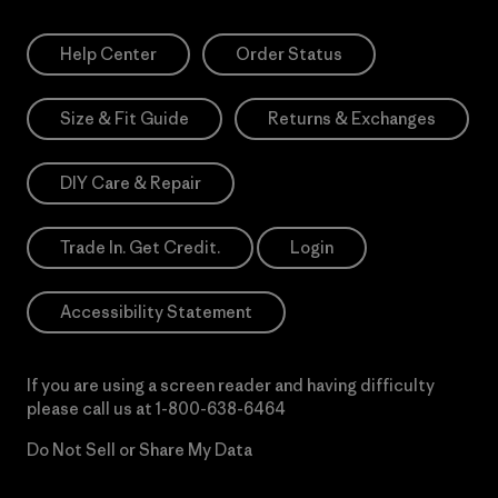
Help Center
Order Status
Size & Fit Guide
Returns & Exchanges
DIY Care & Repair
Trade In. Get Credit.
Login
Accessibility Statement
If you are using a screen reader and having difficulty
please call us at
1-800-638-6464
Do Not Sell or Share My Data