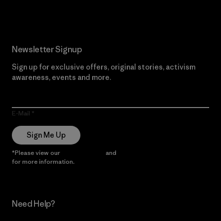
Newsletter Signup
Sign up for exclusive offers, original stories, activism
awareness, events and more.
E-Mail
Sign Me Up
*Please view our
Privacy Notice
and
Notice of Financial Incentive
for more information.
Need Help?