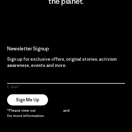
the planet.
Read Our Commitment
Newsletter Signup
Sign up for exclusive offers, original stories, activism
awareness, events and more.
E-Mail
Sign Me Up
*Please view our
Privacy Notice
and
Notice of Financial Incentive
for more information.