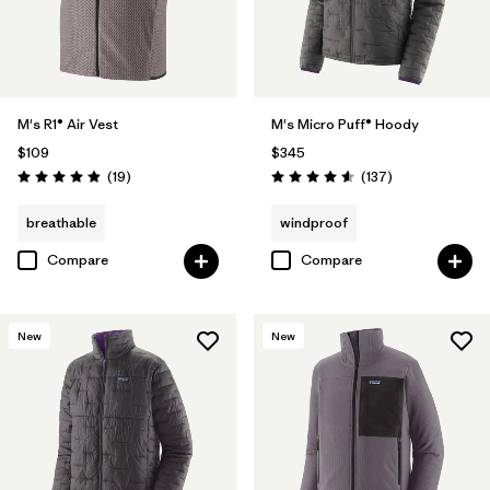
M's R1® Air Vest
M's Micro Puff® Hoody
$109
$345
Reviews
Reviews
(19
)
(137
)
Rating: 4.9 / 5
Rating: 4.6 / 5
breathable
windproof
Compare
Compare
New
New