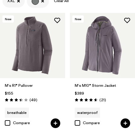
XXL
Clear All
Filter by
Features & Processes
New
New
Filter by
Materials & Fabric
M's R1® Pullover
M's M10® Storm Jacket
$155
$389
Reviews
Reviews
(49
)
(21
)
Rating: 3.4 / 5
Rating: 4.6 / 5
breathable
waterproof
Compare
Compare