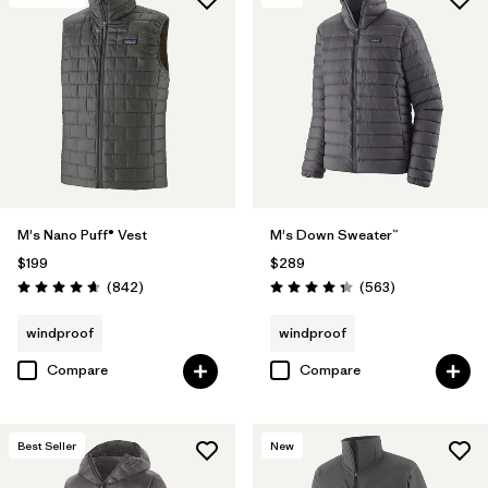
M's Nano Puff® Vest
M's Down Sweater™
$199
$289
Reviews
Reviews
(842
)
(563
)
Rating: 4.7 / 5
Rating: 4.4 / 5
windproof
windproof
Compare
Compare
Best Seller
New