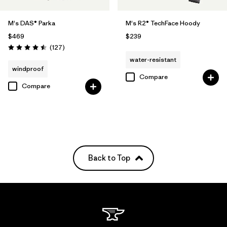
M's DAS® Parka
M's R2® TechFace Hoody
$469
$239
Reviews
(127
)
Rating: 4.5 / 5
water-resistant
windproof
Compare
Compare
Back to Top