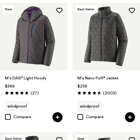
New
Best Seller
M's DAS® Light Hoody
M's Nano Puff® Jacket
$369
$239
Reviews
Reviews
(27
)
(2003
)
Rating: 4.6 / 5
Rating: 4.6 / 5
windproof
windproof
Compare
Compare
Best Seller
New