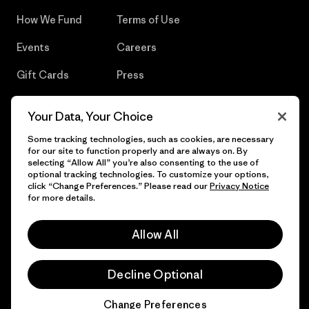
How We Fund
Terms of Use
Events
Careers
Gift Cards
Press
Find a Store
UPF Recall
Your Data, Your Choice
Sitemap
Infant Product Recall
Some tracking technologies, such as cookies, are necessary
for our site to function properly and are always on. By
selecting “Allow All” you’re also consenting to the use of
optional tracking technologies. To customize your options,
click “Change Preferences.” Please read our
Privacy Notice
© 2026 Patagonia, Inc. All Rights Reserved.
for more details.
Allow All
English
Decline Optional
Change Preferences