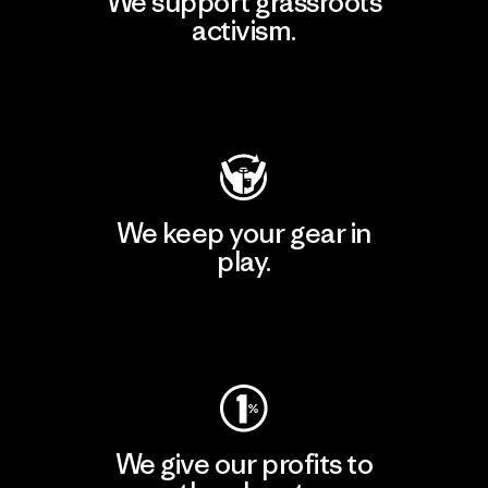
We support grassroots
activism.
Visit Patagonia Action Works
We keep your gear in
play.
Visit Worn Wear
We give our profits to