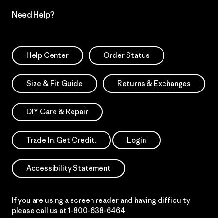
Need Help?
Help Center
Order Status
Size & Fit Guide
Returns & Exchanges
DIY Care & Repair
Trade In. Get Credit.
Login
Accessibility Statement
If you are using a screen reader and having difficulty
please call us at
1-800-638-6464