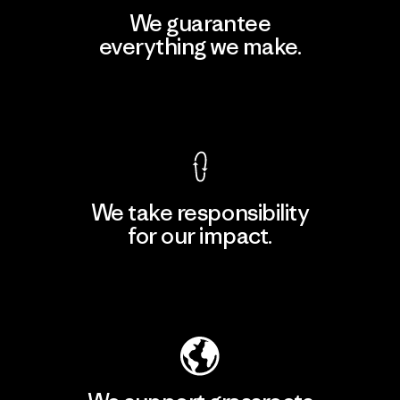
We guarantee
everything we make.
View Ironclad Guarantee
We take responsibility
for our impact.
Explore Our Footprint