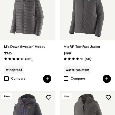
M's Down Sweater™ Hoody
M's R1® TechFace Jacket
$345
$199
Reviews
Reviews
(361
)
(58
)
Rating: 4.4 / 5
Rating: 4.2 / 5
windproof
water-resistant
Compare
Compare
New
New