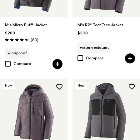
M's Micro Puff® Jacket
M's R2® TechFace Jacket
$289
$209
Reviews
(83
)
Rating: 4.4 / 5
water-resistant
windproof
Compare
Compare
New
New