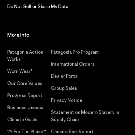
Do Not Sell or Share My Data
More Info
Patagonia Action
Patagonia Pro Program
Works™
International Orders
Worn Wear®
Dealer Portal
Our Core Values
Group Sales
Progress Report
Privacy Notice
Business Unusual
Statement on Modern Slavery in
Climate Goals
Supply Chain
1% For The Planet®
Climate Risk Report