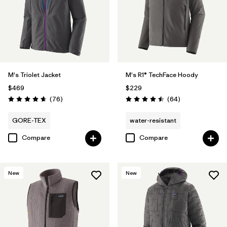
M's Triolet Jacket
M's R1® TechFace Hoody
$469
$229
Reviews
Reviews
(76
)
(64
)
Rating: 4.7 / 5
Rating: 4.5 / 5
GORE-TEX
water-resistant
Compare
Compare
New
New