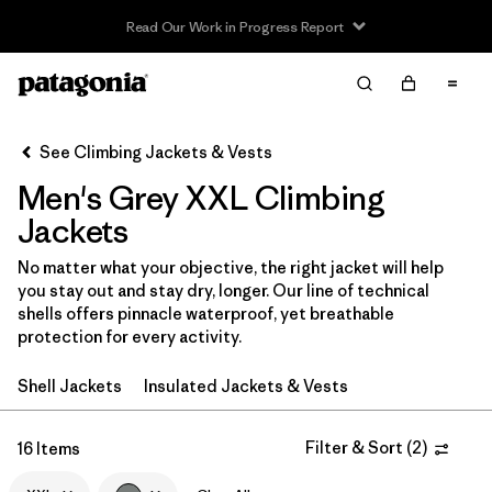
Read Our Work in Progress Report
Filter & Sort
Clear All
In-Store Pickup
Select Store
See Climbing Jackets & Vests
Men's Grey XXL Climbing
Sort By
Jackets
Filter by
Category
No matter what your objective, the right jacket will help
you stay out and stay dry, longer. Our line of technical
Filter by
Price
shells offers pinnacle waterproof, yet breathable
protection for every activity.
Filter by
Size
1
Shell Jackets
Insulated Jackets & Vests
Filter by
Fit
Filter & Sort
(
2
)
16 Items
Filter by
Color
1