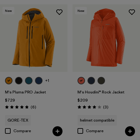
New
New
+1
M's Pluma PRO Jacket
M's Houdini® Rock Jacket
$729
$209
Reviews
Reviews
(6
)
(3
)
Rating: 4.8 / 5
Rating: 4.0 / 5
GORE-TEX
helmet compatible
Compare
Compare