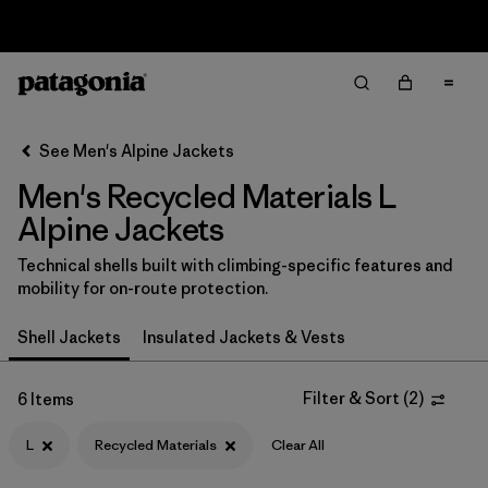
Sale — Up to 40% Off Past-Season Clothing & Gear
Filter & Sort
Clear All
In-Store Pickup
Select Store
See Men's Alpine Jackets
Men's Recycled Materials L
Sort By
Alpine Jackets
Filter by
Category
Technical shells built with climbing-specific features and
mobility for on-route protection.
Filter by
Price
Shell Jackets
Insulated Jackets & Vests
Filter by
Size
1
Filter & Sort
(
2
)
6 Items
Filter by
Fit
L
Recycled Materials
Clear All
Filter by
Color