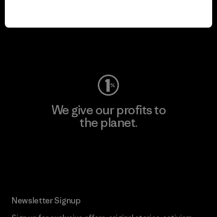
We keep your gear in
play.
Visit Worn Wear
We give our profits to
the planet.
Read Our Commitment
Newsletter Signup