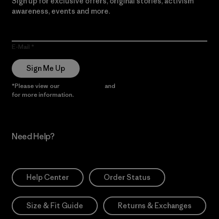
Sign up for exclusive offers, original stories, activism
awareness, events and more.
E-Mail
Sign Me Up
*Please view our
Privacy Notice
and
Notice of Financial Incentive
for more information.
Need Help?
Help Center
Order Status
Size & Fit Guide
Returns & Exchanges