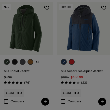
New
30
% Off
+3
M's Triolet Jacket
M's Super Free Alpine Jacket
$469
$625
$436.99
Reviews
Reviews
(76
)
(23
)
Rating: 4.7 / 5
Rating: 4.1 / 5
GORE-TEX
GORE-TEX
Compare
Compare