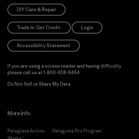
DIY Care & Repair
Trade In. Get Credit.
Login
Accessibility Statement
If you are using a screen reader and having difficulty
please call us at
1-800-638-6464
Do Not Sell or Share My Data
More Info
Patagonia Action
Patagonia Pro Program
Works™