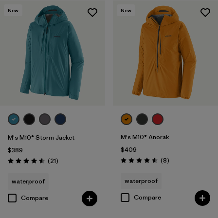
New
New
Filter by
Features & Processes
Filter by
Materials & Fabric
1
Filter by
Product Family
Filter by
Gender
M's M10® Anorak
M's M10® Storm Jacket
$409
$389
Reviews
Reviews
(8
)
(21
)
Rating: 4.6 / 5
Rating: 4.6 / 5
waterproof
waterproof
Compare
Compare