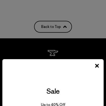
Back to Top
We guarantee
everything we make.
View Ironclad Guarantee
Sale
Up to 40% Off