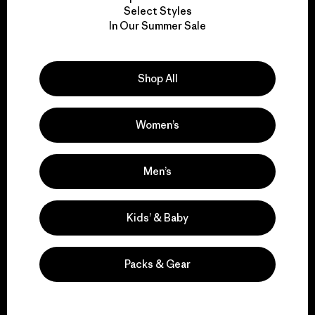
Select Styles
We take responsibility
In Our Summer Sale
for our impact.
Shop All
Explore Our Footprint
Women’s
Men’s
We support grassroots
activism.
Kids’ & Baby
Visit Patagonia Action Works
Packs & Gear