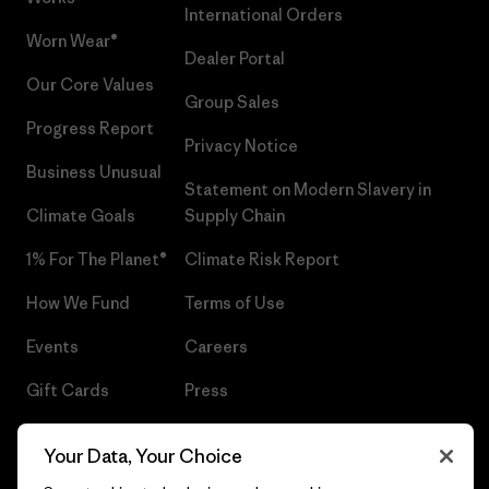
International Orders
Worn Wear®
Dealer Portal
Our Core Values
Group Sales
Progress Report
Privacy Notice
Business Unusual
Statement on Modern Slavery in
Climate Goals
Supply Chain
1% For The Planet®
Climate Risk Report
How We Fund
Terms of Use
Events
Careers
Gift Cards
Press
Find a Store
UPF Recall
Your Data, Your Choice
Sitemap
Infant Product Recall