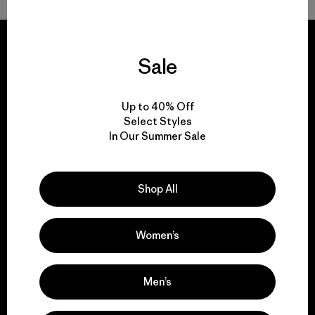
Sale
We guarantee
Up to 40% Off
everything we make.
Select Styles
In Our Summer Sale
View Ironclad Guarantee
Shop All
Women’s
We take responsibility
for our impact.
Men’s
Explore Our Footprint