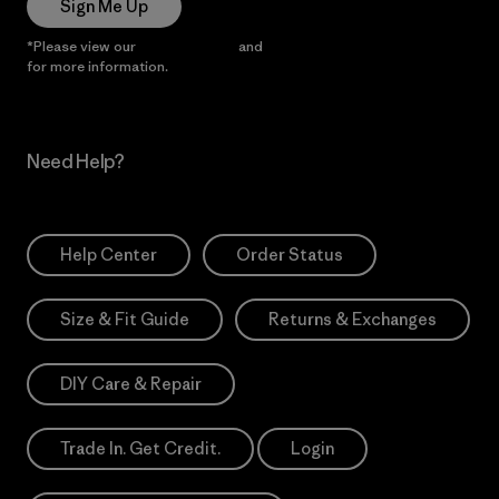
Sign Me Up
*Please view our
Privacy Notice
and
Notice of Financial Incentive
for more information.
Need Help?
Help Center
Order Status
Size & Fit Guide
Returns & Exchanges
DIY Care & Repair
Trade In. Get Credit.
Login