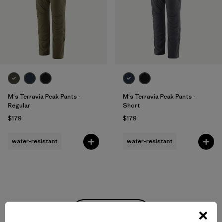
M's Terravia Peak Pants -
M's Terravia Peak Pants -
Regular
Short
$179
$179
water-resistant
water-resistant
Back to Top