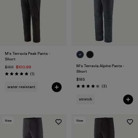
M's Terravia Peak Pants -
Short
M's Terravia Alpine Pants -
$169
$100.99
Short
Reviews
(1
)
Rating: 5.0 / 5
$165
Reviews
(3
)
water resistant
Rating: 4.3 / 5
stretch
New
New