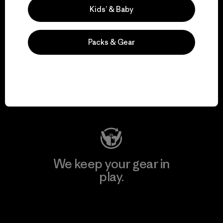
Kids’ & Baby
Packs & Gear
We support grassroots
activism.
Visit Patagonia Action Works
We keep your gear in
play.
Visit Worn Wear