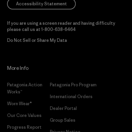
Accessibility Statement
If you are using a screen reader and having difficulty
please call us at
1-800-638-6464
Do Not Sell or Share My Data
More Info
Patagonia Action
Patagonia Pro Program
Works™
International Orders
Worn Wear®
Dealer Portal
Our Core Values
Group Sales
Progress Report
Privacy Notice