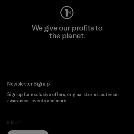
We give our profits to
the planet.
Read Our Commitment
Newsletter Signup
Sign up for exclusive offers, original stories, activism
awareness, events and more.
E-Mail