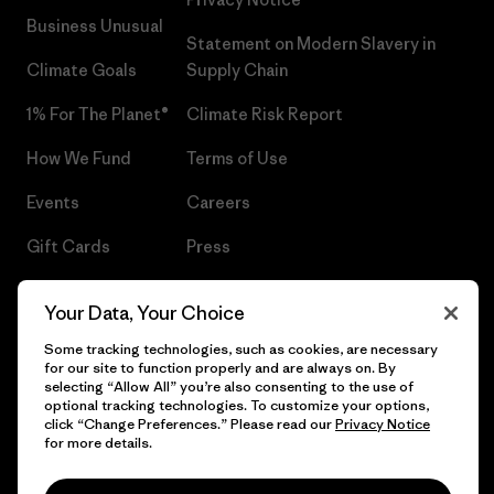
Business Unusual
Statement on Modern Slavery in
Climate Goals
Supply Chain
1% For The Planet®
Climate Risk Report
How We Fund
Terms of Use
Events
Careers
Gift Cards
Press
Find a Store
UPF Recall
Your Data, Your Choice
Sitemap
Infant Product Recall
Some tracking technologies, such as cookies, are necessary
for our site to function properly and are always on. By
selecting “Allow All” you’re also consenting to the use of
optional tracking technologies. To customize your options,
click “Change Preferences.” Please read our
Privacy Notice
© 2026 Patagonia, Inc. All Rights Reserved.
for more details.