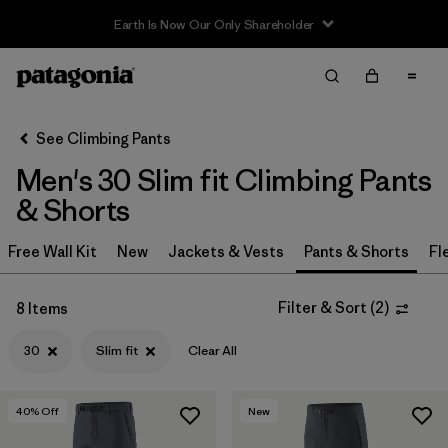
Earth Is Now Our Only Shareholder
Filter & Sort
Clear All
In-Store Pickup
Select Store
See Climbing Pants
Men's 30 Slim fit Climbing Pants
Sort By
& Shorts
Filter by
Category
Free Wall Kit
New
Jackets & Vests
Pants & Shorts
Fl
Filter by
Price
Filter & Sort
(
2
)
8 Items
Filter by
Size
1
30
Slim fit
Clear All
Filter by
Fit
1
40
% Off
New
Filter by
Color