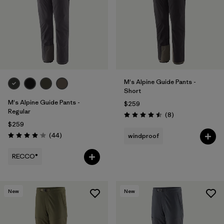
M's Alpine Guide Pants -
Short
M's Alpine Guide Pants -
$259
Regular
Reviews
(8
)
Rating: 4.5 / 5
$259
Reviews
(44
)
windproof
Rating: 4.0 / 5
RECCO®
New
New