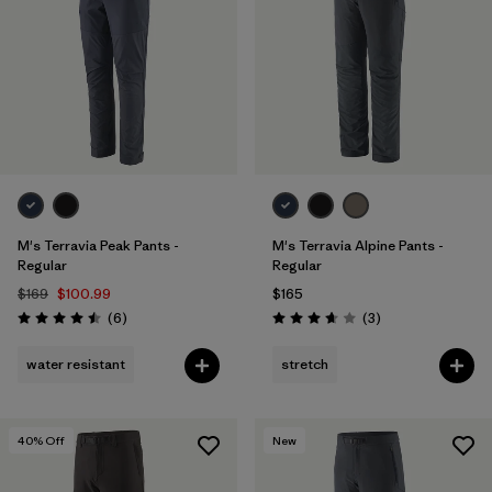
Filter by
Features & Processes
Filter by
Materials & Fabric
M's Terravia Peak Pants -
M's Terravia Alpine Pants -
Regular
Regular
$169
$100.99
$165
Reviews
Reviews
(6
)
(3
)
Rating: 4.5 / 5
Rating: 3.7 / 5
water resistant
stretch
40
% Off
New