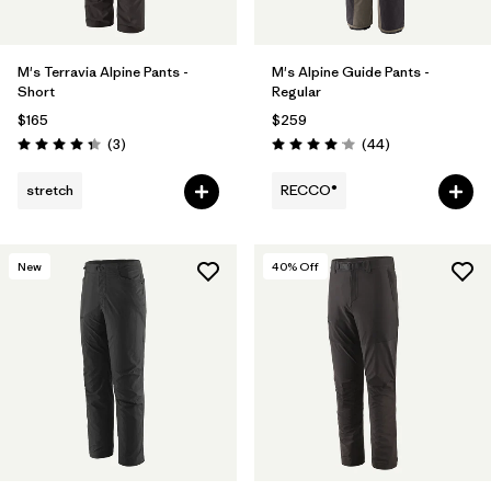
M's Terravia Alpine Pants -
M's Alpine Guide Pants -
Short
Regular
$165
$259
Reviews
Reviews
(3
)
(44
)
Rating: 4.3 / 5
Rating: 4.0 / 5
stretch
RECCO®
New
40
% Off