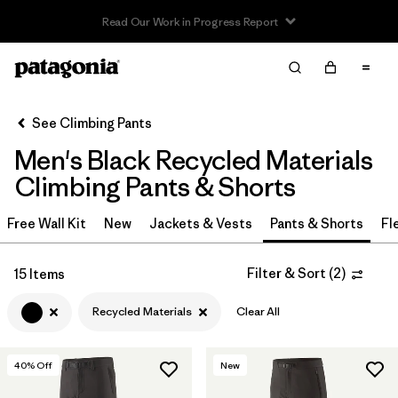
Read Our Work in Progress Report
Filter & Sort
Clear All
In-Store Pickup
Select Store
See Climbing Pants
Men's Black Recycled Materials
Sort By
Climbing Pants & Shorts
Filter by
Category
Free Wall Kit
New
Jackets & Vests
Pants & Shorts
Fl
Filter by
Price
Filter & Sort
(
2
)
15 Items
Filter by
Size
Recycled Materials
Clear All
Filter by
Fit
40
% Off
New
Filter by
Color
1