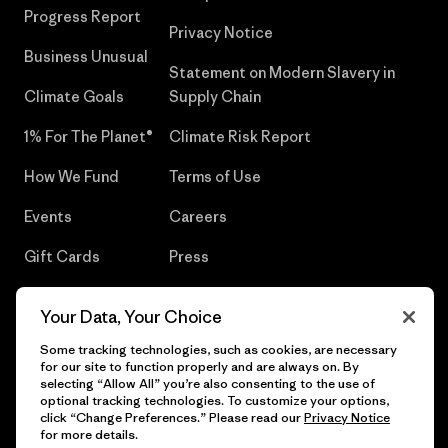
Progress Report
Privacy Notice
Business Unusual
Statement on Modern Slavery in
Climate Goals
Supply Chain
1% For The Planet®
Climate Risk Report
How We Fund
Terms of Use
Events
Careers
Gift Cards
Press
Find a Store
UPF Recall
Your Data, Your Choice
Sitemap
Infant Product Recall
Some tracking technologies, such as cookies, are necessary
for our site to function properly and are always on. By
selecting “Allow All” you’re also consenting to the use of
optional tracking technologies. To customize your options,
click “Change Preferences.” Please read our
Privacy Notice
© 2026 Patagonia, Inc. All Rights Reserved.
for more details.