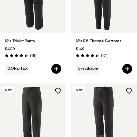
M's Triolet Pants
M's R1® Thermal Bottoms
$409
$149
Reviews
Reviews
(16
)
(17
)
Rating: 4.3 / 5
Rating: 4.5 / 5
GORE-TEX
breathable
New
New