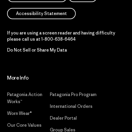
Accessibility Statement
If you are using a screen reader and having difficulty
please call us at
1-800-638-6464
Do Not Sell or Share My Data
More Info
Patagonia Action
Patagonia Pro Program
Works™
International Orders
Worn Wear®
Dealer Portal
Our Core Values
Group Sales