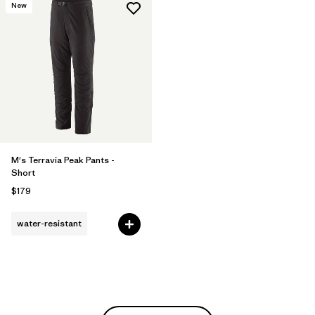
New
M's Terravia Peak Pants -
Short
$179
water-resistant