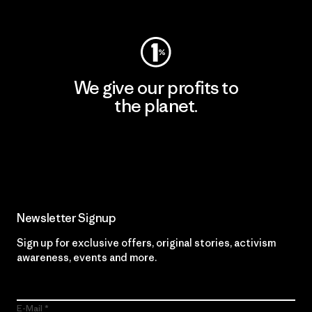
Visit Worn Wear
We give our profits to
the planet.
Read Our Commitment
Newsletter Signup
Sign up for exclusive offers, original stories, activism
awareness, events and more.
E-Mail