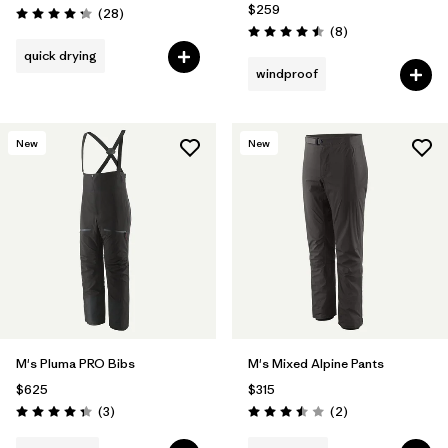
$259
Reviews
(28
)
Rating: 4.3 / 5
Reviews
(8
)
Rating: 4.5 / 5
quick drying
windproof
New
New
M's Pluma PRO Bibs
M's Mixed Alpine Pants
$625
$315
Reviews
Reviews
(3
)
(2
)
Rating: 4.3 / 5
Rating: 3.5 / 5