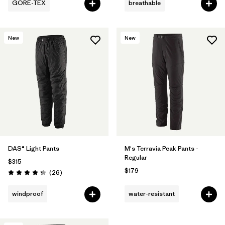
GORE-TEX
breathable
New
New
DAS® Light Pants
M's Terravia Peak Pants -
Regular
$315
$179
Reviews
(26
)
Rating: 4.3 / 5
windproof
water-resistant