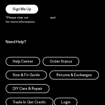
Sign Me Up
*Please view our
Privacy Notice
and
Notice of Financial Incentive
for more information.
Need Help?
Help Center
Order Status
Size & Fit Guide
Returns & Exchanges
DIY Care & Repair
Trade In. Get Credit.
Login