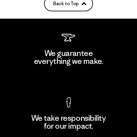
Back to Top
We guarantee
everything we make.
View Ironclad Guarantee
We take responsibility
for our impact.