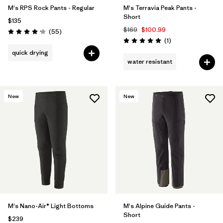
M's RPS Rock Pants - Regular
M's Terravia Peak Pants -
Short
$135
$169
$100.99
Reviews
(55
)
Rating: 4.1 / 5
Reviews
(1
)
Rating: 5.0 / 5
quick drying
water resistant
New
New
M's Nano-Air® Light Bottoms
M's Alpine Guide Pants -
Short
$239