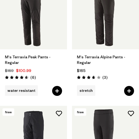
Filter by
Features & Processes
Filter by
Materials & Fabric
1
M's Terravia Peak Pants -
M's Terravia Alpine Pants -
Regular
Regular
$169
$100.99
$165
Reviews
Reviews
(6
)
(3
)
Rating: 4.5 / 5
Rating: 3.7 / 5
water resistant
stretch
New
New