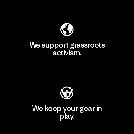
Explore Our Footprint
We support grassroots
activism.
Visit Patagonia Action Works
We keep your gear in
play.