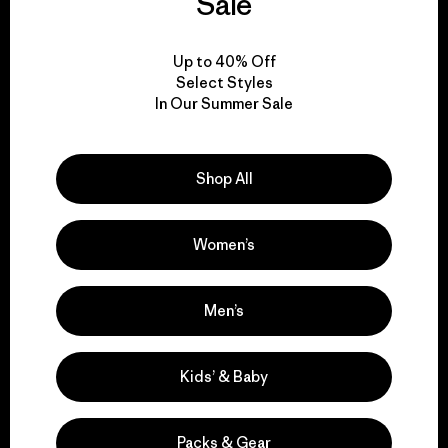
Sale
View Ironclad Guarantee
Up to 40% Off
Select Styles
In Our Summer Sale
We take responsibility
Shop All
for our impact.
Women’s
Explore Our Footprint
Men’s
Kids’ & Baby
We support grassroots
activism.
Packs & Gear