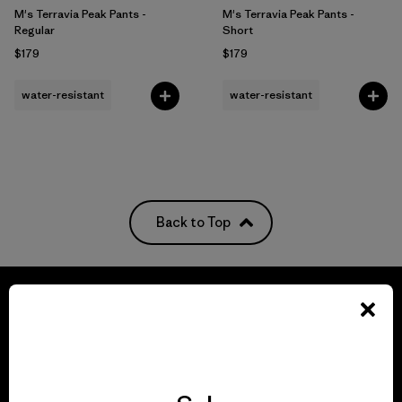
M's Terravia Peak Pants -
M's Terravia Peak Pants -
Regular
Short
$179
$179
water-resistant
water-resistant
Back to Top
We guarantee
everything we make.