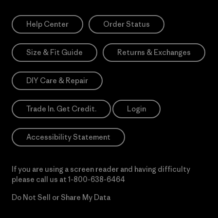
Help Center
Order Status
Size & Fit Guide
Returns & Exchanges
DIY Care & Repair
Trade In. Get Credit.
Login
Accessibility Statement
If you are using a screen reader and having difficulty
please call us at
1-800-638-6464
Do Not Sell or Share My Data