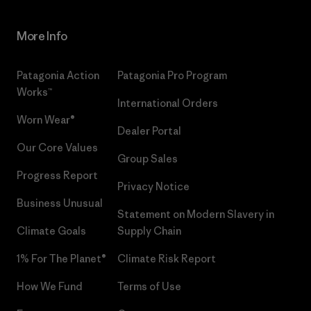
More Info
Patagonia Action
Patagonia Pro Program
Works™
International Orders
Worn Wear®
Dealer Portal
Our Core Values
Group Sales
Progress Report
Privacy Notice
Business Unusual
Statement on Modern Slavery in
Climate Goals
Supply Chain
1% For The Planet®
Climate Risk Report
How We Fund
Terms of Use