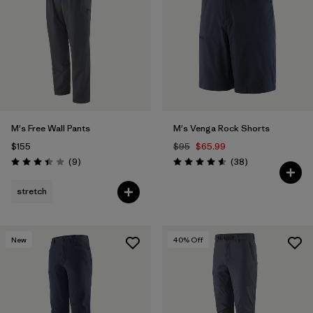
Filter by
Features & Processes
Filter by
Materials & Fabric
M's Free Wall Pants
M's Venga Rock Shorts
$155
$95
$65.99
Reviews
Reviews
(9
)
(38
)
Rating: 3.4 / 5
Rating: 4.6 / 5
stretch
New
40
% Off