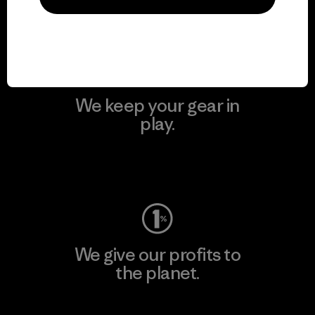
Visit Patagonia Action Works
We keep your gear in
play.
Visit Worn Wear
We give our profits to
the planet.