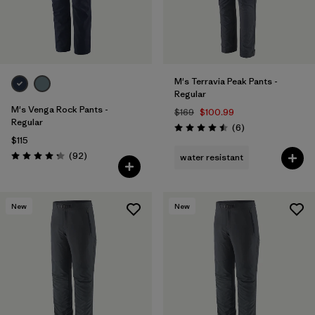
M's Terravia Peak Pants -
Regular
M's Venga Rock Pants -
$169
$100.99
Regular
Reviews
(6
)
Rating: 4.5 / 5
$115
Reviews
(92
)
water resistant
Rating: 4.3 / 5
New
New