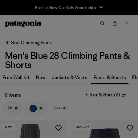
Earth Is Now Our Only Shareholder
Filter & Sort
Clear All
In-Store Pickup
Select Store
See Climbing Pants
Men's Blue 28 Climbing Pants &
Sort By
Shorts
Filter by
Category
Free Wall Kit
New
Jackets & Vests
Pants & Shorts
Fl
Filter by
Price
Filter & Sort
(
2
)
8 Items
Filter by
Size
1
28
Clear All
Filter by
Fit
New
30
% Off
Filter by
Color
1