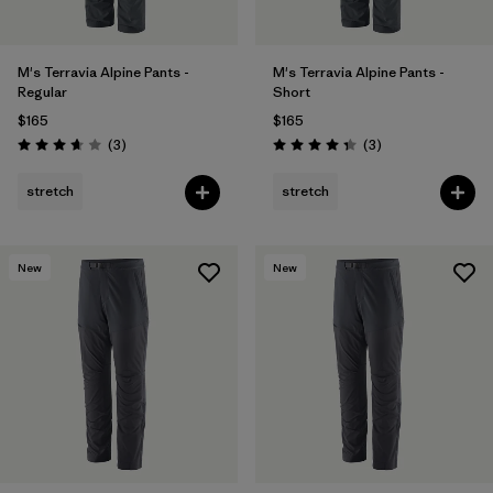
M's Terravia Alpine Pants -
M's Terravia Alpine Pants -
Regular
Short
$165
$165
Reviews
Reviews
(3
)
(3
)
Rating: 3.7 / 5
Rating: 4.3 / 5
stretch
stretch
New
New