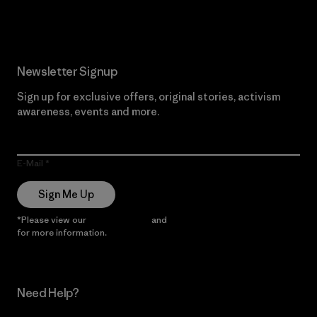
Read Our Commitment
Newsletter Signup
Sign up for exclusive offers, original stories, activism
awareness, events and more.
E-Mail
Sign Me Up
*Please view our
Privacy Notice
and
Notice of Financial Incentive
for more information.
Need Help?