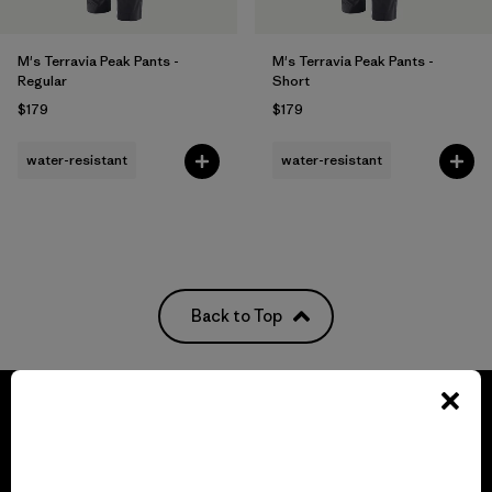
M's Terravia Peak Pants -
M's Terravia Peak Pants -
Regular
Short
$179
$179
water-resistant
water-resistant
Back to Top