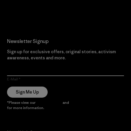
Read Our Commitment
Newsletter Signup
Sign up for exclusive offers, original stories, activism
awareness, events and more.
E-Mail
Sign Me Up
*Please view our
Privacy Notice
and
Notice of Financial Incentive
for more information.