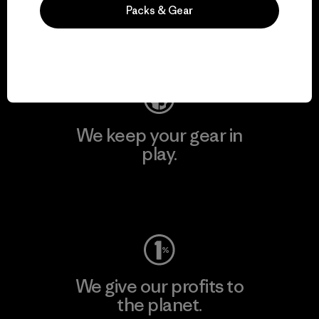
activism.
Packs & Gear
Visit Patagonia Action Works
We keep your gear in
play.
Visit Worn Wear
We give our profits to
the planet.