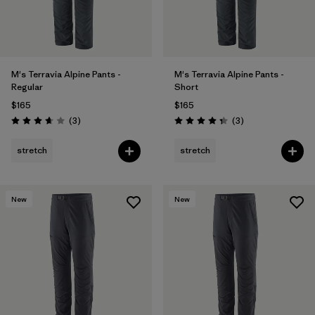
M's Terravia Alpine Pants -
M's Terravia Alpine Pants -
Regular
Short
$165
$165
Reviews
Reviews
(3
)
(3
)
Rating: 3.7 / 5
Rating: 4.3 / 5
stretch
stretch
New
New