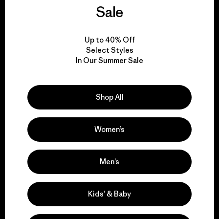
We guarantee
Sale
everything we make.
Up to 40% Off
View Ironclad Guarantee
Select Styles
In Our Summer Sale
Shop All
We take responsibility
for our impact.
Women’s
Explore Our Footprint
Men’s
Kids’ & Baby
We support grassroots