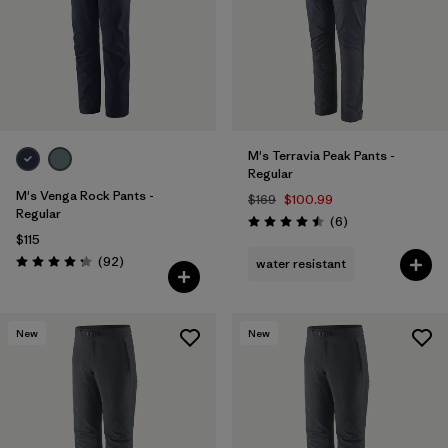
M's Terravia Peak Pants -
Regular
M's Venga Rock Pants -
$169
$100.99
Regular
Reviews
(6
)
Rating: 4.5 / 5
$115
Reviews
(92
)
water resistant
Rating: 4.3 / 5
New
New