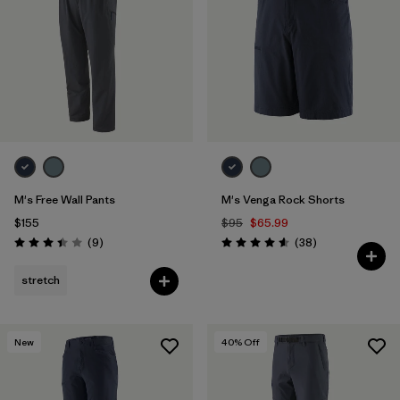
Filter by
Features & Processes
Filter by
Materials & Fabric
M's Free Wall Pants
M's Venga Rock Shorts
$155
$95
$65.99
Reviews
Reviews
(9
)
(38
)
Rating: 3.4 / 5
Rating: 4.6 / 5
stretch
New
40
% Off