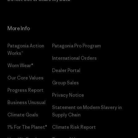
More Info
Patagonia Action
Patagonia Pro Program
Works™
International Orders
Worn Wear®
Dealer Portal
Our Core Values
Group Sales
Progress Report
Privacy Notice
Business Unusual
Statement on Modern Slavery in
Climate Goals
Supply Chain
1% For The Planet®
Climate Risk Report