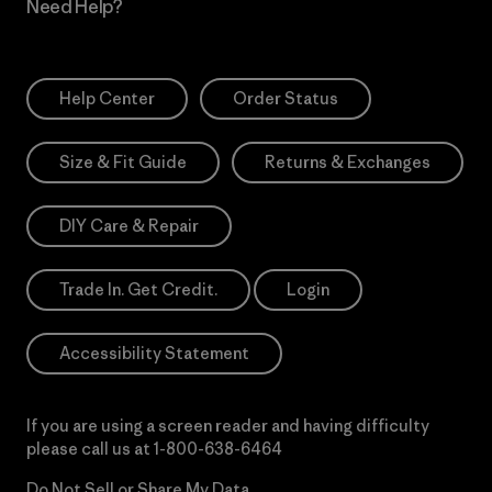
Need Help?
Help Center
Order Status
Size & Fit Guide
Returns & Exchanges
DIY Care & Repair
Trade In. Get Credit.
Login
Accessibility Statement
If you are using a screen reader and having difficulty
please call us at
1-800-638-6464
Do Not Sell or Share My Data