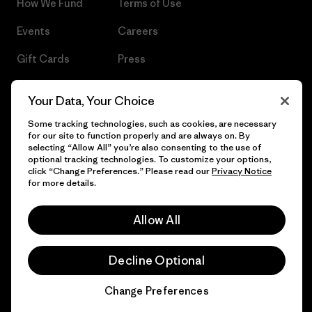
How We Fund
Terms of Use
Events
Careers
Gift Cards
Press
Find a Store
UPF Recall
Your Data, Your Choice
Sitemap
Infant Product Recall
Some tracking technologies, such as cookies, are necessary
for our site to function properly and are always on. By
selecting “Allow All” you’re also consenting to the use of
optional tracking technologies. To customize your options,
click “Change Preferences.” Please read our
Privacy Notice
© 2026 Patagonia, Inc. All Rights Reserved.
for more details.
Allow All
English
Decline Optional
Change Preferences
Chat