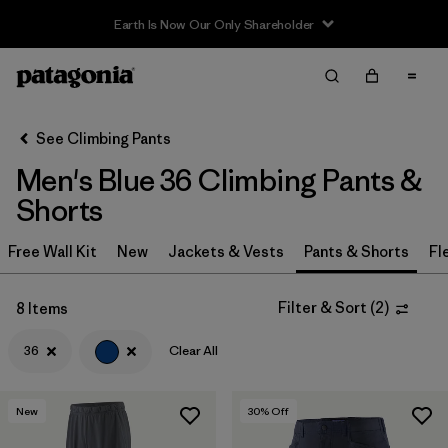
Earth Is Now Our Only Shareholder
Filter & Sort
Clear All
In-Store Pickup
Select Store
See Climbing Pants
Men's Blue 36 Climbing Pants &
Sort By
Shorts
Filter by
Category
Free Wall Kit
New
Jackets & Vests
Pants & Shorts
Fl
Filter by
Price
Filter & Sort
(
2
)
8 Items
Filter by
Size
1
36
Clear All
Filter by
Fit
New
30
% Off
Filter by
Color
1