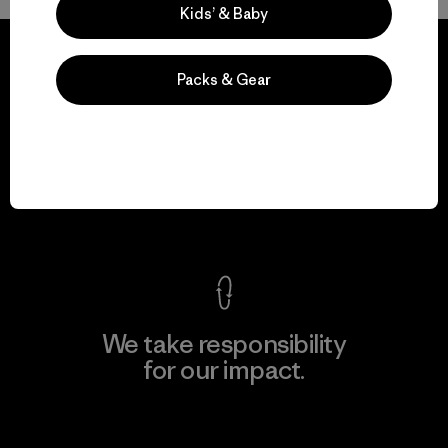
Kids’ & Baby
Packs & Gear
We guarantee
everything we make.
View Ironclad Guarantee
We take responsibility
for our impact.
Explore Our Footprint