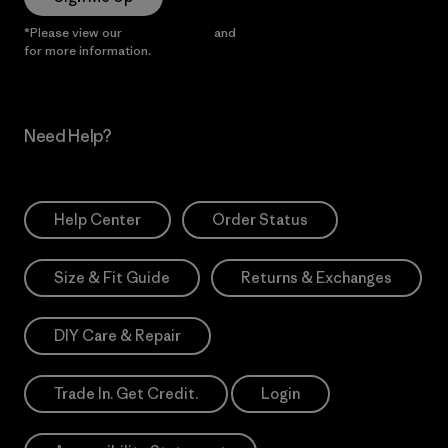
*Please view our
Privacy Notice
and
Notice of Financial Incentive
for more information.
Need Help?
Help Center
Order Status
Size & Fit Guide
Returns & Exchanges
DIY Care & Repair
Trade In. Get Credit.
Login