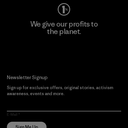
We give our profits to
the planet.
Read Our Commitment
Newsletter Signup
Sign up for exclusive offers, original stories, activism
awareness, events and more.
E-Mail
Sign Me Up