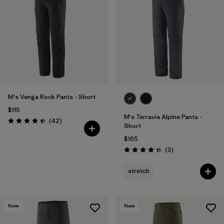
M's Venga Rock Pants - Short
$115
M's Terravia Alpine Pants -
Reviews
(42
)
Rating: 4.5 / 5
Short
$165
Reviews
(3
)
Rating: 4.3 / 5
stretch
New
New