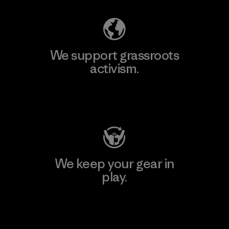
We support grassroots
activism.
Visit Patagonia Action Works
We keep your gear in
play.
Visit Worn Wear