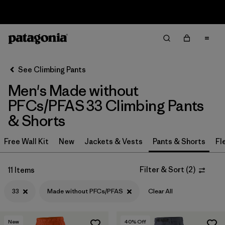
Sale — Up to 40% Off Past-Season Clothing & Gear
Filter & Sort
Clear All
In-Store Pickup
Select Store
See Climbing Pants
Men's Made without
Sort By
PFCs/PFAS 33 Climbing Pants
Filter by
Category
& Shorts
Filter by
Price
Free Wall Kit
New
Jackets & Vests
Pants & Shorts
Fl
Filter by
Size
1
Filter & Sort
(
2
)
11 Items
Filter by
Fit
33
Made without PFCs/PFAS
Clear All
Filter by
Color
New
40
% Off