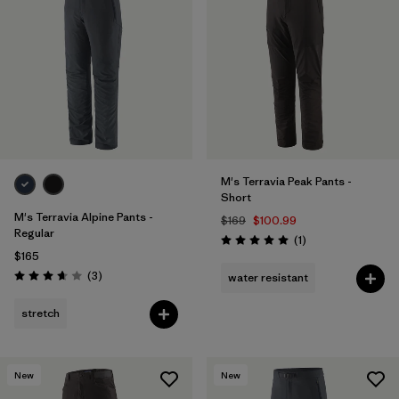
M's Terravia Peak Pants -
Short
M's Terravia Alpine Pants -
$169
$100.99
Regular
Reviews
(1
)
Rating: 5.0 / 5
$165
Reviews
(3
)
water resistant
Rating: 3.7 / 5
stretch
New
New