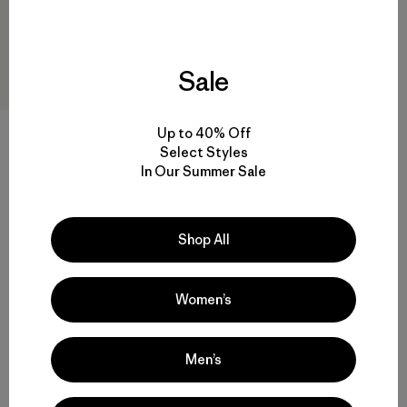
Sale
Up to 40% Off
Select Styles
M's Terravia Peak Pants -
In Our Summer Sale
Short
$179
Shop All
water-resistant
Women’s
Men’s
Back to Top