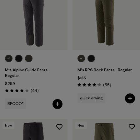
M's Alpine Guide Pants -
M's RPS Rock Pants - Regular
Regular
$135
$259
Reviews
(55
)
Rating: 4.1 / 5
Reviews
(44
)
Rating: 4.0 / 5
quick drying
RECCO®
New
New