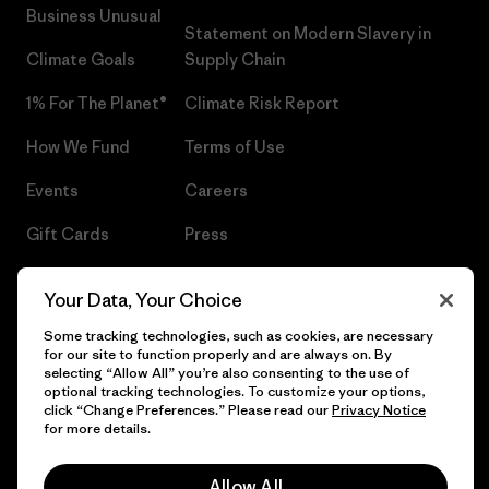
Business Unusual
Statement on Modern Slavery in
Climate Goals
Supply Chain
1% For The Planet®
Climate Risk Report
How We Fund
Terms of Use
Events
Careers
Gift Cards
Press
Find a Store
UPF Recall
Your Data, Your Choice
Sitemap
Infant Product Recall
Some tracking technologies, such as cookies, are necessary
for our site to function properly and are always on. By
selecting “Allow All” you’re also consenting to the use of
optional tracking technologies. To customize your options,
click “Change Preferences.” Please read our
Privacy Notice
© 2026 Patagonia, Inc. All Rights Reserved.
for more details.
Allow All