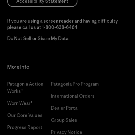
Accessibility Statement
If you are using a screen reader and having difficulty
please call us at
1-800-638-6464
Do Not Sell or Share My Data
More Info
Patagonia Action
Patagonia Pro Program
Works™
International Orders
Worn Wear®
Dealer Portal
Our Core Values
Group Sales
Progress Report
Privacy Notice