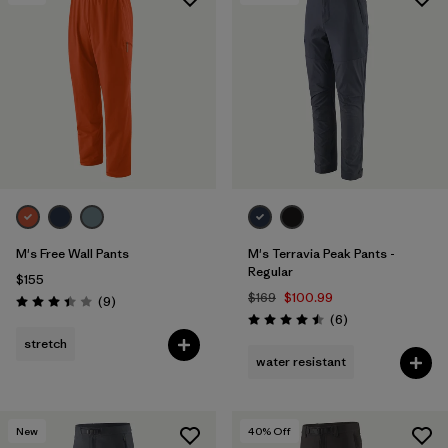
Filter by
Features & Processes
1
Filter by
Materials & Fabric
M's Free Wall Pants
M's Terravia Peak Pants -
Regular
$155
$169
$100.99
Reviews
(9
)
Rating: 3.4 / 5
Reviews
(6
)
Rating: 4.5 / 5
stretch
water resistant
New
40
% Off