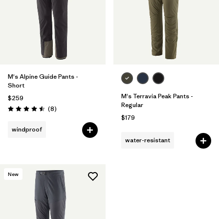
M's Alpine Guide Pants -
Short
M's Terravia Peak Pants -
$259
Regular
Reviews
(8
)
Rating: 4.5 / 5
$179
windproof
water-resistant
New