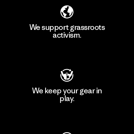
We support grassroots
activism.
Visit Patagonia Action Works
We keep your gear in
play.
Visit Worn Wear