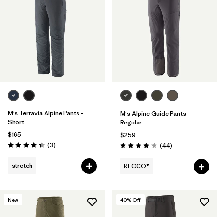
M's Terravia Alpine Pants -
M's Alpine Guide Pants -
Short
Regular
$165
$259
Reviews
(3
)
Reviews
(44
)
Rating: 4.3 / 5
Rating: 4.0 / 5
stretch
RECCO®
New
40
% Off