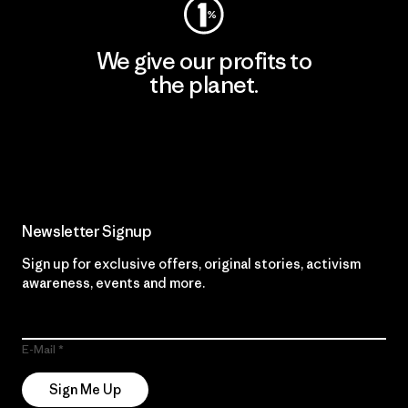
We give our profits to
the planet.
Read Our Commitment
Newsletter Signup
Sign up for exclusive offers, original stories, activism
awareness, events and more.
E-Mail
Sign Me Up