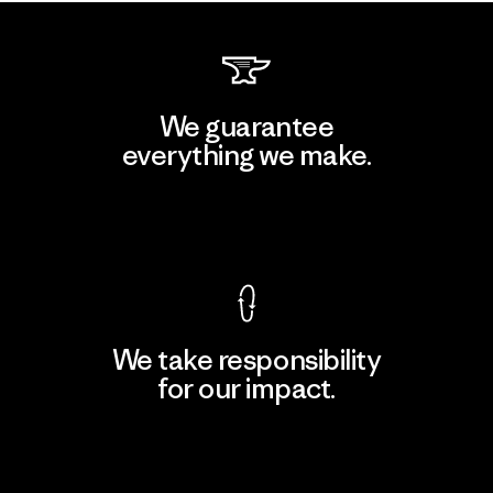
We guarantee
everything we make.
View Ironclad Guarantee
We take responsibility
for our impact.
Explore Our Footprint