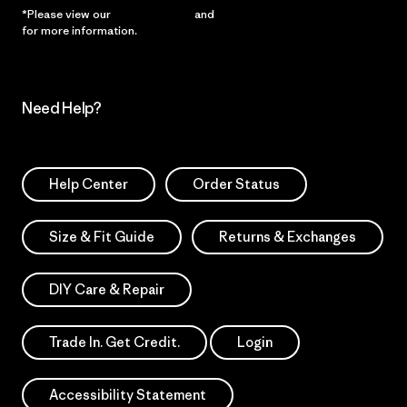
*Please view our
Privacy Notice
and
Notice of Financial Incentive
for more information.
Need Help?
Help Center
Order Status
Size & Fit Guide
Returns & Exchanges
DIY Care & Repair
Trade In. Get Credit.
Login
Accessibility Statement