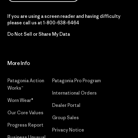
If you are using a screen reader and having difficulty
please call us at
1-800-638-6464
Do Not Sell or Share My Data
More Info
Patagonia Action
Patagonia Pro Program
Works™
International Orders
Worn Wear®
Dealer Portal
Our Core Values
Group Sales
Progress Report
Privacy Notice
Business Unusual