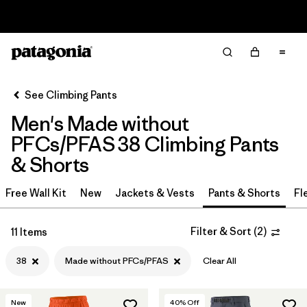
Read Our Work in Progress Report
Filter & Sort
Clear All
In-Store Pickup
Select Store
See Climbing Pants
Men's Made without
Sort By
PFCs/PFAS 38 Climbing Pants
Filter by
Category
& Shorts
Filter by
Price
Free Wall Kit
New
Jackets & Vests
Pants & Shorts
Fl
Filter by
Size
1
Filter & Sort
(
2
)
11 Items
Filter by
Fit
38
Made without PFCs/PFAS
Clear All
Filter by
Color
New
40
% Off