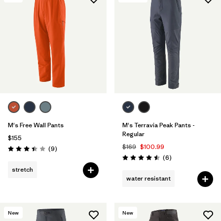
Filter by
Features & Processes
1
Filter by
Materials & Fabric
M's Free Wall Pants
M's Terravia Peak Pants -
Regular
$155
$169
$100.99
Reviews
(9
)
Rating: 3.4 / 5
Reviews
(6
)
Rating: 4.5 / 5
stretch
water resistant
New
New