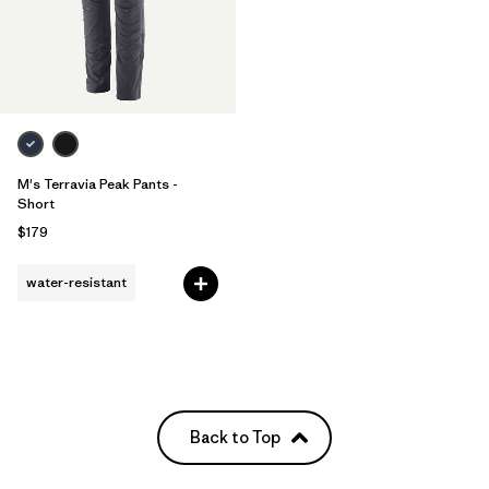
M's Terravia Peak Pants -
Short
$179
water-resistant
Back to Top