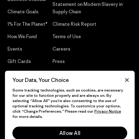
Statement on Modern Slavery in
Climate Goals
Supply Chain
1% For The Planet®
Climate Risk Report
How We Fund
Terms of Use
Events
Careers
Gift Cards
Press
Find a Store
UPF Recall
Your Data, Your Choice
Sitemap
Infant Product Recall
Some tracking technologies, such as cookies, are necessary
for our site to function properly and are always on. By
selecting “Allow All” you’re also consenting to the use of
optional tracking technologies. To customize your options,
click “Change Preferences.” Please read our
Privacy Notice
© 2026 Patagonia, Inc. All Rights Reserved.
for more details.
Allow All