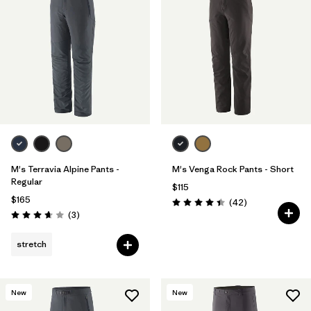
M's Terravia Alpine Pants -
M's Venga Rock Pants - Short
Regular
$115
$165
Reviews
(42
)
Rating: 4.5 / 5
Reviews
(3
)
Rating: 3.7 / 5
stretch
New
New