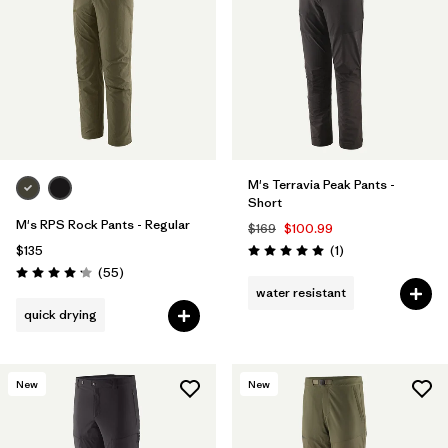
M's Terravia Peak Pants -
Short
M's RPS Rock Pants - Regular
$169
$100.99
Reviews
$135
(1
)
Rating: 5.0 / 5
Reviews
(55
)
Rating: 4.1 / 5
water resistant
quick drying
New
New